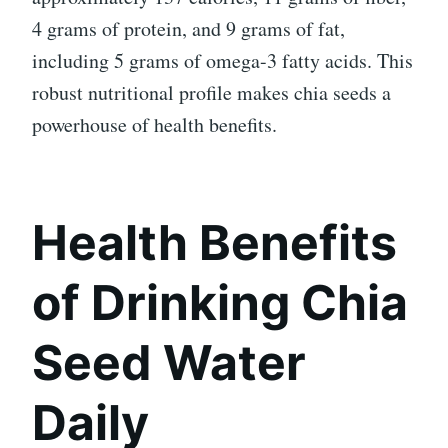
4 grams of protein, and 9 grams of fat,
including 5 grams of omega-3 fatty acids. This
robust nutritional profile makes chia seeds a
powerhouse of health benefits.
Health Benefits
of Drinking Chia
Seed Water
Daily