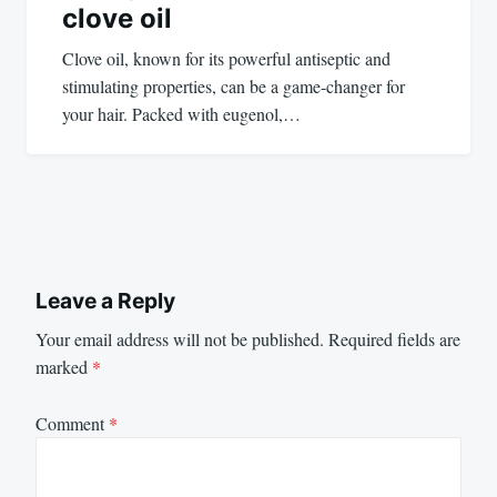
clove oil
Clove oil, known for its powerful antiseptic and
stimulating properties, can be a game-changer for
your hair. Packed with eugenol,…
Leave a Reply
Your email address will not be published.
Required fields are
marked
*
Comment
*