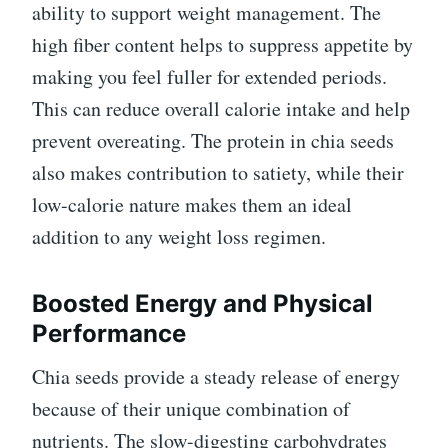
ability to support weight management. The
high fiber content helps to suppress appetite by
making you feel fuller for extended periods.
This can reduce overall calorie intake and help
prevent overeating. The protein in chia seeds
also makes contribution to satiety, while their
low-calorie nature makes them an ideal
addition to any weight loss regimen.
Boosted Energy and Physical
Performance
Chia seeds provide a steady release of energy
because of their unique combination of
nutrients. The slow-digesting carbohydrates