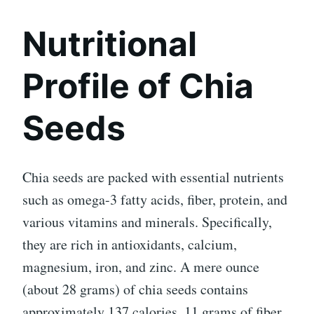
Nutritional
Profile of Chia
Seeds
Chia seeds are packed with essential nutrients
such as omega-3 fatty acids, fiber, protein, and
various vitamins and minerals. Specifically,
they are rich in antioxidants, calcium,
magnesium, iron, and zinc. A mere ounce
(about 28 grams) of chia seeds contains
approximately 137 calories, 11 grams of fiber,