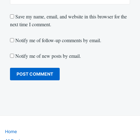
Save my name, email, and website in this browser for the
next time I comment.
Notify me of follow-up comments by email.
Notify me of new posts by email.
Home