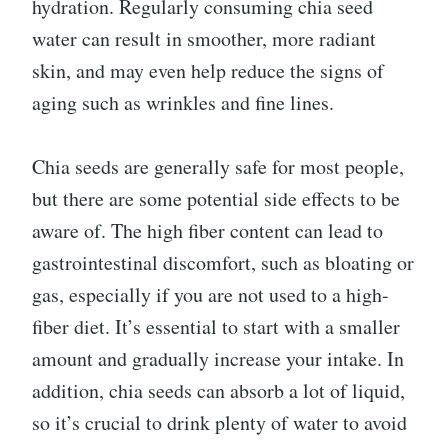
hydration. Regularly consuming chia seed
water can result in smoother, more radiant
skin, and may even help reduce the signs of
aging such as wrinkles and fine lines.
Chia seeds are generally safe for most people,
but there are some potential side effects to be
aware of. The high fiber content can lead to
gastrointestinal discomfort, such as bloating or
gas, especially if you are not used to a high-
fiber diet. It’s essential to start with a smaller
amount and gradually increase your intake. In
addition, chia seeds can absorb a lot of liquid,
so it’s crucial to drink plenty of water to avoid