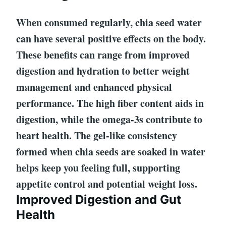
When consumed regularly, chia seed water
can have several positive effects on the body.
These benefits can range from improved
digestion and hydration to better weight
management and enhanced physical
performance. The high fiber content aids in
digestion, while the omega-3s contribute to
heart health. The gel-like consistency
formed when chia seeds are soaked in water
helps keep you feeling full, supporting
appetite control and potential weight loss.
Improved Digestion and Gut
Health