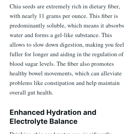
Chia seeds are extremely rich in dietary fiber,
with nearly 11 grams per ounce. This fiber is
predominantly soluble, which means it absorbs
water and forms a gel-like substance. This
allows to slow down digestion, making you feel
fuller for longer and aiding in the regulation of
blood sugar levels. The fiber also promotes
healthy bowel movements, which can alleviate
problems like constipation and help maintain
overall gut health.
Enhanced Hydration and
Electrolyte Balance