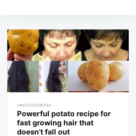
Post
navigation
UNCATEGORIZED
Powerful potato recipe for
fast growing hair that
doesn’t fall out