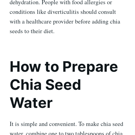
dehydration. People with food allergies or
conditions like diverticulitis should consult
with a healthcare provider before adding chia
seeds to their diet.
How to Prepare
Chia Seed
Water
It is simple and convenient. To make chia seed
water, combine one to two tablespoons of chia