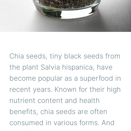
Chia seeds, tiny black seeds from
the plant Salvia hispanica, have
become popular as a superfood in
recent years. Known for their high
nutrient content and health
benefits, chia seeds are often
consumed in various forms. And