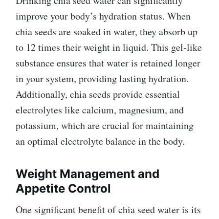
Drinking chia seed water can significantly
improve your body’s hydration status. When
chia seeds are soaked in water, they absorb up
to 12 times their weight in liquid. This gel-like
substance ensures that water is retained longer
in your system, providing lasting hydration.
Additionally, chia seeds provide essential
electrolytes like calcium, magnesium, and
potassium, which are crucial for maintaining
an optimal electrolyte balance in the body.
Weight Management and
Appetite Control
One significant benefit of chia seed water is its