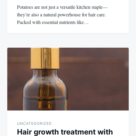
Potatoes are not just a versatile kitchen staple—
they’re also a natural powerhouse for hair care.
Packed with essential nutrients like…
UNCATEGORIZED
Hair growth treatment with