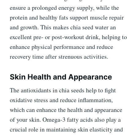
ensure a prolonged energy supply, while the
protein and healthy fats support muscle repair
and growth. This makes chia seed water an
excellent pre- or post-workout drink, helping to
enhance physical performance and reduce
recovery time after strenuous activities.
Skin Health and Appearance
The antioxidants in chia seeds help to fight
oxidative stress and reduce inflammation,
which can enhance the health and appearance
of your skin. Omega-3 fatty acids also play a
crucial role in maintaining skin elasticity and