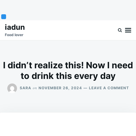
Skip
Search
iadun
to
for:
Food lover
content
I didn’t realize this! Now I need
to drink this every day
ON
on
SARA
NOVEMBER 26, 2024
LEAVE A COMMENT
I
DID
REA
THI
NO
I
NE
TO