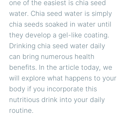
one of the easiest is chia seed
water. Chia seed water is simply
chia seeds soaked in water until
they develop a gel-like coating.
Drinking chia seed water daily
can bring numerous health
benefits. In the article today, we
will explore what happens to your
body if you incorporate this
nutritious drink into your daily
routine.