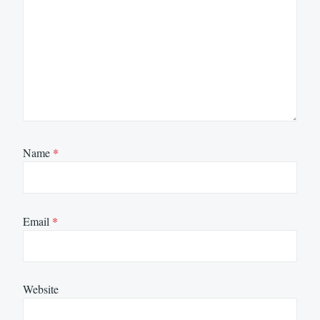
Name
*
Email
*
Website