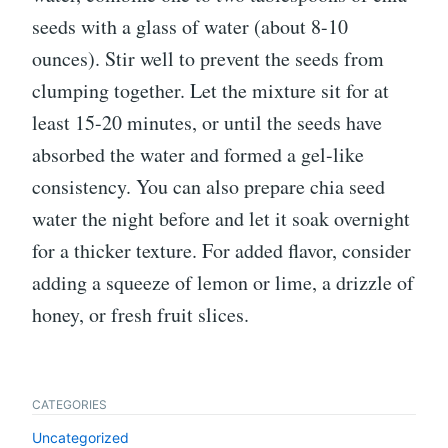
seeds with a glass of water (about 8-10
ounces). Stir well to prevent the seeds from
clumping together. Let the mixture sit for at
least 15-20 minutes, or until the seeds have
absorbed the water and formed a gel-like
consistency. You can also prepare chia seed
water the night before and let it soak overnight
for a thicker texture. For added flavor, consider
adding a squeeze of lemon or lime, a drizzle of
honey, or fresh fruit slices.
CATEGORIES
Uncategorized