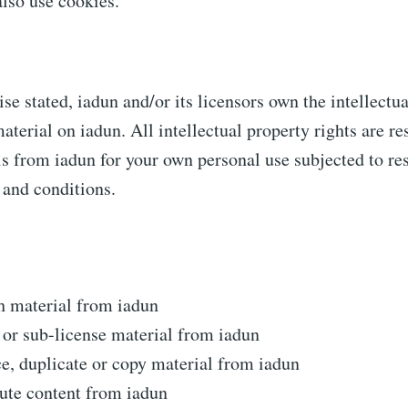
lso use cookies.
se stated, iadun and/or its licensors own the intellectu
 material on iadun. All intellectual property rights are r
s from iadun for your own personal use subjected to res
 and conditions.
h material from iadun
t or sub-license material from iadun
, duplicate or copy material from iadun
ute content from iadun