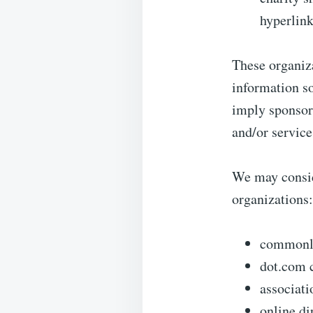
hyperlink
These organiza
information so
imply sponsors
and/or services
We may consid
organizations:
commonly
dot.com 
associati
online di