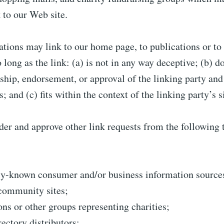
 to our Web site.
tions may link to our home page, to publications or to
 long as the link: (a) is not in any way deceptive; (b) d
hip, endorsement, or approval of the linking party and 
; and (c) fits within the context of the linking party’s s
er and approve other link requests from the following 
-known consumer and/or business information source
community sites;
ons or other groups representing charities;
rectory distributors;