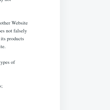
 other Website
oes not falsely
its products
ite.
types of
s;