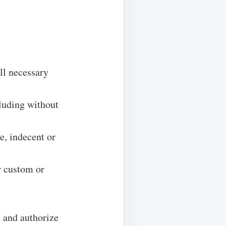
ll necessary
luding without
e, indecent or
r custom or
t and authorize