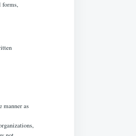
l forms,
itten
me manner as
organizations,
ay not