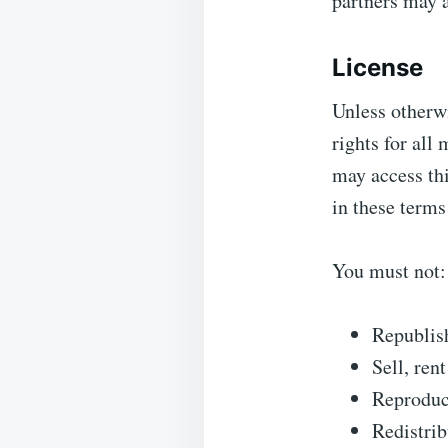
partners may a
License
Unless otherwi
rights for all
may access thi
in these terms
You must not:
Republis
Sell, ren
Reproduce
Redistrib