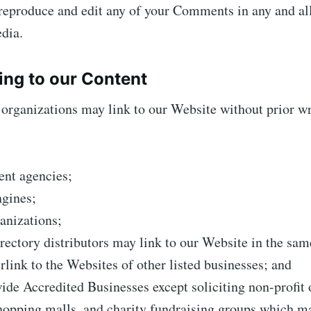
 reproduce and edit any of your Comments in any and al
dia.
ing to our Content
organizations may link to our Website without prior wr
nt agencies;
ngines;
anizations;
rectory distributors may link to our Website in the sa
rlink to the Websites of other listed businesses; and
de Accredited Businesses except soliciting non-profit 
hopping malls, and charity fundraising groups which m