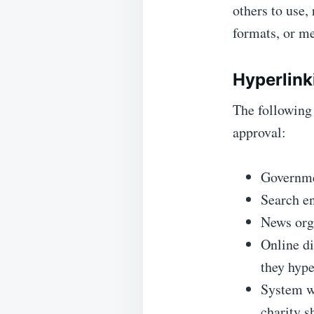
others to use,
formats, or me
Hyperlink
The following 
approval:
Governme
Search e
News org
Online di
they hype
System wi
charity s