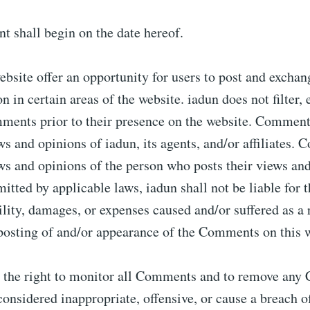
 shall begin on the date hereof.
website offer an opportunity for users to post and excha
n in certain areas of the website. iadun does not filter, 
ments prior to their presence on the website. Comment
ews and opinions of iadun, its agents, and/or affiliates.
ews and opinions of the person who posts their views an
mitted by applicable laws, iadun shall not be liable fo
bility, damages, or expenses caused and/or suffered as a 
 posting of and/or appearance of the Comments on this w
s the right to monitor all Comments and to remove an
onsidered inappropriate, offensive, or cause a breach o