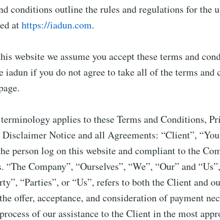
d conditions outline the rules and regulations for the u
ted at
https://iadun.com
.
this website we assume you accept these terms and cond
e iadun if you do not agree to take all of the terms and 
 page.
 terminology applies to these Terms and Conditions, Pr
 Disclaimer Notice and all Agreements: “Client”, “Yo
 the person log on this website and compliant to the C
s. “The Company”, “Ourselves”, “We”, “Our” and “Us”, 
y”, “Parties”, or “Us”, refers to both the Client and ou
 the offer, acceptance, and consideration of payment nec
process of our assistance to the Client in the most appr