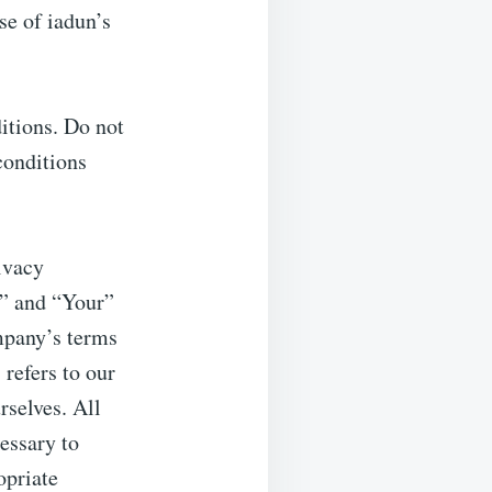
se of iadun’s
itions. Do not
conditions
ivacy
u” and “Your”
ompany’s terms
refers to our
rselves. All
essary to
opriate