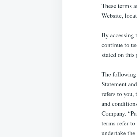
These terms an
Website, loca
By accessing 
continue to us
stated on this
The following
Statement and
refers to you,
and condition
Company. “Part
terms refer to
undertake the 