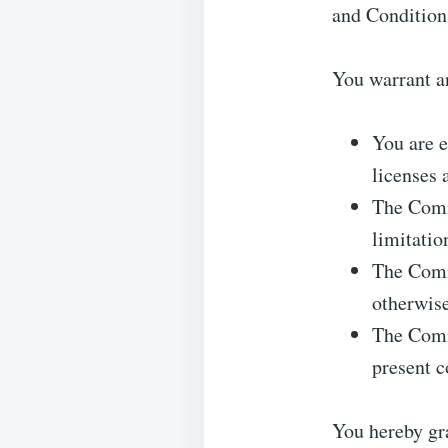
and Condition
You warrant an
You are e
licenses 
The Comme
limitatio
The Comme
otherwise
The Comme
present c
You hereby gra