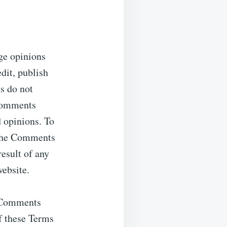
nge opinions
edit, publish
s do not
 Comments
d opinions. To
r the Comments
result of any
ebsite.
y Comments
f these Terms