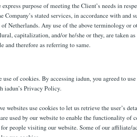
 express purpose of meeting the Client’s needs in respe
he Company’s stated services, in accordance with and su
 of Netherlands. Any use of the above terminology or o
lural, capitalization, and/or he/she or they, are taken as
e and therefore as referring to same.
 use of cookies. By accessing iadun, you agreed to use
h iadun’s Privacy Policy.
ve websites use cookies to let us retrieve the user’s deta
 are used by our website to enable the functionality of c
 for people visiting our website. Some of our affiliate/a