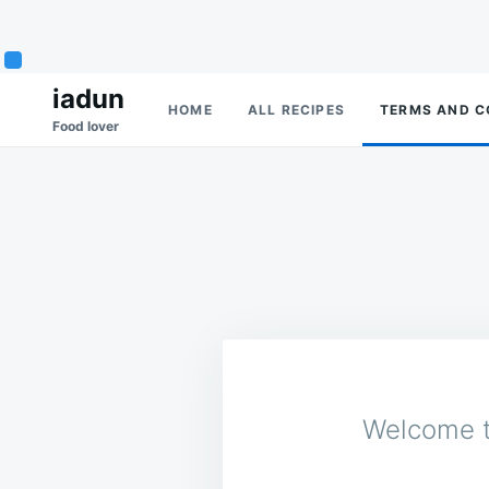
Skip
Search
iadun
HOME
ALL RECIPES
TERMS AND C
to
for:
Food lover
content
Welcome t