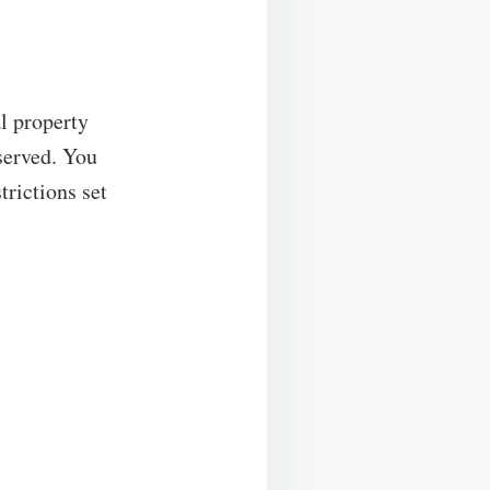
al property
eserved. You
trictions set