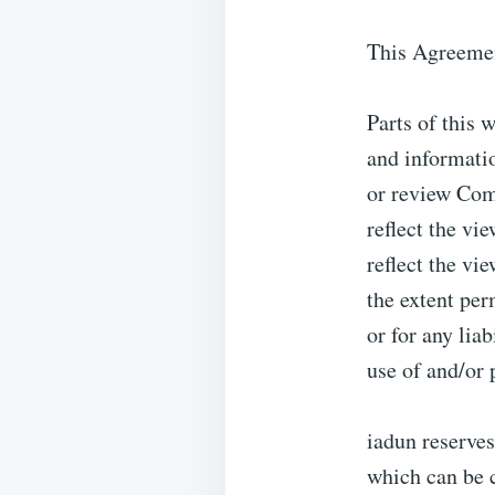
This Agreement
Parts of this 
and informatio
or review Com
reflect the vi
reflect the vi
the extent per
or for any lia
use of and/or
iadun reserve
which can be c