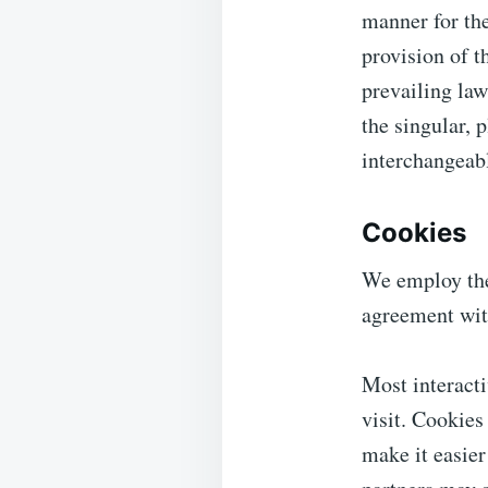
manner for the
provision of t
prevailing law
the singular, p
interchangeabl
Cookies
We employ the
agreement wit
Most interacti
visit. Cookies
make it easier