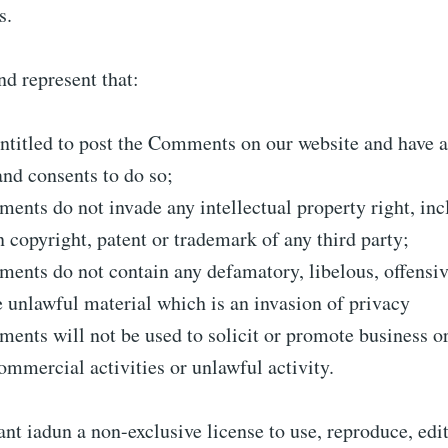
s.
d represent that:
ntitled to post the Comments on our website and have a
and consents to do so;
nts do not invade any intellectual property right, inc
n copyright, patent or trademark of any third party;
nts do not contain any defamatory, libelous, offensiv
 unlawful material which is an invasion of privacy
nts will not be used to solicit or promote business o
ommercial activities or unlawful activity.
nt iadun a non-exclusive license to use, reproduce, edi