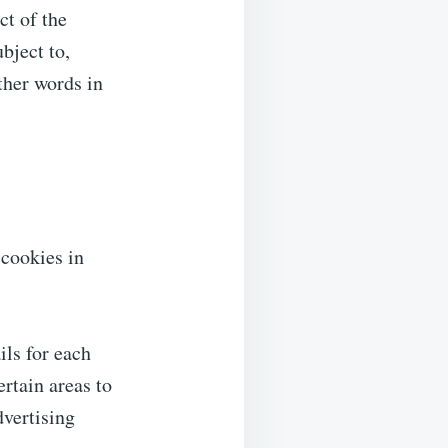
ct of the
bject to,
ther words in
 cookies in
ils for each
ertain areas to
dvertising