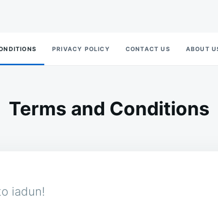
ONDITIONS
PRIVACY POLICY
CONTACT US
ABOUT U
Terms and Conditions
o iadun!