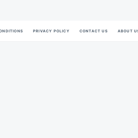
ONDITIONS
PRIVACY POLICY
CONTACT US
ABOUT U