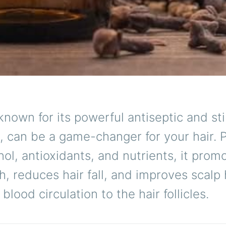
 known for its powerful antiseptic and st
, can be a game-changer for your hair.
ol, antioxidants, and nutrients, it prom
h, reduces hair fall, and improves scalp
blood circulation to the hair follicles.