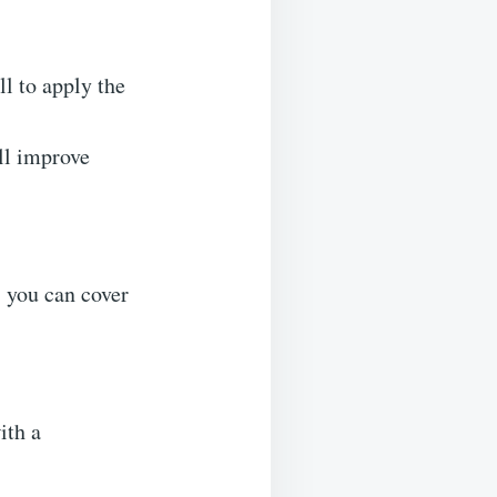
ll to apply the
ll improve
, you can cover
ith a