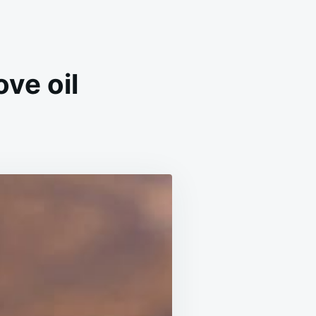
ve oil
IR
OWTH
EATMENT
TH
OVE