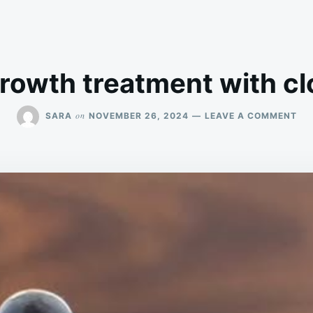
growth treatment with clo
ON
on
SARA
NOVEMBER 26, 2024
LEAVE A COMMENT
HA
GR
TR
WI
CL
OIL