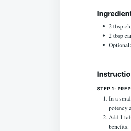
Ingredien
2 tbsp cl
2 tbsp car
Optional:
Instructi
STEP 1: PR
In a smal
potency a
Add 1 tab
benefits.