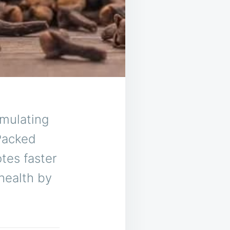
imulating
 Packed
otes faster
 health by