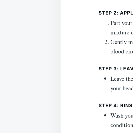
STEP 2: AP
Part your
mixture d
Gently ma
blood cir
STEP 3: LEA
Leave the
your head
STEP 4: RINS
Wash your
condition