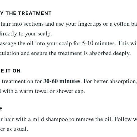
PLY THE TREATMENT
 hair into sections and use your fingertips or a cotton ba
irectly to your scalp.
ssage the oil into your scalp for 5-10 minutes. This wi
culation and ensure the treatment is absorbed deeply.
VE IT ON
30-60 minutes
 treatment on for
. For better absorption
 with a warm towel or shower cap.
E
 hair with a mild shampoo to remove the oil. Follow w
er as usual.