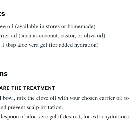
ts
ove oil (available in stores or homemade)
rier oil (such as coconut, castor, or olive oil)
 1 tbsp aloe vera gel (for added hydration)
ons
EPARE THE TREATMENT
l bowl, mix the clove oil with your chosen carrier oil to 
nd prevent scalp irritation.
lespoon of aloe vera gel if desired, for extra hydration