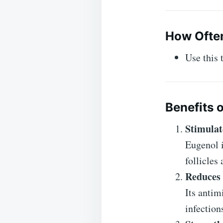
How Often
Use this
Benefits o
Stimulat
Eugenol i
follicles
Reduces 
Its antim
infection