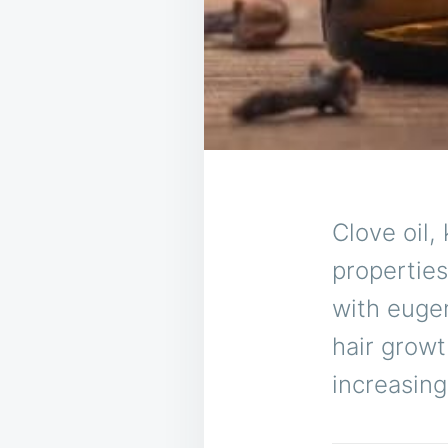
Clove oil,
properties
with eugen
hair growt
increasing 