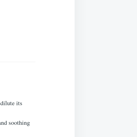
dilute its
 and soothing