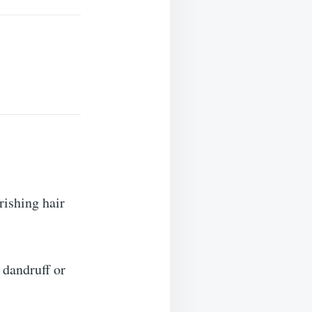
rishing hair
 dandruff or