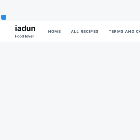
Skip
Search
iadun
HOME
ALL RECIPES
TERMS AND C
to
for:
Food lover
content