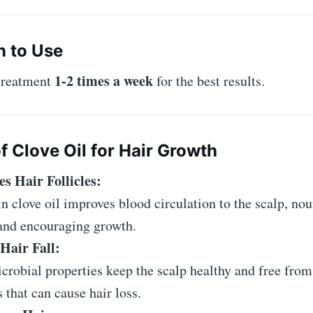
 to Use
1-2 times a week
 treatment
for the best results.
f Clove Oil for Hair Growth
es Hair Follicles:
n clove oil improves blood circulation to the scalp, nou
 and encouraging growth.
Hair Fall:
icrobial properties keep the scalp healthy and free from
s that can cause hair loss.