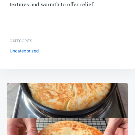
textures and warmth to offer relief.
CATEGORIES
Uncategorized
Post
navigation