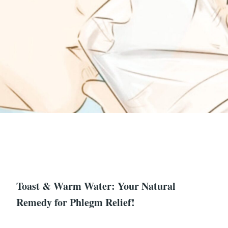
Toast & Warm Water: Your Natural
Remedy for Phlegm Relief!