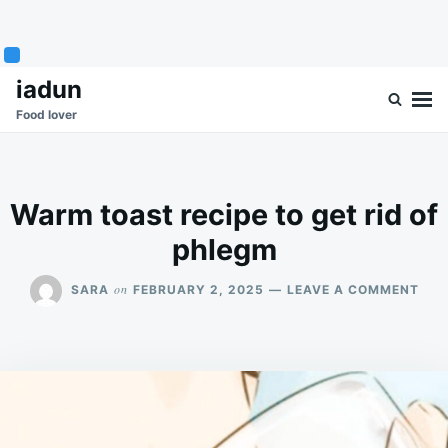
Skip
Search
iadun
to
for:
Food lover
content
Warm toast recipe to get rid of
phlegm
ON
on
SARA
FEBRUARY 2, 2025
LEAVE A COMMENT
WA
TOA
REC
TO
GET
RID
OF
PHL