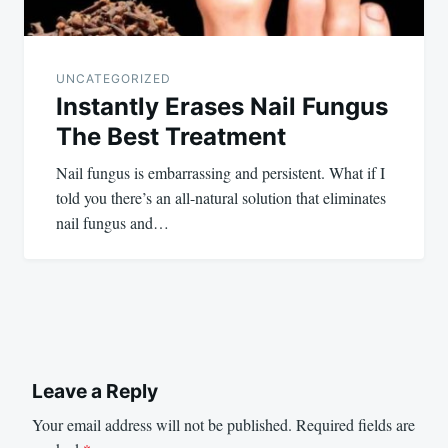
UNCATEGORIZED
Instantly Erases Nail Fungus
The Best Treatment
Nail fungus is embarrassing and persistent. What if I
told you there’s an all-natural solution that eliminates
nail fungus and…
Leave a Reply
Your email address will not be published.
Required fields are