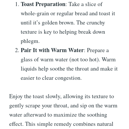
Toast Preparation
: Take a slice of
whole-grain or regular bread and toast it
until it’s golden brown. The crunchy
texture is key to helping break down
phlegm.
Pair It with Warm Water
: Prepare a
glass of warm water (not too hot). Warm
liquids help soothe the throat and make it
easier to clear congestion.
Enjoy the toast slowly, allowing its texture to
gently scrape your throat, and sip on the warm
water afterward to maximize the soothing
effect. This simple remedy combines natural