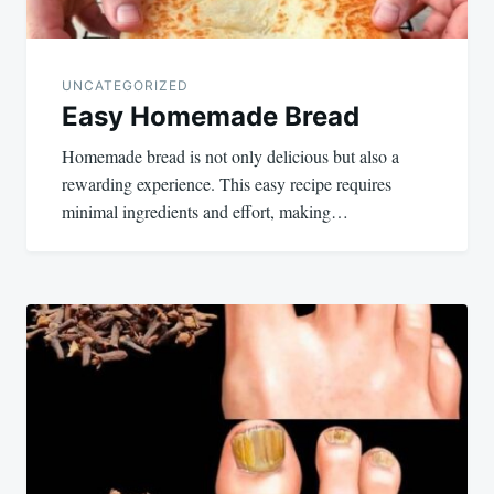
UNCATEGORIZED
Easy Homemade Bread
Homemade bread is not only delicious but also a
rewarding experience. This easy recipe requires
minimal ingredients and effort, making…