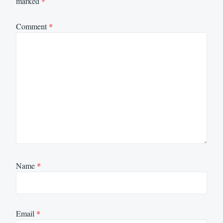
marked
*
Comment
*
Name
*
Email
*