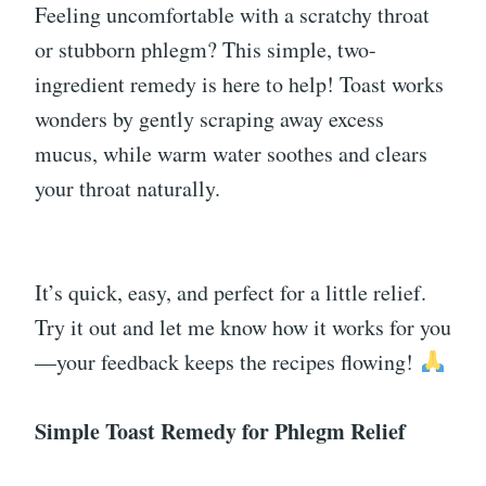
Feeling uncomfortable with a scratchy throat
or stubborn phlegm? This simple, two-
ingredient remedy is here to help! Toast works
wonders by gently scraping away excess
mucus, while warm water soothes and clears
your throat naturally.
It’s quick, easy, and perfect for a little relief.
Try it out and let me know how it works for you
—your feedback keeps the recipes flowing!
Simple Toast Remedy for Phlegm Relief