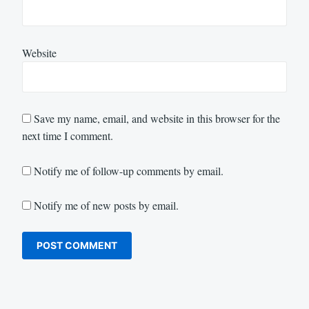
Website
Save my name, email, and website in this browser for the
next time I comment.
Notify me of follow-up comments by email.
Notify me of new posts by email.