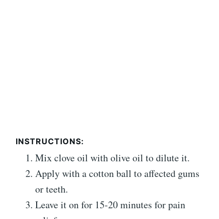
INSTRUCTIONS:
Mix clove oil with olive oil to dilute it.
Apply with a cotton ball to affected gums
or teeth.
Leave it on for 15-20 minutes for pain