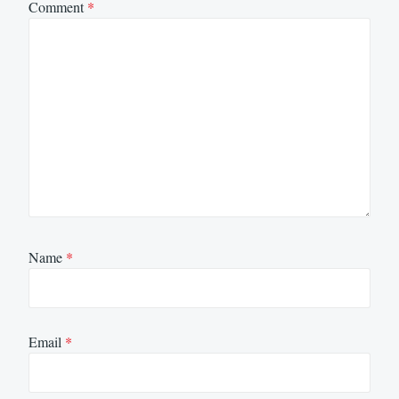
Comment
*
Name
*
Email
*