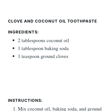
CLOVE AND COCONUT OIL TOOTHPASTE
INGREDIENTS:
2 tablespoons coconut oil
1 tablespoon baking soda
1 teaspoon ground cloves
INSTRUCTIONS:
Mix coconut oil, baking soda, and ground