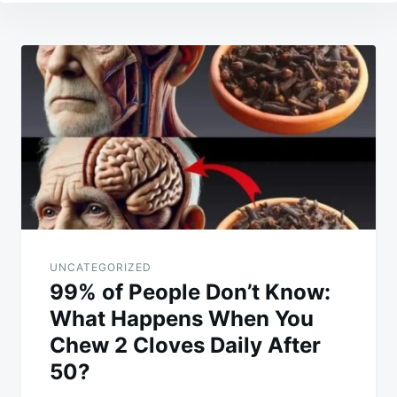
Post
navigation
UNCATEGORIZED
99% of People Don’t Know:
What Happens When You
Chew 2 Cloves Daily After
50?