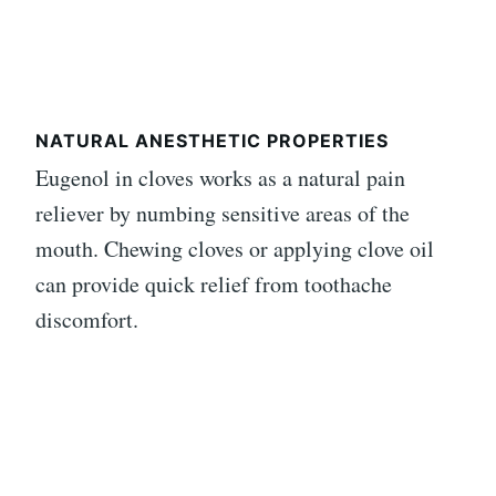
NATURAL ANESTHETIC PROPERTIES
Eugenol in cloves works as a natural pain
reliever by numbing sensitive areas of the
mouth. Chewing cloves or applying clove oil
can provide quick relief from toothache
discomfort.