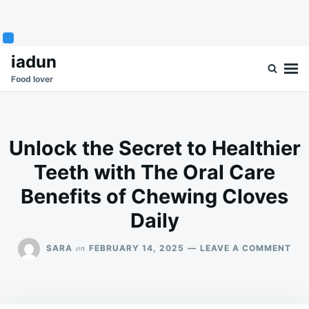
Skip
Search
iadun
to
for:
Food lover
content
Unlock the Secret to Healthier
Teeth with The Oral Care
Benefits of Chewing Cloves
Daily
ON
on
SARA
FEBRUARY 14, 2025
LEAVE A COMMENT
UN
THE
SEC
TO