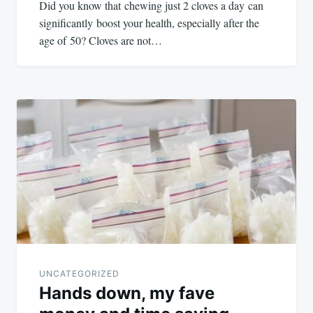
Did you know that chewing just 2 cloves a day can
significantly boost your health, especially after the
age of 50? Cloves are not…
UNCATEGORIZED
Hands down, my fave