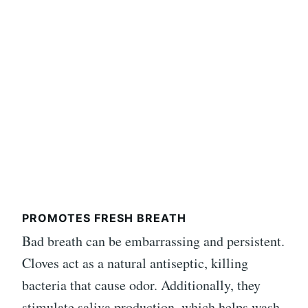
PROMOTES FRESH BREATH
Bad breath can be embarrassing and persistent.
Cloves act as a natural antiseptic, killing
bacteria that cause odor. Additionally, they
stimulate saliva production, which helps wash