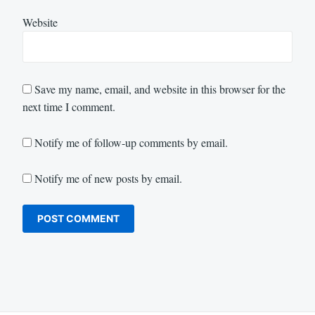
Website
Save my name, email, and website in this browser for the
next time I comment.
Notify me of follow-up comments by email.
Notify me of new posts by email.