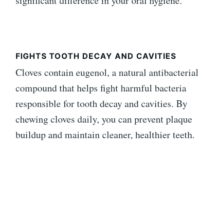
significant difference in your oral hygiene.
FIGHTS TOOTH DECAY AND CAVITIES
Cloves contain eugenol, a natural antibacterial
compound that helps fight harmful bacteria
responsible for tooth decay and cavities. By
chewing cloves daily, you can prevent plaque
buildup and maintain cleaner, healthier teeth.