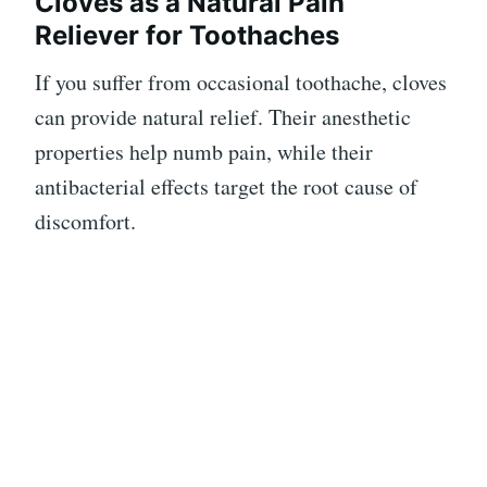
Cloves as a Natural Pain
Reliever for Toothaches
If you suffer from occasional toothache, cloves
can provide natural relief. Their anesthetic
properties help numb pain, while their
antibacterial effects target the root cause of
discomfort.