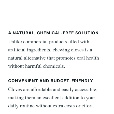
A NATURAL, CHEMICAL-FREE SOLUTION
Unlike commercial products filled with
artificial ingredients, chewing cloves is a
natural alternative that promotes oral health
without harmful chemicals.
CONVENIENT AND BUDGET-FRIENDLY
Cloves are affordable and easily accessible,
making them an excellent addition to your
daily routine without extra costs or effort.