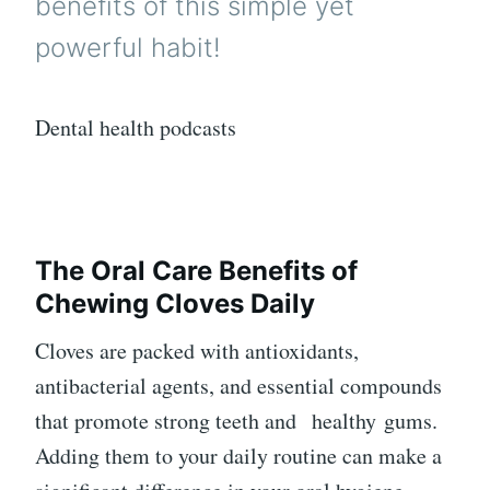
benefits of this simple yet
powerful habit!
Dental health podcasts
The Oral Care Benefits of
Chewing Cloves Daily
Cloves are packed with antioxidants,
antibacterial agents, and essential compounds
that promote strong teeth and
healthy
gums.
Adding them to your daily routine can make a