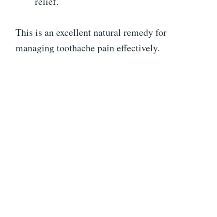
relief.
This is an excellent natural remedy for
managing toothache pain effectively.