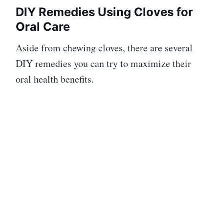
DIY Remedies Using Cloves for
Oral Care
Aside from chewing cloves, there are several
DIY remedies you can try to maximize their
oral health benefits.