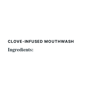
CLOVE-INFUSED MOUTHWASH
Ingredients: