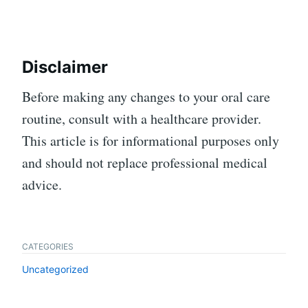
Disclaimer
Before making any changes to your oral care
routine, consult with a healthcare provider.
This article is for informational purposes only
and should not replace professional medical
advice.
CATEGORIES
Uncategorized