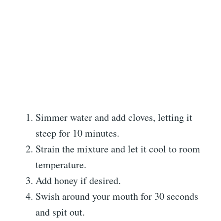
Simmer water and add cloves, letting it
steep for 10 minutes.
Strain the mixture and let it cool to room
temperature.
Add honey if desired.
Swish around your mouth for 30 seconds
and spit out.