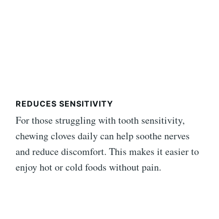
REDUCES SENSITIVITY
For those struggling with tooth sensitivity,
chewing cloves daily can help soothe nerves
and reduce discomfort. This makes it easier to
enjoy hot or cold foods without pain.