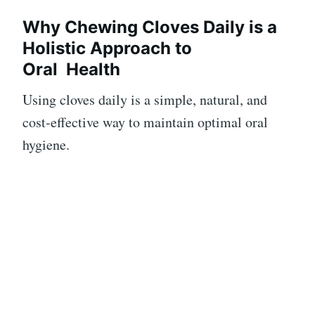
Why Chewing Cloves Daily is a
Holistic Approach to
Oral
Health
Using cloves daily is a simple, natural, and
cost-effective way to maintain optimal oral
hygiene.