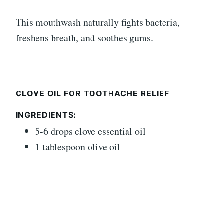
This mouthwash naturally fights bacteria,
freshens breath, and soothes gums.
CLOVE OIL FOR TOOTHACHE RELIEF
INGREDIENTS:
5-6 drops clove essential oil
1 tablespoon olive oil