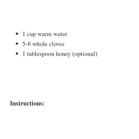
1 cup warm water
5-6 whole cloves
1 tablespoon honey (optional)
Instructions: