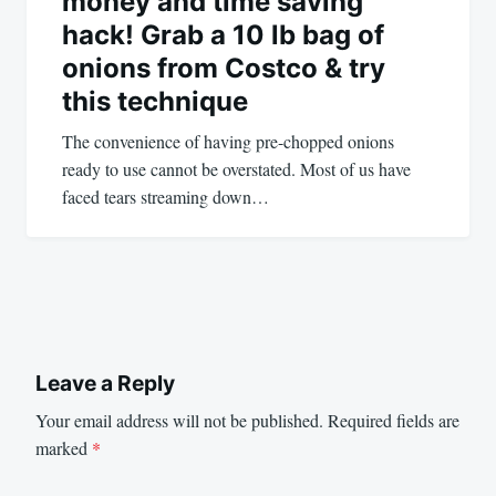
money and time saving
hack! Grab a 10 lb bag of
onions from Costco & try
this technique
The convenience of having pre-chopped onions
ready to use cannot be overstated. Most of us have
faced tears streaming down…
Leave a Reply
Your email address will not be published.
Required fields are
marked
*