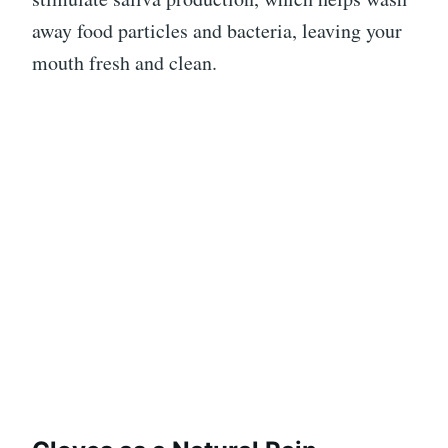
away food particles and bacteria, leaving your
mouth fresh and clean.