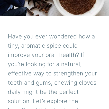
Have you ever wondered how a
tiny, aromatic spice could
improve your oral
health
? If
you’re looking for a natural,
effective way to strengthen your
teeth and gums, chewing cloves
daily might be the perfect
solution. Let’s explore the