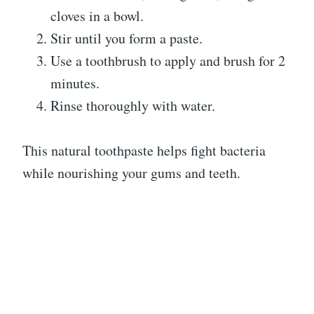
cloves in a bowl.
Stir until you form a paste.
Use a toothbrush to apply and brush for 2
minutes.
Rinse thoroughly with water.
This natural toothpaste helps fight bacteria
while nourishing your gums and teeth.