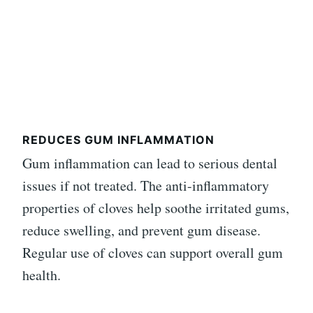
REDUCES GUM INFLAMMATION
Gum inflammation can lead to serious dental
issues if not treated. The anti-inflammatory
properties of cloves help soothe irritated gums,
reduce swelling, and prevent gum disease.
Regular use of cloves can support overall gum
health.