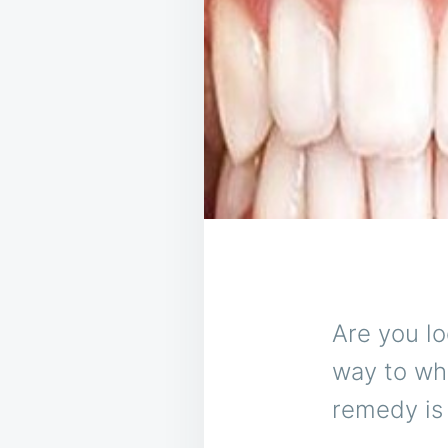
Are you lo
way to whi
remedy is 