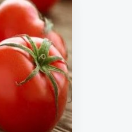
IPE
E
UTES:
TENING
LOW
TH
M
TAR
URALLY
H
ATOES
…