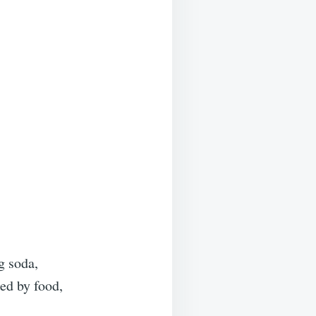
 soda,
ed by food,