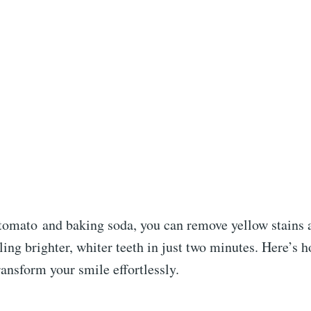
tomato
and baking soda, you can remove yellow stains a
ling brighter, whiter teeth in just two minutes. Here’s h
ransform your smile effortlessly.