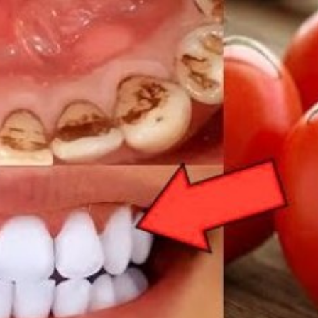
REC
AT
HOM
IN
2
MIN
WHI
YEL
TEE
FRO
TAR
NAT
WIT
TOM
AND