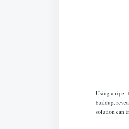
Using a ripe
buildup, revea
solution can t