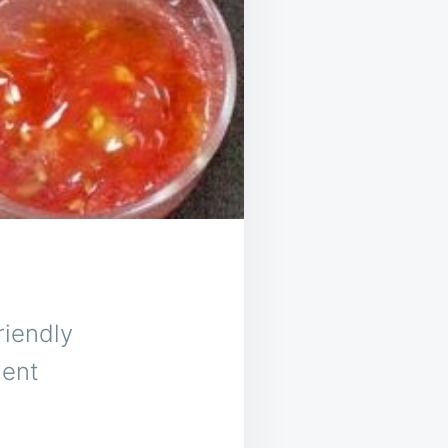
riendly
ient