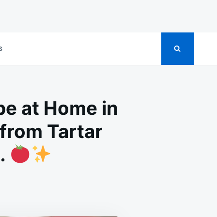
S
pe at Home in
from Tartar
…
ONGEST
TH
TENING