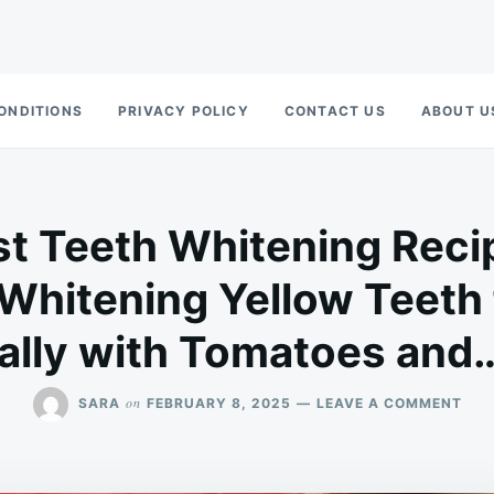
ONDITIONS
PRIVACY POLICY
CONTACT US
ABOUT U
t Teeth Whitening Reci
 Whitening Yellow Teeth 
ally with Tomatoes and
ON
on
SARA
FEBRUARY 8, 2025
LEAVE A COMMENT
THE
STR
TEE
WHI