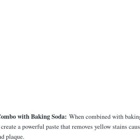
Combo with Baking Soda:
When combined with baking
create a powerful paste that removes yellow stains caus
nd plaque.