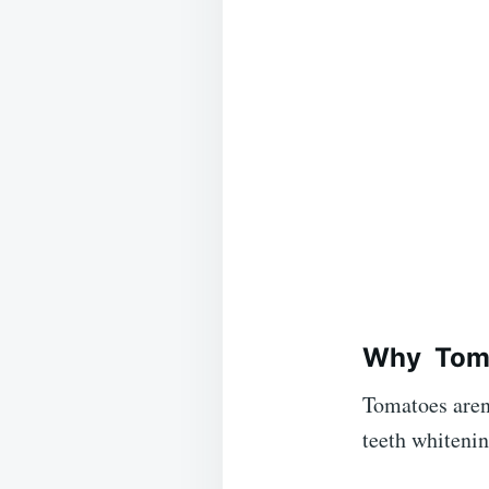
Why
Tom
Tomatoes aren’
teeth whitenin