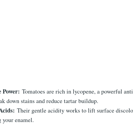
e Power:
Tomatoes are rich in lycopene, a powerful anti
ak down stains and reduce tartar buildup.
Acids:
Their gentle acidity works to lift surface discol
 your enamel.