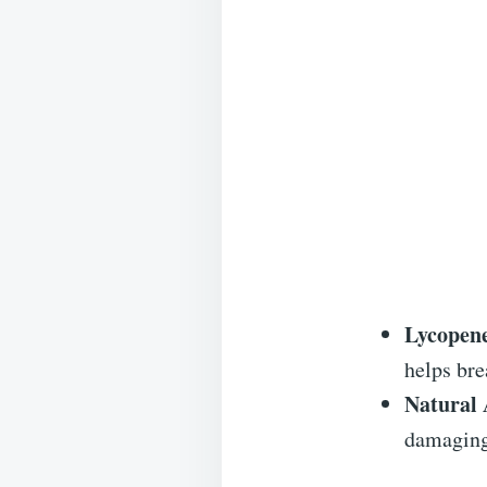
Lycopen
helps bre
Natural 
damaging