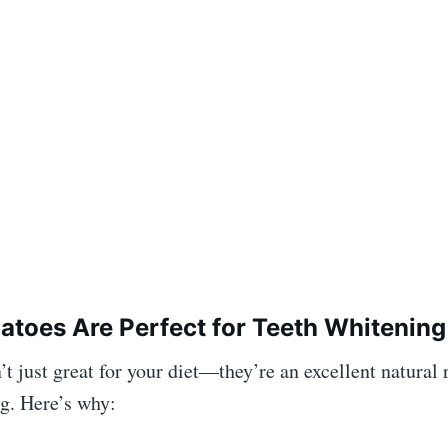
atoes
Are Perfect for Teeth Whitening
t just great for your diet—they’re an excellent natural
g. Here’s why: