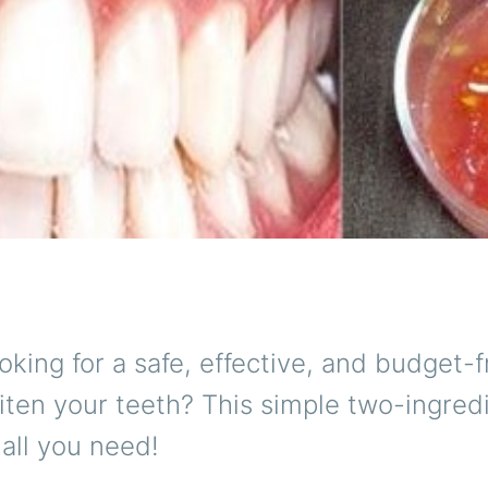
oking for a safe, effective, and budget-f
ten your teeth? This simple two-ingred
all you need!