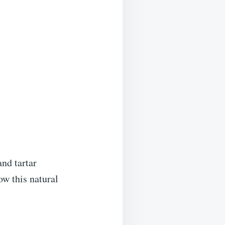
nd tartar
ow this natural