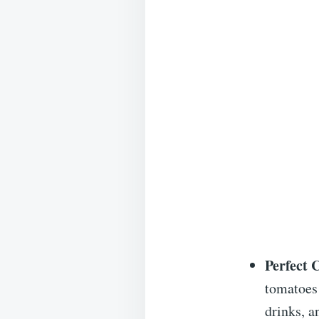
Perfect 
tomatoes 
drinks, a