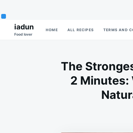
Skip
Search
iadun
HOME
ALL RECIPES
TERMS AND C
to
for:
Food lover
content
The Stronges
2 Minutes:
Natur