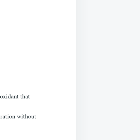
oxidant that
oration without