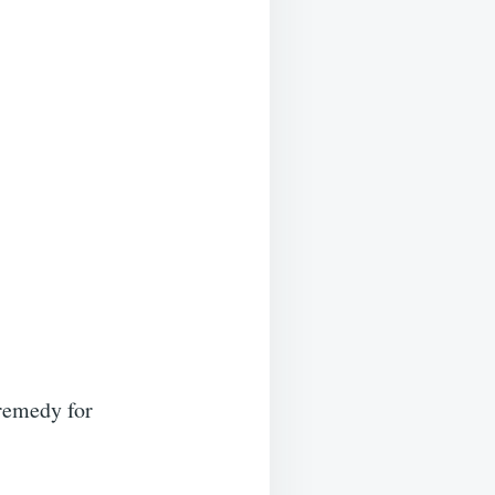
 remedy for