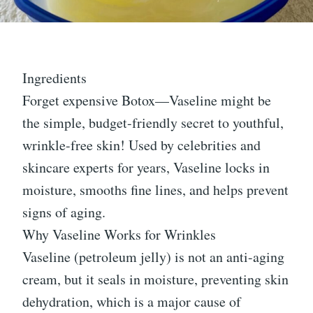
Ingredients
Forget expensive Botox—Vaseline might be
the simple, budget-friendly secret to youthful,
wrinkle-free skin! Used by celebrities and
skincare experts for years, Vaseline locks in
moisture, smooths fine lines, and helps prevent
signs of aging.
Why Vaseline Works for Wrinkles
Vaseline (petroleum jelly) is not an anti-aging
cream, but it seals in moisture, preventing skin
dehydration, which is a major cause of