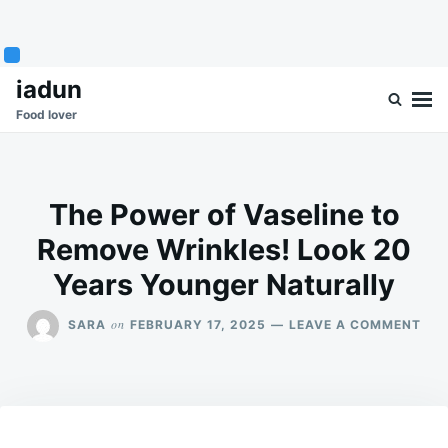
Skip
Search
iadun
to
for:
Food lover
content
The Power of Vaseline to
Remove Wrinkles! Look 20
Years Younger Naturally
ON
on
SARA
FEBRUARY 17, 2025
LEAVE A COMMENT
THE
PO
OF
VAS
TO
RE