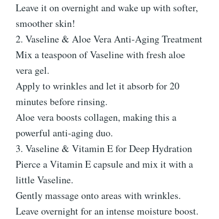
Leave it on overnight and wake up with softer,
smoother skin!
2. Vaseline & Aloe Vera Anti-Aging Treatment
Mix a teaspoon of Vaseline with fresh aloe
vera gel.
Apply to wrinkles and let it absorb for 20
minutes before rinsing.
Aloe vera boosts collagen, making this a
powerful anti-aging duo.
3. Vaseline & Vitamin E for Deep Hydration
Pierce a Vitamin E capsule and mix it with a
little Vaseline.
Gently massage onto areas with wrinkles.
Leave overnight for an intense moisture boost.