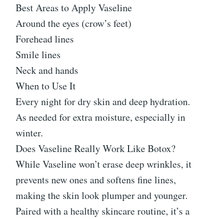
Best Areas to Apply Vaseline
Around the eyes (crow’s feet)
Forehead lines
Smile lines
Neck and hands
When to Use It
Every night for dry skin and deep hydration.
As needed for extra moisture, especially in
winter.
Does Vaseline Really Work Like Botox?
While Vaseline won’t erase deep wrinkles, it
prevents new ones and softens fine lines,
making the skin look plumper and younger.
Paired with a healthy skincare routine, it’s a