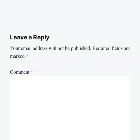
Leave a Reply
Your email address will not be published.
Required fields are
marked
*
Comment
*