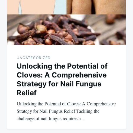
UNCATEGORIZED
Unlocking the Potential of
Cloves: A Comprehensive
Strategy for Nail Fungus
Relief
Unlocking the Potential of Cloves: A Comprehensive
Strategy for Nail Fungus Relief Tackling the
challenge of nail fungus requires a…