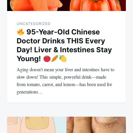
UNCATEGORIZED
95-Year-Old Chinese
Doctor Drinks THIS Every
Day! Liver & Intestines Stay
Young!
Aging doesn’t mean your liver and intestines have to
slow down! This simple, powerful drink—made
from tomato, carrot, and lemon—has been used for
generations…