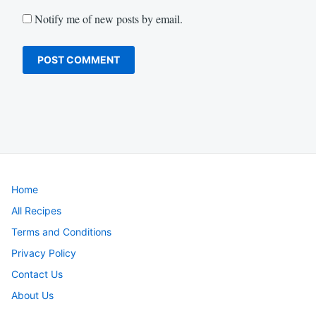
Notify me of new posts by email.
Home
All Recipes
Terms and Conditions
Privacy Policy
Contact Us
About Us