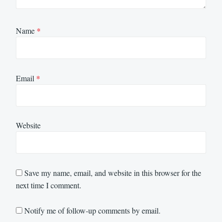
Name
*
Email
*
Website
Save my name, email, and website in this browser for the
next time I comment.
Notify me of follow-up comments by email.