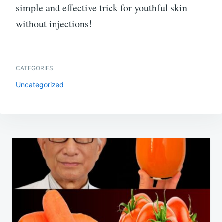
simple and effective trick for youthful skin—
without injections!
CATEGORIES
Uncategorized
Post
navigation