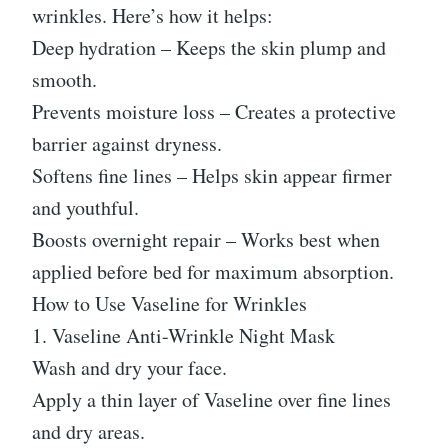
wrinkles. Here’s how it helps:
Deep hydration – Keeps the skin plump and
smooth.
Prevents moisture loss – Creates a protective
barrier against dryness.
Softens fine lines – Helps skin appear firmer
and youthful.
Boosts overnight repair – Works best when
applied before bed for maximum absorption.
How to Use Vaseline for Wrinkles
1. Vaseline Anti-Wrinkle Night Mask
Wash and dry your face.
Apply a thin layer of Vaseline over fine lines
and dry areas.