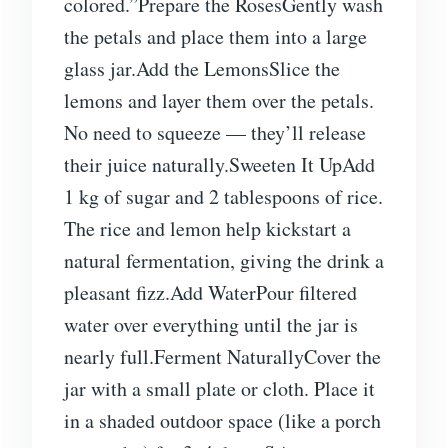
colored.”Prepare the RosesGently wash
the petals and place them into a large
glass jar.Add the LemonsSlice the
lemons and layer them over the petals.
No need to squeeze — they’ll release
their juice naturally.Sweeten It UpAdd
1 kg of sugar and 2 tablespoons of rice.
The rice and lemon help kickstart a
natural fermentation, giving the drink a
pleasant fizz.Add WaterPour filtered
water over everything until the jar is
nearly full.Ferment NaturallyCover the
jar with a small plate or cloth. Place it
in a shaded outdoor space (like a porch