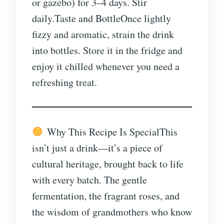
or gazebo) for 3–4 days. Stir
daily.Taste and BottleOnce lightly
fizzy and aromatic, strain the drink
into bottles. Store it in the fridge and
enjoy it chilled whenever you need a
refreshing treat.
Why This Recipe Is SpecialThis
isn’t just a drink—it’s a piece of
cultural heritage, brought back to life
with every batch. The gentle
fermentation, the fragrant roses, and
the wisdom of grandmothers who know