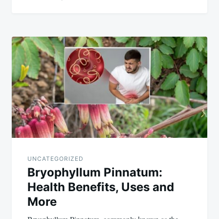
UNCATEGORIZED
Bryophyllum Pinnatum:
Health Benefits, Uses and
More