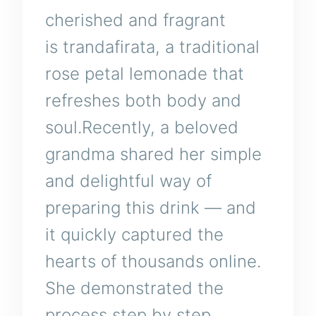
cherished and fragrant
is trandafirata, a traditional
rose petal lemonade that
refreshes both body and
soul.Recently, a beloved
grandma shared her simple
and delightful way of
preparing this drink — and
it quickly captured the
hearts of thousands online.
She demonstrated the
process step by step,