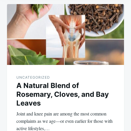
Post
navigation
UNCATEGORIZED
A Natural Blend of
Rosemary, Cloves, and Bay
Leaves
Joint and knee pain are among the most common
complaints as we age—or even earlier for those with
active lifestyles,…