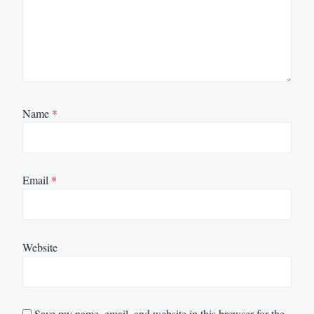
Name
*
Email
*
Website
Save my name, email, and website in this browser for the