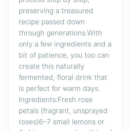
preserving a treasured
recipe passed down
through generations.With
only a few ingredients and a
bit of patience, you too can
create this naturally
fermented, floral drink that
is perfect for warm days.
Ingredients:Fresh rose
petals (fragrant, unsprayed
roses)6–7 small lemons or