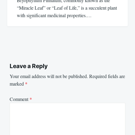
Bryophyllum Pinnatum, commonly known as the
“Miracle Leaf” or “Leaf of Life,” is a succulent plant
with significant medicinal properties.…
Leave a Reply
Your email address will not be published.
Required fields are
marked
*
Comment
*