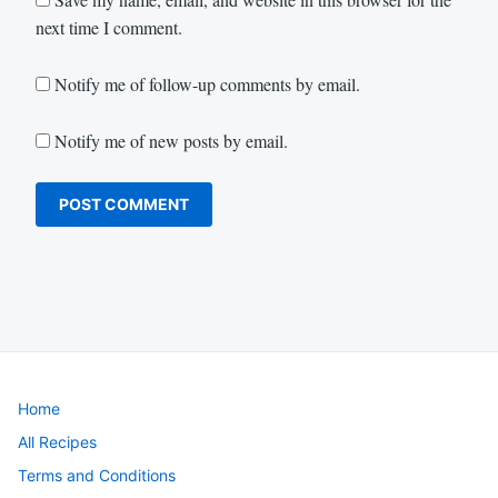
next time I comment.
Notify me of follow-up comments by email.
Notify me of new posts by email.
Home
All Recipes
Terms and Conditions