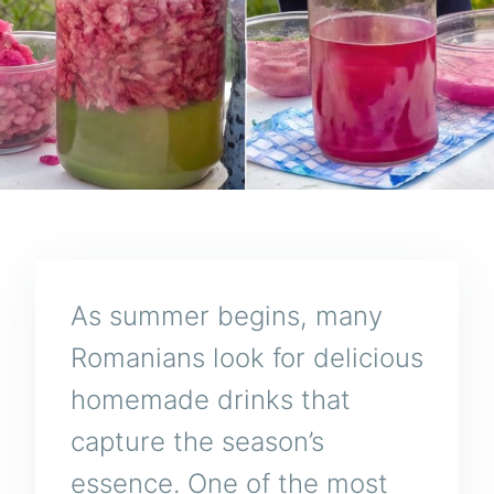
As summer begins, many
Romanians look for delicious
homemade drinks that
capture the season’s
essence. One of the most