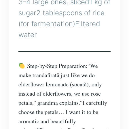
3–4 large ones, sliced1 kg of
sugar2 tablespoons of rice
(for fermentation)Filtered
water
Step-by-Step Preparation:“We
make trandafirată just like we do
elderflower lemonade (socată), only
instead of elderflowers, we use rose
petals,” grandma explains.“I carefully
choose the petals… I want it to be
aromatic and beautifully