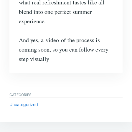
what real refreshment tastes like all
blend into one perfect summer
experience.
And yes, a video of the process is
coming soon, so you can follow every
step visually
CATEGORIES
Uncategorized