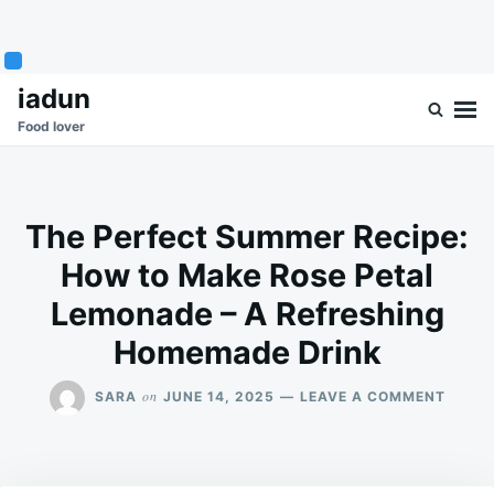
Skip
Search
iadun
to
for:
Food lover
content
The Perfect Summer Recipe:
How to Make Rose Petal
Lemonade – A Refreshing
Homemade Drink
ON
on
SARA
JUNE 14, 2025
LEAVE A COMMENT
THE
PERFE
SUMM
RECIPE