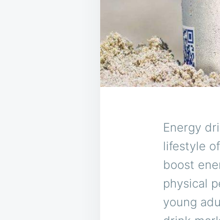
Energy dr
lifestyle 
boost ene
physical p
young adul