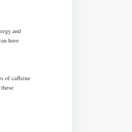
nergy and
can have
s of caffeine
 these