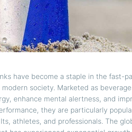
inks have become a staple in the fast-p
of modern society. Marketed as beverage
rgy, enhance mental alertness, and imp
erformance, they are particularly popul
ts, athletes, and professionals. The glo