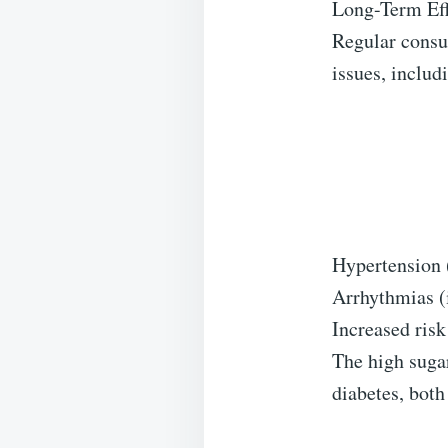
Long-Term Eff
Regular consu
issues, includ
Hypertension 
Arrhythmias (i
Increased risk
The high sugar
diabetes, both 