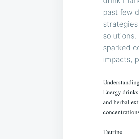
drink mar
past few 
strategie
solutions.
sparked co
impacts, p
Understanding
Energy drinks 
and herbal ext
concentration
Taurine