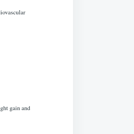
diovascular
ight gain and