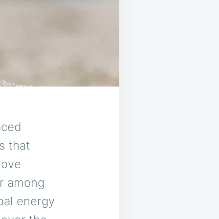
aced
s that
rove
ar among
bal energy