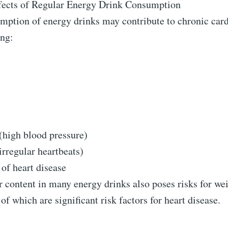
ects of Regular Energy Drink Consumption
mption of energy drinks may contribute to chronic car
ing:
(high blood pressure)
rregular heartbeats)
 of heart disease
 content in many energy drinks also poses risks for we
of which are significant risk factors for heart disease.