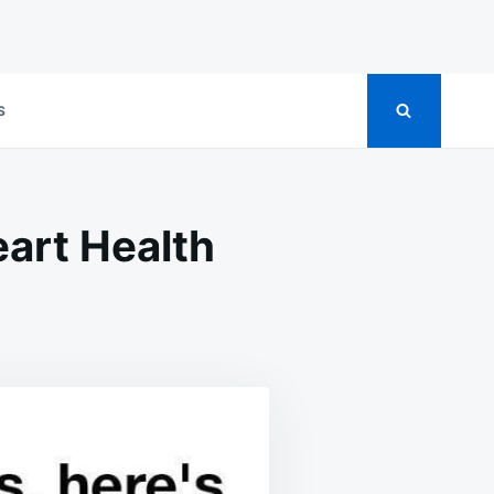
S
art Health
ACT
ERGY
NKS
ART
LTH