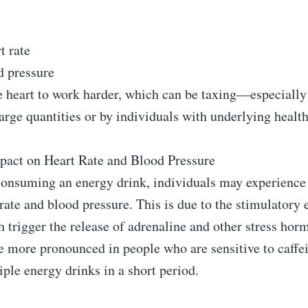
t rate
d pressure
he heart to work harder, which can be taxing—especiall
rge quantities or by individuals with underlying health
act on Heart Rate and Blood Pressure
 consuming an energy drink, individuals may experience
 rate and blood pressure. This is due to the stimulatory e
h trigger the release of adrenaline and other stress ho
e more pronounced in people who are sensitive to caffe
le energy drinks in a short period.