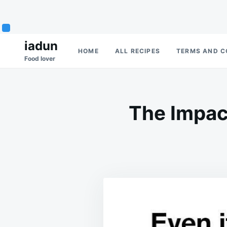
Skip
Search
iadun
HOME
ALL RECIPES
TERMS AND C
to
for:
Food lover
content
The Impac