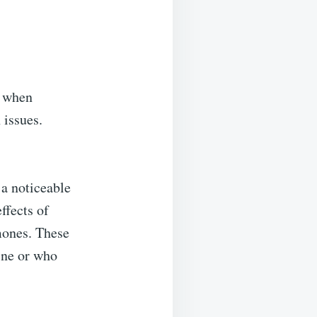
y when
 issues.
 a noticeable
ffects of
rmones. These
ine or who