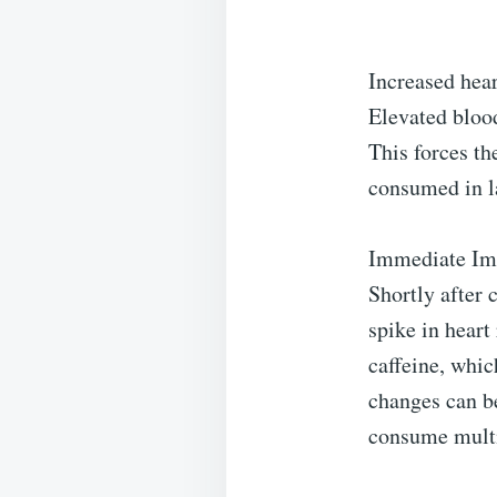
Increased hear
Elevated bloo
This forces t
consumed in la
Immediate Imp
Shortly after
spike in heart
caffeine, whic
changes can b
consume multip