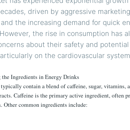
ket has experienced exponential growth
decades, driven by aggressive marketin
s and the increasing demand for quick e
 However, the rise in consumption has a
ncerns about their safety and potential
articularly on the cardiovascular system
 the Ingredients in Energy Drinks
typically contain a blend of caffeine, sugar, vitamins, 
racts. Caffeine is the primary active ingredient, often p
s. Other common ingredients include: