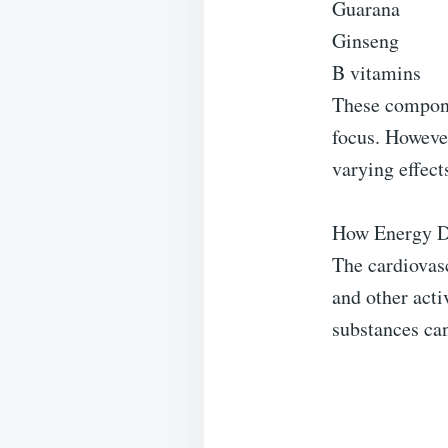
Guarana
Ginseng
B vitamins
These compone
focus. However
varying effect
How Energy Dr
The cardiovasc
and other act
substances can