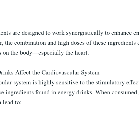
nts are designed to work synergistically to enhance e
, the combination and high doses of these ingredients 
s on the body—especially the heart.
inks Affect the Cardiovascular System
ular system is highly sensitive to the stimulatory effect
ive ingredients found in energy drinks. When consumed,
 lead to: