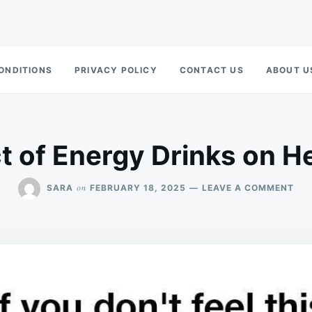
ONDITIONS
PRIVACY POLICY
CONTACT US
ABOUT U
t of Energy Drinks on He
ON
on
SARA
FEBRUARY 18, 2025
LEAVE A COMMENT
THE
IMP
OF
EN
DRI
ON
HE
HEA