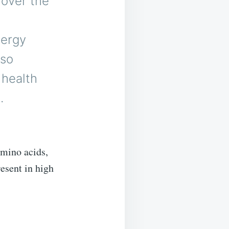
 over the
g
nergy
lso
 health
.
amino acids,
resent in high