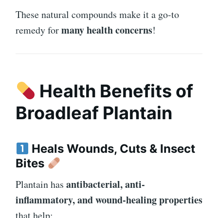
These natural compounds make it a go-to
many health concerns
remedy for
!
Health Benefits of
Broadleaf Plantain
Heals Wounds, Cuts & Insect
Bites
antibacterial, anti-
Plantain has
inflammatory, and wound-healing properties
that help: