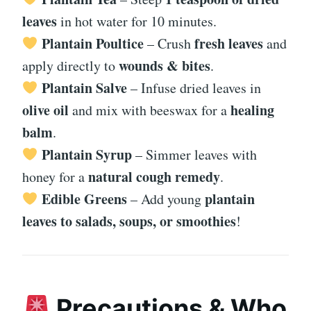
leaves
in hot water for 10 minutes.
Plantain Poultice
fresh leaves
– Crush
and
wounds & bites
apply directly to
.
Plantain Salve
– Infuse dried leaves in
olive oil
healing
and mix with beeswax for a
balm
.
Plantain Syrup
– Simmer leaves with
natural cough remedy
honey for a
.
Edible Greens
plantain
– Add young
leaves to salads, soups, or smoothies
!
Precautions & Who