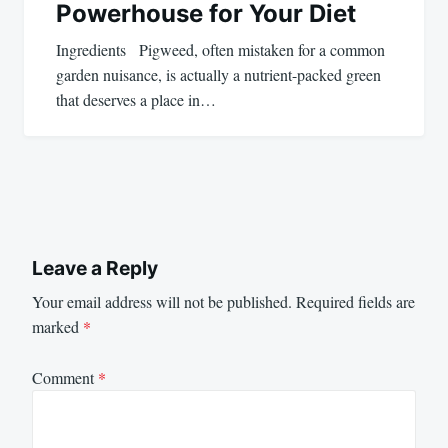
Powerhouse for Your Diet
Ingredients Pigweed, often mistaken for a common
garden nuisance, is actually a nutrient-packed green
that deserves a place in…
Leave a Reply
Your email address will not be published.
Required fields are
marked
*
Comment
*