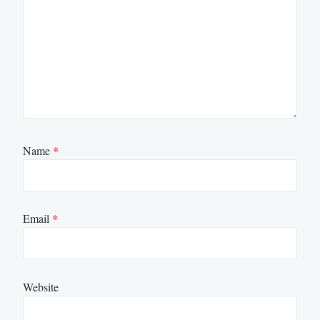
Name
*
Email
*
Website