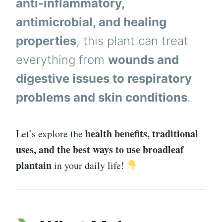
anti-inflammatory,
antimicrobial, and healing
properties
, this plant can treat
everything from
wounds and
digestive issues to respiratory
problems and skin conditions
.
health benefits, traditional
Let’s explore the
uses, and the best ways to use broadleaf
plantain
in your daily life!