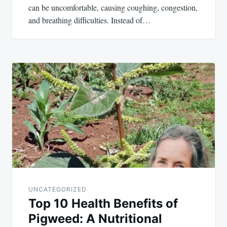
can be uncomfortable, causing coughing, congestion,
and breathing difficulties. Instead of…
UNCATEGORIZED
Top 10 Health Benefits of
Pigweed: A Nutritional