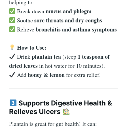
helping to:
mucus and phlegm
Break down
sore throats and dry coughs
Soothe
bronchitis and asthma symptoms
Relieve
How to Use:
plantain tea
1 teaspoon of
Drink
(steep
dried leaves
in hot water for 10 minutes).
honey & lemon
Add
for extra relief.
Supports Digestive Health &
Relieves Ulcers
Plantain is great for gut health! It can: