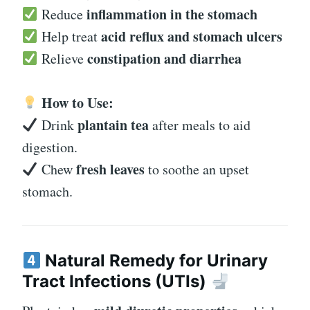
inflammation in the stomach
Reduce
acid reflux and stomach ulcers
Help treat
constipation and diarrhea
Relieve
How to Use:
plantain tea
Drink
after meals to aid
digestion.
fresh leaves
Chew
to soothe an upset
stomach.
Natural Remedy for Urinary
Tract Infections (UTIs)