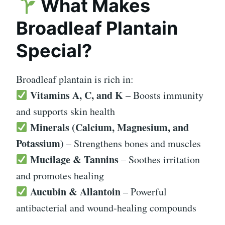
What Makes
Broadleaf Plantain
Special?
Broadleaf plantain is rich in:
Vitamins A, C, and K
– Boosts immunity
and supports skin health
Minerals (Calcium, Magnesium, and
Potassium)
– Strengthens bones and muscles
Mucilage & Tannins
– Soothes irritation
and promotes healing
Aucubin & Allantoin
– Powerful
antibacterial and wound-healing compounds