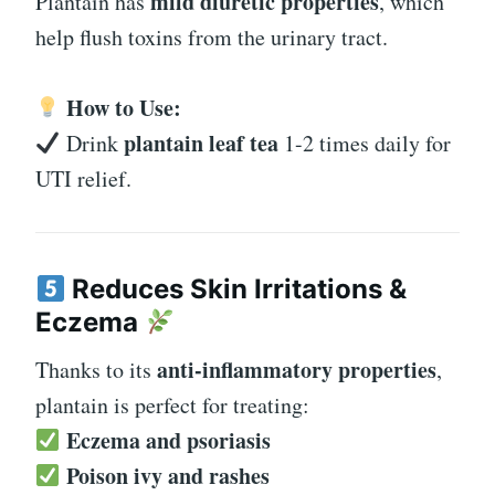
mild diuretic properties
Plantain has
, which
help flush toxins from the urinary tract.
How to Use:
plantain leaf tea
Drink
1-2 times daily for
UTI relief.
Reduces Skin Irritations &
Eczema
anti-inflammatory properties
Thanks to its
,
plantain is perfect for treating:
Eczema and psoriasis
Poison ivy and rashes