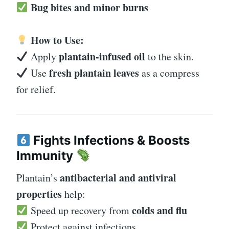
Bug bites and minor burns
How to Use:
plantain-infused oil
Apply
to the skin.
fresh plantain leaves
Use
as a compress
for relief.
Fights Infections & Boosts
Immunity
antibacterial and antiviral
Plantain’s
properties
help:
colds and flu
Speed up recovery from
Protect against infections