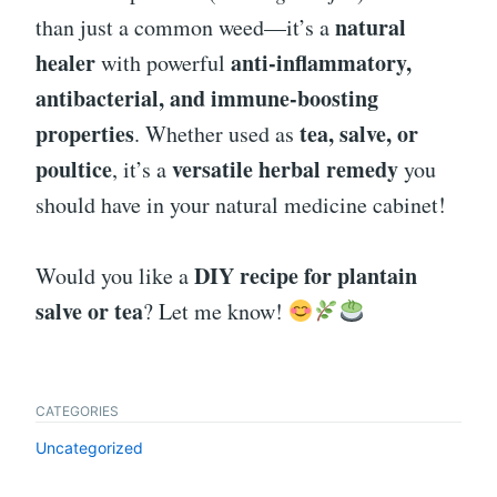
natural
than just a common weed—it’s a
healer
anti-inflammatory,
with powerful
antibacterial, and immune-boosting
properties
tea, salve, or
. Whether used as
poultice
versatile herbal remedy
, it’s a
you
should have in your natural medicine cabinet!
DIY recipe for plantain
Would you like a
salve or tea
? Let me know!
CATEGORIES
Uncategorized