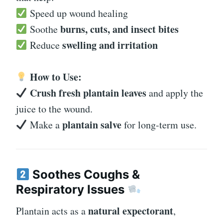
Speed up wound healing
burns, cuts, and insect bites
Soothe
swelling and irritation
Reduce
How to Use:
Crush fresh plantain leaves
and apply the
juice to the wound.
plantain salve
Make a
for long-term use.
Soothes Coughs &
Respiratory Issues
natural expectorant
Plantain acts as a
,