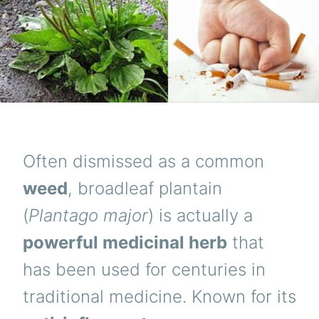
Often dismissed as a common
weed
, broadleaf plantain
(
Plantago major
) is actually a
powerful medicinal herb
that
has been used for centuries in
traditional medicine. Known for its