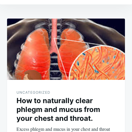
Post
navigation
UNCATEGORIZED
How to naturally clear
phlegm and mucus from
your chest and throat.
Excess phlegm and mucus in your chest and throat