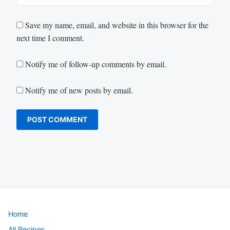
Save my name, email, and website in this browser for the
next time I comment.
Notify me of follow-up comments by email.
Notify me of new posts by email.
Home
All Recipes