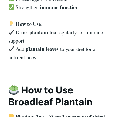
immune function
Strengthen
How to Use:
plantain tea
Drink
regularly for immune
support.
plantain leaves
Add
to your diet for a
nutrient boost.
How to Use
Broadleaf Plantain
Plantain Tea
1 teaspoon of dried
– Steep