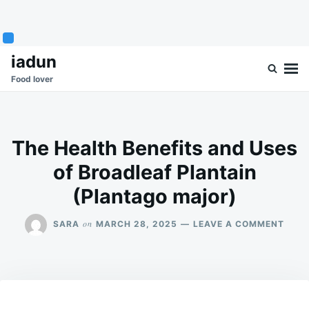
Skip
Search
iadun
to
for:
Food lover
content
The Health Benefits and Uses
of Broadleaf Plantain
(Plantago major)
ON
on
SARA
MARCH 28, 2025
LEAVE A COMMENT
THE
HEAL
BENE
AND
USES
OF