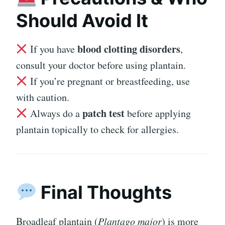
Should Avoid It
blood clotting disorders
If you have
,
consult your doctor before using plantain.
If you’re pregnant or breastfeeding, use
with caution.
patch test
Always do a
before applying
plantain topically to check for allergies.
Final Thoughts
Broadleaf plantain (
Plantago major
) is more