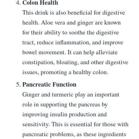
Colon Health
This drink is also beneficial for digestive
health. Aloe vera and ginger are known
for their ability to soothe the digestive
tract, reduce inflammation, and improve
bowel movement. It can help alleviate
constipation, bloating, and other digestive
issues, promoting a healthy colon.
Pancreatic Function
Ginger and turmeric play an important
role in supporting the pancreas by
improving insulin production and
sensitivity. This is essential for those with
pancreatic problems, as these ingredients