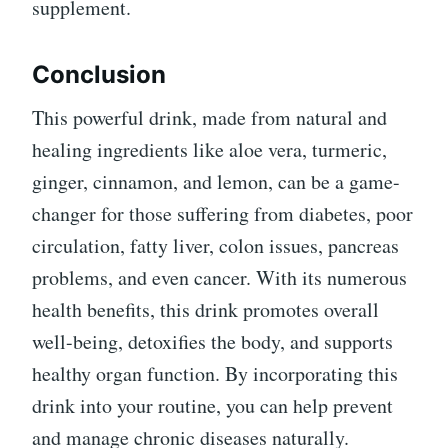
supplement.
Conclusion
This powerful drink, made from natural and
healing ingredients like aloe vera, turmeric,
ginger, cinnamon, and lemon, can be a game-
changer for those suffering from diabetes, poor
circulation, fatty liver, colon issues, pancreas
problems, and even cancer. With its numerous
health benefits, this drink promotes overall
well-being, detoxifies the body, and supports
healthy organ function. By incorporating this
drink into your routine, you can help prevent
and manage chronic diseases naturally.