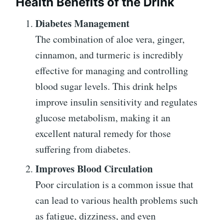
Health Benefits of the Drink
Diabetes Management
The combination of aloe vera, ginger,
cinnamon, and turmeric is incredibly
effective for managing and controlling
blood sugar levels. This drink helps
improve insulin sensitivity and regulates
glucose metabolism, making it an
excellent natural remedy for those
suffering from diabetes.
Improves Blood Circulation
Poor circulation is a common issue that
can lead to various health problems such
as fatigue, dizziness, and even