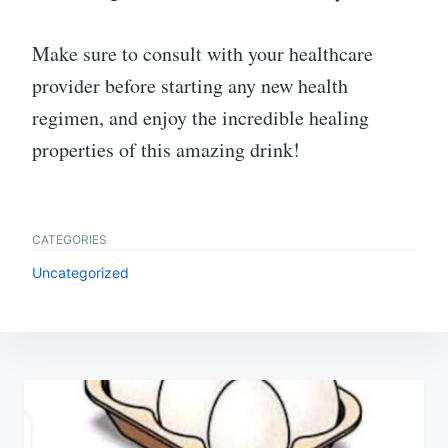
Make sure to consult with your healthcare
provider before starting any new health
regimen, and enjoy the incredible healing
properties of this amazing drink!
CATEGORIES
Uncategorized
Post
navigation