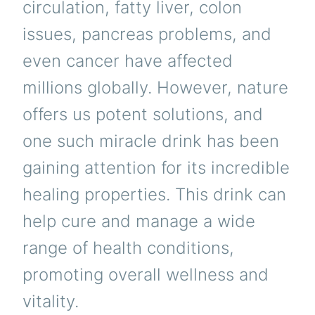
circulation, fatty liver, colon
issues, pancreas problems, and
even cancer have affected
millions globally. However, nature
offers us potent solutions, and
one such miracle drink has been
gaining attention for its incredible
healing properties. This drink can
help cure and manage a wide
range of health conditions,
promoting overall wellness and
vitality.