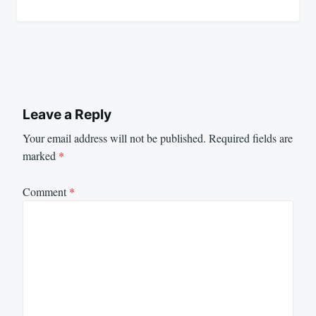
Leave a Reply
Your email address will not be published.
Required fields are
marked
*
Comment
*