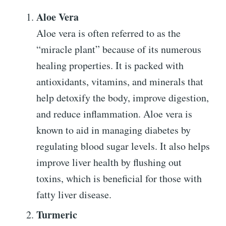
Aloe Vera
Aloe vera is often referred to as the
“miracle plant” because of its numerous
healing properties. It is packed with
antioxidants, vitamins, and minerals that
help detoxify the body, improve digestion,
and reduce inflammation. Aloe vera is
known to aid in managing diabetes by
regulating blood sugar levels. It also helps
improve liver health by flushing out
toxins, which is beneficial for those with
fatty liver disease.
Turmeric