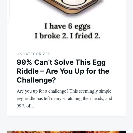
UNCATEGORIZED
99% Can’t Solve This Egg
Riddle – Are You Up for the
Challenge?
Are you up for a challenge? This seemingly simple
egg riddle has left many scratching their heads, and
99% of…