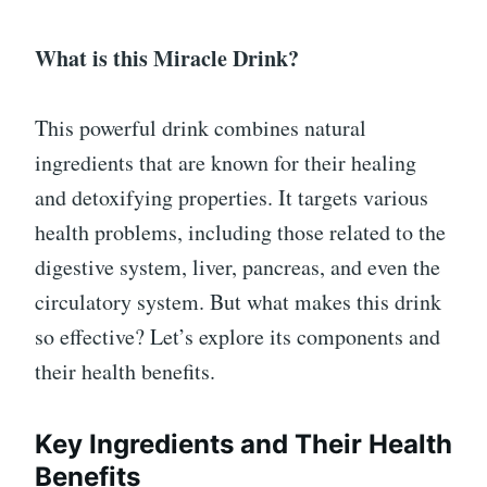
What is this Miracle Drink?
This powerful drink combines natural
ingredients that are known for their healing
and detoxifying properties. It targets various
health problems, including those related to the
digestive system, liver, pancreas, and even the
circulatory system. But what makes this drink
so effective? Let’s explore its components and
their health benefits.
Key Ingredients and Their Health
Benefits