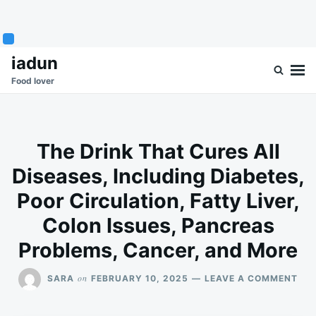
Skip
Search
iadun
to
for:
Food lover
content
The Drink That Cures All
Diseases, Including Diabetes,
Poor Circulation, Fatty Liver,
Colon Issues, Pancreas
Problems, Cancer, and More
ON
on
SARA
FEBRUARY 10, 2025
LEAVE A COMMENT
THE
DRI
TH