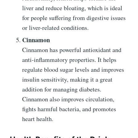
liver and reduce bloating, which is ideal
for people suffering from digestive issues
or liver-related conditions.
Cinnamon
Cinnamon has powerful antioxidant and
anti-inflammatory properties. It helps
regulate blood sugar levels and improves
insulin sensitivity, making it a great
addition for managing diabetes.
Cinnamon also improves circulation,
fights harmful bacteria, and promotes
heart health.