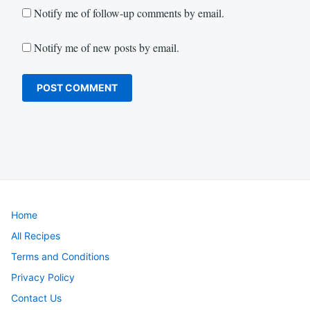
Notify me of follow-up comments by email.
Notify me of new posts by email.
Home
All Recipes
Terms and Conditions
Privacy Policy
Contact Us