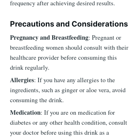
frequency after achieving desired results.
Precautions and Considerations
Pregnancy and Breastfeeding
: Pregnant or
breastfeeding women should consult with their
healthcare provider before consuming this
drink regularly.
Allergies
: If you have any allergies to the
ingredients, such as ginger or aloe vera, avoid
consuming the drink.
Medication
: If you are on medication for
diabetes or any other health condition, consult
your doctor before using this drink as a