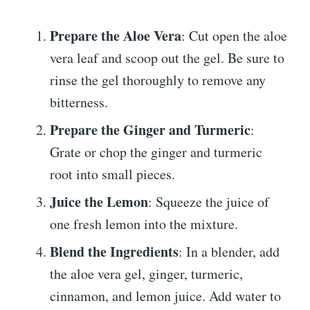
Prepare the Aloe Vera
: Cut open the aloe
vera leaf and scoop out the gel. Be sure to
rinse the gel thoroughly to remove any
bitterness.
Prepare the Ginger and Turmeric
:
Grate or chop the ginger and turmeric
root into small pieces.
Juice the Lemon
: Squeeze the juice of
one fresh lemon into the mixture.
Blend the Ingredients
: In a blender, add
the aloe vera gel, ginger, turmeric,
cinnamon, and lemon juice. Add water to