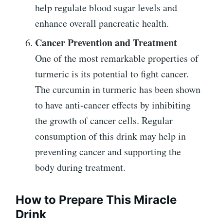
help regulate blood sugar levels and
enhance overall pancreatic health.
Cancer Prevention and Treatment
One of the most remarkable properties of
turmeric is its potential to fight cancer.
The curcumin in turmeric has been shown
to have anti-cancer effects by inhibiting
the growth of cancer cells. Regular
consumption of this drink may help in
preventing cancer and supporting the
body during treatment.
How to Prepare This Miracle
Drink