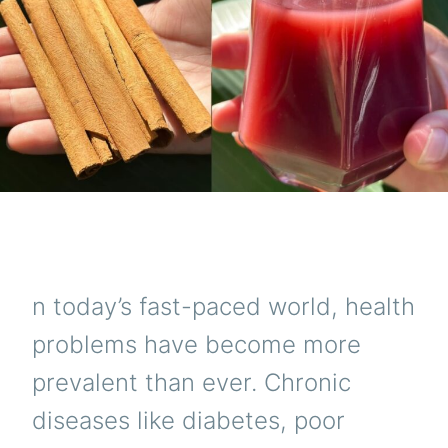
n today’s fast-paced world, health
problems have become more
prevalent than ever. Chronic
diseases like diabetes, poor