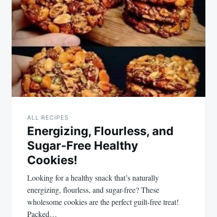
ALL RECIPES
Energizing, Flourless, and
Sugar-Free Healthy
Cookies!
Looking for a healthy snack that’s naturally
energizing, flourless, and sugar-free? These
wholesome cookies are the perfect guilt-free treat!
Packed…