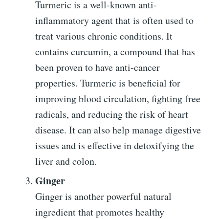
Turmeric is a well-known anti-
inflammatory agent that is often used to
treat various chronic conditions. It
contains curcumin, a compound that has
been proven to have anti-cancer
properties. Turmeric is beneficial for
improving blood circulation, fighting free
radicals, and reducing the risk of heart
disease. It can also help manage digestive
issues and is effective in detoxifying the
liver and colon.
Ginger
Ginger is another powerful natural
ingredient that promotes healthy