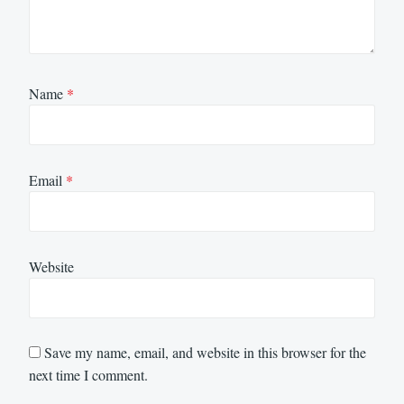
Name
*
Email
*
Website
Save my name, email, and website in this browser for the
next time I comment.