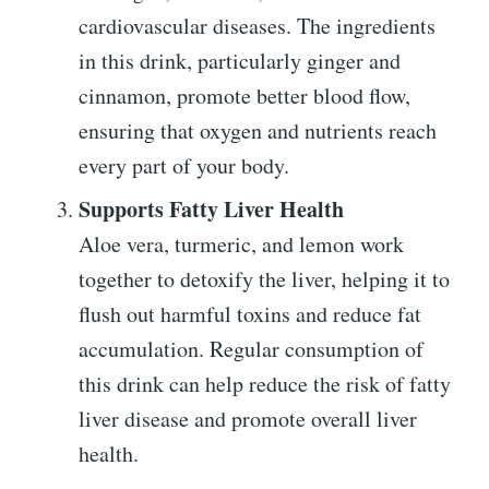
cardiovascular diseases. The ingredients
in this drink, particularly ginger and
cinnamon, promote better blood flow,
ensuring that oxygen and nutrients reach
every part of your body.
Supports Fatty Liver Health
Aloe vera, turmeric, and lemon work
together to detoxify the liver, helping it to
flush out harmful toxins and reduce fat
accumulation. Regular consumption of
this drink can help reduce the risk of fatty
liver disease and promote overall liver
health.