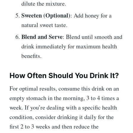
dilute the mixture.
Sweeten (Optional)
: Add honey for a
natural sweet taste.
Blend and Serve
: Blend until smooth and
drink immediately for maximum health
benefits.
How Often Should You Drink It?
For optimal results, consume this drink on an
empty stomach in the morning, 3 to 4 times a
week. If you’re dealing with a specific health
condition, consider drinking it daily for the
first 2 to 3 weeks and then reduce the