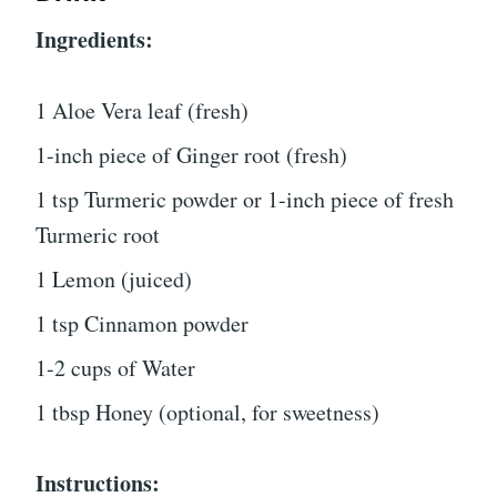
Ingredients:
1 Aloe Vera leaf (fresh)
1-inch piece of Ginger root (fresh)
1 tsp Turmeric powder or 1-inch piece of fresh
Turmeric root
1 Lemon (juiced)
1 tsp Cinnamon powder
1-2 cups of Water
1 tbsp Honey (optional, for sweetness)
Instructions: