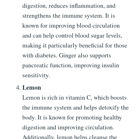
digestion, reduces inflammation, and
strengthens the immune system. It is
known for improving blood circulation
and can help control blood sugar levels,
making it particularly beneficial for those
with diabetes. Ginger also supports
pancreatic function, improving insulin
sensitivity.
Lemon
Lemon is rich in vitamin C, which boosts
the immune system and helps detoxify the
body. It is known for promoting healthy
digestion and improving circulation.
Additionally, lemon helps cleanse the