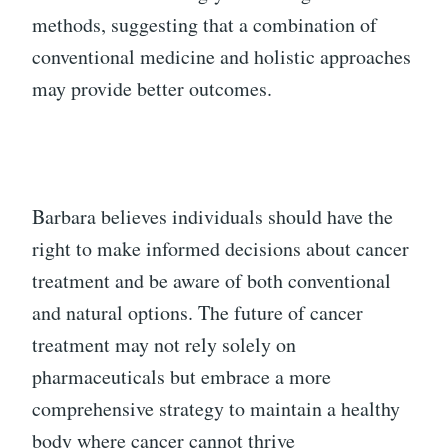
methods, suggesting that a combination of
conventional medicine and holistic approaches
may provide better outcomes.
Barbara believes individuals should have the
right to make informed decisions about cancer
treatment and be aware of both conventional
and natural options. The future of cancer
treatment may not rely solely on
pharmaceuticals but embrace a more
comprehensive strategy to maintain a healthy
body where cancer cannot thrive