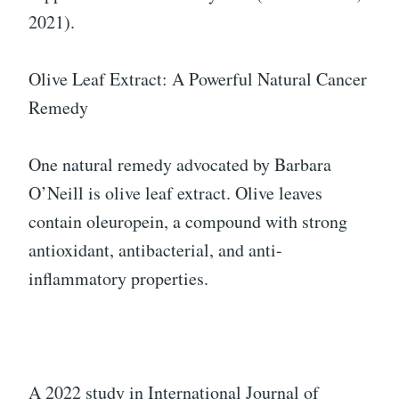
2021).
Olive Leaf Extract: A Powerful Natural Cancer
Remedy
One natural remedy advocated by Barbara
O’Neill is olive leaf extract. Olive leaves
contain oleuropein, a compound with strong
antioxidant, antibacterial, and anti-
inflammatory properties.
A 2022 study in International Journal of