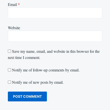
Email
*
Website
Save my name, email, and website in this browser for the
next time I comment.
Notify me of follow-up comments by email.
Notify me of new posts by email.