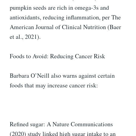
pumpkin seeds are rich in omega-3s and
antioxidants, reducing inflammation, per The
American Journal of Clinical Nutrition (Baer
et al., 2021).
Foods to Avoid: Reducing Cancer Risk
Barbara O’Neill also warns against certain
foods that may increase cancer risk:
Refined sugar: A Nature Communications
(2020) study linked high sugar intake to an