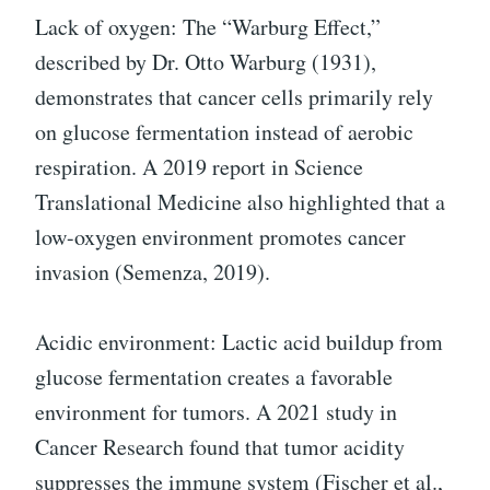
Lack of oxygen: The “Warburg Effect,”
described by Dr. Otto Warburg (1931),
demonstrates that cancer cells primarily rely
on glucose fermentation instead of aerobic
respiration. A 2019 report in Science
Translational Medicine also highlighted that a
low-oxygen environment promotes cancer
invasion (Semenza, 2019).
Acidic environment: Lactic acid buildup from
glucose fermentation creates a favorable
environment for tumors. A 2021 study in
Cancer Research found that tumor acidity
suppresses the immune system (Fischer et al.,