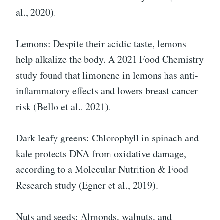
al., 2020).
Lemons: Despite their acidic taste, lemons
help alkalize the body. A 2021 Food Chemistry
study found that limonene in lemons has anti-
inflammatory effects and lowers breast cancer
risk (Bello et al., 2021).
Dark leafy greens: Chlorophyll in spinach and
kale protects DNA from oxidative damage,
according to a Molecular Nutrition & Food
Research study (Egner et al., 2019).
Nuts and seeds: Almonds, walnuts, and