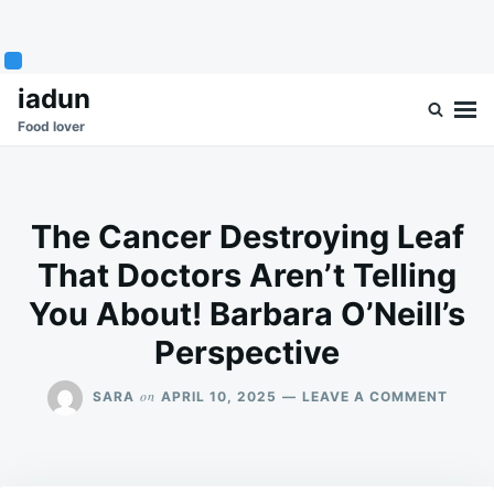
Skip
Search
iadun
to
for:
Food lover
content
The Cancer Destroying Leaf
That Doctors Aren’t Telling
You About! Barbara O’Neill’s
Perspective
ON
on
SARA
APRIL 10, 2025
LEAVE A COMMENT
THE
CANC
DEST
LEAF