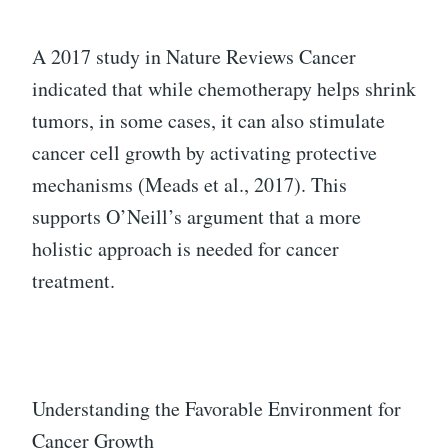
A 2017 study in Nature Reviews Cancer
indicated that while chemotherapy helps shrink
tumors, in some cases, it can also stimulate
cancer cell growth by activating protective
mechanisms (Meads et al., 2017). This
supports O’Neill’s argument that a more
holistic approach is needed for cancer
treatment.
Understanding the Favorable Environment for
Cancer Growth