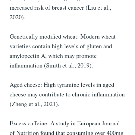
increased risk of breast cancer (Liu et al.,
2020).
Genetically modified wheat: Modern wheat
varieties contain high levels of gluten and
amylopectin A, which may promote
inflammation (Smith et al., 2019).
Aged cheese: High tyramine levels in aged
cheese may contribute to chronic inflammation
(Zheng et al., 2021).
Excess caffeine: A study in European Journal
of Nutrition found that consuming over 400mg