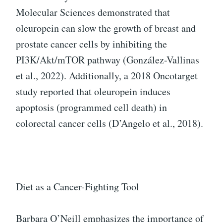
Molecular Sciences demonstrated that
oleuropein can slow the growth of breast and
prostate cancer cells by inhibiting the
PI3K/Akt/mTOR pathway (González-Vallinas
et al., 2022). Additionally, a 2018 Oncotarget
study reported that oleuropein induces
apoptosis (programmed cell death) in
colorectal cancer cells (D’Angelo et al., 2018).
Diet as a Cancer-Fighting Tool
Barbara O’Neill emphasizes the importance of