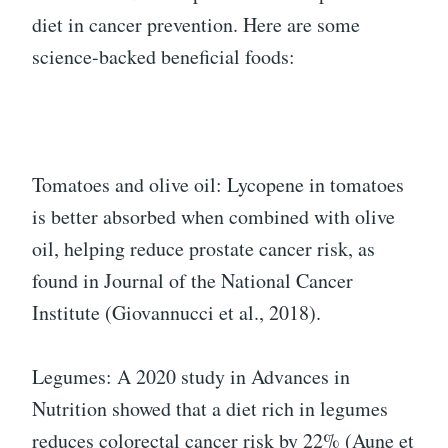
diet in cancer prevention. Here are some
science-backed beneficial foods:
Tomatoes and olive oil: Lycopene in tomatoes
is better absorbed when combined with olive
oil, helping reduce prostate cancer risk, as
found in Journal of the National Cancer
Institute (Giovannucci et al., 2018).
Legumes: A 2020 study in Advances in
Nutrition showed that a diet rich in legumes
reduces colorectal cancer risk by 22% (Aune et