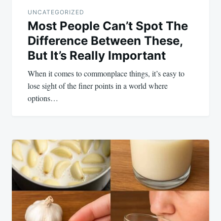
UNCATEGORIZED
Most People Can’t Spot The
Difference Between These,
But It’s Really Important
When it comes to commonplace things, it’s easy to
lose sight of the finer points in a world where
options…