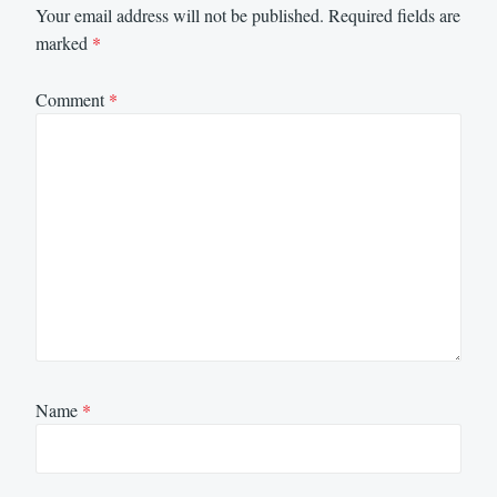
Your email address will not be published.
Required fields are
marked
*
Comment
*
Name
*