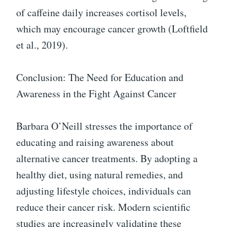
of caffeine daily increases cortisol levels,
which may encourage cancer growth (Loftfield
et al., 2019).
Conclusion: The Need for Education and
Awareness in the Fight Against Cancer
Barbara O’Neill stresses the importance of
educating and raising awareness about
alternative cancer treatments. By adopting a
healthy diet, using natural remedies, and
adjusting lifestyle choices, individuals can
reduce their cancer risk. Modern scientific
studies are increasingly validating these