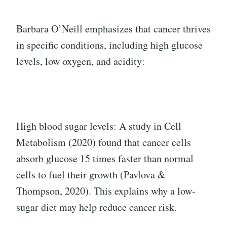
Barbara O’Neill emphasizes that cancer thrives
in specific conditions, including high glucose
levels, low oxygen, and acidity:
High blood sugar levels: A study in Cell
Metabolism (2020) found that cancer cells
absorb glucose 15 times faster than normal
cells to fuel their growth (Pavlova &
Thompson, 2020). This explains why a low-
sugar diet may help reduce cancer risk.