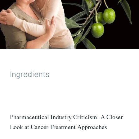
Ingredients
Pharmaceutical Industry Criticism: A Closer
Look at Cancer Treatment Approaches