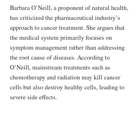
Barbara O’Neill, a proponent of natural health,
has criticized the pharmaceutical industry’s
approach to cancer treatment. She argues that
the medical system primarily focuses on
symptom management rather than addressing
the root cause of diseases. According to
O’Neill, mainstream treatments such as
chemotherapy and radiation may kill cancer
cells but also destroy healthy cells, leading to
severe side effects.