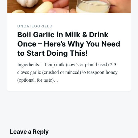
UNCATEGORIZED
Boil Garlic in Milk & Drink
Once – Here’s Why You Need
to Start Doing This!
Ingredients: 1 cup milk (cow’s or plant-based) 2-3
cloves garlic (crushed or minced) ½ teaspoon honey
(optional, for taste)…
Leave a Reply