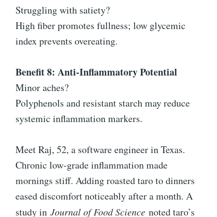
Struggling with satiety?
High fiber promotes fullness; low glycemic
index prevents overeating.
Benefit 8: Anti-Inflammatory Potential
Minor aches?
Polyphenols and resistant starch may reduce
systemic inflammation markers.
Meet Raj, 52, a software engineer in Texas.
Chronic low-grade inflammation made
mornings stiff. Adding roasted taro to dinners
eased discomfort noticeably after a month. A
study in
Journal of Food Science
noted taro’s