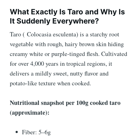
What Exactly Is Taro and Why Is
It Suddenly Everywhere?
Taro (
Colocasia esculenta
) is a starchy root
vegetable with rough, hairy brown skin hiding
creamy white or purple-tinged flesh. Cultivated
for over 4,000 years in tropical regions, it
delivers a mildly sweet, nutty flavor and
potato-like texture when cooked.
Nutritional snapshot per 100g cooked taro
(approximate):
Fiber: 5–6g