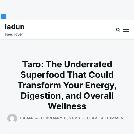
Skip
Search
iadun
to
for:
Food lover
content
Taro: The Underrated
Superfood That Could
Transform Your Energy,
Digestion, and Overall
Wellness
ON
on
HAJAR
FEBRUARY 6, 2026
LEAVE A COMMENT
TAR
TH
UN