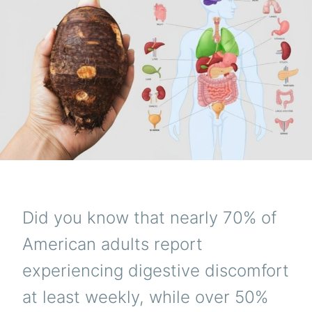
Did you know that nearly 70% of
American adults report
experiencing digestive discomfort
at least weekly, while over 50%