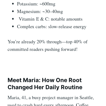
Potassium: ~600mg
Magnesium: ~30–40mg
Vitamin
E & C: notable amounts
Complex carbs: slow-release energy
You’re already 20% through—top 40% of
committed readers pushing forward!
Meet Maria: How One Root
Changed Her Daily Routine
Maria, 41, a busy project manager in Seattle,
used to crash hard every afternoon. Coffee