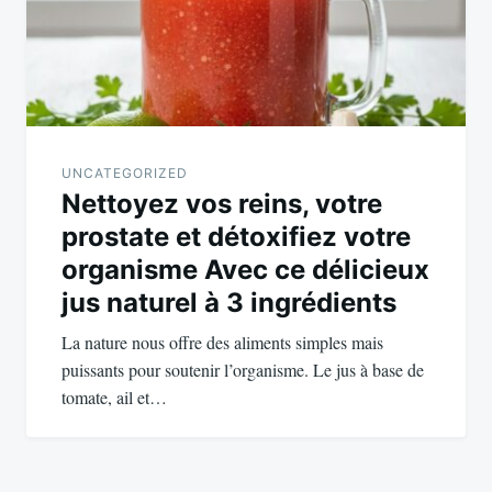
UNCATEGORIZED
Nettoyez vos reins, votre
prostate et détoxifiez votre
organisme Avec ce délicieux
jus naturel à 3 ingrédients
La nature nous offre des aliments simples mais
puissants pour soutenir l’organisme. Le jus à base de
tomate, ail et…