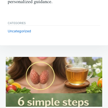
personalized guidance.
CATEGORIES
Uncategorized
Post
navigation