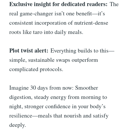
Exclusive insight for dedicated readers:
The
real game-changer isn’t one benefit—it’s
consistent incorporation of nutrient-dense
roots like taro into daily meals.
Plot twist alert:
Everything builds to this—
simple, sustainable swaps outperform
complicated protocols.
Imagine 30 days from now: Smoother
digestion, steady energy from morning to
night, stronger confidence in your body’s
resilience—meals that nourish and satisfy
deeply.