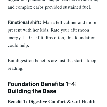
and complex carbs provided sustained fuel.
Emotional shift:
Maria felt calmer and more
present with her kids. Rate your afternoon
energy 1–10—if it dips often, this foundation
could help.
But digestion benefits are just the start—keep
reading.
Foundation Benefits 1–4:
Building the Base
Benefit 1: Digestive Comfort & Gut Health