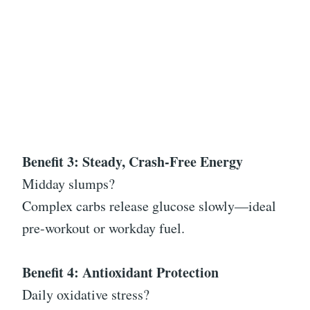
Benefit 3: Steady, Crash-Free Energy
Midday slumps?
Complex carbs release glucose slowly—ideal
pre-workout or workday fuel.
Benefit 4: Antioxidant Protection
Daily oxidative stress?