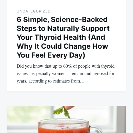
UNCATEGORIZED
6 Simple, Science-Backed
Steps to Naturally Support
Your Thyroid Health (And
Why It Could Change How
You Feel Every Day)
Did you know that up to 60% of people with thyroid
issues—especially women—remain undiagnosed for
years, according to estimates from…