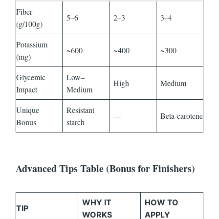
Fiber
5–6
2–3
3–4
(g/100g)
Potassium
~600
~400
~300
(mg)
Glycemic
Low–
High
Medium
Impact
Medium
Unique
Resistant
—
Beta-carotene
Bonus
starch
Advanced Tips Table (Bonus for Finishers)
WHY IT
HOW TO
TIP
WORKS
APPLY