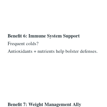
Benefit 6: Immune System Support
Frequent colds?
Antioxidants + nutrients help bolster defenses.
Benefit 7: Weight Management Ally