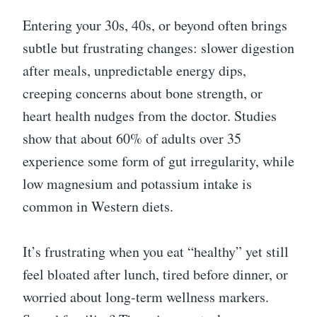
Entering your 30s, 40s, or beyond often brings
subtle but frustrating changes: slower digestion
after meals, unpredictable energy dips,
creeping concerns about bone strength, or
heart health nudges from the doctor. Studies
show that about 60% of adults over 35
experience some form of gut irregularity, while
low magnesium and potassium intake is
common in Western diets.
It’s frustrating when you eat “healthy” yet still
feel bloated after lunch, tired before dinner, or
worried about long-term wellness markers.