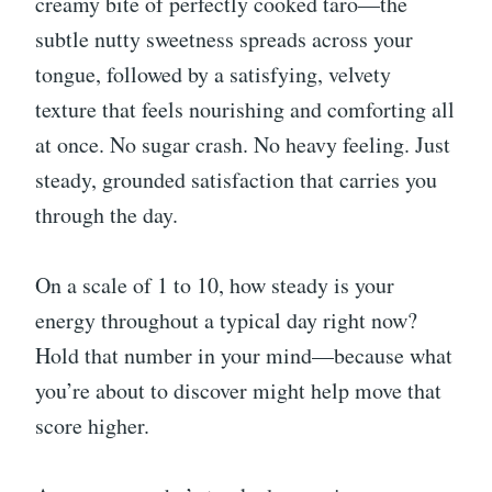
creamy bite of perfectly cooked taro—the
subtle nutty sweetness spreads across your
tongue, followed by a satisfying, velvety
texture that feels nourishing and comforting all
at once. No sugar crash. No heavy feeling. Just
steady, grounded satisfaction that carries you
through the day.
On a scale of 1 to 10, how steady is your
energy throughout a typical day right now?
Hold that number in your mind—because what
you’re about to discover might help move that
score higher.