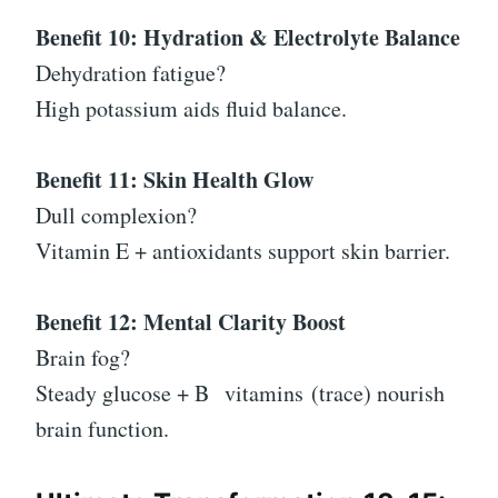
Benefit 10: Hydration & Electrolyte Balance
Dehydration fatigue?
High potassium aids fluid balance.
Benefit 11: Skin Health Glow
Dull complexion?
Vitamin E + antioxidants support skin barrier.
Benefit 12: Mental Clarity Boost
Brain fog?
Steady glucose + B
vitamins
(trace) nourish
brain function.