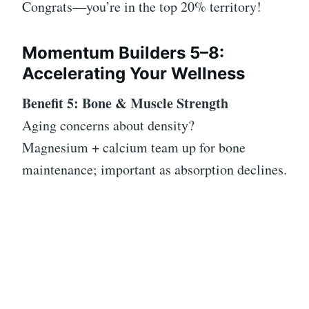
Congrats—you’re in the top 20% territory!
Momentum Builders 5–8:
Accelerating Your Wellness
Benefit 5: Bone & Muscle Strength
Aging concerns about density?
Magnesium + calcium team up for bone
maintenance; important as absorption declines.