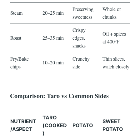
Preserving
Whole or
Steam
20–25 min
sweetness
chunks
Crispy
Oil + spices
Roast
25–35 min
edges,
at 400°F
snacks
Fry/Bake
Crunchy
Thin slices,
10–20 min
chips
side
watch closely
Comparison: Taro vs Common Sides
TARO
NUTRIENT
SWEET
(COOKED
POTATO
/ASPECT
POTATO
)