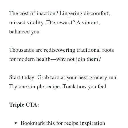
The cost of inaction? Lingering discomfort,
missed vitality. The reward? A vibrant,
balanced you.
Thousands are rediscovering traditional roots
for modern health—why not join them?
Start today: Grab taro at your next grocery run.
Try one simple recipe. Track how you feel.
Triple CTA:
Bookmark this for recipe inspiration