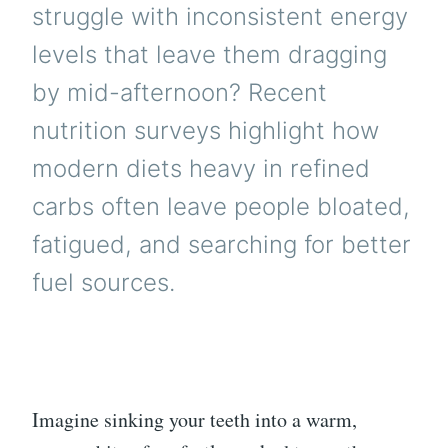
struggle with inconsistent energy
levels that leave them dragging
by mid-afternoon? Recent
nutrition surveys highlight how
modern diets heavy in refined
carbs often leave people bloated,
fatigued, and searching for better
fuel sources.
Imagine sinking your teeth into a warm,