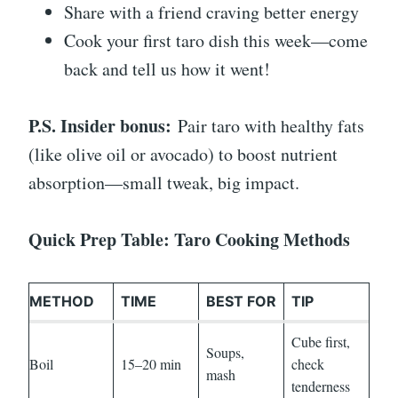
Share with a friend craving better energy
Cook your first taro dish this week—come
back and tell us how it went!
P.S. Insider bonus:
Pair taro with healthy fats
(like olive oil or avocado) to boost nutrient
absorption—small tweak, big impact.
Quick Prep Table: Taro Cooking Methods
METHOD
TIME
BEST FOR
TIP
Cube first,
Soups,
Boil
15–20 min
check
mash
tenderness