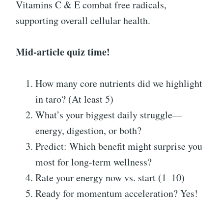
Vitamins C & E combat free radicals,
supporting overall cellular health.
Mid-article quiz time!
How many core nutrients did we highlight
in taro? (At least 5)
What’s your biggest daily struggle—
energy, digestion, or both?
Predict: Which benefit might surprise you
most for long-term wellness?
Rate your energy now vs. start (1–10)
Ready for momentum acceleration? Yes!