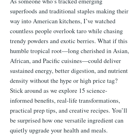
As someone who’s tracked emerging
superfoods and traditional staples making their
way into American kitchens, I’ve watched
countless people overlook taro while chasing
trendy powders and exotic berries. What if this
humble tropical root—long cherished in Asian,
African, and Pacific cuisines—could deliver
sustained energy, better digestion, and nutrient
density without the hype or high price tag?
Stick around as we explore 15 science-
informed benefits, real-life transformations,
practical prep tips, and creative recipes. You’ll
be surprised how one versatile ingredient can
quietly upgrade your health and meals.