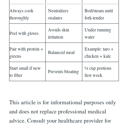
Always cook
Neutralizes
Boil/steam until
thoroughly
oxalates
fork-tender
Avoids skin
Under running
Peel with gloves
irritation
water
Pair with protein +
Example: taro +
Balanced meal
greens
chicken + kale
Start small if new
½ cup portions
Prevents bloating
to fiber
first week
This article is for informational purposes only
and does not replace professional medical
advice. Consult your healthcare provider for