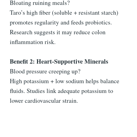
Bloating ruining meals?
Taro’s high fiber (soluble + resistant starch)
promotes regularity and feeds probiotics.
Research suggests it may reduce colon
inflammation risk.
Benefit 2: Heart-Supportive Minerals
Blood pressure creeping up?
High potassium + low sodium helps balance
fluids. Studies link adequate potassium to
lower cardiovascular strain.