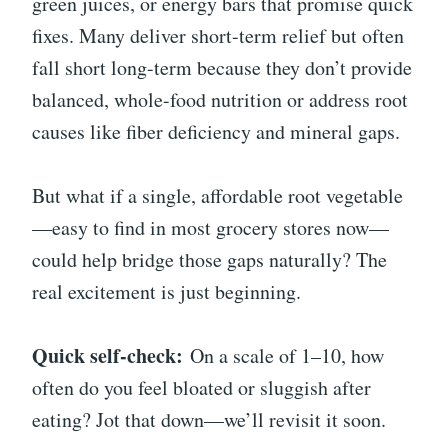
green juices, or energy bars that promise quick
fixes. Many deliver short-term relief but often
fall short long-term because they don’t provide
balanced, whole-food nutrition or address root
causes like fiber deficiency and mineral gaps.
But what if a single, affordable root vegetable
—easy to find in most grocery stores now—
could help bridge those gaps naturally? The
real excitement is just beginning.
Quick self-check:
On a scale of 1–10, how
often do you feel bloated or sluggish after
eating? Jot that down—we’ll revisit it soon.