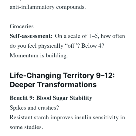
anti-inflammatory compounds.
Groceries
Self-assessment:
On a scale of 1–5, how often
do you feel physically “off”? Below 4?
Momentum is building.
Life-Changing Territory 9–12:
Deeper Transformations
Benefit 9: Blood Sugar Stability
Spikes and crashes?
Resistant starch improves insulin sensitivity in
some studies.