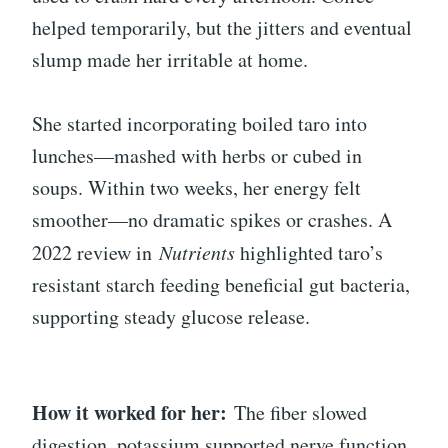
helped temporarily, but the jitters and eventual
slump made her irritable at home.
She started incorporating boiled taro into
lunches—mashed with herbs or cubed in
soups. Within two weeks, her energy felt
smoother—no dramatic spikes or crashes. A
2022 review in
Nutrients
highlighted taro’s
resistant starch feeding beneficial gut bacteria,
supporting steady glucose release.
How it worked for her:
The fiber slowed
digestion, potassium supported nerve function,