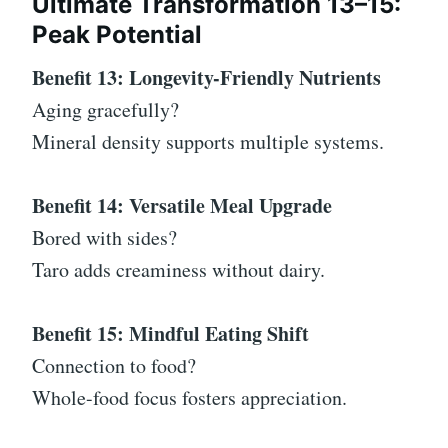
Ultimate Transformation 13–15:
Peak Potential
Benefit 13: Longevity-Friendly Nutrients
Aging gracefully?
Mineral density supports multiple systems.
Benefit 14: Versatile Meal Upgrade
Bored with sides?
Taro adds creaminess without dairy.
Benefit 15: Mindful Eating Shift
Connection to food?
Whole-food focus fosters appreciation.