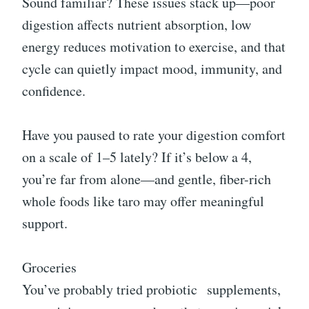
Sound familiar? These issues stack up—poor
digestion affects nutrient absorption, low
energy reduces motivation to exercise, and that
cycle can quietly impact mood, immunity, and
confidence.
Have you paused to rate your digestion comfort
on a scale of 1–5 lately? If it’s below a 4,
you’re far from alone—and gentle, fiber-rich
whole foods like taro may offer meaningful
support.
Groceries
You’ve probably tried probiotic
supplements
,