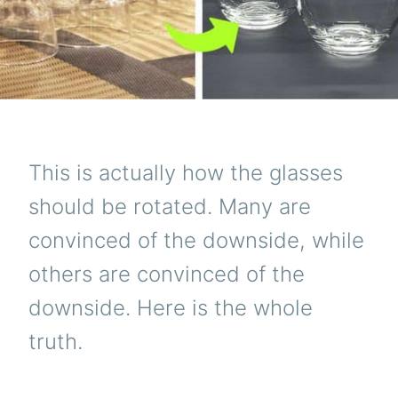
This is actually how the glasses
should be rotated. Many are
convinced of the downside, while
others are convinced of the
downside. Here is the whole
truth.