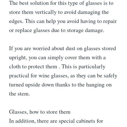
The best solution for this type of glasses is to
store them vertically to avoid damaging the
edges. This can help you avoid having to repair
or replace glasses due to storage damage.
If you are worried about dust on glasses stored
upright, you can simply cover them with a
cloth to protect them . This is particularly
practical for wine glasses, as they can be safely
turned upside down thanks to the hanging on
the stem.
Glasses, how to store them
In addition, there are special cabinets for