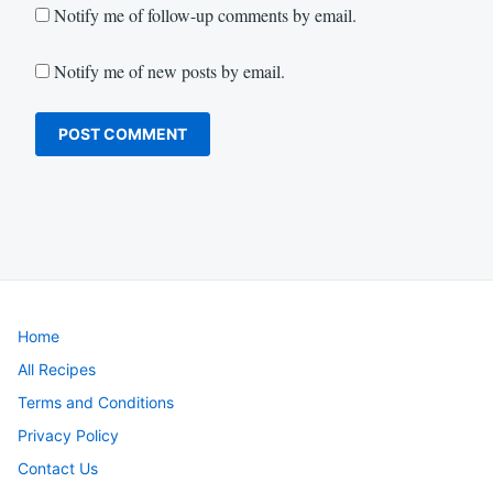
Notify me of follow-up comments by email.
Notify me of new posts by email.
Home
All Recipes
Terms and Conditions
Privacy Policy
Contact Us