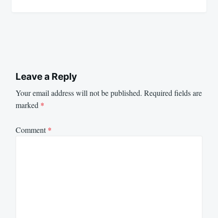
Leave a Reply
Your email address will not be published.
Required fields are
marked
*
Comment
*