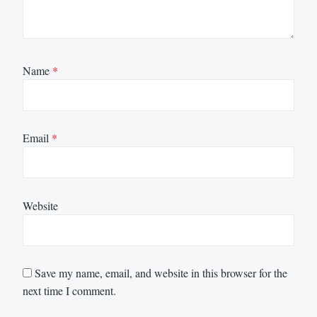
Name
*
Email
*
Website
Save my name, email, and website in this browser for the
next time I comment.