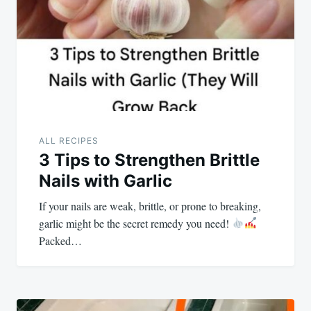
ALL RECIPES
3 Tips to Strengthen Brittle
Nails with Garlic
If your nails are weak, brittle, or prone to breaking,
garlic might be the secret remedy you need!
Packed…