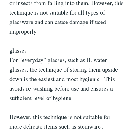
or insects from falling into them. However, this
technique is not suitable for all types of
glassware and can cause damage if used
improperly.
glasses
For “everyday” glasses, such as B. water
glasses, the technique of storing them upside
down is the easiest and most hygienic . This
avoids re-washing before use and ensures a
sufficient level of hygiene.
However, this technique is not suitable for
more delicate items such as stemware ,