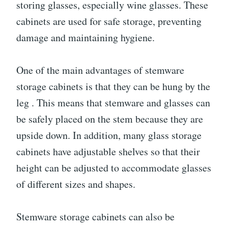
storing glasses, especially wine glasses. These
cabinets are used for safe storage, preventing
damage and maintaining hygiene.
One of the main advantages of stemware
storage cabinets is that they can be hung by the
leg . This means that stemware and glasses can
be safely placed on the stem because they are
upside down. In addition, many glass storage
cabinets have adjustable shelves so that their
height can be adjusted to accommodate glasses
of different sizes and shapes.
Stemware storage cabinets can also be