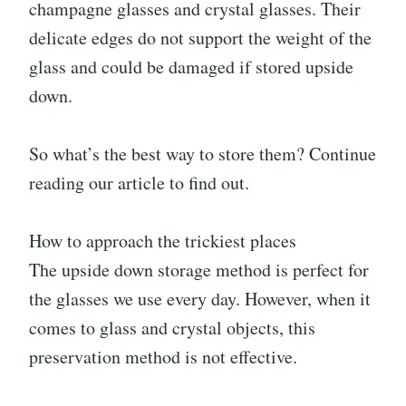
champagne glasses and crystal glasses. Their
delicate edges do not support the weight of the
glass and could be damaged if stored upside
down.
So what’s the best way to store them? Continue
reading our article to find out.
How to approach the trickiest places
The upside down storage method is perfect for
the glasses we use every day. However, when it
comes to glass and crystal objects, this
preservation method is not effective.