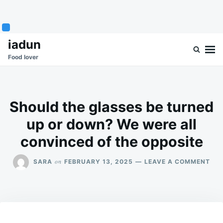
Skip
Search
iadun
to
for:
Food lover
content
Should the glasses be turned
up or down? We were all
convinced of the opposite
ON
on
SARA
FEBRUARY 13, 2025
LEAVE A COMMENT
SH
THE
GLA
BE
TU
UP