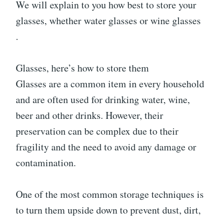
We will explain to you how best to store your
glasses, whether water glasses or wine glasses
.
Glasses, here’s how to store them
Glasses are a common item in every household
and are often used for drinking water, wine,
beer and other drinks. However, their
preservation can be complex due to their
fragility and the need to avoid any damage or
contamination.
One of the most common storage techniques is
to turn them upside down to prevent dust, dirt,