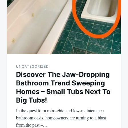
UNCATEGORIZED
Discover The Jaw-Dropping
Bathroom Trend Sweeping
Homes – Small Tubs Next To
Big Tubs!
In the quest for a retro-chic and low-maintenance
bathroom oasis, homeowners are turning to a blast
from the past –…