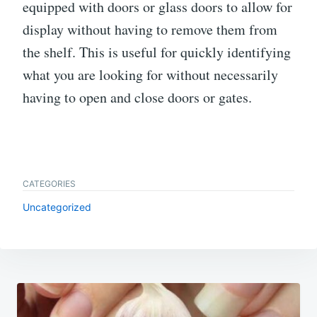
equipped with doors or glass doors to allow for
display without having to remove them from
the shelf. This is useful for quickly identifying
what you are looking for without necessarily
having to open and close doors or gates.
CATEGORIES
Uncategorized
Post
navigation