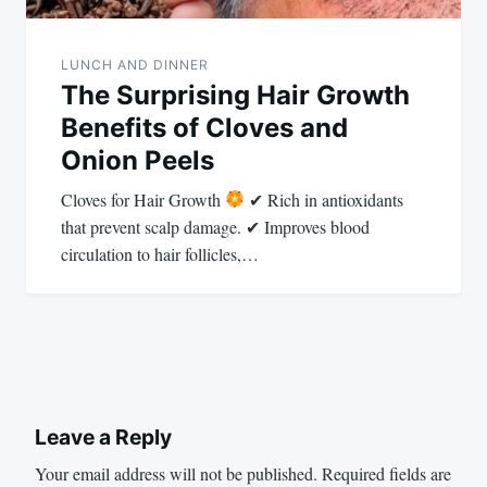
LUNCH AND DINNER
The Surprising Hair Growth
Benefits of Cloves and
Onion Peels
Cloves for Hair Growth
✔ Rich in antioxidants
that prevent scalp damage. ✔ Improves blood
circulation to hair follicles,…
Leave a Reply
Your email address will not be published.
Required fields are