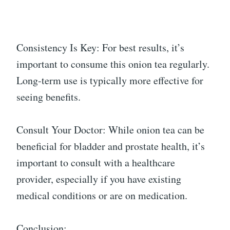
Consistency Is Key: For best results, it’s
important to consume this onion tea regularly.
Long-term use is typically more effective for
seeing benefits.
Consult Your Doctor: While onion tea can be
beneficial for bladder and prostate health, it’s
important to consult with a healthcare
provider, especially if you have existing
medical conditions or are on medication.
Conclusion: