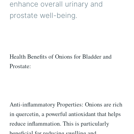
enhance overall urinary and
prostate well-being.
Health Benefits of Onions for Bladder and
Prostate:
Anti-inflammatory Properties: Onions are rich
in quercetin, a powerful antioxidant that helps
reduce inflammation. This is particularly
beneficial for reducing swelling and