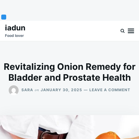
Skip
Search
iadun
to
for:
Food lover
content
Revitalizing Onion Remedy for
Bladder and Prostate Health
ON
on
SARA
JANUARY 30, 2025
LEAVE A COMMENT
REV
ONI
REM
FOR
BLA
AN
PRO
HEA