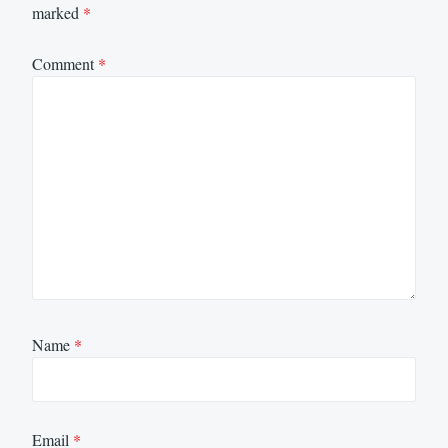
marked
*
Comment
*
Name
*
Email
*