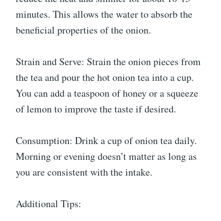
minutes. This allows the water to absorb the
beneficial properties of the onion.
Strain and Serve: Strain the onion pieces from
the tea and pour the hot onion tea into a cup.
You can add a teaspoon of honey or a squeeze
of lemon to improve the taste if desired.
Consumption: Drink a cup of onion tea daily.
Morning or evening doesn’t matter as long as
you are consistent with the intake.
Additional Tips: