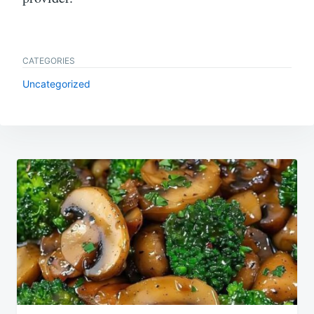
CATEGORIES
Uncategorized
Post
navigation