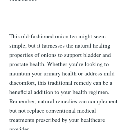
This old-fashioned onion tea might seem
simple, but it harnesses the natural healing
properties of onions to support bladder and
prostate health. Whether you’re looking to
maintain your urinary health or address mild
discomfort, this traditional remedy can be a
beneficial addition to your health regimen.
Remember, natural remedies can complement
but not replace conventional medical
treatments prescribed by your healthcare
provider.