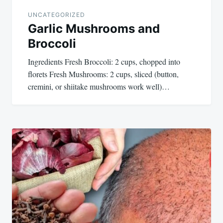
UNCATEGORIZED
Garlic Mushrooms and
Broccoli
Ingredients Fresh Broccoli: 2 cups, chopped into
florets Fresh Mushrooms: 2 cups, sliced (button,
cremini, or shiitake mushrooms work well)…