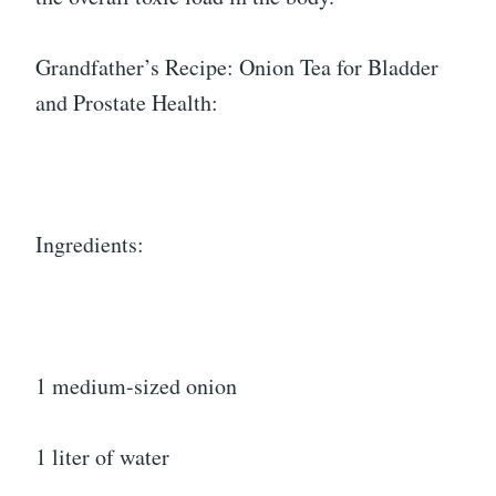
Grandfather’s Recipe: Onion Tea for Bladder
and Prostate Health:
Ingredients:
1 medium-sized onion
1 liter of water