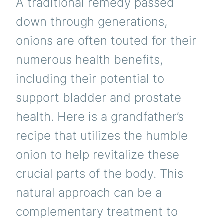
A traditional remedy passed
down through generations,
onions are often touted for their
numerous health benefits,
including their potential to
support bladder and prostate
health. Here is a grandfather’s
recipe that utilizes the humble
onion to help revitalize these
crucial parts of the body. This
natural approach can be a
complementary treatment to