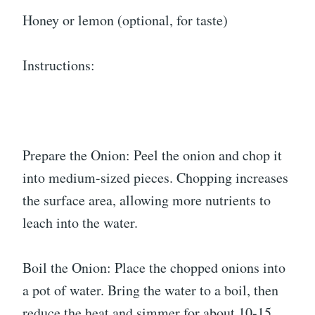
Honey or lemon (optional, for taste)
Instructions:
Prepare the Onion: Peel the onion and chop it
into medium-sized pieces. Chopping increases
the surface area, allowing more nutrients to
leach into the water.
Boil the Onion: Place the chopped onions into
a pot of water. Bring the water to a boil, then
reduce the heat and simmer for about 10-15