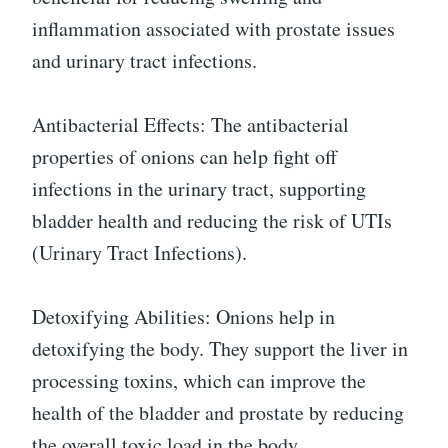
inflammation associated with prostate issues
and urinary tract infections.
Antibacterial Effects: The antibacterial
properties of onions can help fight off
infections in the urinary tract, supporting
bladder health and reducing the risk of UTIs
(Urinary Tract Infections).
Detoxifying Abilities: Onions help in
detoxifying the body. They support the liver in
processing toxins, which can improve the
health of the bladder and prostate by reducing
the overall toxic load in the body.