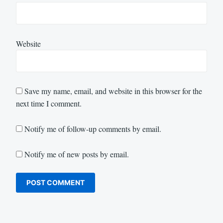
Website
Save my name, email, and website in this browser for the
next time I comment.
Notify me of follow-up comments by email.
Notify me of new posts by email.