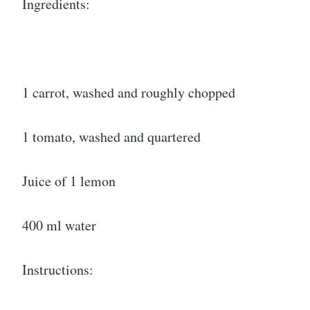
Ingredients:
1 carrot, washed and roughly chopped
1 tomato, washed and quartered
Juice of 1 lemon
400 ml water
Instructions: