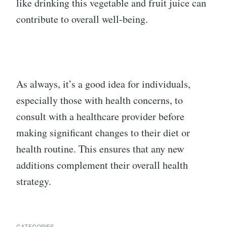
like drinking this vegetable and fruit juice can
contribute to overall well-being.
As always, it’s a good idea for individuals,
especially those with health concerns, to
consult with a healthcare provider before
making significant changes to their diet or
health routine. This ensures that any new
additions complement their overall health
strategy.
CATEGORIES