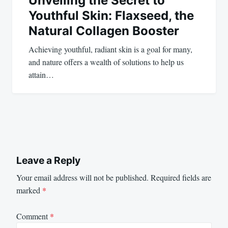
Unveiling the Secret to
Youthful Skin: Flaxseed, the
Natural Collagen Booster
Achieving youthful, radiant skin is a goal for many,
and nature offers a wealth of solutions to help us
attain…
Leave a Reply
Your email address will not be published.
Required fields are
marked
*
Comment
*