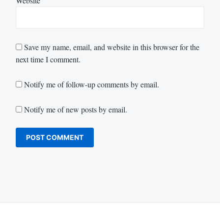
Website
Save my name, email, and website in this browser for the
next time I comment.
Notify me of follow-up comments by email.
Notify me of new posts by email.