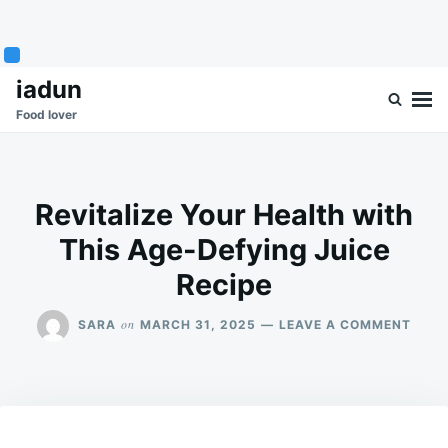
Skip
Search
iadun
to
for:
Food lover
content
Revitalize Your Health with
This Age-Defying Juice
Recipe
ON
on
SARA
MARCH 31, 2025
LEAVE A COMMENT
REVI
YOUR
HEAL
WITH
THIS
AGE-