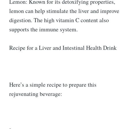
Lemon: Known for its detoxifying properties,
lemon can help stimulate the liver and improve
digestion. The high vitamin C content also
supports the immune system.
Recipe for a Liver and Intestinal Health Drink
Here’s a simple recipe to prepare this
rejuvenating beverage: