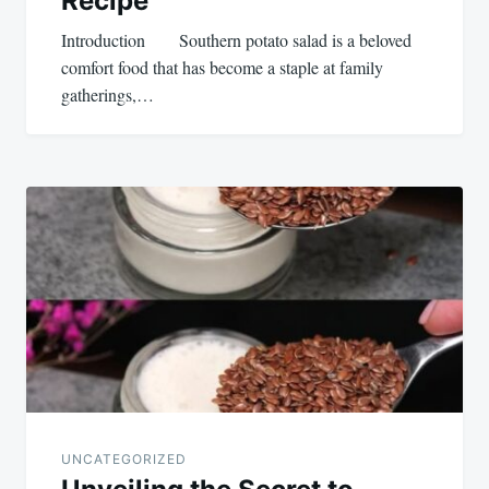
Recipe
Introduction Southern potato salad is a beloved
comfort food that has become a staple at family
gatherings,…
UNCATEGORIZED