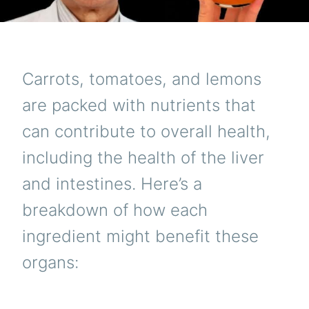
Carrots, tomatoes, and lemons
are packed with nutrients that
can contribute to overall health,
including the health of the liver
and intestines. Here’s a
breakdown of how each
ingredient might benefit these
organs: