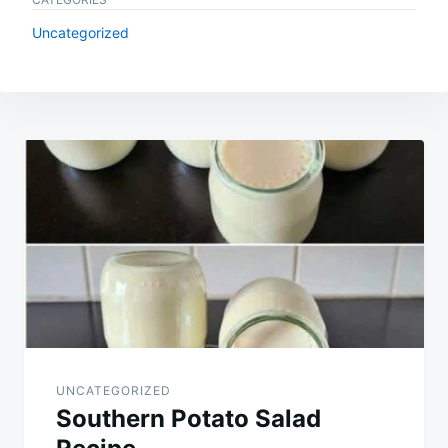
Uncategorized
Post
navigation
UNCATEGORIZED
Southern Potato Salad