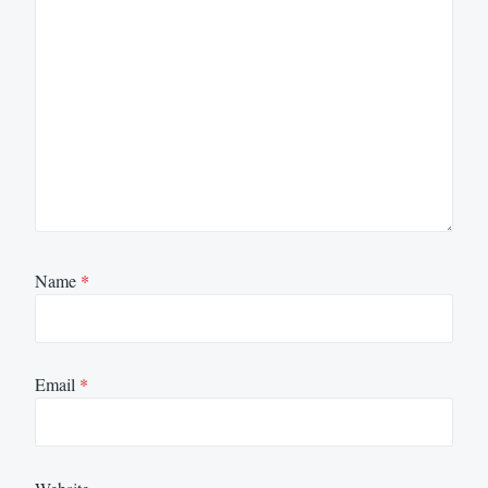
Name
*
Email
*