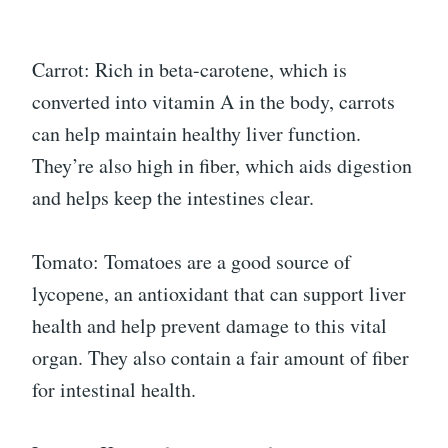
Carrot: Rich in beta-carotene, which is
converted into vitamin A in the body, carrots
can help maintain healthy liver function.
They’re also high in fiber, which aids digestion
and helps keep the intestines clear.
Tomato: Tomatoes are a good source of
lycopene, an antioxidant that can support liver
health and help prevent damage to this vital
organ. They also contain a fair amount of fiber
for intestinal health.