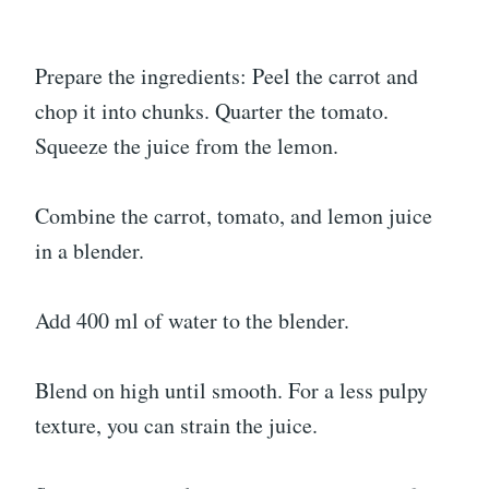
Prepare the ingredients: Peel the carrot and
chop it into chunks. Quarter the tomato.
Squeeze the juice from the lemon.
Combine the carrot, tomato, and lemon juice
in a blender.
Add 400 ml of water to the blender.
Blend on high until smooth. For a less pulpy
texture, you can strain the juice.