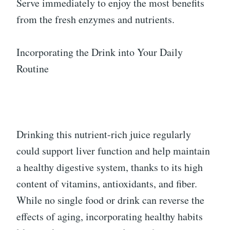
Serve immediately to enjoy the most benefits
from the fresh enzymes and nutrients.
Incorporating the Drink into Your Daily
Routine
Drinking this nutrient-rich juice regularly
could support liver function and help maintain
a healthy digestive system, thanks to its high
content of vitamins, antioxidants, and fiber.
While no single food or drink can reverse the
effects of aging, incorporating healthy habits