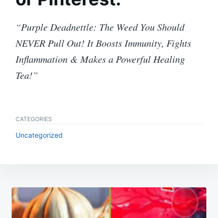
“Purple Deadnettle: The Weed You Should
NEVER Pull Out! It Boosts Immunity, Fights
Inflammation & Makes a Powerful Healing
Tea!”
CATEGORIES
Uncategorized
Post
navigation