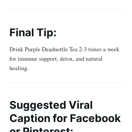
Final Tip:
Drink Purple Deadnettle Tea 2-3 times a week
for immune support, detox, and natural
healing.
Suggested Viral
Caption for Facebook
or Pinterest: