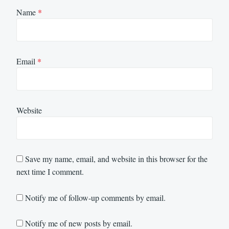
Name
*
Email
*
Website
Save my name, email, and website in this browser for the
next time I comment.
Notify me of follow-up comments by email.
Notify me of new posts by email.