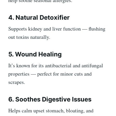
help soothe seasonal allergies.
4. Natural Detoxifier
Supports kidney and liver function — flushing
out toxins naturally.
5. Wound Healing
It’s known for its antibacterial and antifungal
properties — perfect for minor cuts and
scrapes.
6. Soothes Digestive Issues
Helps calm upset stomach, bloating, and