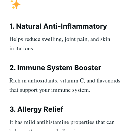
1. Natural Anti-Inflammatory
Helps reduce swelling, joint pain, and skin
irritations.
2. Immune System Booster
Rich in antioxidants, vitamin C, and flavonoids
that support your immune system.
3. Allergy Relief
It has mild antihistamine properties that can