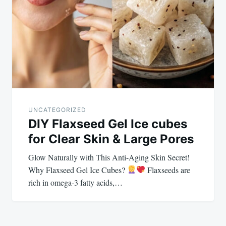
UNCATEGORIZED
DIY Flaxseed Gel Ice cubes
for Clear Skin & Large Pores
Glow Naturally with This Anti-Aging Skin Secret!
Why Flaxseed Gel Ice Cubes?
Flaxseeds are
rich in omega-3 fatty acids,…