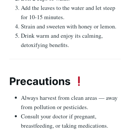
Add the leaves to the water and let steep
for 10-15 minutes.
Strain and sweeten with honey or lemon.
Drink warm and enjoy its calming,
detoxifying benefits.
Precautions
Always harvest from clean areas — away
from pollution or pesticides.
Consult your doctor if pregnant,
breastfeeding, or taking medications.