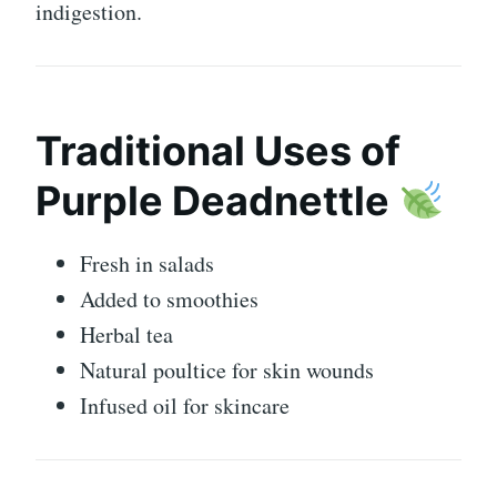
indigestion.
Traditional Uses of
Purple Deadnettle
Fresh in salads
Added to smoothies
Herbal tea
Natural poultice for skin wounds
Infused oil for skincare