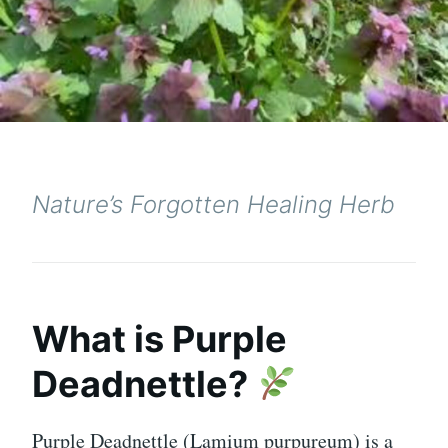
Nature’s Forgotten Healing Herb
What is Purple
Deadnettle?
Purple Deadnettle (Lamium purpureum) is a