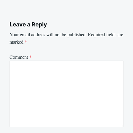
Leave a Reply
Your email address will not be published.
Required fields are
marked
*
Comment
*