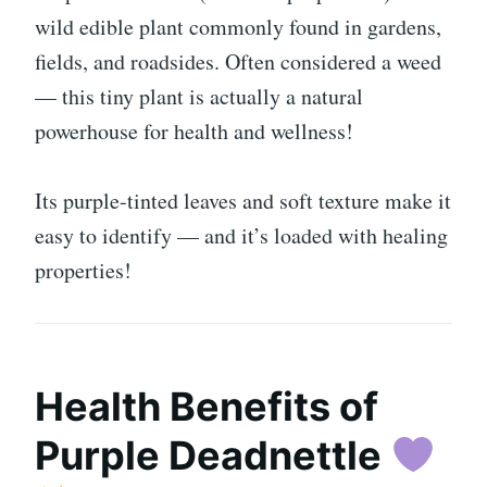
wild edible plant commonly found in gardens,
fields, and roadsides. Often considered a weed
— this tiny plant is actually a natural
powerhouse for health and wellness!
Its purple-tinted leaves and soft texture make it
easy to identify — and it’s loaded with healing
properties!
Health Benefits of
Purple Deadnettle