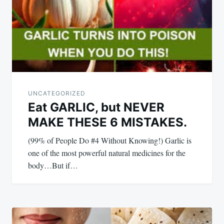
UNCATEGORIZED
Eat GARLIC, but NEVER
MAKE THESE 6 MISTAKES.
(99% of People Do #4 Without Knowing!) Garlic is
one of the most powerful natural medicines for the
body…But if…