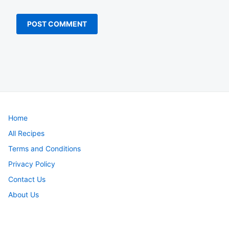
Home
All Recipes
Terms and Conditions
Privacy Policy
Contact Us
About Us