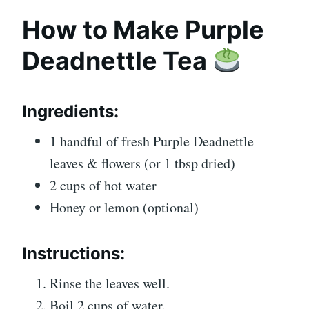
How to Make Purple
Deadnettle Tea
Ingredients:
1 handful of fresh Purple Deadnettle
leaves & flowers (or 1 tbsp dried)
2 cups of hot water
Honey or lemon (optional)
Instructions:
Rinse the leaves well.
Boil 2 cups of water.