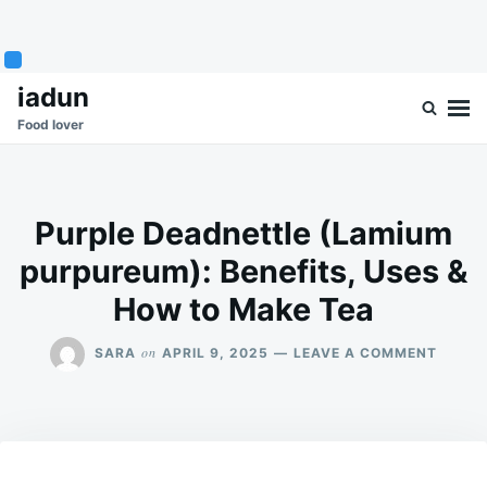
Skip
Search
iadun
to
for:
Food lover
content
Purple Deadnettle (Lamium
purpureum): Benefits, Uses &
How to Make Tea
ON
on
SARA
APRIL 9, 2025
LEAVE A COMMENT
PURPL
DEADN
(LAMI
PURPU
BENEFI
USES