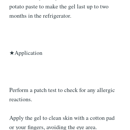
potato paste to make the gel last up to two
months in the refrigerator.
★Application
Perform a patch test to check for any allergic
reactions.
Apply the gel to clean skin with a cotton pad
or your fingers, avoiding the eye area.