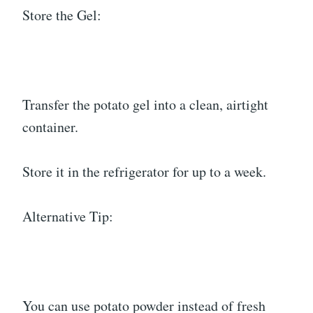
Store the Gel:
Transfer the potato gel into a clean, airtight
container.
Store it in the refrigerator for up to a week.
Alternative Tip:
You can use potato powder instead of fresh