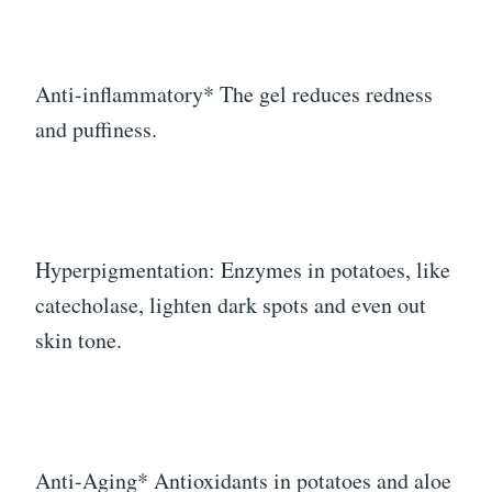
Anti-inflammatory* The gel reduces redness
and puffiness.
Hyperpigmentation: Enzymes in potatoes, like
catecholase, lighten dark spots and even out
skin tone.
Anti-Aging* Antioxidants in potatoes and aloe