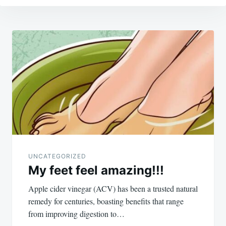
Post
navigation
UNCATEGORIZED
My feet feel amazing!!!
Apple cider vinegar (ACV) has been a trusted natural
remedy for centuries, boasting benefits that range
from improving digestion to…