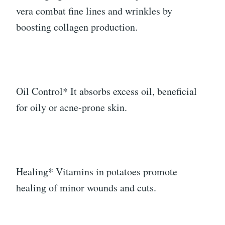
vera combat fine lines and wrinkles by
boosting collagen production.
Oil Control* It absorbs excess oil, beneficial
for oily or acne-prone skin.
Healing* Vitamins in potatoes promote
healing of minor wounds and cuts.