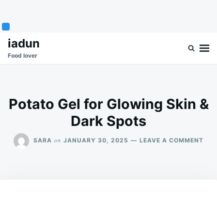
Skip
Search
iadun
to
for:
Food lover
content
Potato Gel for Glowing Skin &
Dark Spots
ON
on
SARA
JANUARY 30, 2025
LEAVE A COMMENT
POT
GEL
FOR
GLO
SKI
&
DAR
SPO