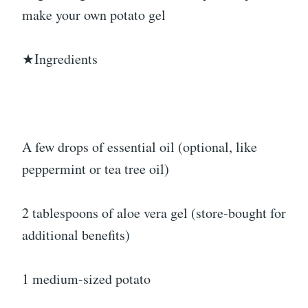
make your own potato gel
★Ingredients
A few drops of essential oil (optional, like
peppermint or tea tree oil)
2 tablespoons of aloe vera gel (store-bought for
additional benefits)
1 medium-sized potato