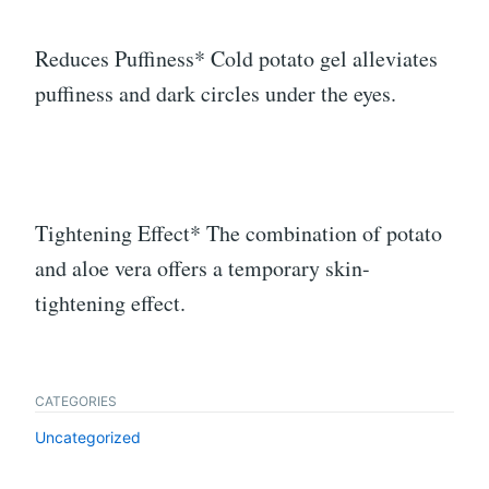
Reduces Puffiness* Cold potato gel alleviates
puffiness and dark circles under the eyes.
Tightening Effect* The combination of potato
and aloe vera offers a temporary skin-
tightening effect.
CATEGORIES
Uncategorized