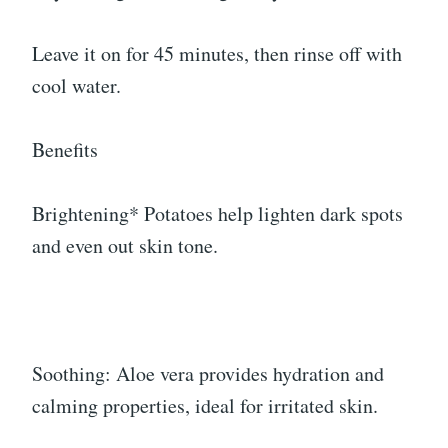
Leave it on for 45 minutes, then rinse off with
cool water.
Benefits
Brightening* Potatoes help lighten dark spots
and even out skin tone.
Soothing: Aloe vera provides hydration and
calming properties, ideal for irritated skin.