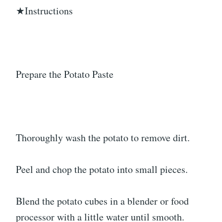
★Instructions
Prepare the Potato Paste
Thoroughly wash the potato to remove dirt.
Peel and chop the potato into small pieces.
Blend the potato cubes in a blender or food
processor with a little water until smooth.