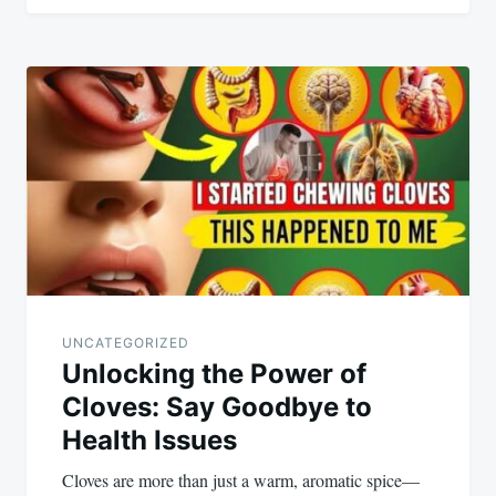
UNCATEGORIZED
Unlocking the Power of
Cloves: Say Goodbye to
Health Issues
Cloves are more than just a warm, aromatic spice—