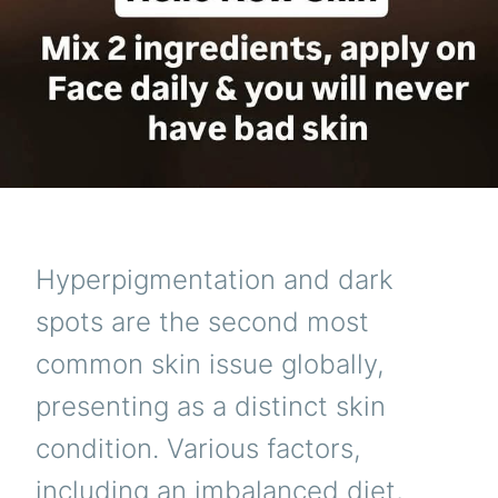
Hyperpigmentation and dark
spots are the second most
common skin issue globally,
presenting as a distinct skin
condition. Various factors,
including an imbalanced diet,