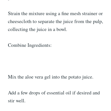
Strain the mixture using a fine mesh strainer or
cheesecloth to separate the juice from the pulp,
collecting the juice in a bowl.
Combine Ingredients:
Mix the aloe vera gel into the potato juice.
Add a few drops of essential oil if desired and
stir well.