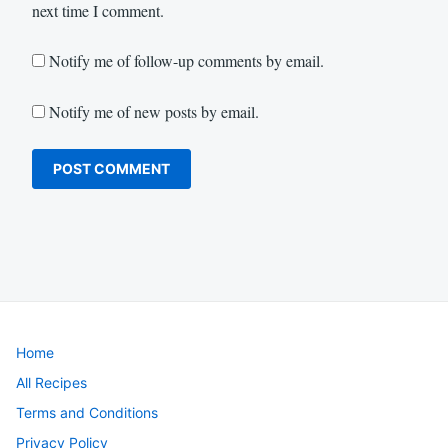
next time I comment.
Notify me of follow-up comments by email.
Notify me of new posts by email.
Home
All Recipes
Terms and Conditions
Privacy Policy