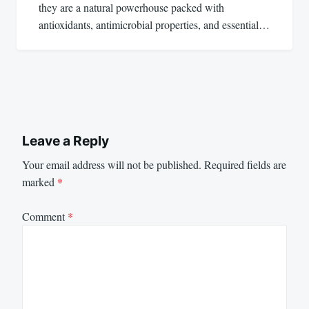
they are a natural powerhouse packed with
antioxidants, antimicrobial properties, and essential…
Leave a Reply
Your email address will not be published.
Required fields are
marked
*
Comment
*