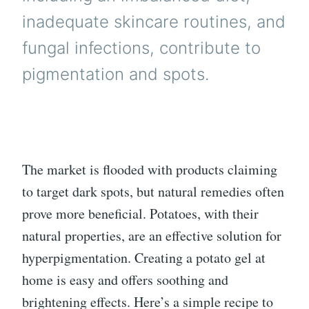
inadequate skincare routines, and
fungal infections, contribute to
pigmentation and spots.
The market is flooded with products claiming
to target dark spots, but natural remedies often
prove more beneficial. Potatoes, with their
natural properties, are an effective solution for
hyperpigmentation. Creating a potato gel at
home is easy and offers soothing and
brightening effects. Here’s a simple recipe to