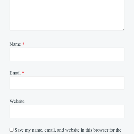
Name
*
Email
*
Website
Save my name, email, and website in this browser for the