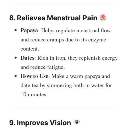
8. Relieves Menstrual Pain
Papaya
: Helps regulate menstrual flow
and reduce cramps due to its enzyme
content.
Dates
: Rich in iron, they replenish energy
and reduce fatigue.
How to Use
: Make a warm papaya and
date tea by simmering both in water for
10 minutes.
9. Improves Vision