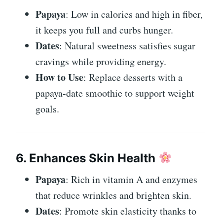
Papaya
: Low in calories and high in fiber,
it keeps you full and curbs hunger.
Dates
: Natural sweetness satisfies sugar
cravings while providing energy.
How to Use
: Replace desserts with a
papaya-date smoothie to support weight
goals.
6. Enhances Skin Health
Papaya
: Rich in vitamin A and enzymes
that reduce wrinkles and brighten skin.
Dates
: Promote skin elasticity thanks to