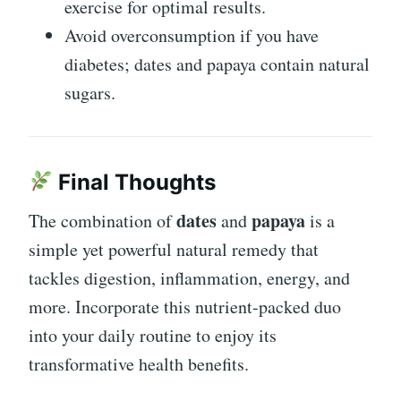
exercise for optimal results.
Avoid overconsumption if you have
diabetes; dates and papaya contain natural
sugars.
Final Thoughts
dates
papaya
The combination of
and
is a
simple yet powerful natural remedy that
tackles digestion, inflammation, energy, and
more. Incorporate this nutrient-packed duo
into your daily routine to enjoy its
transformative health benefits.