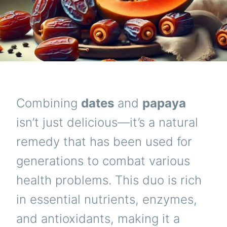
Combining
dates
and
papaya
isn’t just delicious—it’s a natural
remedy that has been used for
generations to combat various
health problems. This duo is rich
in essential nutrients, enzymes,
and antioxidants, making it a