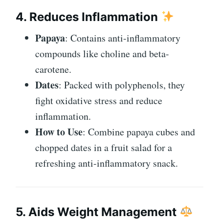
4. Reduces Inflammation
Papaya
: Contains anti-inflammatory
compounds like choline and beta-
carotene.
Dates
: Packed with polyphenols, they
fight oxidative stress and reduce
inflammation.
How to Use
: Combine papaya cubes and
chopped dates in a fruit salad for a
refreshing anti-inflammatory snack.
5. Aids Weight Management