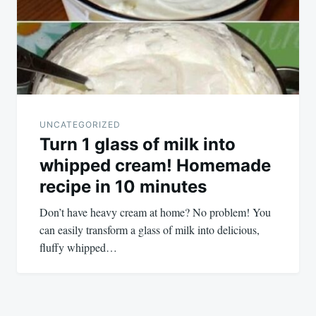
UNCATEGORIZED
Turn 1 glass of milk into
whipped cream! Homemade
recipe in 10 minutes
Don’t have heavy cream at home? No problem! You
can easily transform a glass of milk into delicious,
fluffy whipped…