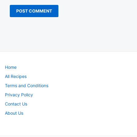
Home
All Recipes
Terms and Conditions
Privacy Policy
Contact Us
About Us