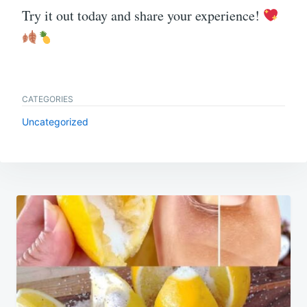
Try it out today and share your experience!
CATEGORIES
Uncategorized
Post
navigation