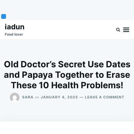
Skip
Search
iadun
to
for:
Food lover
content
Old Doctor’s Secret Use Dates
and Papaya Together to Erase
These 10 Health Problems!
ON
on
SARA
JANUARY 4, 2025
LEAVE A COMMENT
OLD
DOC
SEC
USE
DAT
AND