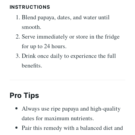
INSTRUCTIONS
Blend papaya, dates, and water until
smooth.
Serve immediately or store in the fridge
for up to 24 hours.
Drink once daily to experience the full
benefits.
Pro Tips
Always use ripe papaya and high-quality
dates for maximum nutrients.
Pair this remedy with a balanced diet and