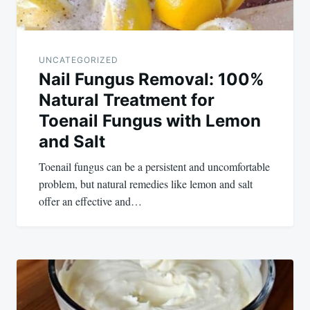
UNCATEGORIZED
Nail Fungus Removal: 100%
Natural Treatment for
Toenail Fungus with Lemon
and Salt
Toenail fungus can be a persistent and uncomfortable
problem, but natural remedies like lemon and salt
offer an effective and…