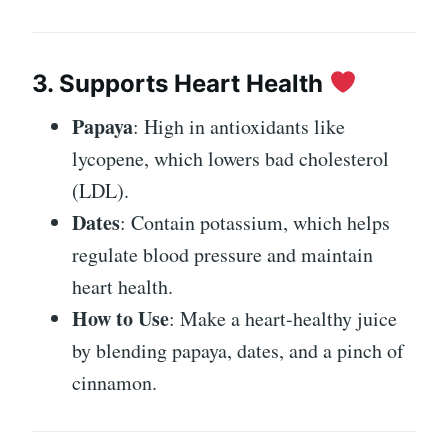
3. Supports Heart Health
Papaya
: High in antioxidants like
lycopene, which lowers bad cholesterol
(LDL).
Dates
: Contain potassium, which helps
regulate blood pressure and maintain
heart health.
How to Use
: Make a heart-healthy juice
by blending papaya, dates, and a pinch of
cinnamon.