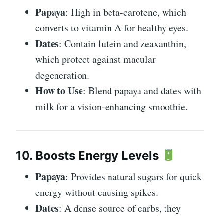
Papaya
: High in beta-carotene, which
converts to vitamin A for healthy eyes.
Dates
: Contain lutein and zeaxanthin,
which protect against macular
degeneration.
How to Use
: Blend papaya and dates with
milk for a vision-enhancing smoothie.
10. Boosts Energy Levels
Papaya
: Provides natural sugars for quick
energy without causing spikes.
Dates
: A dense source of carbs, they