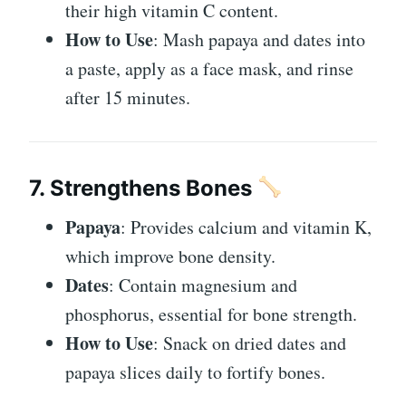
their high vitamin C content.
How to Use
: Mash papaya and dates into
a paste, apply as a face mask, and rinse
after 15 minutes.
7. Strengthens Bones
Papaya
: Provides calcium and vitamin K,
which improve bone density.
Dates
: Contain magnesium and
phosphorus, essential for bone strength.
How to Use
: Snack on dried dates and
papaya slices daily to fortify bones.