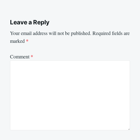
Leave a Reply
Your email address will not be published.
Required fields are
marked
*
Comment
*