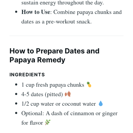
sustain energy throughout the day.
How to Use
: Combine papaya chunks and
dates as a pre-workout snack.
How to Prepare Dates and
Papaya Remedy
INGREDIENTS
1 cup fresh papaya chunks
4-5 dates (pitted)
1/2 cup water or coconut water
Optional: A dash of cinnamon or ginger
for flavor