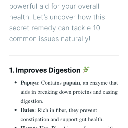
powerful aid for your overall
health. Let’s uncover how this
secret remedy can tackle 10
common issues naturally!
1. Improves Digestion
Papaya
papain
: Contains
, an enzyme that
aids in breaking down proteins and easing
digestion.
Dates
: Rich in fiber, they prevent
constipation and support gut health.