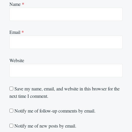
Name
*
Email
*
Website
Save my name, email, and website in this browser for the
next time I comment.
Notify me of follow-up comments by email.
Notify me of new posts by email.