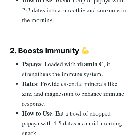
How to Use
: Blend 1 cup of papaya with
2-3 dates into a smoothie and consume in
the morning.
2. Boosts Immunity
Papaya
vitamin C
: Loaded with
, it
strengthens the immune system.
Dates
: Provide essential minerals like
zinc and magnesium to enhance immune
response.
How to Use
: Eat a bowl of chopped
papaya with 4-5 dates as a mid-morning
snack.