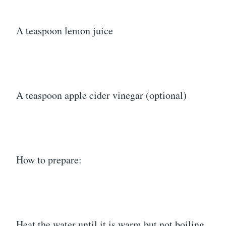
A teaspoon lemon juice
A teaspoon apple cider vinegar (optional)
How to prepare:
Heat the water until it is warm but not boiling.