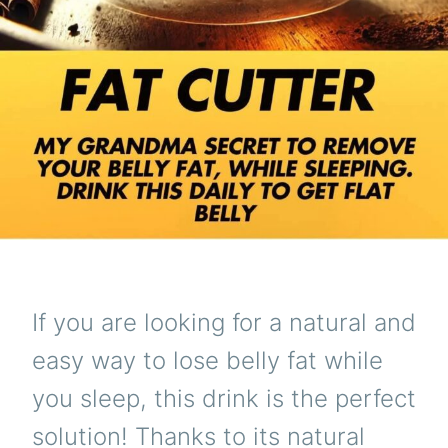
If you are looking for a natural and
easy way to lose belly fat while
you sleep, this drink is the perfect
solution! Thanks to its natural