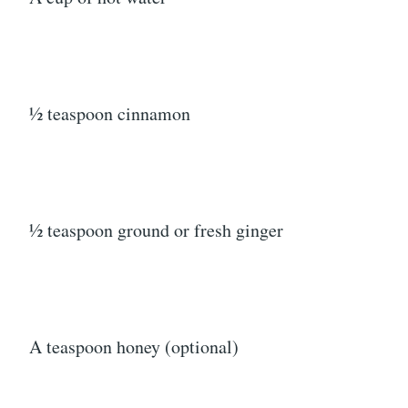
½ teaspoon cinnamon
½ teaspoon ground or fresh ginger
A teaspoon honey (optional)