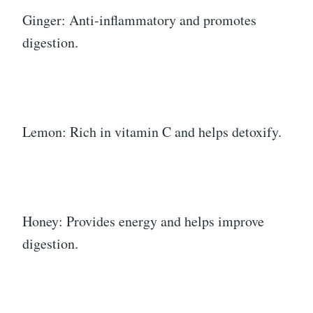
Ginger: Anti-inflammatory and promotes
digestion.
Lemon: Rich in vitamin C and helps detoxify.
Honey: Provides energy and helps improve
digestion.