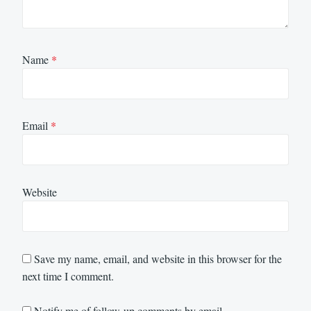
Name
*
Email
*
Website
Save my name, email, and website in this browser for the
next time I comment.
Notify me of follow-up comments by email.