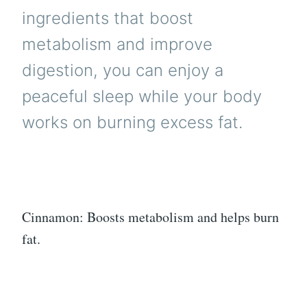
ingredients that boost
metabolism and improve
digestion, you can enjoy a
peaceful sleep while your body
works on burning excess fat.
Cinnamon: Boosts metabolism and helps burn
fat.