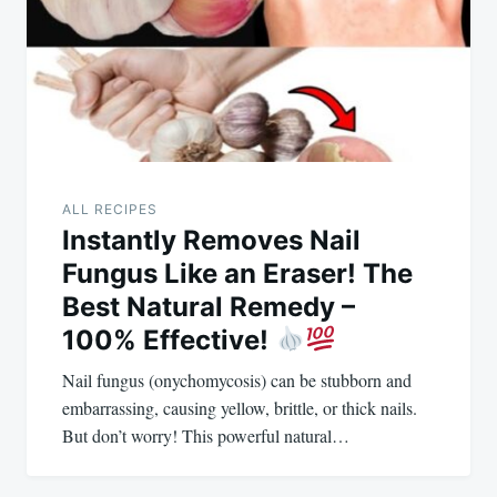
ALL RECIPES
Instantly Removes Nail
Fungus Like an Eraser! The
Best Natural Remedy –
100% Effective!
Nail fungus (onychomycosis) can be stubborn and
embarrassing, causing yellow, brittle, or thick nails.
But don’t worry! This powerful natural…