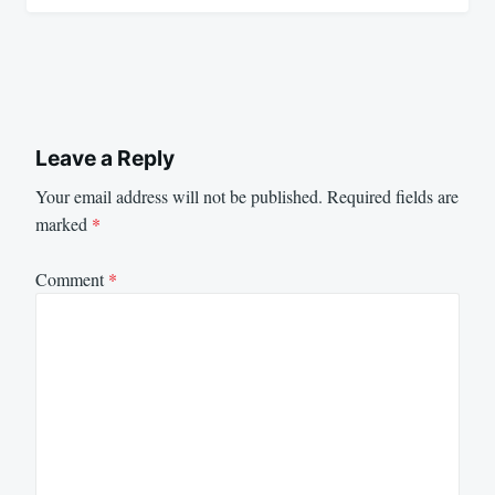
Leave a Reply
Your email address will not be published.
Required fields are
marked
*
Comment
*