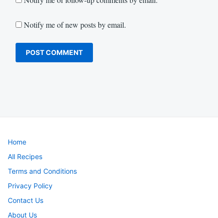
Notify me of new posts by email.
Home
All Recipes
Terms and Conditions
Privacy Policy
Contact Us
About Us