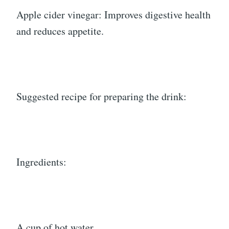
Apple cider vinegar: Improves digestive health
and reduces appetite.
Suggested recipe for preparing the drink:
Ingredients:
A cup of hot water