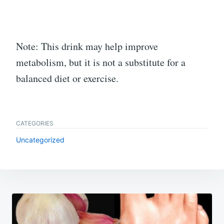
Note: This drink may help improve
metabolism, but it is not a substitute for a
balanced diet or exercise.
CATEGORIES
Uncategorized
Post
navigation