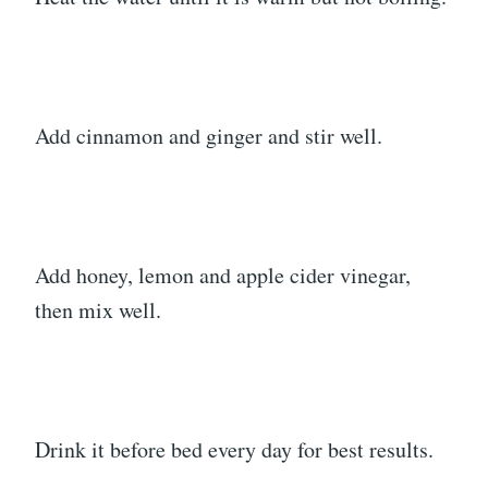
Add cinnamon and ginger and stir well.
Add honey, lemon and apple cider vinegar,
then mix well.
Drink it before bed every day for best results.