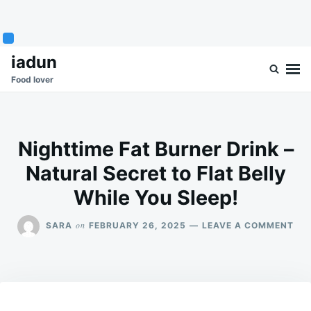
Skip
Search
iadun
to
for:
Food lover
content
Nighttime Fat Burner Drink –
Natural Secret to Flat Belly
While You Sleep!
ON
on
SARA
FEBRUARY 26, 2025
LEAVE A COMMENT
NIG
FAT
BU
DRI
–
NA