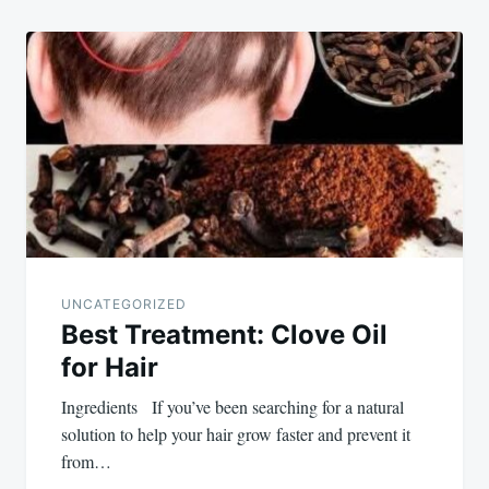
UNCATEGORIZED
Best Treatment: Clove Oil
for Hair
Ingredients If you’ve been searching for a natural
solution to help your hair grow faster and prevent it
from…