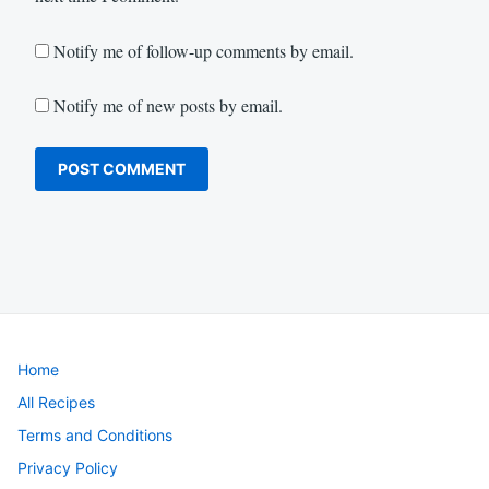
Notify me of follow-up comments by email.
Notify me of new posts by email.
Home
All Recipes
Terms and Conditions
Privacy Policy