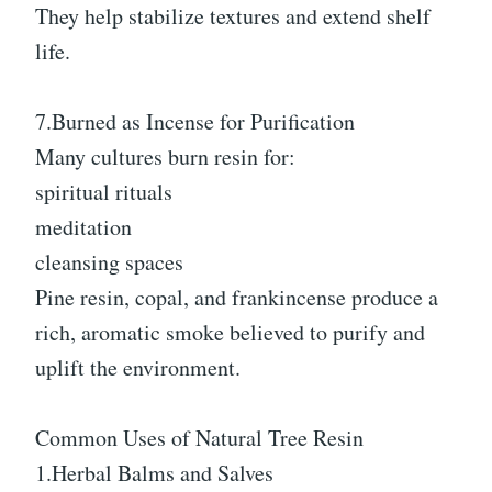
They help stabilize textures and extend shelf
life.
7.Burned as Incense for Purification
Many cultures burn resin for:
spiritual rituals
meditation
cleansing spaces
Pine resin, copal, and frankincense produce a
rich, aromatic smoke believed to purify and
uplift the environment.
Common Uses of Natural Tree Resin
1.Herbal Balms and Salves