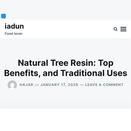
Skip
Search
iadun
to
for:
Food lover
content
Natural Tree Resin: Top
Benefits, and Traditional Uses
ON
on
HAJAR
JANUARY 17, 2026
LEAVE A COMMENT
NA
TRE
RES
TO
BEN
AN
TRA
US