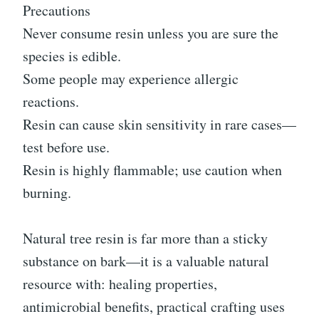
Precautions
Never consume resin unless you are sure the
species is edible.
Some people may experience allergic
reactions.
Resin can cause skin sensitivity in rare cases—
test before use.
Resin is highly flammable; use caution when
burning.
Natural tree resin is far more than a sticky
substance on bark—it is a valuable natural
resource with: healing properties,
antimicrobial benefits, practical crafting uses