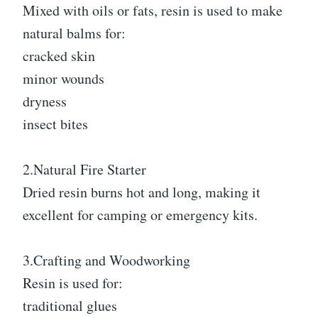
Mixed with oils or fats, resin is used to make
natural balms for:
cracked skin
minor wounds
dryness
insect bites
2.Natural Fire Starter
Dried resin burns hot and long, making it
excellent for camping or emergency kits.
3.Crafting and Woodworking
Resin is used for:
traditional glues