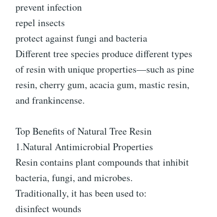
prevent infection
repel insects
protect against fungi and bacteria
Different tree species produce different types
of resin with unique properties—such as pine
resin, cherry gum, acacia gum, mastic resin,
and frankincense.
Top Benefits of Natural Tree Resin
1.Natural Antimicrobial Properties
Resin contains plant compounds that inhibit
bacteria, fungi, and microbes.
Traditionally, it has been used to:
disinfect wounds