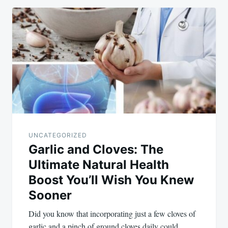
UNCATEGORIZED
Garlic and Cloves: The
Ultimate Natural Health
Boost You’ll Wish You Knew
Sooner
Did you know that incorporating just a few cloves of
garlic and a pinch of ground cloves daily could