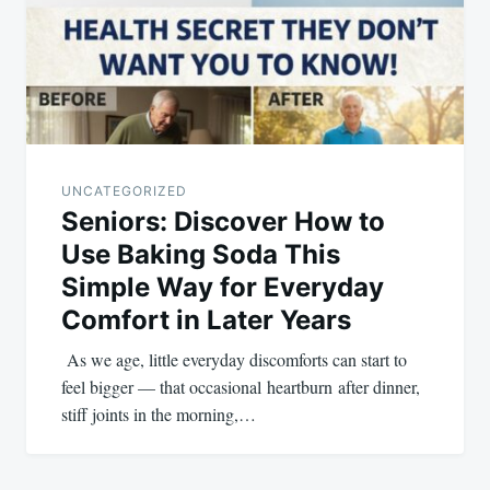
UNCATEGORIZED
Seniors: Discover How to
Use Baking Soda This
Simple Way for Everyday
Comfort in Later Years
As we age, little everyday discomforts can start to
feel bigger — that occasional heartburn after dinner,
stiff joints in the morning,…