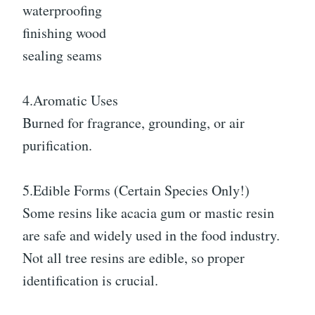
waterproofing
finishing wood
sealing seams
4.Aromatic Uses
Burned for fragrance, grounding, or air
purification.
5.Edible Forms (Certain Species Only!)
Some resins like acacia gum or mastic resin
are safe and widely used in the food industry.
Not all tree resins are edible, so proper
identification is crucial.