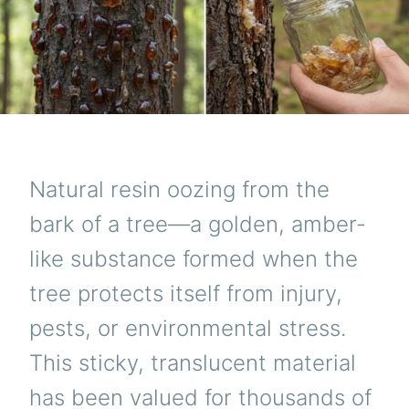
Natural resin oozing from the
bark of a tree—a golden, amber-
like substance formed when the
tree protects itself from injury,
pests, or environmental stress.
This sticky, translucent material
has been valued for thousands of