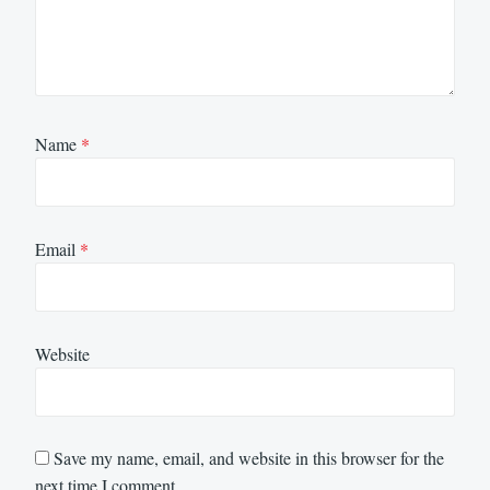
Name
*
Email
*
Website
Save my name, email, and website in this browser for the
next time I comment.