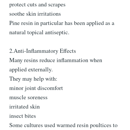
protect cuts and scrapes
soothe skin irritations
Pine resin in particular has been applied as a
natural topical antiseptic.
2.Anti-Inflammatory Effects
Many resins reduce inflammation when
applied externally.
They may help with:
minor joint discomfort
muscle soreness
irritated skin
insect bites
Some cultures used warmed resin poultices to