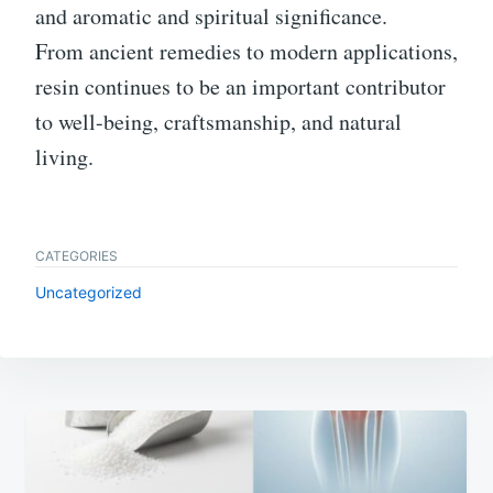
and aromatic and spiritual significance.
From ancient remedies to modern applications,
resin continues to be an important contributor
to well-being, craftsmanship, and natural
living.
CATEGORIES
Uncategorized
Post
navigation