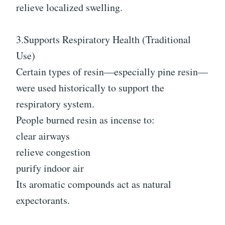
relieve localized swelling.
3.Supports Respiratory Health (Traditional
Use)
Certain types of resin—especially pine resin—
were used historically to support the
respiratory system.
People burned resin as incense to:
clear airways
relieve congestion
purify indoor air
Its aromatic compounds act as natural
expectorants.