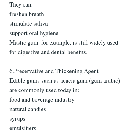
They can:
freshen breath
stimulate saliva
support oral hygiene
Mastic gum, for example, is still widely used
for digestive and dental benefits.
6.Preservative and Thickening Agent
Edible gums such as acacia gum (gum arabic)
are commonly used today in:
food and beverage industry
natural candies
syrups
emulsifiers