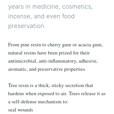
years in medicine, cosmetics,
incense, and even food
preservation.
From pine resin to cherry gum or acacia gum,
natural resins have been prized for their
antimicrobial, anti-inflammatory, adhesive,
aromatic, and preservative properties.
Tree resin is a thick, sticky secretion that
hardens when exposed to air. Trees release it as
a self-defense mechanism to:
seal wounds