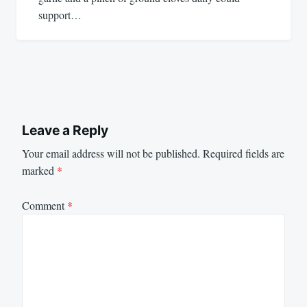
support…
Leave a Reply
Your email address will not be published.
Required fields are
marked
*
Comment
*