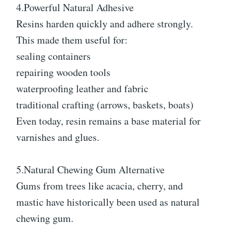
4.Powerful Natural Adhesive
Resins harden quickly and adhere strongly.
This made them useful for:
sealing containers
repairing wooden tools
waterproofing leather and fabric
traditional crafting (arrows, baskets, boats)
Even today, resin remains a base material for
varnishes and glues.
5.Natural Chewing Gum Alternative
Gums from trees like acacia, cherry, and
mastic have historically been used as natural
chewing gum.