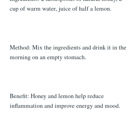
cup of warm water, juice of half a lemon.
Method: Mix the ingredients and drink it in the
morning on an empty stomach.
Benefit: Honey and lemon help reduce
inflammation and improve energy and mood.