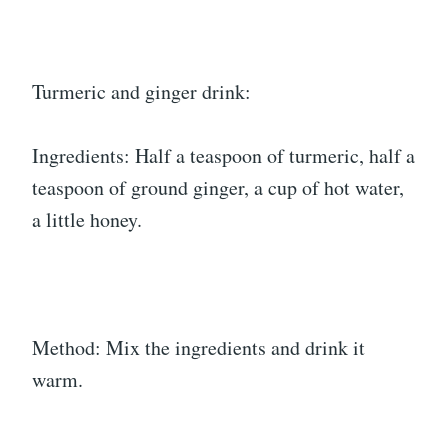
Turmeric and ginger drink:
Ingredients: Half a teaspoon of turmeric, half a
teaspoon of ground ginger, a cup of hot water,
a little honey.
Method: Mix the ingredients and drink it
warm.