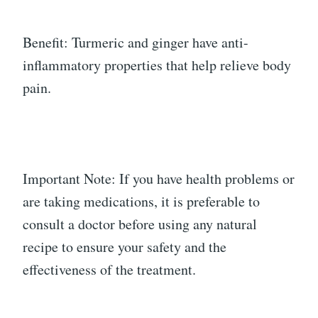
Benefit: Turmeric and ginger have anti-
inflammatory properties that help relieve body
pain.
Important Note: If you have health problems or
are taking medications, it is preferable to
consult a doctor before using any natural
recipe to ensure your safety and the
effectiveness of the treatment.