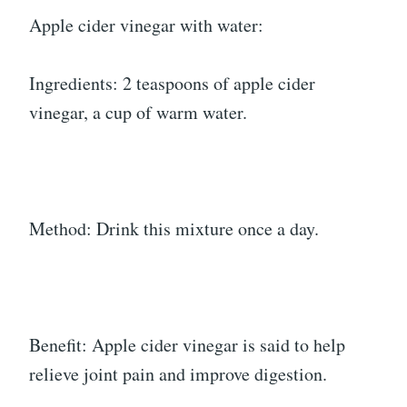
Apple cider vinegar with water:
Ingredients: 2 teaspoons of apple cider
vinegar, a cup of warm water.
Method: Drink this mixture once a day.
Benefit: Apple cider vinegar is said to help
relieve joint pain and improve digestion.