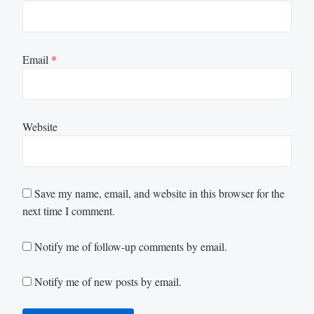
Email
*
Website
Save my name, email, and website in this browser for the
next time I comment.
Notify me of follow-up comments by email.
Notify me of new posts by email.