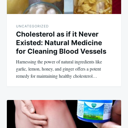
UNCATEGORIZED
Cholesterol as if it Never
Existed: Natural Medicine
for Cleaning Blood Vessels
Harnessing the power of natural ingredients like
garlic, lemon, honey, and ginger offers a potent
remedy for maintaining healthy cholesterol…