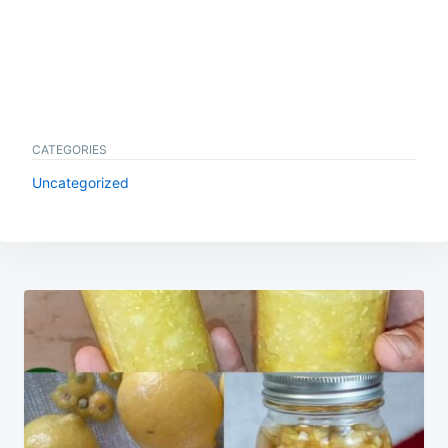
CATEGORIES
Uncategorized
Post
navigation