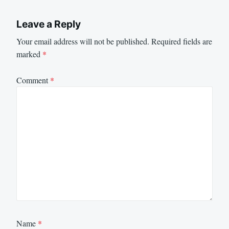
Leave a Reply
Your email address will not be published.
Required fields are
marked
*
Comment
*
Name
*