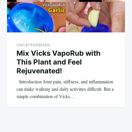
UNCATEGORIZED
Mix Vicks VapoRub with
This Plant and Feel
Rejuvenated!
Introduction Joint pain, stiffness, and inflammation
can make walking and daily activities difficult. But a
simple combination of Vicks…