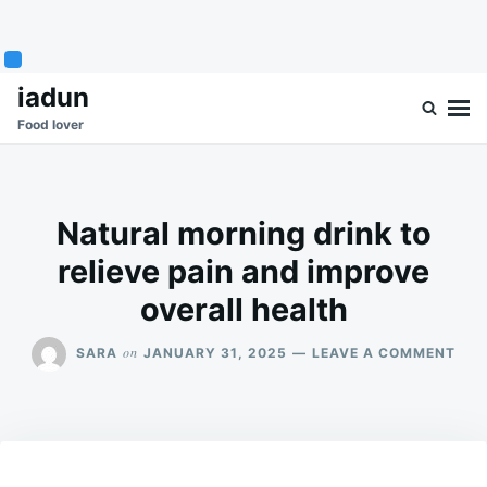
Skip
Search
iadun
to
for:
Food lover
content
Natural morning drink to
relieve pain and improve
overall health
ON
on
SARA
JANUARY 31, 2025
LEAVE A COMMENT
NAT
MOR
DRI
TO
REL
PAI