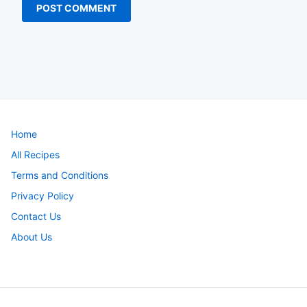
Home
All Recipes
Terms and Conditions
Privacy Policy
Contact Us
About Us