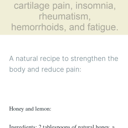
A natural recipe to strengthen the
body and reduce pain:
Honey and lemon:
Ingredients: 2 tablespoons of natural honey, a