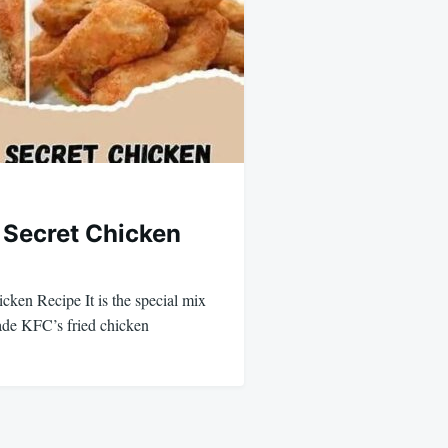
l Secret Chicken
cken Recipe It is the special mix
made KFC’s fried chicken