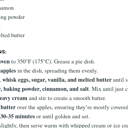
nnamon
king powder
t
lted butter
NS:
oven
to 350°F (175°C). Grease a pie dish.
apples
in the dish, spreading them evenly.
whisk eggs, sugar, vanilla, and melted butter
,
until 
r, baking powder, cinnamon, and salt
. Mix until just
eavy cream
and stir to create a smooth batter.
 batter
over the apples, ensuring they’re mostly covered
 30-35 minutes
or until golden and set.
slightly, then serve warm with whipped cream or ice cr