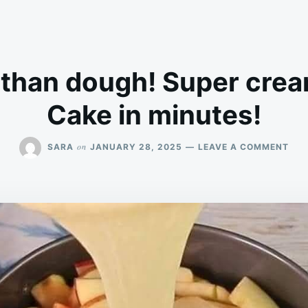
than dough! Super crea
Cake in minutes!
ON
on
SARA
JANUARY 28, 2025
LEAVE A COMMENT
MO
APP
TH
DOU
SUP
CR
APP
PIE!
CAK
IN
MIN