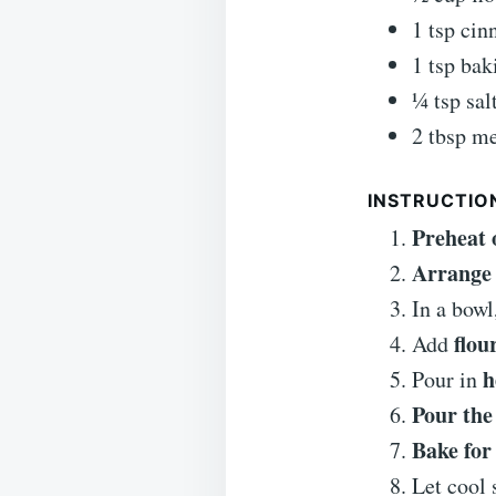
1 tsp ci
1 tsp ba
¼ tsp sal
2 tbsp me
INSTRUCTIO
Preheat 
Arrange 
In a bowl
flou
Add
h
Pour in
Pour the
Bake for
Let cool 