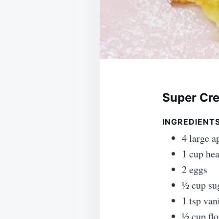
Super Cr
INGREDIENTS
4 large a
1 cup he
2 eggs
½ cup su
1 tsp van
½ cup flo