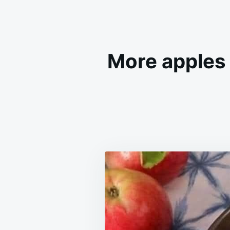
More apples 