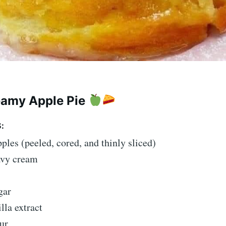
eamy Apple Pie
:
pples (peeled, cored, and thinly sliced)
avy cream
gar
illa extract
ur