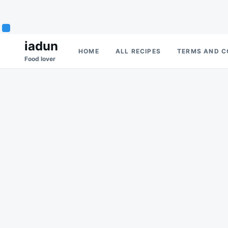
Skip
Search
iadun
HOME
ALL RECIPES
TERMS AND C
to
for:
Food lover
content