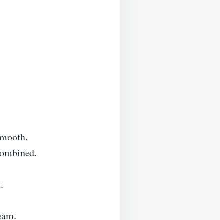
smooth.
 combined.
.
eam.