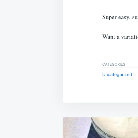
Super easy, s
Want a variat
CATEGORIES
Uncategorized
Post
navigation