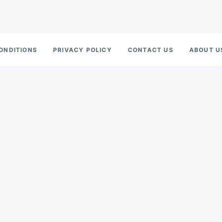
ONDITIONS
PRIVACY POLICY
CONTACT US
ABOUT U