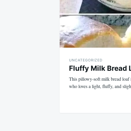
UNCATEGORIZED
Fluffy Milk Bread 
This pillowy-soft milk bread loaf 
who loves a light, fluffy, and sli