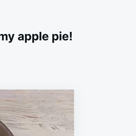
my apple pie!
RE
LES
AN
GH!
ER
EAMY
LE
E
UTES!