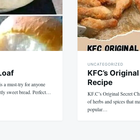
UNCATEGORIZED
Loaf
KFC’s Origina
Recipe
is a must-try for anyone
ghtly sweet bread. Perfect…
KF.C’s Original Secret Chi
of herbs and spices that 
popular…