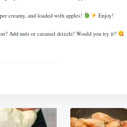
uper creamy, and loaded with apples!
Enjoy!
ion? Add nuts or caramel drizzle! Would you try it?