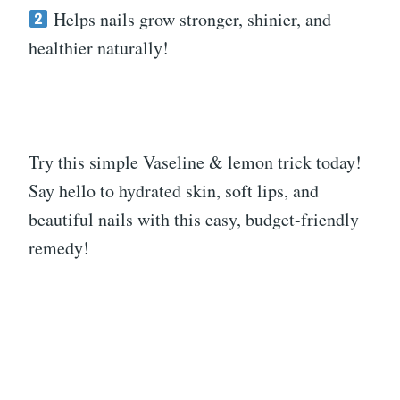
Helps nails grow stronger, shinier, and
healthier naturally!
Try this simple Vaseline & lemon trick today!
Say hello to hydrated skin, soft lips, and
beautiful nails with this easy, budget-friendly
remedy!