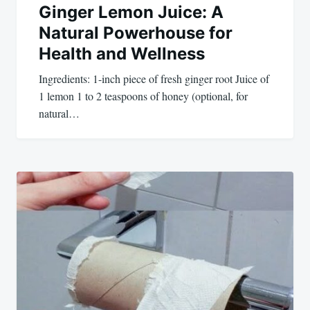
Ginger Lemon Juice: A
Natural Powerhouse for
Health and Wellness
Ingredients: 1-inch piece of fresh ginger root Juice of
1 lemon 1 to 2 teaspoons of honey (optional, for
natural…