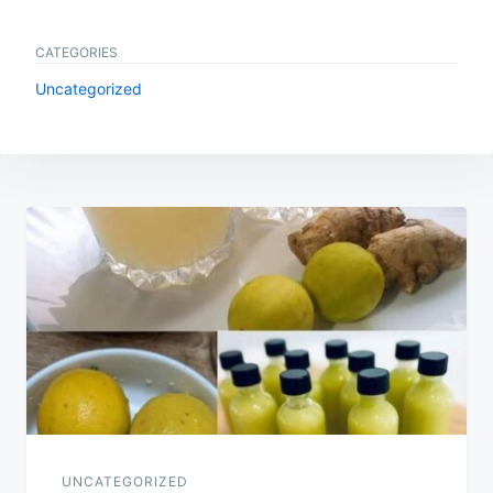
CATEGORIES
Uncategorized
Post
navigation
UNCATEGORIZED