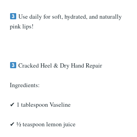
Use daily for soft, hydrated, and naturally
pink lips!
Cracked Heel & Dry Hand Repair
Ingredients:
✔ 1 tablespoon Vaseline
✔ ½ teaspoon lemon juice