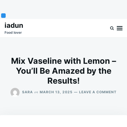
Skip
Search
iadun
to
for:
Food lover
content
Mix Vaseline with Lemon –
You’ll Be Amazed by the
Results!
ON
on
SARA
MARCH 13, 2025
LEAVE A COMMENT
MIX
VASE
WITH
LEM
–
YOU’