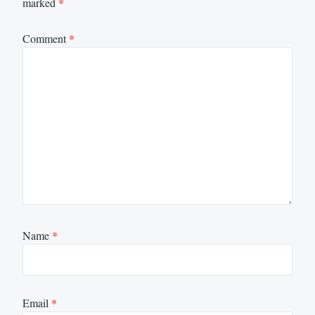
marked
*
Comment
*
Name
*
Email
*