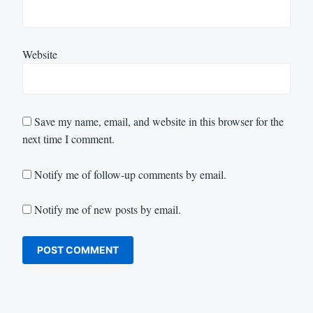
Website
Save my name, email, and website in this browser for the
next time I comment.
Notify me of follow-up comments by email.
Notify me of new posts by email.