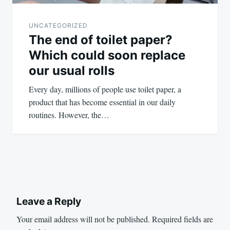
UNCATEGORIZED
The end of toilet paper?
Which could soon replace
our usual rolls
Every day, millions of people use toilet paper, a
product that has become essential in our daily
routines. However, the…
Leave a Reply
Your email address will not be published.
Required fields are