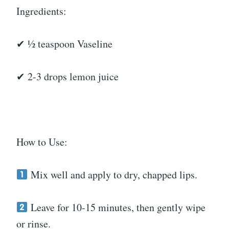
Ingredients:
✔ ½ teaspoon Vaseline
✔ 2-3 drops lemon juice
How to Use:
Mix well and apply to dry, chapped lips.
Leave for 10-15 minutes, then gently wipe
or rinse.