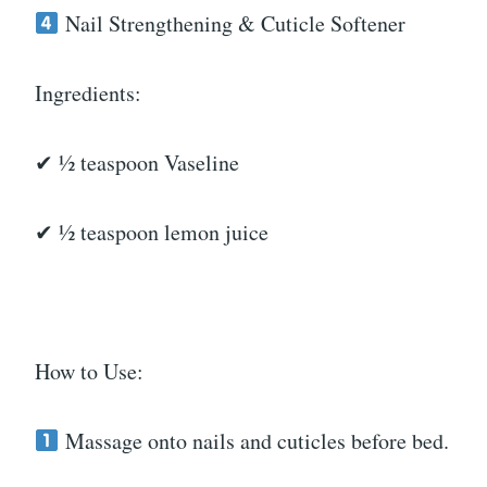
Nail Strengthening & Cuticle Softener
Ingredients:
✔ ½ teaspoon Vaseline
✔ ½ teaspoon lemon juice
How to Use:
Massage onto nails and cuticles before bed.