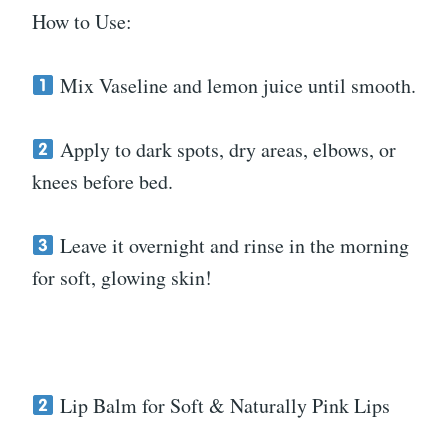
How to Use:
Mix Vaseline and lemon juice until smooth.
Apply to dark spots, dry areas, elbows, or
knees before bed.
Leave it overnight and rinse in the morning
for soft, glowing skin!
Lip Balm for Soft & Naturally Pink Lips