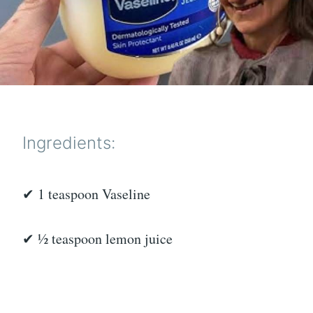
Ingredients:
✔ 1 teaspoon Vaseline
✔ ½ teaspoon lemon juice