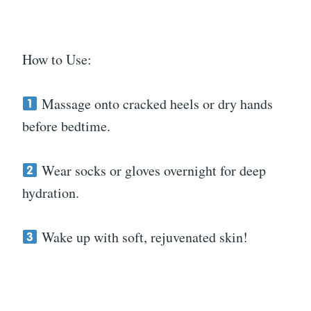
How to Use:
Massage onto cracked heels or dry hands
before bedtime.
Wear socks or gloves overnight for deep
hydration.
Wake up with soft, rejuvenated skin!