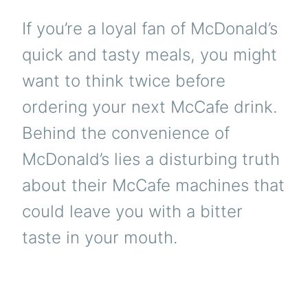
If you’re a loyal fan of McDonald’s
quick and tasty meals, you might
want to think twice before
ordering your next McCafe drink.
Behind the convenience of
McDonald’s lies a disturbing truth
about their McCafe machines that
could leave you with a bitter
taste in your mouth.