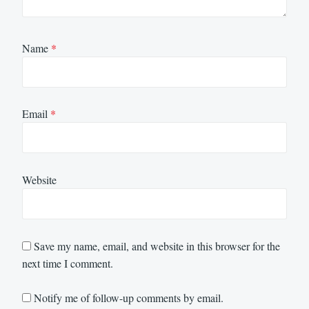
Name
*
Email
*
Website
Save my name, email, and website in this browser for the
next time I comment.
Notify me of follow-up comments by email.