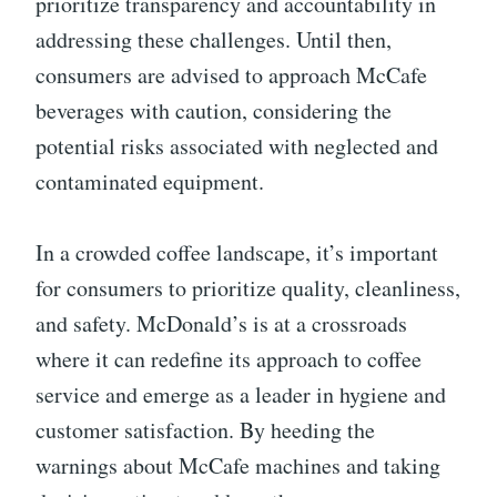
prioritize transparency and accountability in
addressing these challenges. Until then,
consumers are advised to approach McCafe
beverages with caution, considering the
potential risks associated with neglected and
contaminated equipment.
In a crowded coffee landscape, it’s important
for consumers to prioritize quality, cleanliness,
and safety. McDonald’s is at a crossroads
where it can redefine its approach to coffee
service and emerge as a leader in hygiene and
customer satisfaction. By heeding the
warnings about McCafe machines and taking