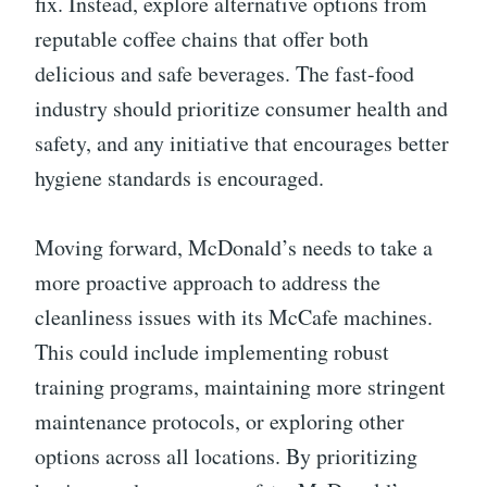
fix. Instead, explore alternative options from
reputable coffee chains that offer both
delicious and safe beverages. The fast-food
industry should prioritize consumer health and
safety, and any initiative that encourages better
hygiene standards is encouraged.
Moving forward, McDonald’s needs to take a
more proactive approach to address the
cleanliness issues with its McCafe machines.
This could include implementing robust
training programs, maintaining more stringent
maintenance protocols, or exploring other
options across all locations. By prioritizing