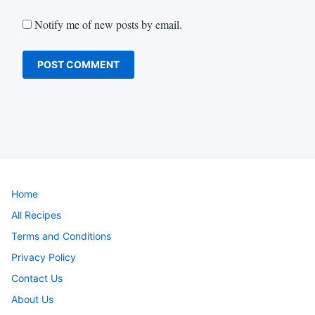
Notify me of new posts by email.
Home
All Recipes
Terms and Conditions
Privacy Policy
Contact Us
About Us