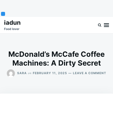
Skip
Search
iadun
to
for:
Food lover
content
McDonald’s McCafe Coffee
Machines: A Dirty Secret
ON
on
SARA
FEBRUARY 11, 2025
LEAVE A COMMENT
MCD
MC
COF
MAC
A
DIR
SEC