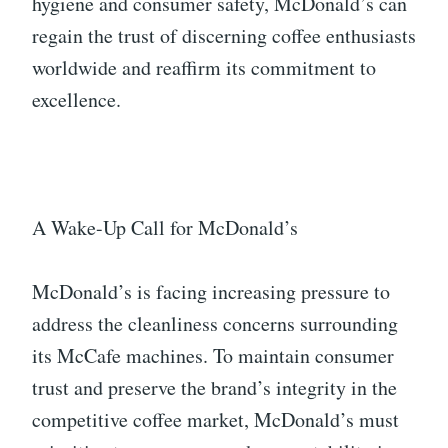
hygiene and consumer safety, McDonald’s can
regain the trust of discerning coffee enthusiasts
worldwide and reaffirm its commitment to
excellence.
A Wake-Up Call for McDonald’s
McDonald’s is facing increasing pressure to
address the cleanliness concerns surrounding
its McCafe machines. To maintain consumer
trust and preserve the brand’s integrity in the
competitive coffee market, McDonald’s must