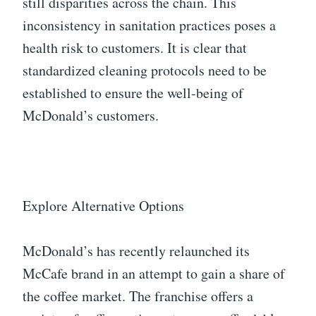
still disparities across the chain. This
inconsistency in sanitation practices poses a
health risk to customers. It is clear that
standardized cleaning protocols need to be
established to ensure the well-being of
McDonald’s customers.
Explore Alternative Options
McDonald’s has recently relaunched its
McCafe brand in an attempt to gain a share of
the coffee market. The franchise offers a