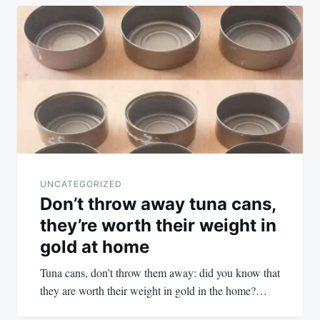
UNCATEGORIZED
Don’t throw away tuna cans,
they’re worth their weight in
gold at home
Tuna cans, don’t throw them away: did you know that
they are worth their weight in gold in the home?…