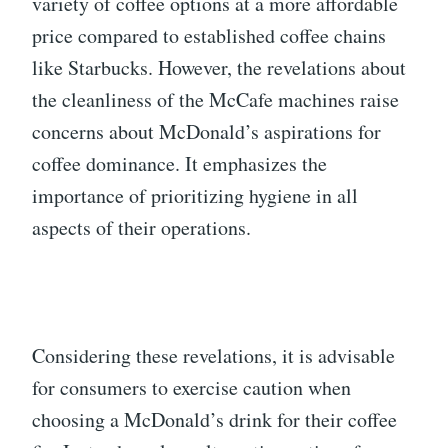
variety of coffee options at a more affordable
price compared to established coffee chains
like Starbucks. However, the revelations about
the cleanliness of the McCafe machines raise
concerns about McDonald’s aspirations for
coffee dominance. It emphasizes the
importance of prioritizing hygiene in all
aspects of their operations.
Considering these revelations, it is advisable
for consumers to exercise caution when
choosing a McDonald’s drink for their coffee