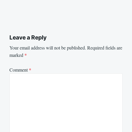
Leave a Reply
Your email address will not be published.
Required fields are
marked
*
Comment
*