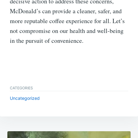
decisive action to address these concerns,
McDonald’s can provide a cleaner, safer, and
more reputable coffee experience for all. Let’s
not compromise on our health and well-being
in the pursuit of convenience.
CATEGORIES
Uncategorized
Post