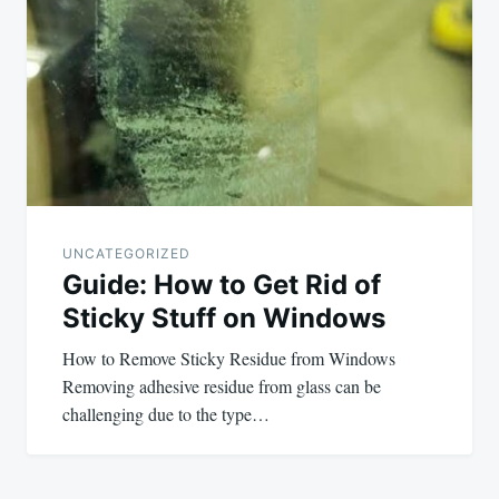
navigation
UNCATEGORIZED
Guide: How to Get Rid of
Sticky Stuff on Windows
How to Remove Sticky Residue from Windows
Removing adhesive residue from glass can be
challenging due to the type…