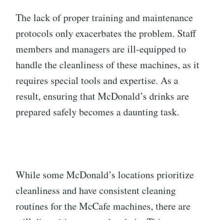
The lack of proper training and maintenance
protocols only exacerbates the problem. Staff
members and managers are ill-equipped to
handle the cleanliness of these machines, as it
requires special tools and expertise. As a
result, ensuring that McDonald’s drinks are
prepared safely becomes a daunting task.
While some McDonald’s locations prioritize
cleanliness and have consistent cleaning
routines for the McCafe machines, there are