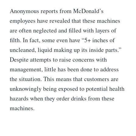
Anonymous reports from McDonald’s
employees have revealed that these machines
are often neglected and filled with layers of
filth. In fact, some even have “5+ inches of
uncleaned, liquid making up its inside parts.”
Despite attempts to raise concerns with
management, little has been done to address
the situation. This means that customers are
unknowingly being exposed to potential health
hazards when they order drinks from these
machines.