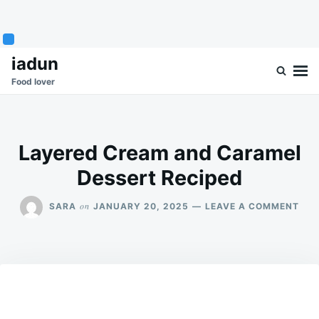
Skip
Search
iadun
to
for:
Food lover
content
Layered Cream and Caramel
Dessert Reciped
ON
on
SARA
JANUARY 20, 2025
LEAVE A COMMENT
LAY
CR
AN
CAR
DES
REC