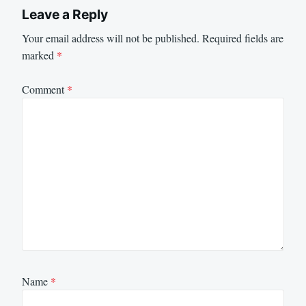
Leave a Reply
Your email address will not be published.
Required fields are
marked
*
Comment
*
Name
*