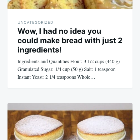
UNCATEGORIZED
Wow, I had no idea you
could make bread with just 2
ingredients!
Ingredients and Quantities Flour: 3 1/2 cups (440 g)
Granulated Sugar: 1/4 cup (50 g) Salt: 1 teaspoon
Instant Yeast: 2 1/4 teaspoons Whole…