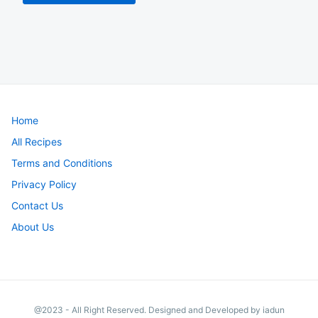
Home
All Recipes
Terms and Conditions
Privacy Policy
Contact Us
About Us
@2023 - All Right Reserved. Designed and Developed by iadun