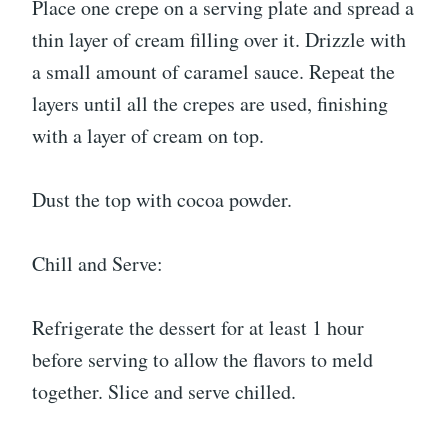
Place one crepe on a serving plate and spread a
thin layer of cream filling over it. Drizzle with
a small amount of caramel sauce. Repeat the
layers until all the crepes are used, finishing
with a layer of cream on top.
Dust the top with cocoa powder.
Chill and Serve:
Refrigerate the dessert for at least 1 hour
before serving to allow the flavors to meld
together. Slice and serve chilled.