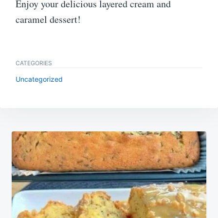
Enjoy your delicious layered cream and
caramel dessert!
CATEGORIES
Uncategorized
Post
navigation