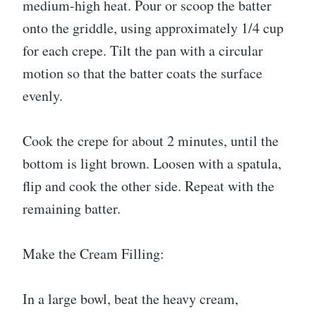
medium-high heat. Pour or scoop the batter
onto the griddle, using approximately 1/4 cup
for each crepe. Tilt the pan with a circular
motion so that the batter coats the surface
evenly.
Cook the crepe for about 2 minutes, until the
bottom is light brown. Loosen with a spatula,
flip and cook the other side. Repeat with the
remaining batter.
Make the Cream Filling:
In a large bowl, beat the heavy cream,