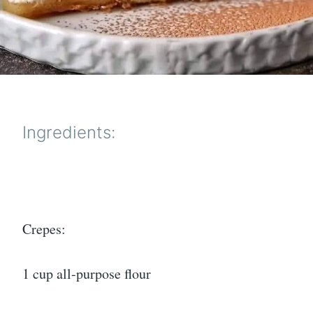
Ingredients:
Crepes:
1 cup all-purpose flour