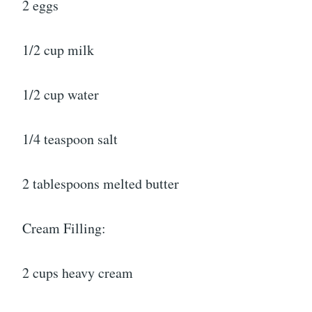
2 eggs
1/2 cup milk
1/2 cup water
1/4 teaspoon salt
2 tablespoons melted butter
Cream Filling:
2 cups heavy cream