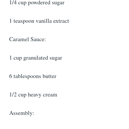
1/4 cup powdered sugar
1 teaspoon vanilla extract
Caramel Sauce:
1 cup granulated sugar
6 tablespoons butter
1/2 cup heavy cream
Assembly: