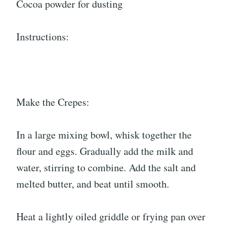
Cocoa powder for dusting
Instructions:
Make the Crepes:
In a large mixing bowl, whisk together the
flour and eggs. Gradually add the milk and
water, stirring to combine. Add the salt and
melted butter, and beat until smooth.
Heat a lightly oiled griddle or frying pan over