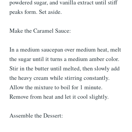
powdered sugar, and vanilla extract until stiff
peaks form. Set aside.
Make the Caramel Sauce:
In a medium saucepan over medium heat, melt
the sugar until it turns a medium amber color.
Stir in the butter until melted, then slowly add
the heavy cream while stirring constantly.
Allow the mixture to boil for 1 minute.
Remove from heat and let it cool slightly.
Assemble the Dessert: