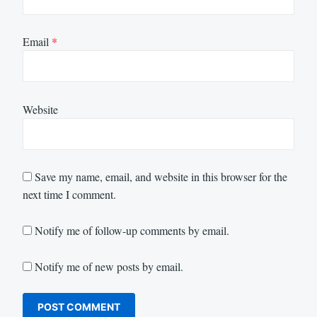
Email
*
Website
Save my name, email, and website in this browser for the
next time I comment.
Notify me of follow-up comments by email.
Notify me of new posts by email.