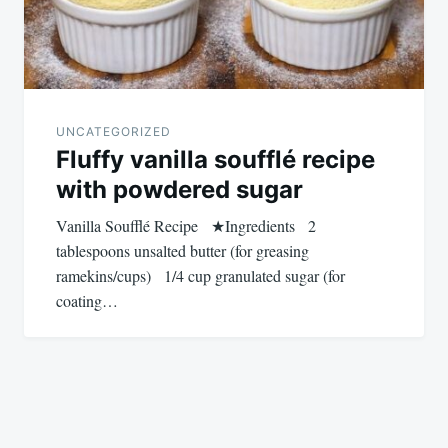
UNCATEGORIZED
Fluffy vanilla soufflé recipe
with powdered sugar
Vanilla Soufflé Recipe ★Ingredients 2
tablespoons unsalted butter (for greasing
ramekins/cups) 1/4 cup granulated sugar (for
coating…