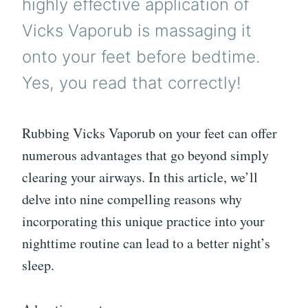
highly effective application of
Vicks Vaporub is massaging it
onto your feet before bedtime.
Yes, you read that correctly!
Rubbing Vicks Vaporub on your feet can offer
numerous advantages that go beyond simply
clearing your airways. In this article, we’ll
delve into nine compelling reasons why
incorporating this unique practice into your
nighttime routine can lead to a better night’s
sleep.