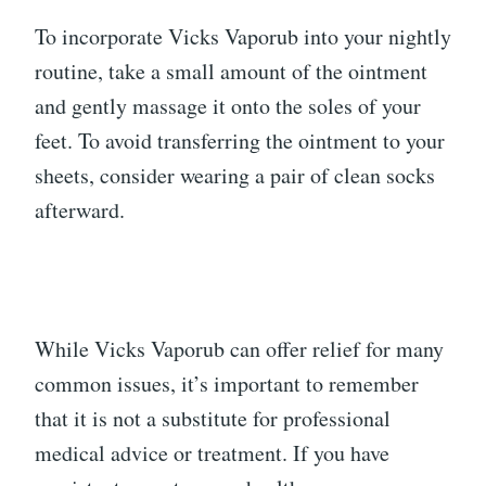
To incorporate Vicks Vaporub into your nightly
routine, take a small amount of the ointment
and gently massage it onto the soles of your
feet. To avoid transferring the ointment to your
sheets, consider wearing a pair of clean socks
afterward.
While Vicks Vaporub can offer relief for many
common issues, it’s important to remember
that it is not a substitute for professional
medical advice or treatment. If you have