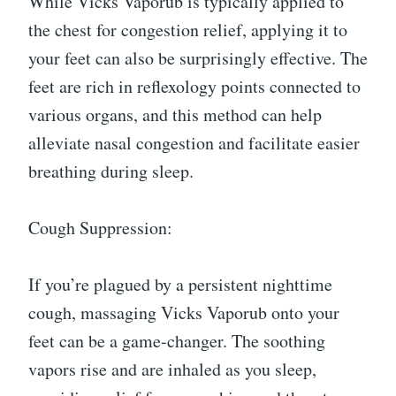
While Vicks Vaporub is typically applied to
the chest for congestion relief, applying it to
your feet can also be surprisingly effective. The
feet are rich in reflexology points connected to
various organs, and this method can help
alleviate nasal congestion and facilitate easier
breathing during sleep.
Cough Suppression:
If you’re plagued by a persistent nighttime
cough, massaging Vicks Vaporub onto your
feet can be a game-changer. The soothing
vapors rise and are inhaled as you sleep,