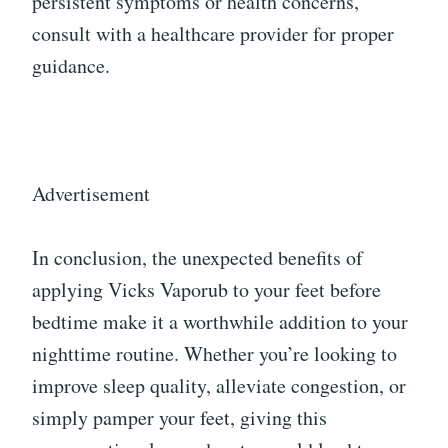
persistent symptoms or health concerns,
consult with a healthcare provider for proper
guidance.
Advertisement
In conclusion, the unexpected benefits of
applying Vicks Vaporub to your feet before
bedtime make it a worthwhile addition to your
nighttime routine. Whether you’re looking to
improve sleep quality, alleviate congestion, or
simply pamper your feet, giving this