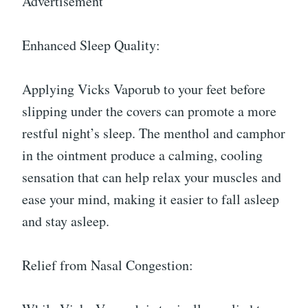
Advertisement
Enhanced Sleep Quality:
Applying Vicks Vaporub to your feet before
slipping under the covers can promote a more
restful night’s sleep. The menthol and camphor
in the ointment produce a calming, cooling
sensation that can help relax your muscles and
ease your mind, making it easier to fall asleep
and stay asleep.
Relief from Nasal Congestion: