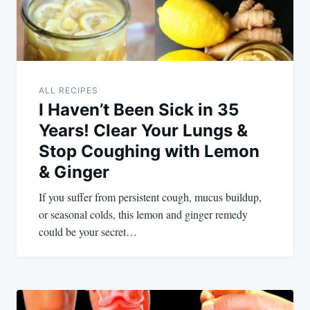
ALL RECIPES
I Haven’t Been Sick in 35
Years! Clear Your Lungs &
Stop Coughing with Lemon
& Ginger
If you suffer from persistent cough, mucus buildup,
or seasonal colds, this lemon and ginger remedy
could be your secret…