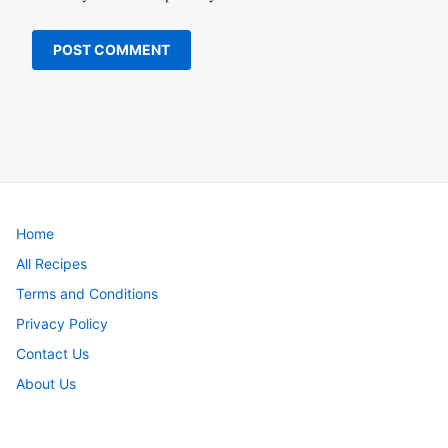
Home
All Recipes
Terms and Conditions
Privacy Policy
Contact Us
About Us