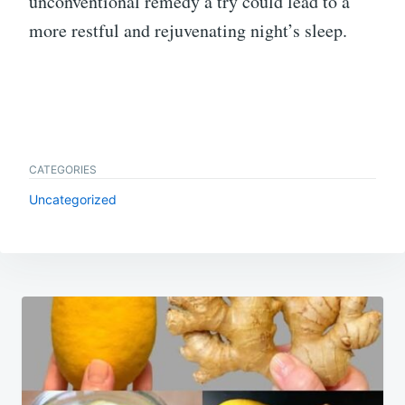
unconventional remedy a try could lead to a
more restful and rejuvenating night’s sleep.
CATEGORIES
Uncategorized
Post
navigation