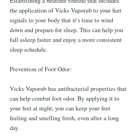
Establishing a bedtime routine that includes
the application of Vicks Vaporub to your feet
signals to your body that it’s time to wind
down and prepare for sleep. This can help you
fall asleep faster and enjoy a more consistent
sleep schedule.
Prevention of Foot Odor:
Vicks Vaporub has antibacterial properties that
can help combat foot odor. By applying it to
your feet at night, you can keep your feet
feeling and smelling fresh, even after a long
day.