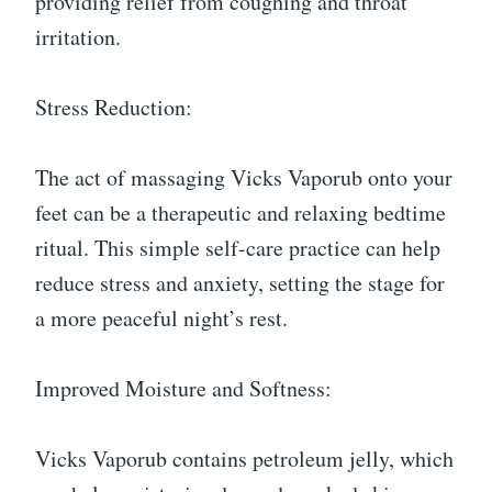
providing relief from coughing and throat
irritation.
Stress Reduction:
The act of massaging Vicks Vaporub onto your
feet can be a therapeutic and relaxing bedtime
ritual. This simple self-care practice can help
reduce stress and anxiety, setting the stage for
a more peaceful night’s rest.
Improved Moisture and Softness:
Vicks Vaporub contains petroleum jelly, which