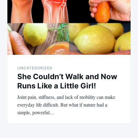
UNCATEGORIZED
She Couldn’t Walk and Now
Runs Like a Little Girl!
Joint pain, stiffness, and lack of mobility can make
everyday life difficult. But what if nature had a
simple, powerful…