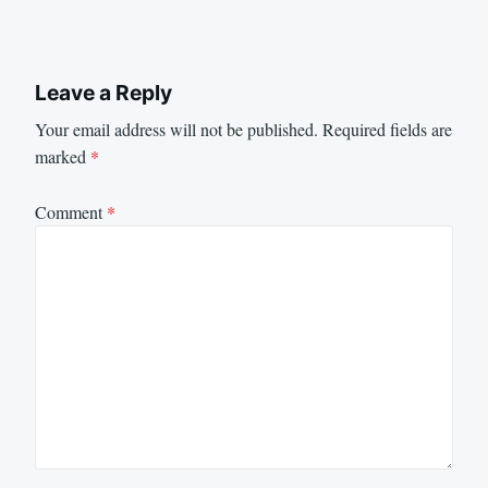
Leave a Reply
Your email address will not be published.
Required fields are
marked
*
Comment
*