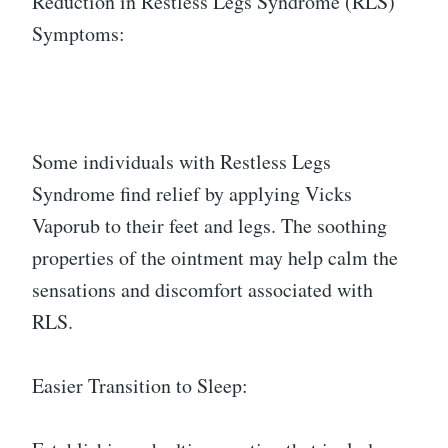
Reduction in Restless Legs Syndrome (RLS)
Symptoms:
Some individuals with Restless Legs
Syndrome find relief by applying Vicks
Vaporub to their feet and legs. The soothing
properties of the ointment may help calm the
sensations and discomfort associated with
RLS.
Easier Transition to Sleep: