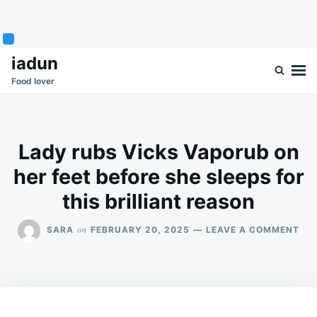
Skip
Search
iadun
to
for:
Food lover
content
Lady rubs Vicks Vaporub on
her feet before she sleeps for
this brilliant reason
ON
on
SARA
FEBRUARY 20, 2025
LEAVE A COMMENT
LA
RU
VIC
VA
ON
HE