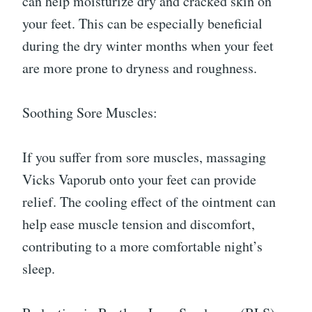
can help moisturize dry and cracked skin on
your feet. This can be especially beneficial
during the dry winter months when your feet
are more prone to dryness and roughness.
Soothing Sore Muscles:
If you suffer from sore muscles, massaging
Vicks Vaporub onto your feet can provide
relief. The cooling effect of the ointment can
help ease muscle tension and discomfort,
contributing to a more comfortable night’s
sleep.