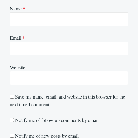
Name
*
Email
*
Website
Save my name, email, and website in this browser for the
next time I comment.
Notify me of follow-up comments by email.
Notify me of new posts by email.