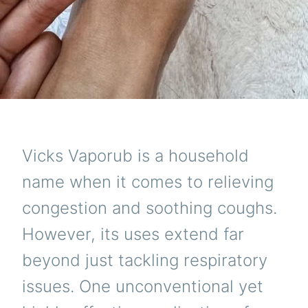
Vicks Vaporub is a household
name when it comes to relieving
congestion and soothing coughs.
However, its uses extend far
beyond just tackling respiratory
issues. One unconventional yet