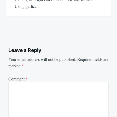
Using garlic…
Leave a Reply
Your email address will not be published.
Required fields are
marked
*
Comment
*