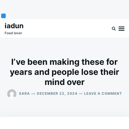
Skip
Search
iadun
to
for:
Food lover
content
I’ve been making these for
years and people lose their
mind over
ON
on
SARA
DECEMBER 22, 2024
LEAVE A COMMENT
I’V
BE
MA
TH
FO
YE