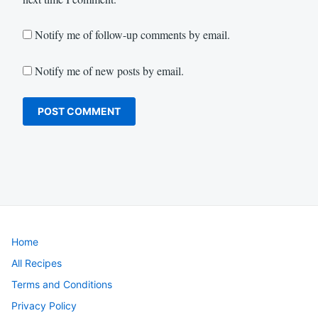
Notify me of follow-up comments by email.
Notify me of new posts by email.
Home
All Recipes
Terms and Conditions
Privacy Policy