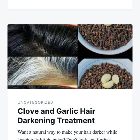
UNCATEGORIZED
Clove and Garlic Hair
Darkening Treatment
Want a natural way to make your hair darker while
keeping its bright color? Don’t look any further!