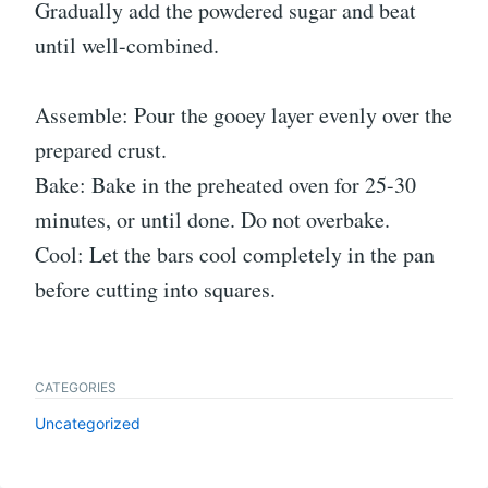
Gradually add the powdered sugar and beat
until well-combined.
Assemble: Pour the gooey layer evenly over the
prepared crust.
Bake: Bake in the preheated oven for 25-30
minutes, or until done. Do not overbake.
Cool: Let the bars cool completely in the pan
before cutting into squares.
CATEGORIES
Uncategorized