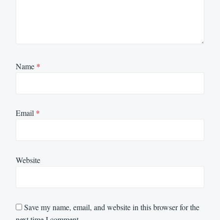
Name
*
Email
*
Website
Save my name, email, and website in this browser for the
next time I comment.