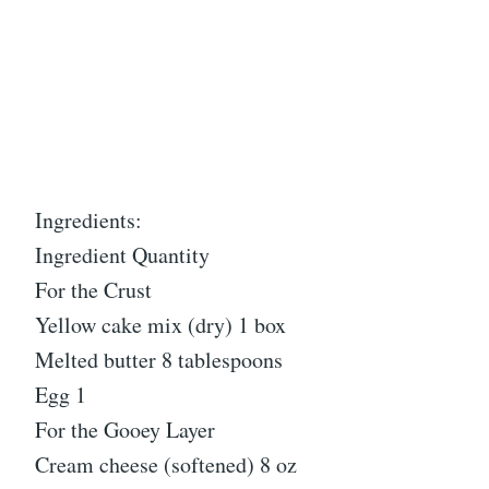
Ingredients:
Ingredient Quantity
For the Crust
Yellow cake mix (dry) 1 box
Melted butter 8 tablespoons
Egg 1
For the Gooey Layer
Cream cheese (softened) 8 oz