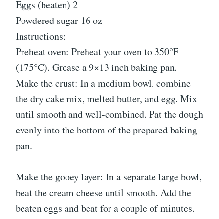
Eggs (beaten) 2
Powdered sugar 16 oz
Instructions:
Preheat oven: Preheat your oven to 350°F
(175°C). Grease a 9×13 inch baking pan.
Make the crust: In a medium bowl, combine
the dry cake mix, melted butter, and egg. Mix
until smooth and well-combined. Pat the dough
evenly into the bottom of the prepared baking
pan.
Make the gooey layer: In a separate large bowl,
beat the cream cheese until smooth. Add the
beaten eggs and beat for a couple of minutes.