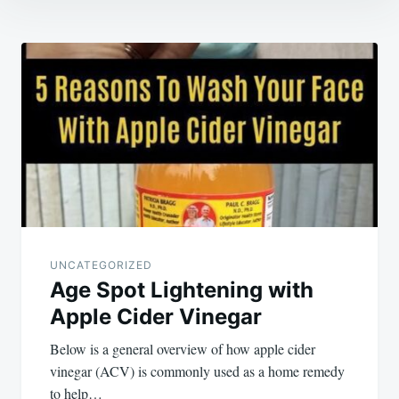
Post
navigation
UNCATEGORIZED
Age Spot Lightening with
Apple Cider Vinegar
Below is a general overview of how apple cider
vinegar (ACV) is commonly used as a home remedy
to help…