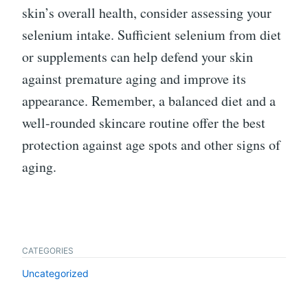
skin’s overall health, consider assessing your
selenium intake. Sufficient selenium from diet
or supplements can help defend your skin
against premature aging and improve its
appearance. Remember, a balanced diet and a
well-rounded skincare routine offer the best
protection against age spots and other signs of
aging.
CATEGORIES
Uncategorized