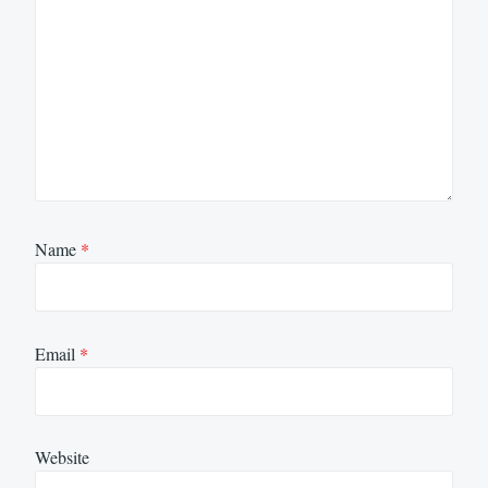
Name
*
Email
*
Website