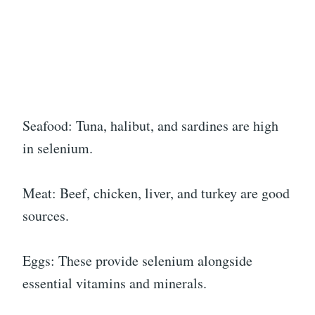
Seafood: Tuna, halibut, and sardines are high
in selenium.
Meat: Beef, chicken, liver, and turkey are good
sources.
Eggs: These provide selenium alongside
essential vitamins and minerals.