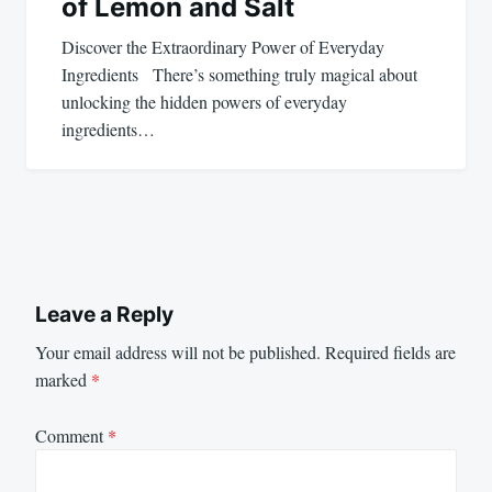
of Lemon and Salt
Discover the Extraordinary Power of Everyday
Ingredients There’s something truly magical about
unlocking the hidden powers of everyday
ingredients…
Leave a Reply
Your email address will not be published.
Required fields are
marked
*
Comment
*