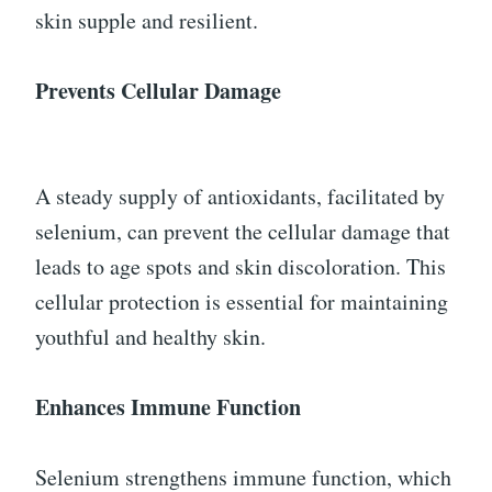
skin supple and resilient.
Prevents Cellular Damage
A steady supply of antioxidants, facilitated by
selenium, can prevent the cellular damage that
leads to age spots and skin discoloration. This
cellular protection is essential for maintaining
youthful and healthy skin.
Enhances Immune Function
Selenium strengthens immune function, which