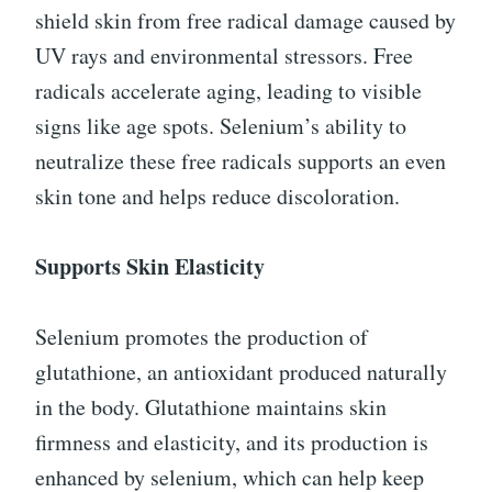
shield skin from free radical damage caused by
UV rays and environmental stressors. Free
radicals accelerate aging, leading to visible
signs like age spots. Selenium’s ability to
neutralize these free radicals supports an even
skin tone and helps reduce discoloration.
Supports Skin Elasticity
Selenium promotes the production of
glutathione, an antioxidant produced naturally
in the body. Glutathione maintains skin
firmness and elasticity, and its production is
enhanced by selenium, which can help keep