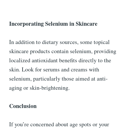
Incorporating Selenium in Skincare
In addition to dietary sources, some topical
skincare products contain selenium, providing
localized antioxidant benefits directly to the
skin. Look for serums and creams with
selenium, particularly those aimed at anti-
aging or skin-brightening.
Conclusion
If you’re concerned about age spots or your