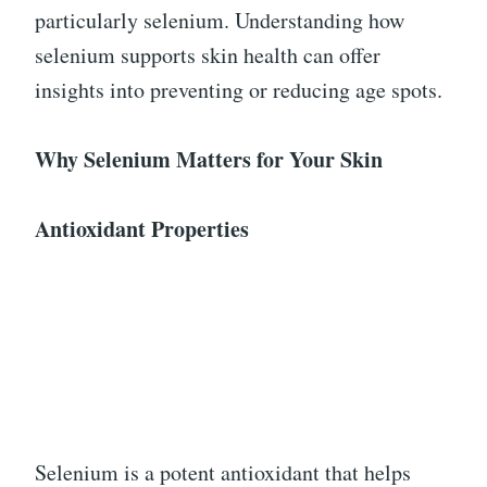
particularly selenium. Understanding how
selenium supports skin health can offer
insights into preventing or reducing age spots.
Why Selenium Matters for Your Skin
Antioxidant Properties
Selenium is a potent antioxidant that helps