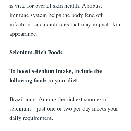
is vital for overall skin health. A robust
immune system helps the body fend off
infections and conditions that may impact skin
appearance.
Selenium-Rich Foods
To boost selenium intake, include the
following foods in your diet:
Brazil nuts: Among the richest sources of
selenium—just one or two per day meets your
daily requirement.