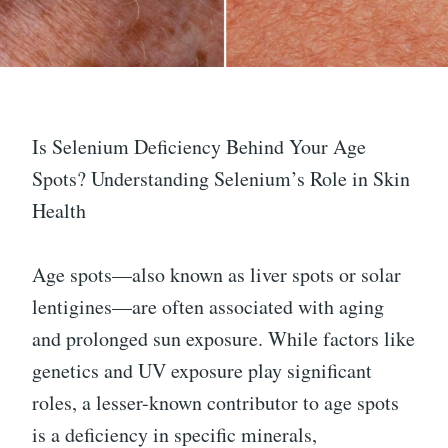
Is Selenium Deficiency Behind Your Age
Spots? Understanding Selenium’s Role in Skin
Health
Age spots—also known as liver spots or solar
lentigines—are often associated with aging
and prolonged sun exposure. While factors like
genetics and UV exposure play significant
roles, a lesser-known contributor to age spots
is a deficiency in specific minerals,