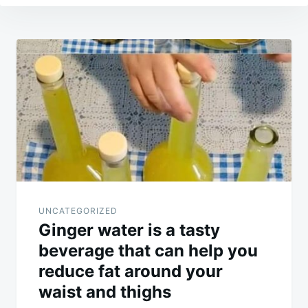
Post
navigation
UNCATEGORIZED
Ginger water is a tasty
beverage that can help you
reduce fat around your
waist and thighs