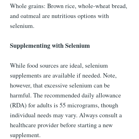
Whole grains: Brown rice, whole-wheat bread,
and oatmeal are nutritious options with
selenium.
Supplementing with Selenium
While food sources are ideal, selenium
supplements are available if needed. Note,
however, that excessive selenium can be
harmful. The recommended daily allowance
(RDA) for adults is 55 micrograms, though
individual needs may vary. Always consult a
healthcare provider before starting a new
supplement.