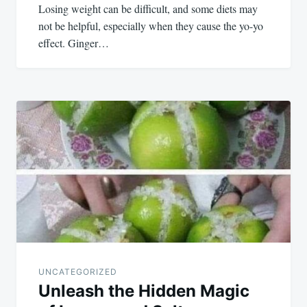
Losing weight can be difficult, and some diets may
not be helpful, especially when they cause the yo-yo
effect. Ginger…
UNCATEGORIZED
Unleash the Hidden Magic