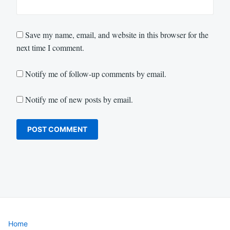
Save my name, email, and website in this browser for the
next time I comment.
Notify me of follow-up comments by email.
Notify me of new posts by email.
Home