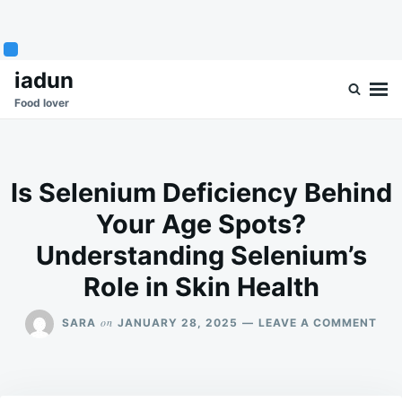
Skip
Search
iadun
to
for:
Food lover
content
Is Selenium Deficiency Behind
Your Age Spots?
Understanding Selenium’s
Role in Skin Health
ON
on
SARA
JANUARY 28, 2025
LEAVE A COMMENT
IS
SEL
DEF
BEH