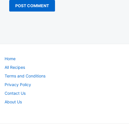
Home
All Recipes
Terms and Conditions
Privacy Policy
Contact Us
About Us