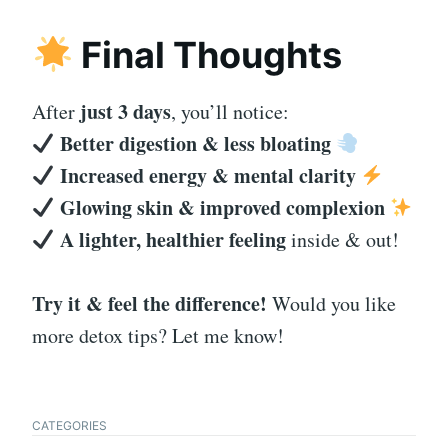
Final Thoughts
just 3 days
After
, you’ll notice:
Better digestion & less bloating
Increased energy & mental clarity
Glowing skin & improved complexion
A lighter, healthier feeling
inside & out!
Try it & feel the difference!
Would you like
more detox tips? Let me know!
CATEGORIES