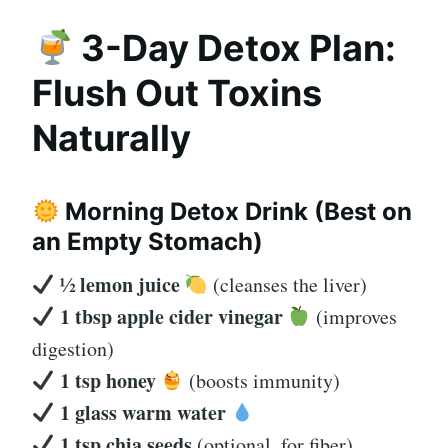
3-Day Detox Plan:
Flush Out Toxins
Naturally
Morning Detox Drink (Best on
an Empty Stomach)
½ lemon juice
(cleanses the liver)
1 tbsp apple cider vinegar
(improves
digestion)
1 tsp honey
(boosts immunity)
1 glass warm water
1 tsp chia seeds
(optional, for fiber)