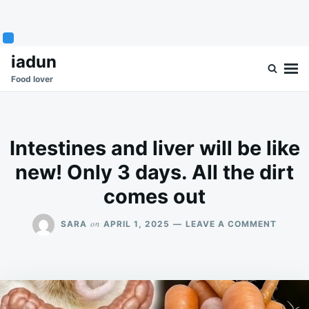
Skip
Search
iadun
to
for:
Food lover
content
Intestines and liver will be like
new! Only 3 days. All the dirt
comes out
ON
on
SARA
APRIL 1, 2025
LEAVE A COMMENT
INTEST
AND
LIVER
WILL
BE
LIKE