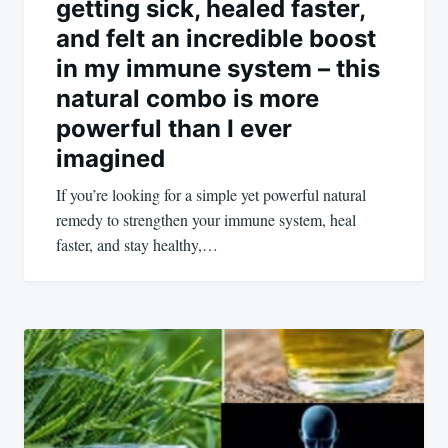
getting sick, healed faster,
and felt an incredible boost
in my immune system – this
natural combo is more
powerful than I ever
imagined
If you’re looking for a simple yet powerful natural
remedy to strengthen your immune system, heal
faster, and stay healthy,…