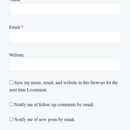
Email
*
Website
Save my name, email, and website in this browser for the
next time I comment.
Notify me of follow-up comments by email.
Notify me of new posts by email.