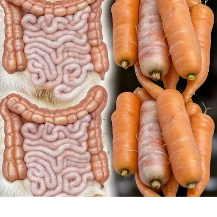
NEW!
ONLY
3
DAYS.
ALL
THE
DIRT
COME
OUT