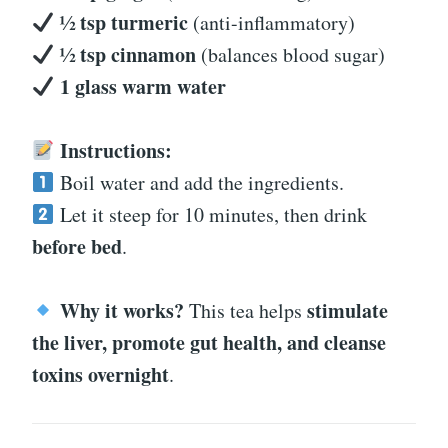
½ tsp turmeric
(anti-inflammatory)
½ tsp cinnamon
(balances blood sugar)
1 glass warm water
Instructions:
Boil water and add the ingredients.
Let it steep for 10 minutes, then drink
before bed
.
Why it works?
stimulate
This tea helps
the liver, promote gut health, and cleanse
toxins overnight
.