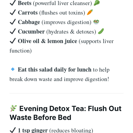
Beets
(powerful liver cleanser)
Carrots
(flushes out toxins)
Cabbage
(improves digestion)
Cucumber
(hydrates & detoxes)
Olive oil & lemon juice
(supports liver
function)
Eat this salad daily for lunch
to help
break down waste and improve digestion!
Evening Detox Tea: Flush Out
Waste Before Bed
1 tsp ginger
(reduces bloating)