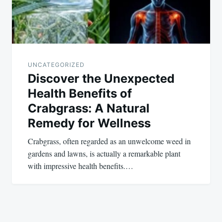
UNCATEGORIZED
Discover the Unexpected
Health Benefits of
Crabgrass: A Natural
Remedy for Wellness
Crabgrass, often regarded as an unwelcome weed in
gardens and lawns, is actually a remarkable plant
with impressive health benefits.…