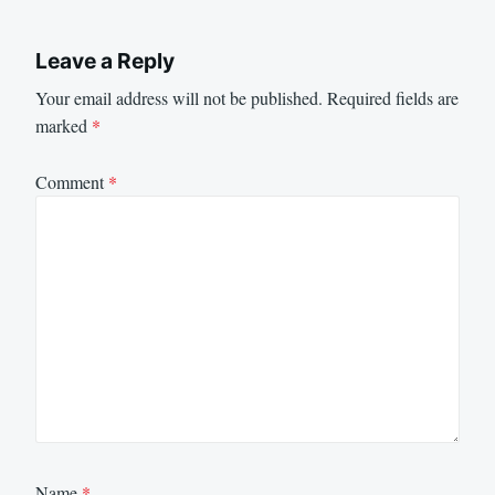
Leave a Reply
Your email address will not be published.
Required fields are
marked
*
Comment
*
Name
*