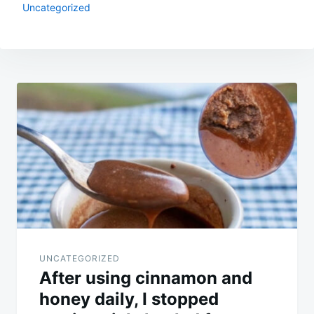
Uncategorized
Post
navigation
UNCATEGORIZED
After using cinnamon and
honey daily, I stopped