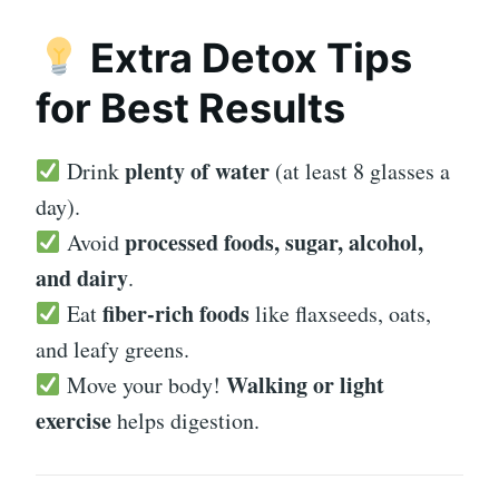
Extra Detox Tips
for Best Results
plenty of water
Drink
(at least 8 glasses a
day).
processed foods, sugar, alcohol,
Avoid
and dairy
.
fiber-rich foods
Eat
like flaxseeds, oats,
and leafy greens.
Walking or light
Move your body!
exercise
helps digestion.