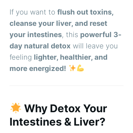
If you want to
flush out toxins,
cleanse your liver, and reset
your intestines
, this
powerful 3-
day natural detox
will leave you
feeling
lighter, healthier, and
more energized!
Why Detox Your
Intestines & Liver?