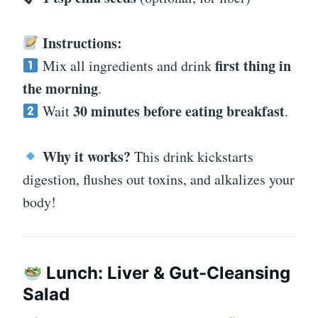
Instructions:
first thing in
Mix all ingredients and drink
the morning
.
30 minutes before eating breakfast
Wait
.
Why it works?
This drink kickstarts
digestion, flushes out toxins, and alkalizes your
body!
Lunch: Liver & Gut-Cleansing
Salad