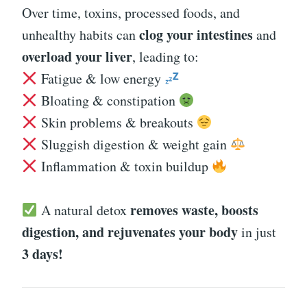
Over time, toxins, processed foods, and
clog your intestines
unhealthy habits can
and
overload your liver
, leading to:
Fatigue & low energy
Bloating & constipation
Skin problems & breakouts
Sluggish digestion & weight gain
Inflammation & toxin buildup
removes waste, boosts
A natural detox
digestion, and rejuvenates your body
in just
3 days!