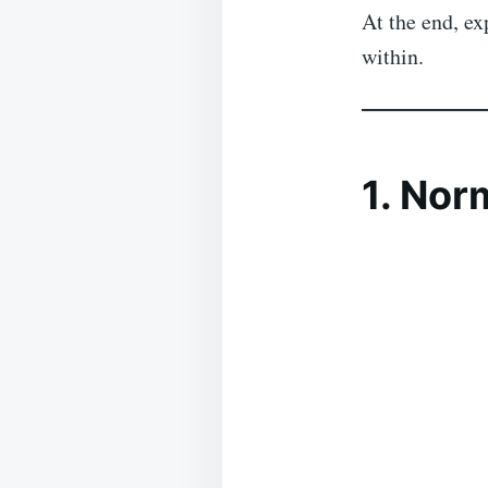
At the end, e
within.
1. Nor