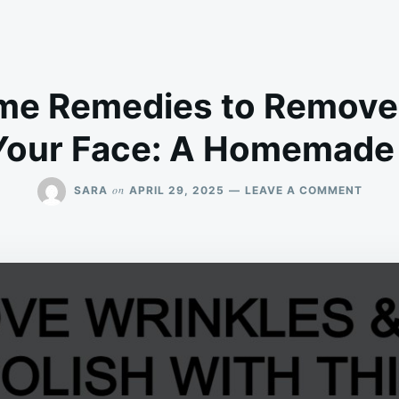
me Remedies to Remove
 Your Face: A Homemade 
ON
on
SARA
APRIL 29, 2025
LEAVE A COMMENT
INST
HOME
REMED
TO
REMO
WRIN
&
POLIS
YOUR
FACE:
A
HOME