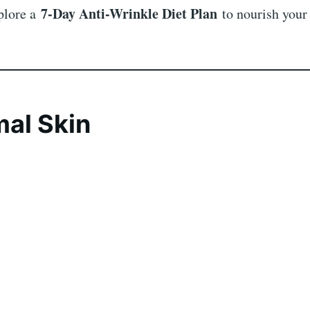
7-Day Anti-Wrinkle Diet Plan
xplore a
to nourish your
mal Skin