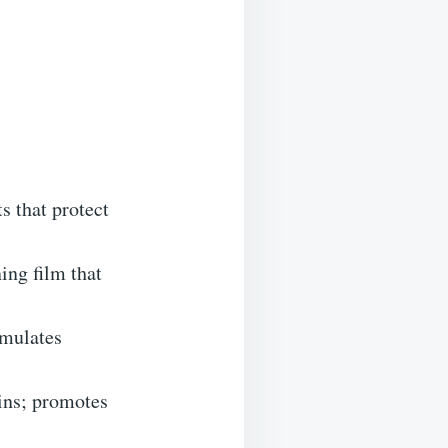
s that protect
ing film that
imulates
ins; promotes