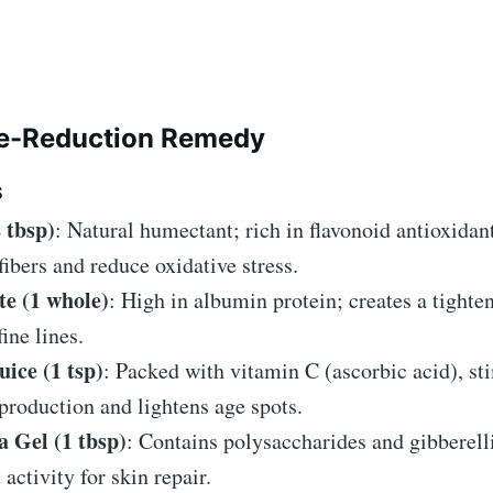
le-Reduction Remedy
S
 tbsp)
: Natural humectant; rich in flavonoid antioxidant
fibers and reduce oxidative stress.
e (1 whole)
: High in albumin protein; creates a tighten
ine lines.
ice (1 tsp)
: Packed with vitamin C (ascorbic acid), st
production and lightens age spots.
a Gel (1 tbsp)
: Contains polysaccharides and gibberell
 activity for skin repair.