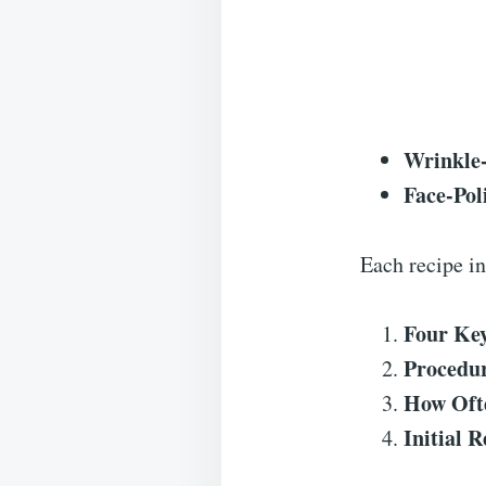
Wrinkle
Face-Po
Each recipe in
Four Key
Procedu
How Ofte
Initial R