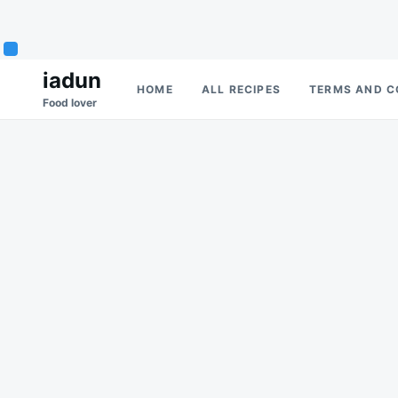
Skip
Search
iadun
HOME
ALL RECIPES
TERMS AND C
to
for:
Food lover
content