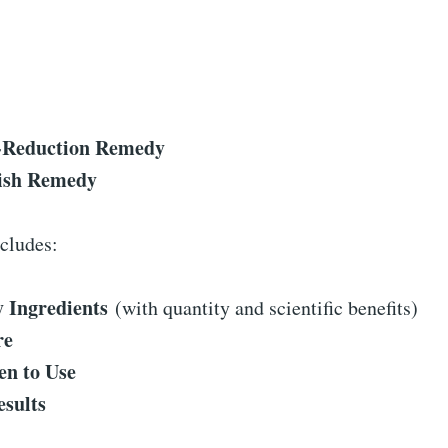
-Reduction Remedy
lish Remedy
cludes:
 Ingredients
(with quantity and scientific benefits)
re
n to Use
esults