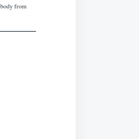
 body from