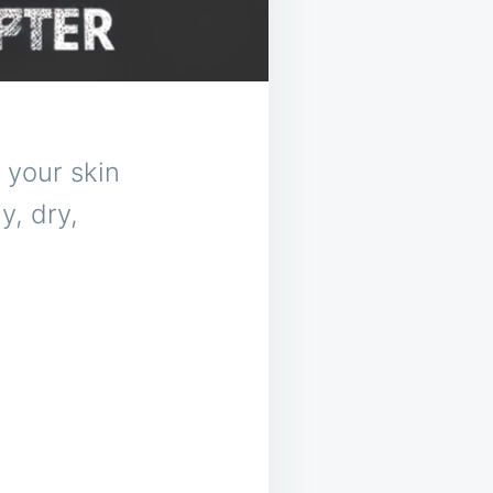
 your skin
y, dry,