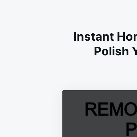
Instant Ho
Polish