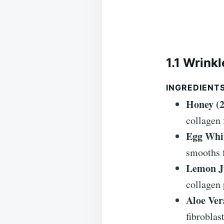
1.1 Wrink
INGREDIENT
Honey (2
collagen 
Egg Whit
smooths f
Lemon Ju
collagen 
Aloe Ver
fibroblast