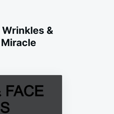
 Wrinkles &
Miracle
ANT
IES
VE
KLES
H
MADE