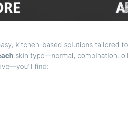
asy, kitchen-based solutions tailored to
each
skin type—normal, combination, oil
ive—you’ll find: