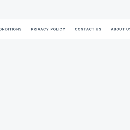
ONDITIONS
PRIVACY POLICY
CONTACT US
ABOUT U