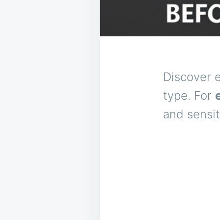
Discover e
type. For
and sensit