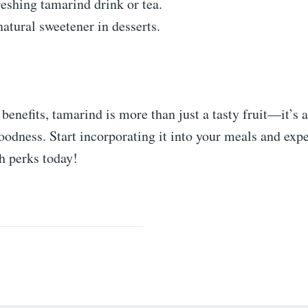
eshing tamarind drink or tea.
natural sweetener in desserts.
 benefits, tamarind is more than just a tasty fruit—it’s 
odness. Start incorporating it into your meals and expe
h perks today!