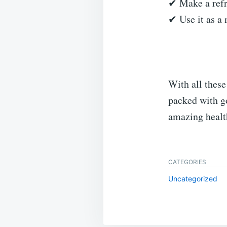
✔ Make a refr
✔ Use it as a 
With all these
packed with go
amazing healt
CATEGORIES
Uncategorized