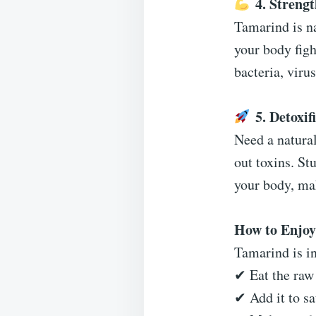
4. Streng
Tamarind is n
your body figh
bacteria, viru
5. Detoxi
Need a natural
out toxins. St
your body, mak
How to Enjo
Tamarind is in
✔ Eat the raw 
✔ Add it to sa