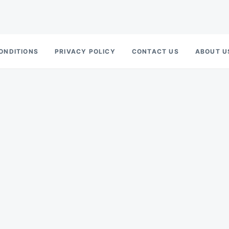
ONDITIONS
PRIVACY POLICY
CONTACT US
ABOUT U