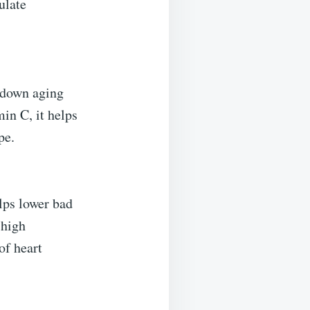
ulate
g down aging
in C, it helps
pe.
elps lower bad
 high
of heart