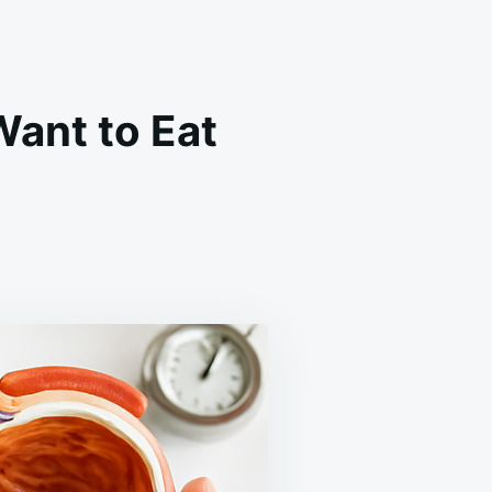
Want to Eat
,
L
IND!