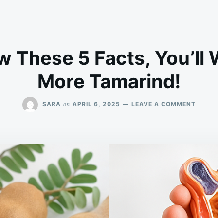
w These 5 Facts, You’ll 
More Tamarind!
ON
on
SARA
APRIL 6, 2025
LEAVE A COMMENT
IF
YOU
KNOW
THESE
5
FACTS
YOU’L
WANT
TO
EAT
MORE
TAMAR