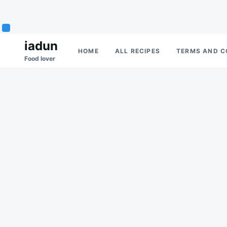
Skip
Search
iadun
HOME
ALL RECIPES
TERMS AND C
to
for:
Food lover
content