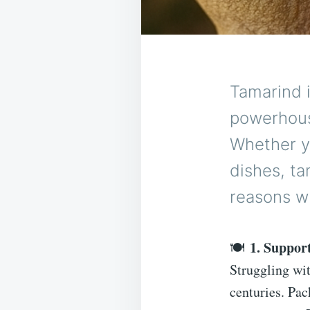
Tamarind is
powerhouse
Whether yo
dishes, ta
reasons w
1. Suppor
🍽
Struggling wi
centuries. Pac