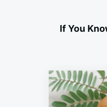
If You Kno