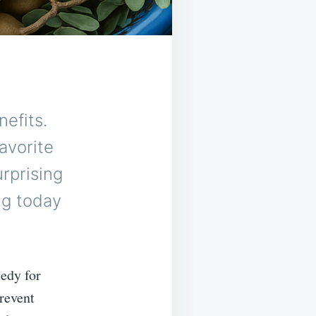
efits.
favorite
urprising
ng today
edy for
revent