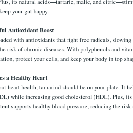
Plus, its natural acids—tartaric, malic, and citric—stim
keep your gut happy.
ful Antioxidant Boost
aded with antioxidants that fight free radicals, slowin
he risk of chronic diseases. With polyphenols and vitam
tion, protect your cells, and keep your body in top sha
es a Healthy Heart
out heart health, tamarind should be on your plate. It h
DL) while increasing good cholesterol (HDL). Plus, its
ent supports healthy blood pressure, reducing the risk 