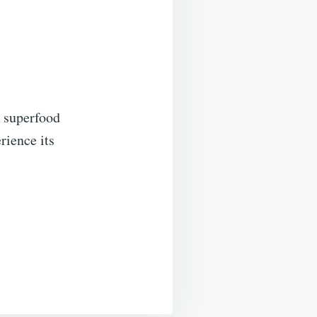
a superfood
rience its