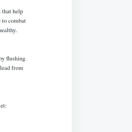
 that help
ne to combat
healthy.
by flushing
 lead from
et: