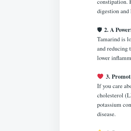
constipation. 
digestion and 
2. A Power
🛡
Tamarind is lo
and reducing t
lower inflamma
3. Promot
If you care ab
cholesterol (L
potassium cont
disease.