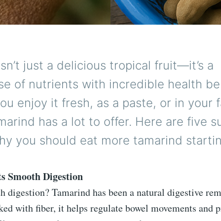
n’t just a delicious tropical fruit—it’s a
 of nutrients with incredible health ben
u enjoy it fresh, as a paste, or in your 
marind has a lot to offer. Here are five s
hy you should eat more tamarind starti
ts Smooth Digestion
th digestion? Tamarind has been a natural digestive rem
ked with fiber, it helps regulate bowel movements and p