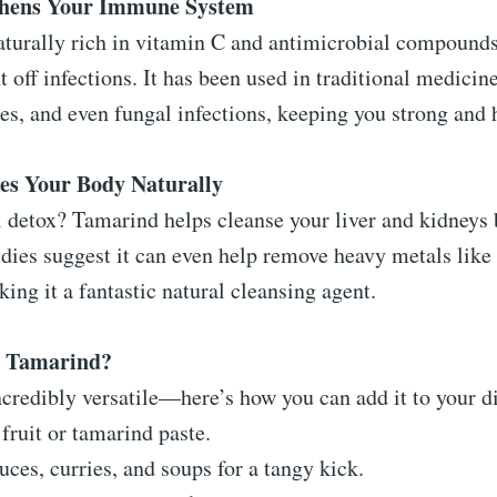
thens Your Immune System
aturally rich in vitamin C and antimicrobial compounds
t off infections. It has been used in traditional medici
ses, and even fungal infections, keeping you strong and 
fies Your Body Naturally
 detox? Tamarind helps cleanse your liver and kidneys 
udies suggest it can even help remove heavy metals like
ing it a fantastic natural cleansing agent.
y Tamarind?
credibly versatile—here’s how you can add it to your di
fruit or tamarind paste.
uces, curries, and soups for a tangy kick.