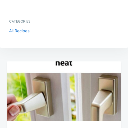
CATEGORIES
All Recipes
Post
navigation