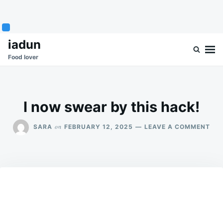
Skip
Search
iadun
to
for:
Food lover
content
I now swear by this hack!
ON
on
SARA
FEBRUARY 12, 2025
LEAVE A COMMENT
I
NO
SW
BY
THI
HAC