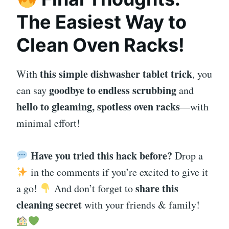
The Easiest Way to
Clean Oven Racks!
this simple dishwasher tablet trick
With
, you
goodbye to endless scrubbing
can say
and
hello to gleaming, spotless oven racks
—with
minimal effort!
Have you tried this hack before?
Drop a
in the comments if you’re excited to give it
share this
a go!
And don’t forget to
cleaning secret
with your friends & family!