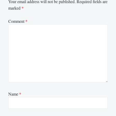
Your email address will not be published.
Required fields are
marked
*
Comment
*
Name
*