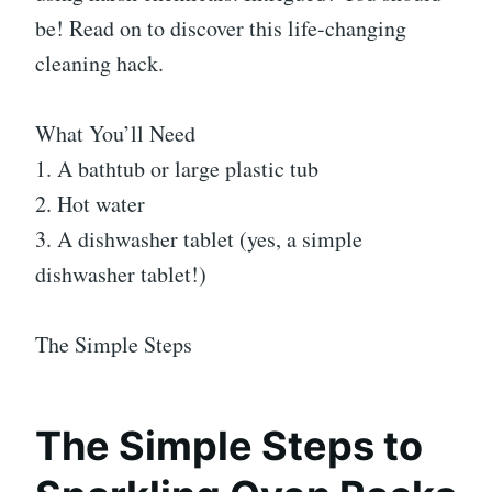
be! Read on to discover this life-changing
cleaning hack.
What You’ll Need
1. A bathtub or large plastic tub
2. Hot water
3. A dishwasher tablet (yes, a simple
dishwasher tablet!)
The Simple Steps
The Simple Steps to