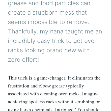
grease and food particles can
create a stubborn mess that
seems impossible to remove.
Thankfully, my nana taught me an
incredibly easy trick to get oven
racks looking brand new with
zero effort!
This trick is a game-changer. It eliminates the
frustration and elbow grease typically
associated with cleaning oven racks. Imagine
achieving spotless racks without scrubbing or
using harsh chemicals. Intrigued? You should