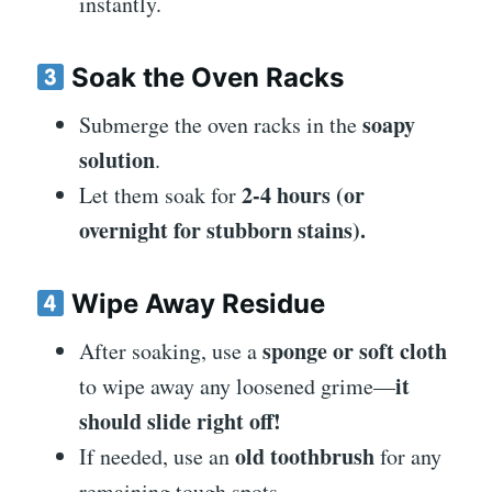
instantly.
Soak the Oven Racks
soapy
Submerge the oven racks in the
solution
.
2-4 hours (or
Let them soak for
overnight for stubborn stains).
Wipe Away Residue
sponge or soft cloth
After soaking, use a
it
to wipe away any loosened grime—
should slide right off!
old toothbrush
If needed, use an
for any
remaining tough spots.