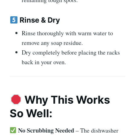
Rinse & Dry
Rinse thoroughly with warm water to
remove any soap residue.
Dry completely before placing the racks
back in your oven.
Why This Works
So Well:
No Scrubbing Needed
– The dishwasher