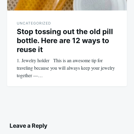
UNCATEGORIZED
Stop tossing out the old pill
bottle. Here are 12 ways to
reuse it
1. Jewelry holder This is an awesome tip for
traveling because you will always keep your jewelry
together —…
Leave a Reply