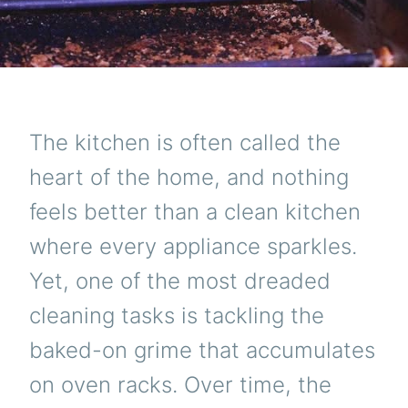
The kitchen is often called the
heart of the home, and nothing
feels better than a clean kitchen
where every appliance sparkles.
Yet, one of the most dreaded
cleaning tasks is tackling the
baked-on grime that accumulates
on oven racks. Over time, the