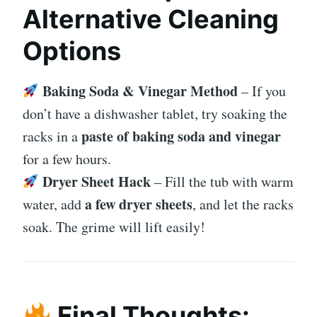
Alternative Cleaning
Options
Baking Soda & Vinegar Method
– If you
don’t have a dishwasher tablet, try soaking the
paste of baking soda and vinegar
racks in a
for a few hours.
Dryer Sheet Hack
– Fill the tub with warm
a few dryer sheets
water, add
, and let the racks
soak. The grime will lift easily!
Final Thoughts: