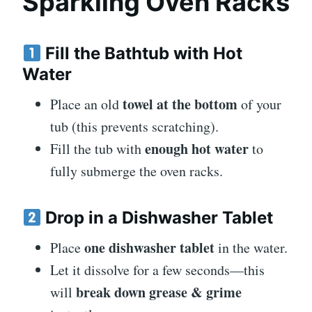
Sparkling Oven Racks
Fill the Bathtub with Hot
Water
towel at the bottom
Place an old
of your
tub (this prevents scratching).
enough hot water
Fill the tub with
to
fully submerge the oven racks.
Drop in a Dishwasher Tablet
one dishwasher tablet
Place
in the water.
Let it dissolve for a few seconds—this
break down grease & grime
will