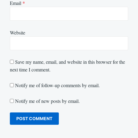
Email
*
Website
Save my name, email, and website in this browser for the
next time I comment.
Notify me of follow-up comments by email.
Notify me of new posts by email.