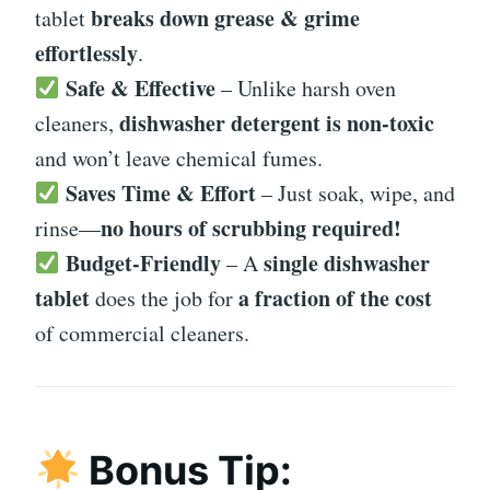
breaks down grease & grime
tablet
effortlessly
.
Safe & Effective
– Unlike harsh oven
dishwasher detergent is non-toxic
cleaners,
and won’t leave chemical fumes.
Saves Time & Effort
– Just soak, wipe, and
no hours of scrubbing required!
rinse—
Budget-Friendly
single dishwasher
– A
tablet
a fraction of the cost
does the job for
of commercial cleaners.
Bonus Tip: