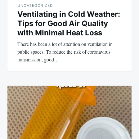
UNCATEGORIZED
Ventilating in Cold Weather:
Tips for Good Air Quality
with Minimal Heat Loss
There has been a lot of attention on ventilation in
public spaces. To reduce the risk of coronavirus
transmission, good…