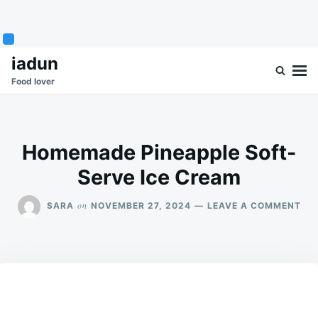
Skip
Search
iadun
to
for:
Food lover
content
Homemade Pineapple Soft-
Serve Ice Cream
ON
on
SARA
NOVEMBER 27, 2024
LEAVE A COMMENT
HO
PIN
SOF
SE
ICE
CR