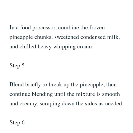
In a food processor, combine the frozen
pineapple chunks, sweetened condensed milk,
and chilled heavy whipping cream.
Step 5
Blend briefly to break up the pineapple, then
continue blending until the mixture is smooth
and creamy, scraping down the sides as needed.
Step 6