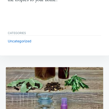
CATEGORIES
Uncategorized
Post
navigation