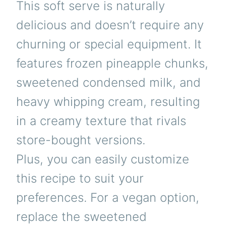
This soft serve is naturally
delicious and doesn’t require any
churning or special equipment. It
features frozen pineapple chunks,
sweetened condensed milk, and
heavy whipping cream, resulting
in a creamy texture that rivals
store-bought versions.
Plus, you can easily customize
this recipe to suit your
preferences. For a vegan option,
replace the sweetened