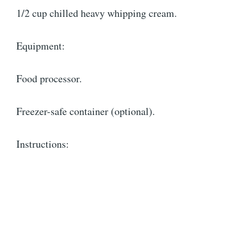
1/2 cup chilled heavy whipping cream.
Equipment:
Food processor.
Freezer-safe container (optional).
Instructions: