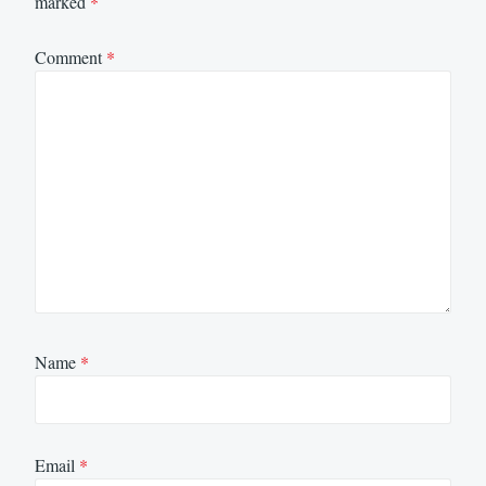
marked
*
Comment
*
Name
*
Email
*