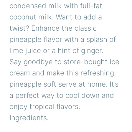
condensed milk with full-fat
coconut milk. Want to add a
twist? Enhance the classic
pineapple flavor with a splash of
lime juice or a hint of ginger.
Say goodbye to store-bought ice
cream and make this refreshing
pineapple soft serve at home. It’s
a perfect way to cool down and
enjoy tropical flavors.
Ingredients: