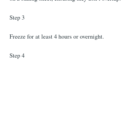
Step 3
Freeze for at least 4 hours or overnight.
Step 4