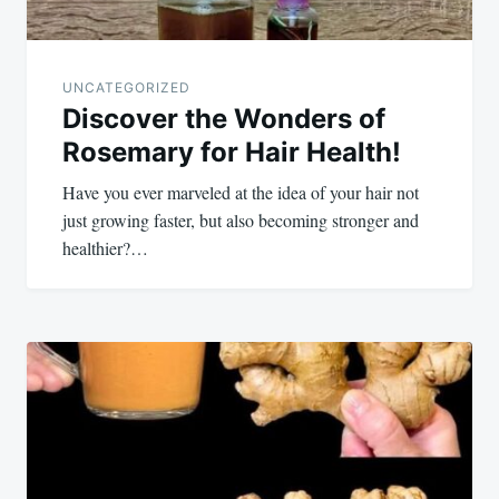
UNCATEGORIZED
Discover the Wonders of
Rosemary for Hair Health!
Have you ever marveled at the idea of your hair not
just growing faster, but also becoming stronger and
healthier?…