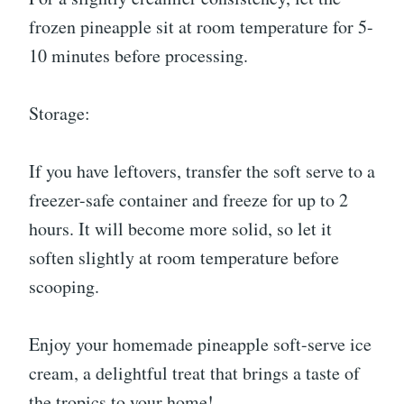
frozen pineapple sit at room temperature for 5-
10 minutes before processing.
Storage:
If you have leftovers, transfer the soft serve to a
freezer-safe container and freeze for up to 2
hours. It will become more solid, so let it
soften slightly at room temperature before
scooping.
Enjoy your homemade pineapple soft-serve ice
cream, a delightful treat that brings a taste of
the tropics to your home!