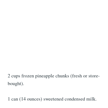
2 cups frozen pineapple chunks (fresh or store-
bought).
1 can (14 ounces) sweetened condensed milk.