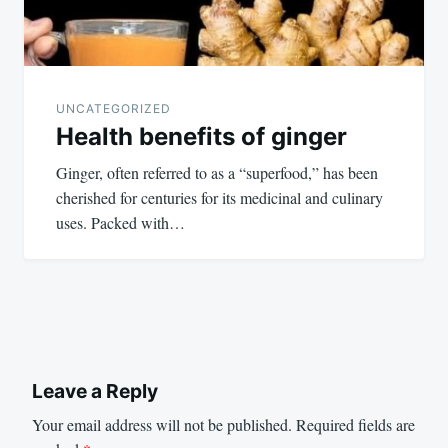
UNCATEGORIZED
Health benefits of ginger
Ginger, often referred to as a “superfood,” has been
cherished for centuries for its medicinal and culinary
uses. Packed with…
Leave a Reply
Your email address will not be published.
Required fields are