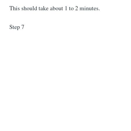
This should take about 1 to 2 minutes.
Step 7