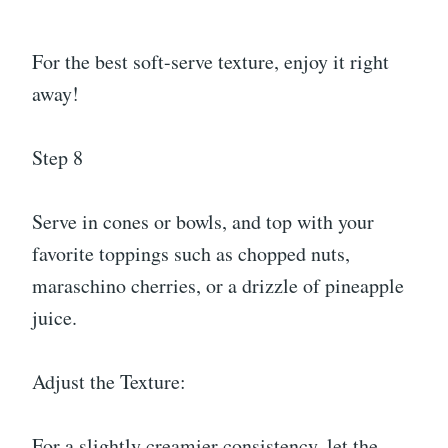
For the best soft-serve texture, enjoy it right
away!
Step 8
Serve in cones or bowls, and top with your
favorite toppings such as chopped nuts,
maraschino cherries, or a drizzle of pineapple
juice.
Adjust the Texture:
For a slightly creamier consistency, let the