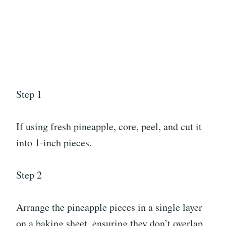
Step 1
If using fresh pineapple, core, peel, and cut it
into 1-inch pieces.
Step 2
Arrange the pineapple pieces in a single layer
on a baking sheet, ensuring they don’t overlap.