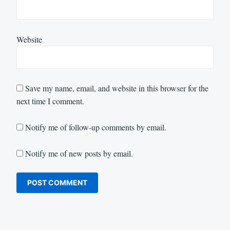
Website
Save my name, email, and website in this browser for the
next time I comment.
Notify me of follow-up comments by email.
Notify me of new posts by email.