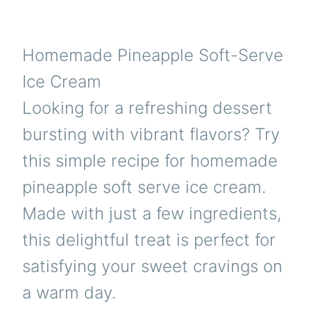
Homemade Pineapple Soft-Serve
Ice Cream
Looking for a refreshing dessert
bursting with vibrant flavors? Try
this simple recipe for homemade
pineapple soft serve ice cream.
Made with just a few ingredients,
this delightful treat is perfect for
satisfying your sweet cravings on
a warm day.