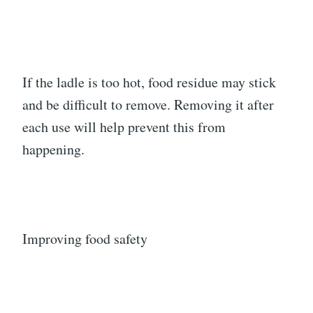
If the ladle is too hot, food residue may stick
and be difficult to remove. Removing it after
each use will help prevent this from
happening.
Improving food safety