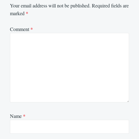
Your email address will not be published.
Required fields are
marked
*
Comment
*
Name
*