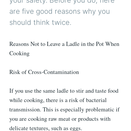
your safety. Before you do, here
are five good reasons why you
should think twice.
Reasons Not to Leave a Ladle in the Pot When
Cooking
Risk of Cross-Contamination
If you use the same ladle to stir and taste food
while cooking, there is a risk of bacterial
transmission. This is especially problematic if
you are cooking raw meat or products with
delicate textures, such as eggs.