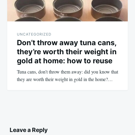
UNCATEGORIZED
Don’t throw away tuna cans,
they’re worth their weight in
gold at home: how to reuse
Tuna cans, don’t throw them away: did you know that
they are worth their weight in gold in the home?…
Leave a Reply