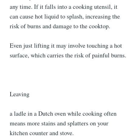
any time. If it falls into a cooking utensil, it
can cause hot liquid to splash, increasing the
risk of burns and damage to the cooktop.
Even just lifting it may involve touching a hot
surface, which carries the risk of painful burns.
Leaving
a ladle in a Dutch oven while cooking often
means more stains and splatters on your
kitchen counter and stove.