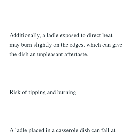
Additionally, a ladle exposed to direct heat
may burn slightly on the edges, which can give
the dish an unpleasant aftertaste.
Risk of tipping and burning
A ladle placed in a casserole dish can fall at