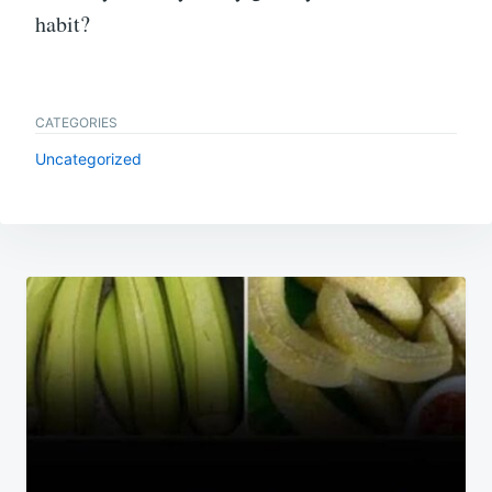
habit?
CATEGORIES
Uncategorized
Post
navigation