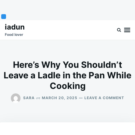
Skip
Search
iadun
to
for:
Food lover
content
Here’s Why You Shouldn’t
Leave a Ladle in the Pan While
Cooking
ON
on
SARA
MARCH 20, 2025
LEAVE A COMMENT
HERE
WHY
YOU
SHOU
LEAV
A