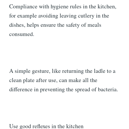
Compliance with hygiene rules in the kitchen,
for example avoiding leaving cutlery in the
dishes, helps ensure the safety of meals
consumed.
A simple gesture, like returning the ladle to a
clean plate after use, can make all the
difference in preventing the spread of bacteria.
Use good reflexes in the kitchen