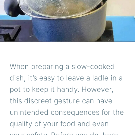
When preparing a slow-cooked
dish, it’s easy to leave a ladle in a
pot to keep it handy. However,
this discreet gesture can have
unintended consequences for the
quality of your food and even