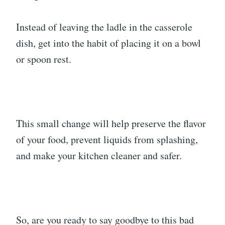
Instead of leaving the ladle in the casserole
dish, get into the habit of placing it on a bowl
or spoon rest.
This small change will help preserve the flavor
of your food, prevent liquids from splashing,
and make your kitchen cleaner and safer.
So, are you ready to say goodbye to this bad