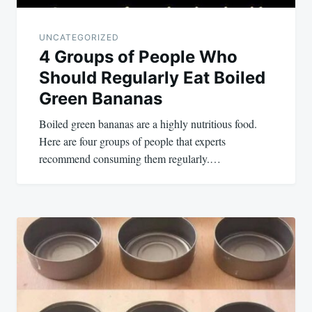
UNCATEGORIZED
4 Groups of People Who
Should Regularly Eat Boiled
Green Bananas
Boiled green bananas are a highly nutritious food.
Here are four groups of people that experts
recommend consuming them regularly.…