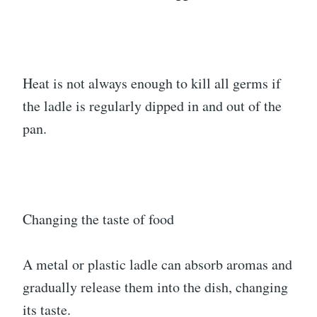
Heat is not always enough to kill all germs if
the ladle is regularly dipped in and out of the
pan.
Changing the taste of food
A metal or plastic ladle can absorb aromas and
gradually release them into the dish, changing
its taste.