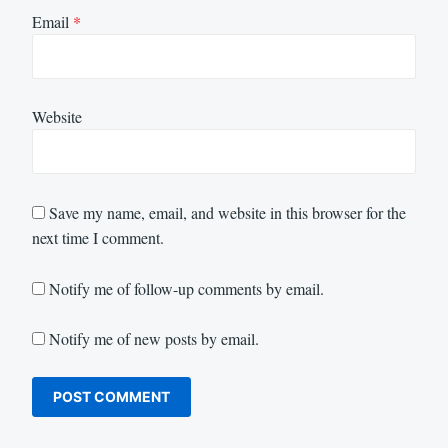
Email
*
Website
Save my name, email, and website in this browser for the
next time I comment.
Notify me of follow-up comments by email.
Notify me of new posts by email.