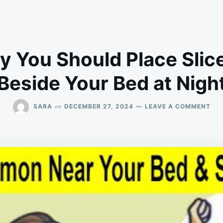
y You Should Place Slice
Beside Your Bed at Nigh
ON
on
SARA
DECEMBER 27, 2024
LEAVE A COMMENT
HER
WH
YO
SH
PL
SLI
LE
BES
YO
BE
AT