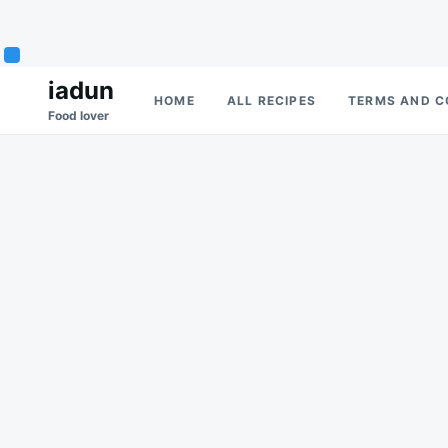
Skip
Search
iadun
HOME
ALL RECIPES
TERMS AND C
to
for:
Food lover
content