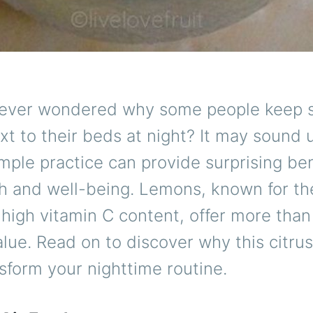
ever wondered why some people keep sli
t to their beds at night? It may sound 
imple practice can provide surprising ben
h and well-being. Lemons, known for the
high vitamin C content, offer more than 
alue. Read on to discover why this citrus
sform your nighttime routine.