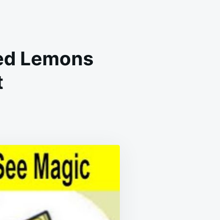
d ​​Lemons
t
E’S
Y
U
OULD
ACE
CED
MONS
IDE
UR
D