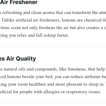
 Air Freshener
 refreshing and clean aroma that can transform the at
Unlike artificial air fresheners, lemons are chemical-fr
citrus scent not only freshens the air but also creates a
ing you relax and fall asleep faster.
es Air Quality
 natural oils and compounds, like limonene, that help p
ced ​​lemons beside your bed, you can reduce airborne b
ing your room healthier and more pleasant to sleep in. 
eficial for people with allergies or respiratory issues.