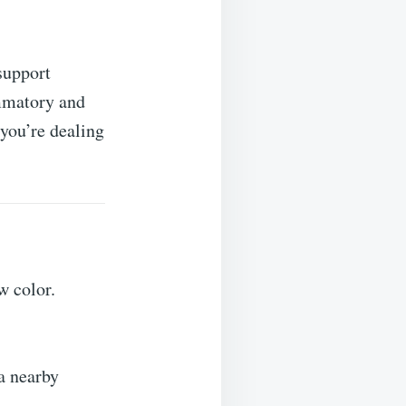
support
ammatory and
 you’re dealing
w color.
 a nearby