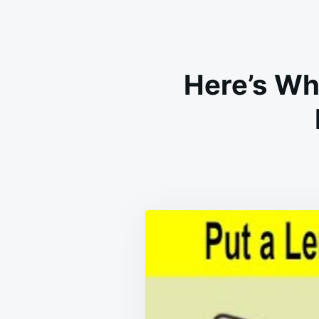
Here’s Wh