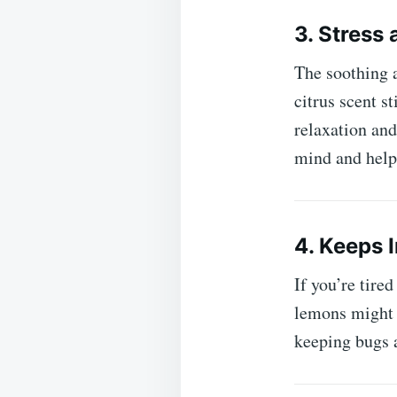
3. Stress
The soothing 
citrus scent s
relaxation and
mind and help
4. Keeps 
If you’re tired
lemons might b
keeping bugs a