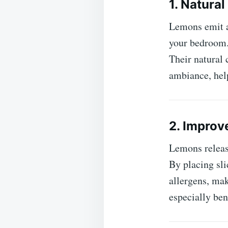
1. Natural
Lemons emit a
your bedroom. 
Their natural 
ambiance, help
2. Improv
Lemons release
By placing sli
allergens, mak
especially ben