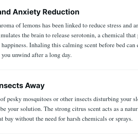
 and Anxiety Reduction
aroma of lemons has been linked to reduce stress and a
timulates the brain to release serotonin, a chemical tha
 happiness. Inhaling this calming scent before bed can 
 you unwind after a long day.
Insects Away
 of pesky mosquitoes or other insects disturbing your slee
e your solution. The strong citrus scent acts as a natur
t bay without the need for harsh chemicals or sprays.