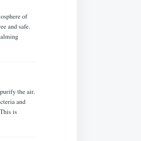
mosphere of
ee and safe.
 calming
urify the air.
acteria and
This is