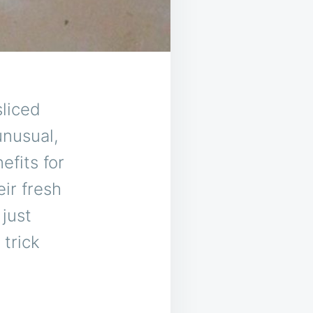
ced ​​
unusual,
efits for
ir fresh
just
 trick