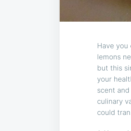
Have you 
lemons nex
but this s
your healt
scent and 
culinary v
could tran