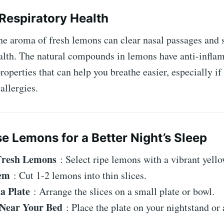
 Respiratory Health
he aroma of fresh lemons can clear nasal passages and 
ealth. The natural compounds in lemons have anti-infl
properties that can help you breathe easier, especially if
allergies.
e Lemons for a Better Night’s Sleep
Fresh Lemons
: Select ripe lemons with a vibrant yello
hem
: Cut 1-2 lemons into thin slices.
 a Plate
: Arrange the slices on a small plate or bowl.
 Near Your Bed
: Place the plate on your nightstand or