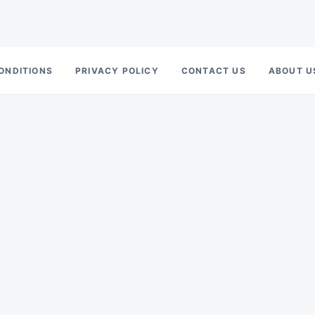
ONDITIONS
PRIVACY POLICY
CONTACT US
ABOUT U