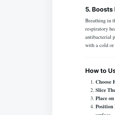
5. Boosts
Breathing in t
respiratory h
antibacterial 
with a cold or 
How to Us
Choose 
Slice T
Place on
Position
surface.