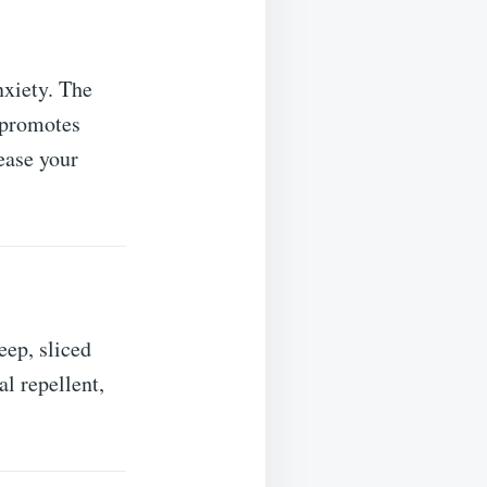
nxiety. The
t promotes
ease your
p, sliced ​​
al repellent,