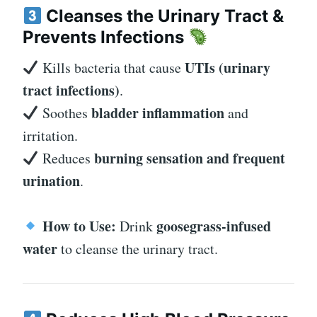
Cleanses the Urinary Tract &
Prevents Infections
UTIs (urinary
Kills bacteria that cause
tract infections)
.
bladder inflammation
Soothes
and
irritation.
burning sensation and frequent
Reduces
urination
.
How to Use:
goosegrass-infused
Drink
water
to cleanse the urinary tract.