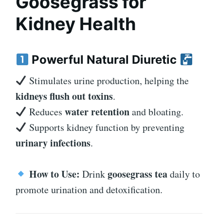
Goosegrass for
Kidney Health
Powerful Natural Diuretic
Stimulates urine production, helping the
kidneys flush out toxins
.
water retention
Reduces
and bloating.
Supports kidney function by preventing
urinary infections
.
How to Use:
goosegrass tea
Drink
daily to
promote urination and detoxification.