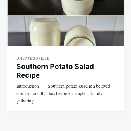
UNCATEGORIZED
Southern Potato Salad
Recipe
Introduction Southern potato salad is a beloved
comfort food that has become a staple at family
gatherings,…