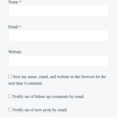
Name
*
Email
*
Website
Save my name, email, and website in this browser for the
next time I comment.
Notify me of follow-up comments by email.
Notify me of new posts by email.