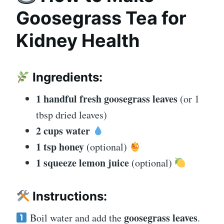
Goosegrass Tea for
Kidney Health
Ingredients:
1 handful fresh goosegrass leaves
(or 1
tbsp dried leaves)
2 cups water
1 tsp honey
(optional)
1 squeeze lemon juice
(optional)
Instructions:
goosegrass leaves
Boil water and add the
.