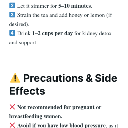
5–10 minutes
Let it simmer for
.
Strain the tea and add honey or lemon (if
desired).
1–2 cups per day
Drink
for kidney detox
and support.
Precautions & Side
Effects
Not recommended for pregnant or
breastfeeding women.
Avoid if you have low blood pressure
, as it