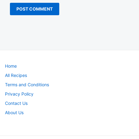
Home
All Recipes
Terms and Conditions
Privacy Policy
Contact Us
About Us