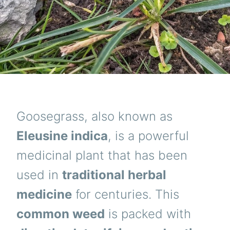
Goosegrass, also known as
Eleusine indica
, is a powerful
medicinal plant that has been
used in
traditional herbal
medicine
for centuries. This
common weed
is packed with