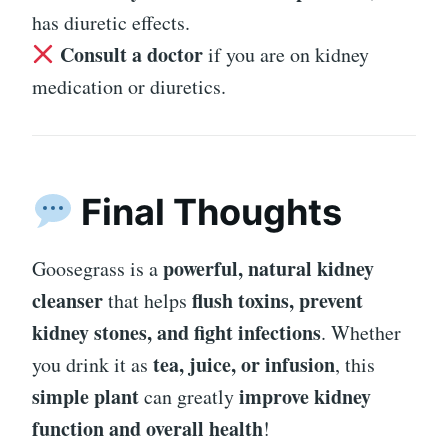
has diuretic effects.
Consult a doctor
if you are on kidney
medication or diuretics.
Final Thoughts
powerful, natural kidney
Goosegrass is a
cleanser
flush toxins, prevent
that helps
kidney stones, and fight infections
. Whether
tea, juice, or infusion
you drink it as
, this
simple plant
improve kidney
can greatly
function and overall health
!