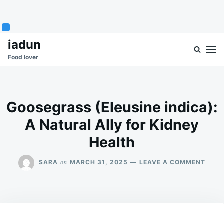
Skip
Search
iadun
to
for:
Food lover
content
Goosegrass (Eleusine indica):
A Natural Ally for Kidney
Health
ON
on
SARA
MARCH 31, 2025
LEAVE A COMMENT
GOOS
(ELE
INDIC
A
NATU
ALLY