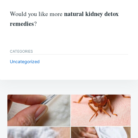
natural kidney detox
Would you like more
remedies
?
CATEGORIES
Uncategorized
Post
navigation