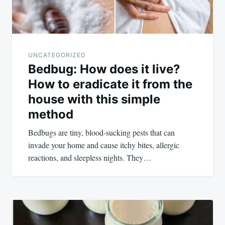
UNCATEGORIZED
Bedbug: How does it live?
How to eradicate it from the
house with this simple
method
Bedbugs are tiny, blood-sucking pests that can
invade your home and cause itchy bites, allergic
reactions, and sleepless nights. They…