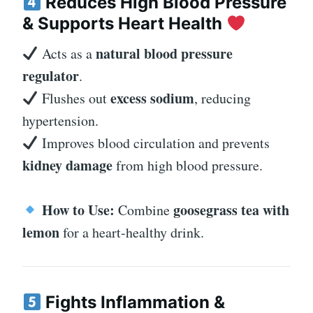
Reduces High Blood Pressure
& Supports Heart Health
natural blood pressure
Acts as a
regulator
.
excess sodium
Flushes out
, reducing
hypertension.
Improves blood circulation and prevents
kidney damage
from high blood pressure.
How to Use:
goosegrass tea with
Combine
lemon
for a heart-healthy drink.
Fights Inflammation &