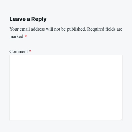
Leave a Reply
Your email address will not be published.
Required fields are
marked
*
Comment
*