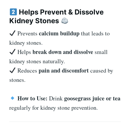
Helps Prevent & Dissolve
Kidney Stones
calcium buildup
Prevents
that leads to
kidney stones.
break down and dissolve
Helps
small
kidney stones naturally.
pain and discomfort
Reduces
caused by
stones.
How to Use:
goosegrass juice or tea
Drink
regularly for kidney stone prevention.