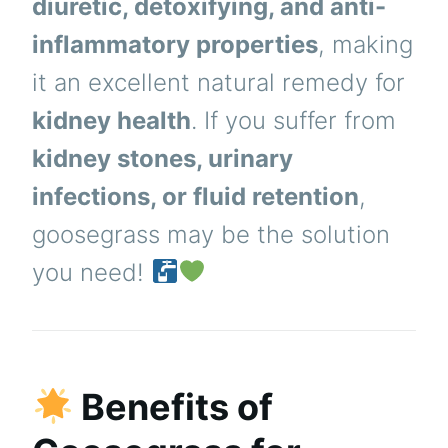
diuretic, detoxifying, and anti-
inflammatory properties
, making
it an excellent natural remedy for
kidney health
. If you suffer from
kidney stones, urinary
infections, or fluid retention
,
goosegrass may be the solution
you need!
Benefits of