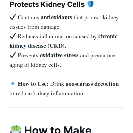
Protects Kidney Cells
antioxidants
Contains
that protect kidney
tissues from damage.
chronic
Reduces inflammation caused by
kidney disease (CKD)
.
oxidative stress
Prevents
and premature
aging of kidney cells.
How to Use:
goosegrass decoction
Drink
to reduce kidney inflammation.
How to Make