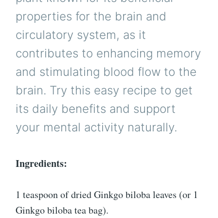
properties for the brain and
circulatory system, as it
contributes to enhancing memory
and stimulating blood flow to the
brain. Try this easy recipe to get
its daily benefits and support
your mental activity naturally.
Ingredients:
1 teaspoon of dried Ginkgo biloba leaves (or 1
Ginkgo biloba tea bag).