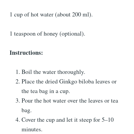
1 cup of hot water (about 200 ml).
1 teaspoon of honey (optional).
Instructions:
Boil the water thoroughly.
Place the dried Ginkgo biloba leaves or
the tea bag in a cup.
Pour the hot water over the leaves or tea
bag.
Cover the cup and let it steep for 5–10
minutes.