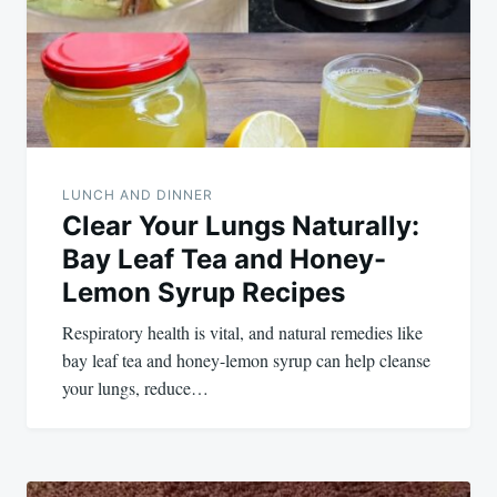
LUNCH AND DINNER
Clear Your Lungs Naturally:
Bay Leaf Tea and Honey-
Lemon Syrup Recipes
Respiratory health is vital, and natural remedies like
bay leaf tea and honey-lemon syrup can help cleanse
your lungs, reduce…