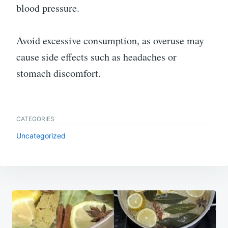
blood pressure.
Avoid excessive consumption, as overuse may
cause side effects such as headaches or
stomach discomfort.
CATEGORIES
Uncategorized
Post
navigation