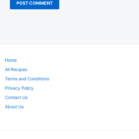
Home
All Recipes
Terms and Conditions
Privacy Policy
Contact Us
About Us