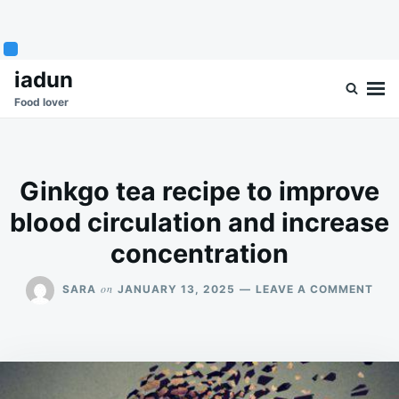
Skip
Search
iadun
to
for:
Food lover
content
Ginkgo tea recipe to improve
blood circulation and increase
concentration
ON
on
SARA
JANUARY 13, 2025
LEAVE A COMMENT
GIN
TEA
REC
TO
IMP
BLO