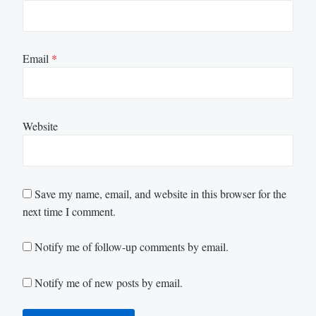
Email
*
Website
Save my name, email, and website in this browser for the
next time I comment.
Notify me of follow-up comments by email.
Notify me of new posts by email.