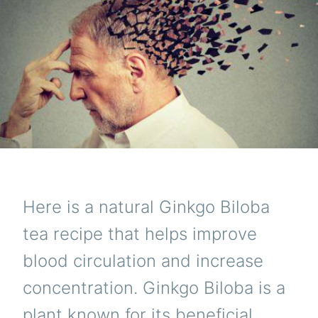
CIR
AND
INC
CON
Here is a natural Ginkgo Biloba
tea recipe that helps improve
blood circulation and increase
concentration. Ginkgo Biloba is a
plant known for its beneficial