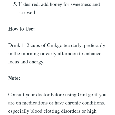
If desired, add honey for sweetness and
stir well.
How to Use:
Drink 1–2 cups of Ginkgo tea daily, preferably
in the morning or early afternoon to enhance
focus and energy.
Note:
Consult your doctor before using Ginkgo if you
are on medications or have chronic conditions,
especially blood clotting disorders or high