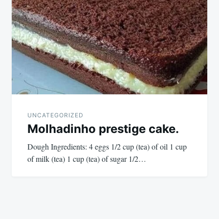
UNCATEGORIZED
Molhadinho prestige cake.
Dough Ingredients: 4 eggs 1/2 cup (tea) of oil 1 cup
of milk (tea) 1 cup (tea) of sugar 1/2…