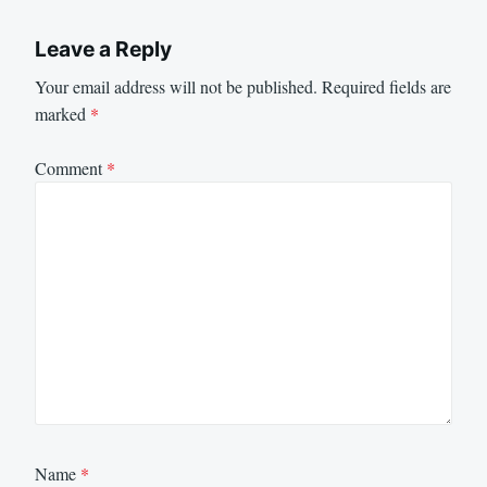
Leave a Reply
Your email address will not be published.
Required fields are
marked
*
Comment
*
Name
*