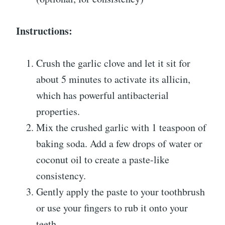
Instructions:
Crush the garlic clove and let it sit for
about 5 minutes to activate its allicin,
which has powerful antibacterial
properties.
Mix the crushed garlic with 1 teaspoon of
baking soda. Add a few drops of water or
coconut oil to create a paste-like
consistency.
Gently apply the paste to your toothbrush
or use your fingers to rub it onto your
teeth.