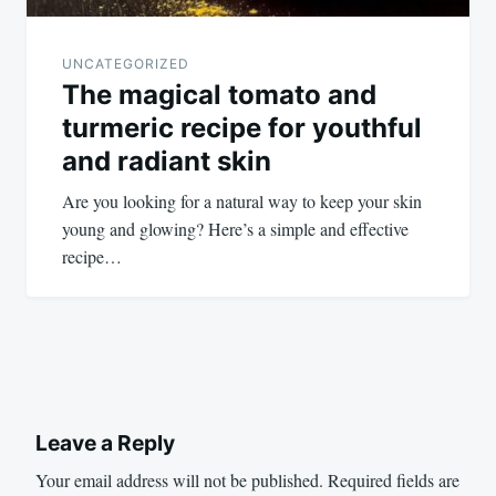
UNCATEGORIZED
The magical tomato and
turmeric recipe for youthful
and radiant skin
Are you looking for a natural way to keep your skin
young and glowing? Here’s a simple and effective
recipe…
Leave a Reply
Your email address will not be published.
Required fields are