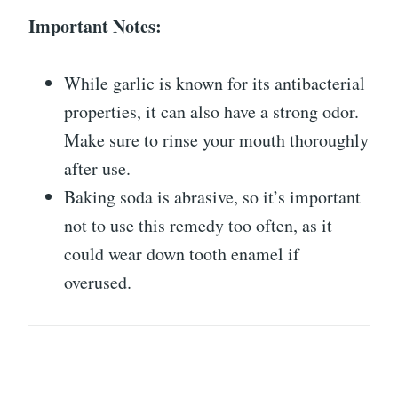
Important Notes:
While garlic is known for its antibacterial
properties, it can also have a strong odor.
Make sure to rinse your mouth thoroughly
after use.
Baking soda is abrasive, so it’s important
not to use this remedy too often, as it
could wear down tooth enamel if
overused.