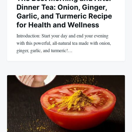
Dinner Tea: Onion, Ginger,
Garlic, and Turmeric Recipe
for Health and Wellness
Introduction: Start your day and end your evening
with this powerful, all-natural tea made with onion,
ginger, garlic, and turmeric!…