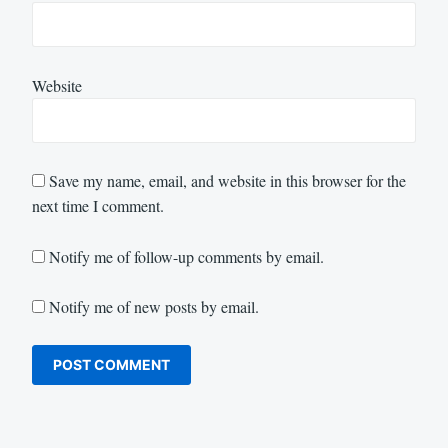
Website
Save my name, email, and website in this browser for the
next time I comment.
Notify me of follow-up comments by email.
Notify me of new posts by email.