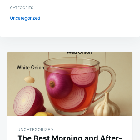
CATEGORIES
Uncategorized
Post
navigation
UNCATEGORIZED
The Best Morning and After-