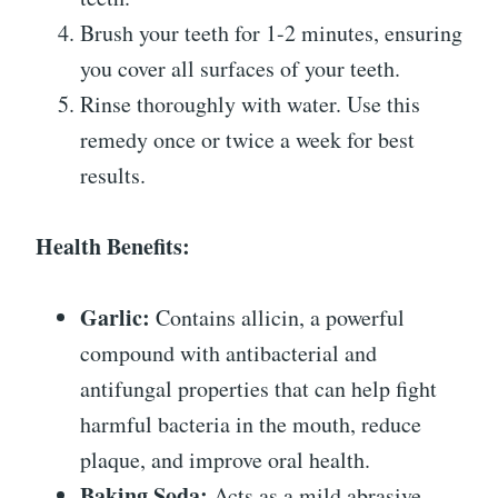
Brush your teeth for 1-2 minutes, ensuring
you cover all surfaces of your teeth.
Rinse thoroughly with water. Use this
remedy once or twice a week for best
results.
Health Benefits:
Garlic:
Contains allicin, a powerful
compound with antibacterial and
antifungal properties that can help fight
harmful bacteria in the mouth, reduce
plaque, and improve oral health.
Baking Soda:
Acts as a mild abrasive,