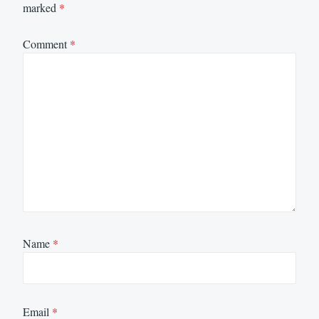
marked
*
Comment
*
Name
*
Email
*