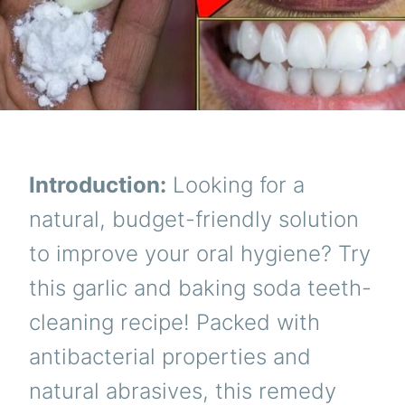
Introduction:
Looking for a
natural, budget-friendly solution
to improve your oral hygiene? Try
this garlic and baking soda teeth-
cleaning recipe! Packed with
antibacterial properties and
natural abrasives, this remedy