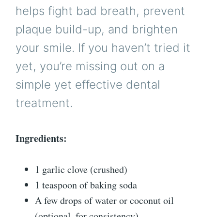
helps fight bad breath, prevent
plaque build-up, and brighten
your smile. If you haven’t tried it
yet, you’re missing out on a
simple yet effective dental
treatment.
Ingredients:
1 garlic clove (crushed)
1 teaspoon of baking soda
A few drops of water or coconut oil
(optional, for consistency)