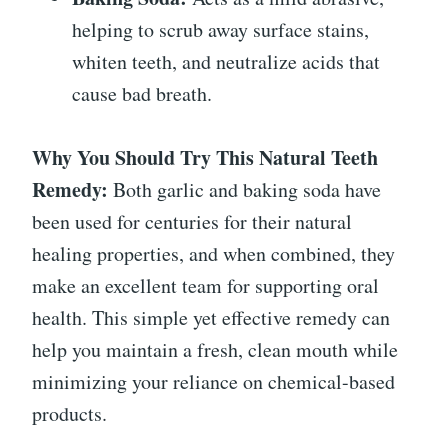
helping to scrub away surface stains,
whiten teeth, and neutralize acids that
cause bad breath.
Why You Should Try This Natural Teeth
Remedy:
Both garlic and baking soda have
been used for centuries for their natural
healing properties, and when combined, they
make an excellent team for supporting oral
health. This simple yet effective remedy can
help you maintain a fresh, clean mouth while
minimizing your reliance on chemical-based
products.