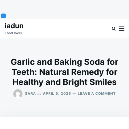
Skip
Search
iadun
to
for:
Food lover
content
Garlic and Baking Soda for
Teeth: Natural Remedy for
Healthy and Bright Smiles
ON
on
SARA
APRIL 5, 2025
LEAVE A COMMENT
GARLI
AND
BAKIN
SODA
FOR
TEETH