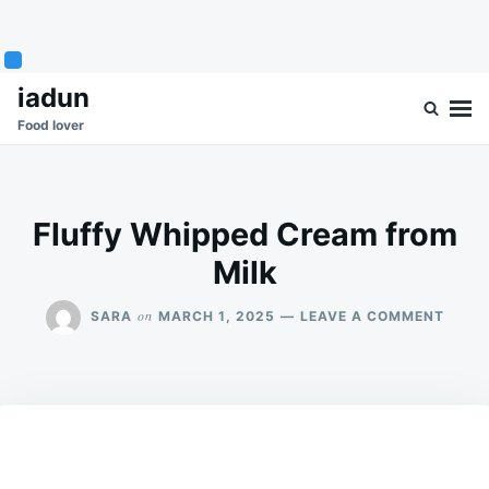
Skip
Search
iadun
to
for:
Food lover
content
Fluffy Whipped Cream from
Milk
ON
on
SARA
MARCH 1, 2025
LEAVE A COMMENT
FLUF
WHIP
CREA
FROM
MILK