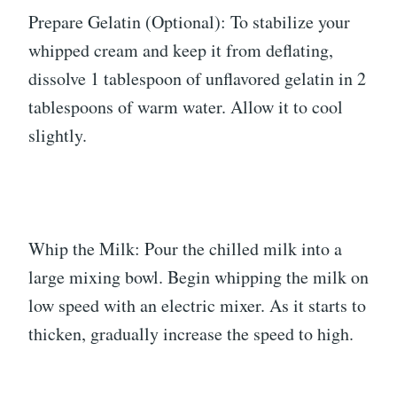
Prepare Gelatin (Optional): To stabilize your
whipped cream and keep it from deflating,
dissolve 1 tablespoon of unflavored gelatin in 2
tablespoons of warm water. Allow it to cool
slightly.
Whip the Milk: Pour the chilled milk into a
large mixing bowl. Begin whipping the milk on
low speed with an electric mixer. As it starts to
thicken, gradually increase the speed to high.