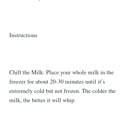
Instructions
Chill the Milk: Place your whole milk in the
freezer for about 20-30 minutes until it’s
extremely cold but not frozen. The colder the
milk, the better it will whip.