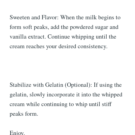
Sweeten and Flavor: When the milk begins to
form soft peaks, add the powdered sugar and
vanilla extract. Continue whipping until the
cream reaches your desired consistency.
Stabilize with Gelatin (Optional): If using the
gelatin, slowly incorporate it into the whipped
cream while continuing to whip until stiff
peaks form.
Enjoy.