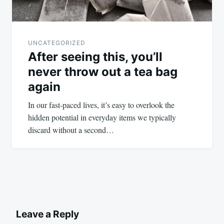
UNCATEGORIZED
After seeing this, you’ll
never throw out a tea bag
again
In our fast-paced lives, it’s easy to overlook the
hidden potential in everyday items we typically
discard without a second…
Leave a Reply