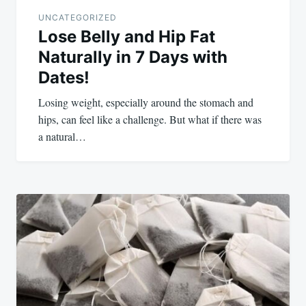
UNCATEGORIZED
Lose Belly and Hip Fat
Naturally in 7 Days with
Dates!
Losing weight, especially around the stomach and
hips, can feel like a challenge. But what if there was
a natural…