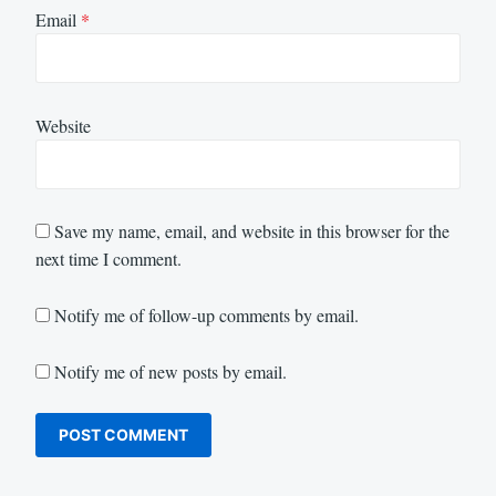
Email
*
Website
Save my name, email, and website in this browser for the
next time I comment.
Notify me of follow-up comments by email.
Notify me of new posts by email.