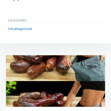
CATEGORIES
Uncategorized
Post
navigation