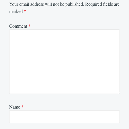
Your email address will not be published.
Required fields are
marked
*
Comment
*
Name
*