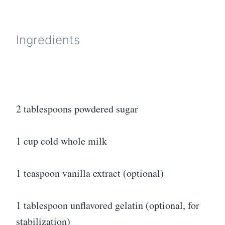
Ingredients
2 tablespoons powdered sugar
1 cup cold whole milk
1 teaspoon vanilla extract (optional)
1 tablespoon unflavored gelatin (optional, for
stabilization)