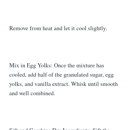
Remove from heat and let it cool slightly.
Mix in Egg Yolks: Once the mixture has
cooled, add half of the granulated sugar, egg
yolks, and vanilla extract. Whisk until smooth
and well combined.