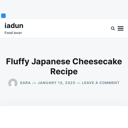
Skip
Search
iadun
to
for:
Food lover
content
Fluffy Japanese Cheesecake
Recipe
ON
on
SARA
JANUARY 13, 2025
LEAVE A COMMENT
FLU
JAP
CHE
REC