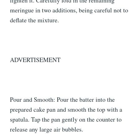
lighten it. Carefully fold in the remaining
meringue in two additions, being careful not to
deflate the mixture.
ADVERTISEMENT
Pour and Smooth: Pour the batter into the
prepared cake pan and smooth the top with a
spatula. Tap the pan gently on the counter to
release any large air bubbles.