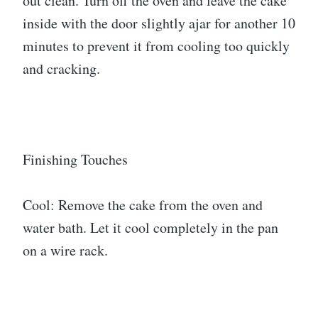
out clean. Turn off the oven and leave the cake
inside with the door slightly ajar for another 10
minutes to prevent it from cooling too quickly
and cracking.
Finishing Touches
Cool: Remove the cake from the oven and
water bath. Let it cool completely in the pan
on a wire rack.