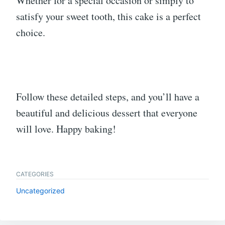
Whether for a special occasion or simply to
satisfy your sweet tooth, this cake is a perfect
choice.
Follow these detailed steps, and you’ll have a
beautiful and delicious dessert that everyone
will love. Happy baking!
CATEGORIES
Uncategorized