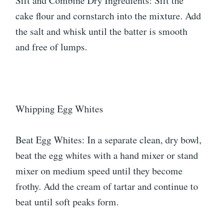
Sift and Combine Dry Ingredients: Sift the
cake flour and cornstarch into the mixture. Add
the salt and whisk until the batter is smooth
and free of lumps.
Whipping Egg Whites
Beat Egg Whites: In a separate clean, dry bowl,
beat the egg whites with a hand mixer or stand
mixer on medium speed until they become
frothy. Add the cream of tartar and continue to
beat until soft peaks form.