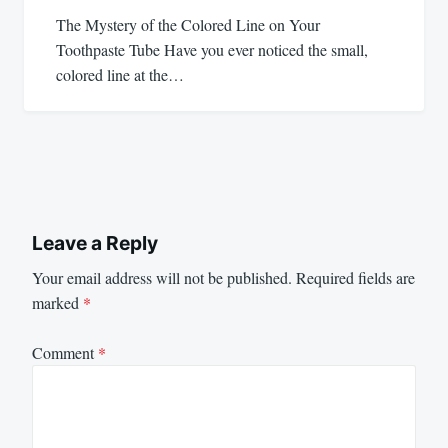
The Mystery of the Colored Line on Your
Toothpaste Tube Have you ever noticed the small,
colored line at the…
Leave a Reply
Your email address will not be published.
Required fields are
marked
*
Comment
*