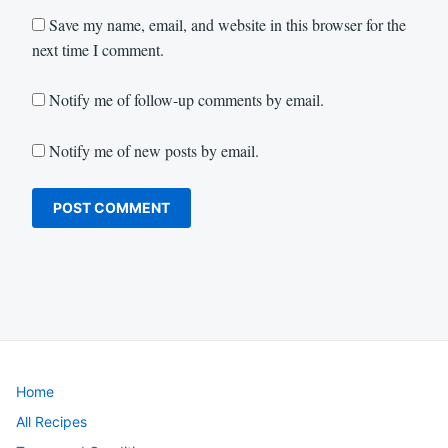
Save my name, email, and website in this browser for the
next time I comment.
Notify me of follow-up comments by email.
Notify me of new posts by email.
Home
All Recipes