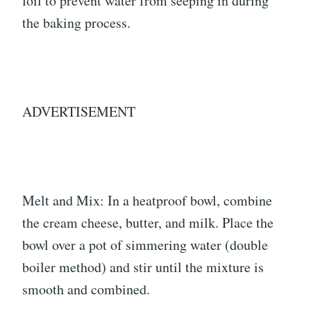
foil to prevent water from seeping in during
the baking process.
ADVERTISEMENT
Melt and Mix: In a heatproof bowl, combine
the cream cheese, butter, and milk. Place the
bowl over a pot of simmering water (double
boiler method) and stir until the mixture is
smooth and combined.