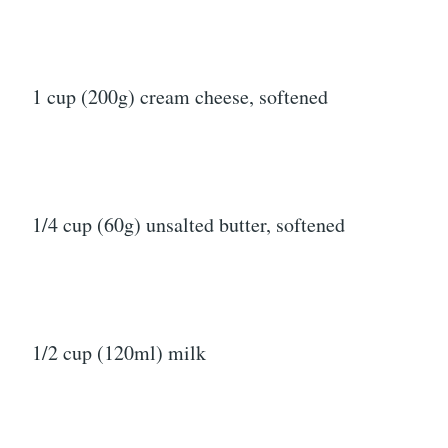
1 cup (200g) cream cheese, softened
1/4 cup (60g) unsalted butter, softened
1/2 cup (120ml) milk