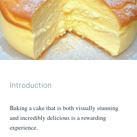
Introduction
Baking a cake that is both visually stunning
and incredibly delicious is a rewarding
experience.