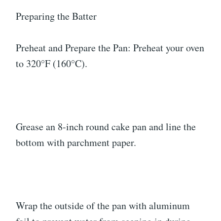
Preparing the Batter
Preheat and Prepare the Pan: Preheat your oven
to 320°F (160°C).
Grease an 8-inch round cake pan and line the
bottom with parchment paper.
Wrap the outside of the pan with aluminum