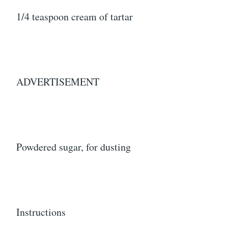
1/4 teaspoon cream of tartar
ADVERTISEMENT
Powdered sugar, for dusting
Instructions