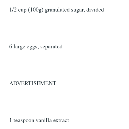
1/2 cup (100g) granulated sugar, divided
6 large eggs, separated
ADVERTISEMENT
1 teaspoon vanilla extract