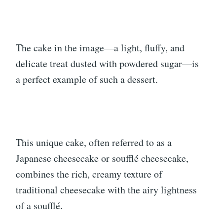
The cake in the image—a light, fluffy, and
delicate treat dusted with powdered sugar—is
a perfect example of such a dessert.
This unique cake, often referred to as a
Japanese cheesecake or soufflé cheesecake,
combines the rich, creamy texture of
traditional cheesecake with the airy lightness
of a soufflé.