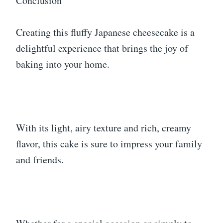
Conclusion
Creating this fluffy Japanese cheesecake is a
delightful experience that brings the joy of
baking into your home.
With its light, airy texture and rich, creamy
flavor, this cake is sure to impress your family
and friends.