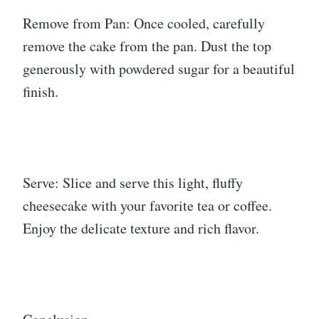
Remove from Pan: Once cooled, carefully
remove the cake from the pan. Dust the top
generously with powdered sugar for a beautiful
finish.
Serve: Slice and serve this light, fluffy
cheesecake with your favorite tea or coffee.
Enjoy the delicate texture and rich flavor.