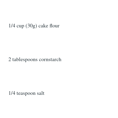
1/4 cup (30g) cake flour
2 tablespoons cornstarch
1/4 teaspoon salt