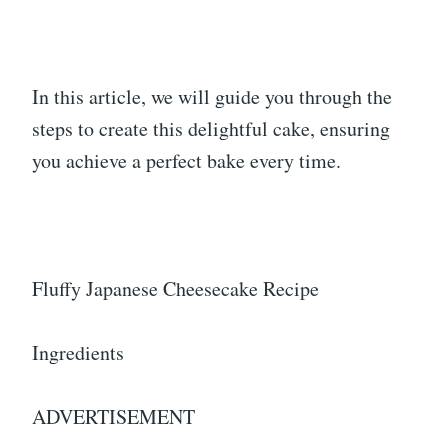
In this article, we will guide you through the
steps to create this delightful cake, ensuring
you achieve a perfect bake every time.
Fluffy Japanese Cheesecake Recipe
Ingredients
ADVERTISEMENT