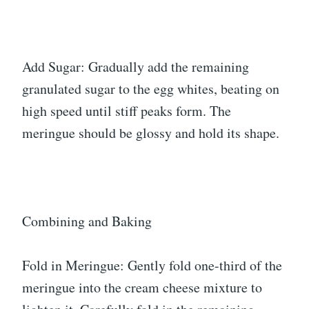
Add Sugar: Gradually add the remaining
granulated sugar to the egg whites, beating on
high speed until stiff peaks form. The
meringue should be glossy and hold its shape.
Combining and Baking
Fold in Meringue: Gently fold one-third of the
meringue into the cream cheese mixture to