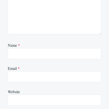
Name
*
Email
*
Website