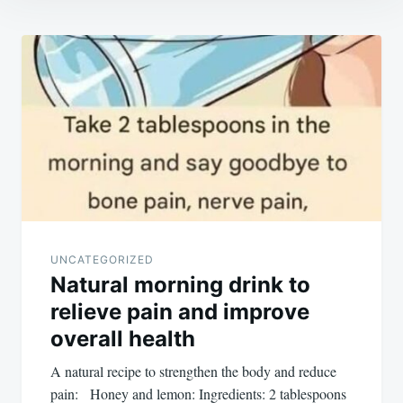
Post
navigation
UNCATEGORIZED
Natural morning drink to
relieve pain and improve
overall health
A natural recipe to strengthen the body and reduce
pain: Honey and lemon: Ingredients: 2 tablespoons