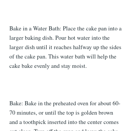
Bake in a Water Bath: Place the cake pan into a
larger baking dish. Pour hot water into the
larger dish until it reaches halfway up the sides
of the cake pan. This water bath will help the
cake bake evenly and stay moist.
Bake: Bake in the preheated oven for about 60-
70 minutes, or until the top is golden brown
and a toothpick inserted into the center comes