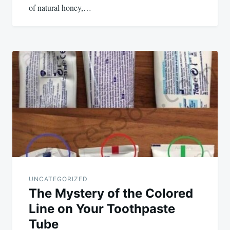
of natural honey,…
UNCATEGORIZED
The Mystery of the Colored
Line on Your Toothpaste
Tube