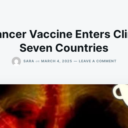
ncer Vaccine Enters Clin
Seven Countries
ON
on
SARA
MARCH 4, 2025
LEAVE A COMMENT
FIRST
LUNG
CANC
VACC
ENTE
CLINI
TRIAL
IN
SEVE
COUN