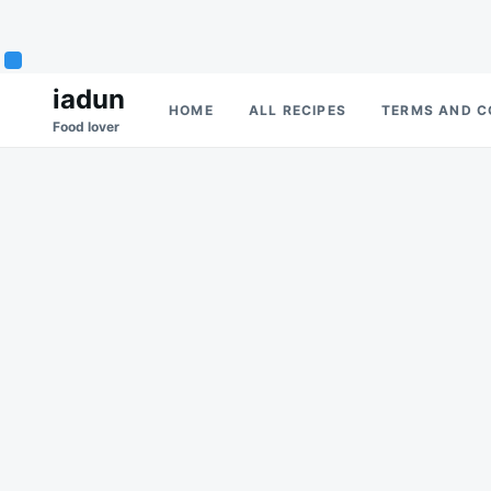
Skip
Search
iadun
HOME
ALL RECIPES
TERMS AND C
to
for:
Food lover
content