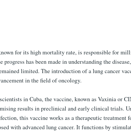
nown for its high mortality rate, is responsible for mill
le progress has been made in understanding the disease
remained limited. The introduction of a lung cancer vac
vancement in the field of oncology.
scientists in Cuba, the vaccine, known as Vaxinia or
ising results in preclinical and early clinical trials. U
nfection, this vaccine works as a therapeutic treatment f
sed with advanced lung cancer. It functions by stimula