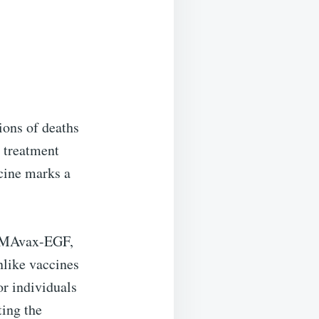
ions of deaths
, treatment
cine marks a
 CIMAvax-EGF,
nlike vaccines
or individuals
ting the