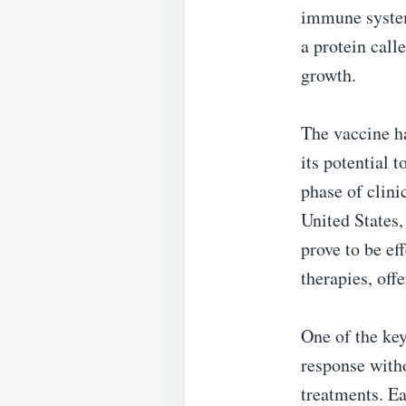
immune system 
a protein call
growth.
The vaccine ha
its potential 
phase of clini
United States,
prove to be ef
therapies, off
One of the key
response witho
treatments. Ea