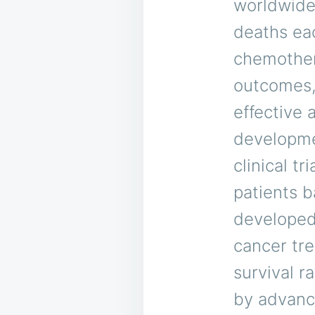
worldwide
deaths eac
chemother
outcomes, 
effective 
developmen
clinical t
patients b
developed 
cancer tre
survival r
by advanc