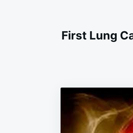
First Lung Ca