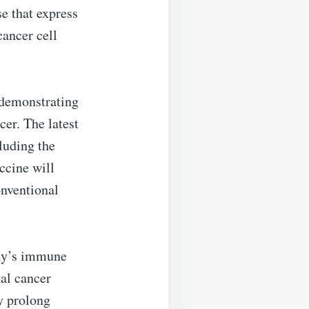
e that express
cancer cell
 demonstrating
cer. The latest
cluding the
ccine will
onventional
body’s immune
nal cancer
y prolong