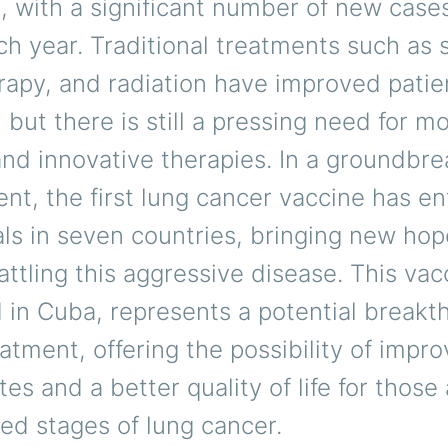
, with a significant number of new case
h year. Traditional treatments such as 
apy, and radiation have improved patie
but there is still a pressing need for m
and innovative therapies. In a groundbre
t, the first lung cancer vaccine has e
rials in seven countries, bringing new hop
attling this aggressive disease. This vac
in Cuba, represents a potential breakt
atment, offering the possibility of impr
ates and a better quality of life for those
ed stages of lung cancer.