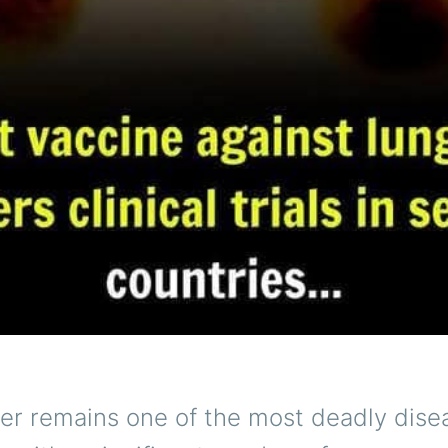
er remains one of the most deadly dise