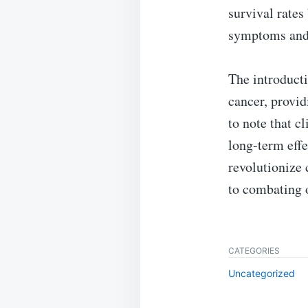
survival rates
symptoms and 
The introducti
cancer, provid
to note that c
long-term effe
revolutionize 
to combating o
CATEGORIES
Uncategorized