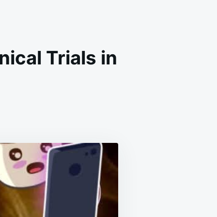
ical Trials in
ER
INE
RS
CAL
S
N
TRIES