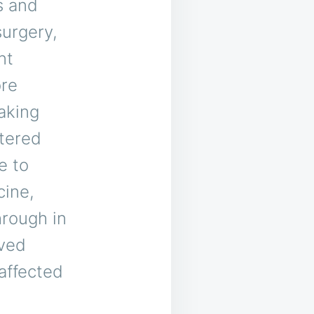
s and
surgery,
nt
ore
aking
ntered
e to
cine,
hrough in
oved
 affected