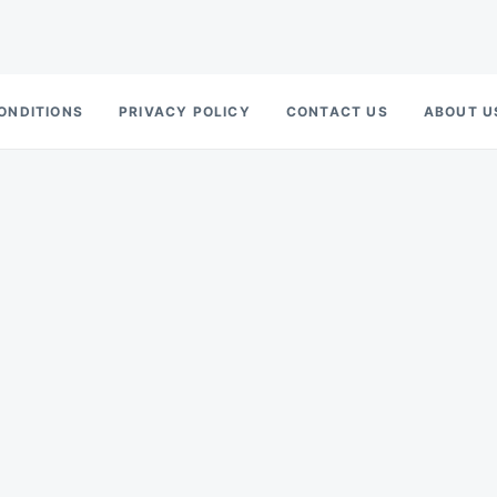
ONDITIONS
PRIVACY POLICY
CONTACT US
ABOUT U