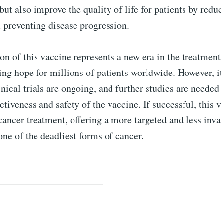
 but also improve the quality of life for patients by redu
preventing disease progression.
on of this vaccine represents a new era in the treatment
ing hope for millions of patients worldwide. However, i
linical trials are ongoing, and further studies are needed
ctiveness and safety of the vaccine. If successful, this 
cancer treatment, offering a more targeted and less inv
ne of the deadliest forms of cancer.