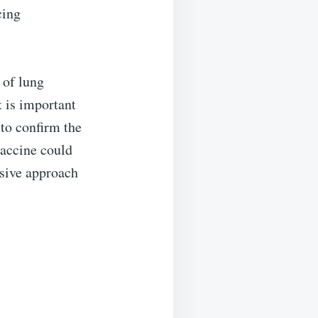
cing
 of lung
t is important
 to confirm the
vaccine could
asive approach