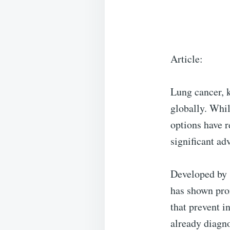
Article:
Lung cancer, k
globally. Whi
options have 
significant ad
Developed by 
has shown prom
that prevent i
already diagno