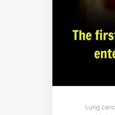
Lung canc