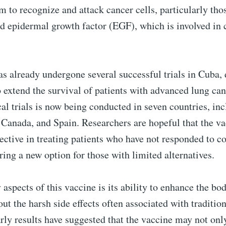
to recognize and attack cancer cells, particularly thos
ed epidermal growth factor (EGF), which is involved in 
s already undergone several successful trials in Cuba,
to extend the survival of patients with advanced lung can
cal trials is now being conducted in seven countries, in
 Canada, and Spain. Researchers are hopeful that the va
fective in treating patients who have not responded to c
ering a new option for those with limited alternatives.
 aspects of this vaccine is its ability to enhance the 
ut the harsh side effects often associated with traditio
rly results have suggested that the vaccine may not onl