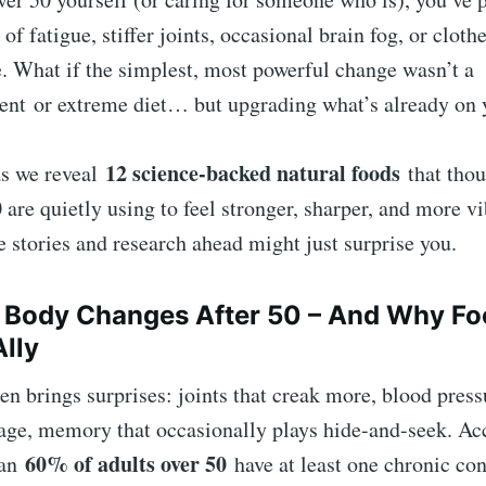
of fatigue, stiffer joints, occasional brain fog, or clothe
. What if the simplest, most powerful change wasn’t a
ent
or extreme diet… but upgrading what’s already on 
12 science-backed natural foods
as we reveal
that thou
 are quietly using to feel stronger, sharper, and more v
e stories and research ahead might just surprise you.
Body Changes After 50 – And Why Foo
Ally
en brings surprises: joints that creak more, blood press
age, memory that occasionally plays hide-and-seek. Acc
60% of adults over 50
han
have at least one chronic con