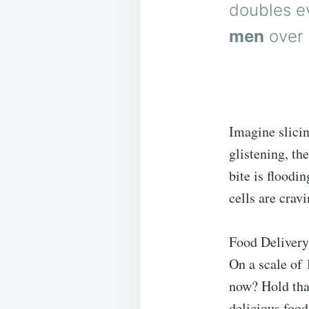
doubles e
men
over 
Imagine slicin
glistening, t
bite is floodi
cells are cravi
Food Delivery
On a scale of 
now? Hold that
delicious foo