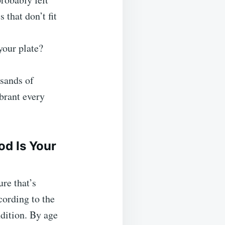
s that don’t fit
your plate?
sands of
ibrant every
d Is Your
ure that’s
ording to the
dition. By age