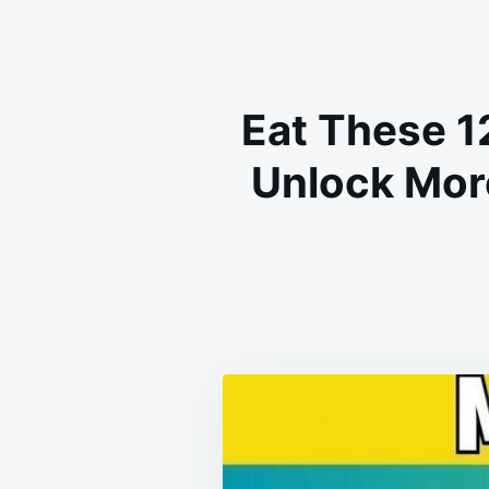
Eat These 1
Unlock Mor