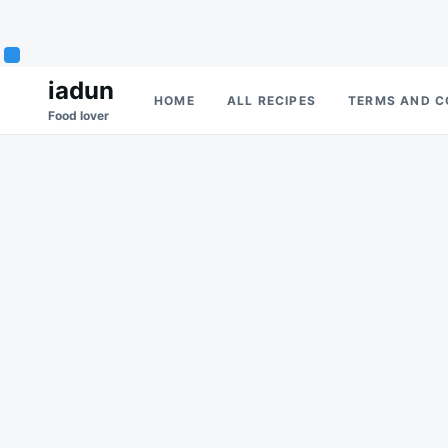
Skip
Search
iadun
HOME
ALL RECIPES
TERMS AND C
to
for:
Food lover
content