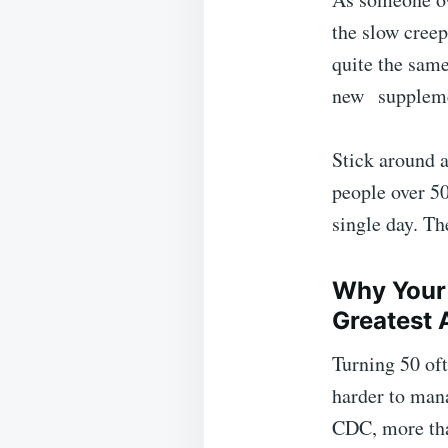
the slow creep 
quite the same
new
supplem
Stick around 
people over 50
single day. Th
Why Your 
Greatest 
Turning 50 oft
harder to man
CDC, more t