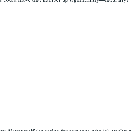
r 50 yourself (or caring for someone who is), you’ve p