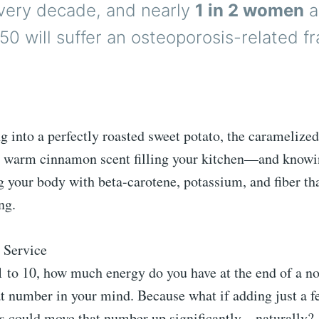
very decade, and nearly
1 in 2 women
a
50 will suffer an osteoporosis-related fr
g into a perfectly roasted sweet potato, the caramelize
he warm cinnamon scent filling your kitchen—and knowin
ng your body with beta-carotene, potassium, and fiber th
ng.
 Service
1 to 10, how much energy do you have at the end of a n
 number in your mind. Because what if adding just a fe
ds could move that number up significantly—naturally?