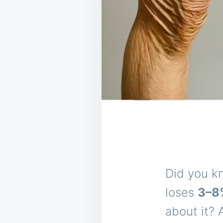
Did you k
loses
3–8
about it? 