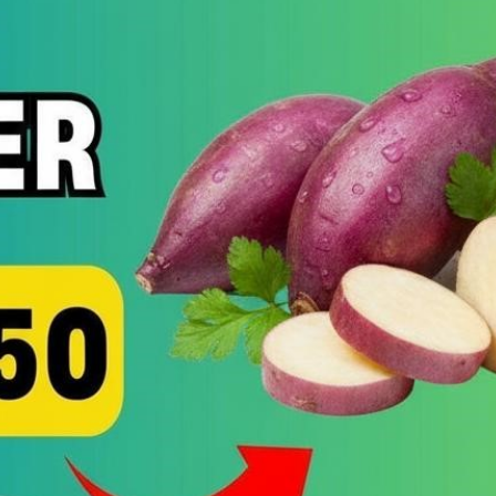
UN
MO
EN
ST
BO
&
SH
ME