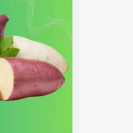
LOCK
RE
ERGY,
RONGER
NES
ARPER
MORY