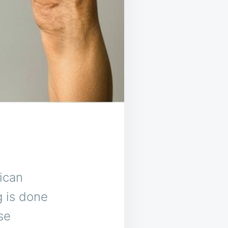
ican
g is done
se