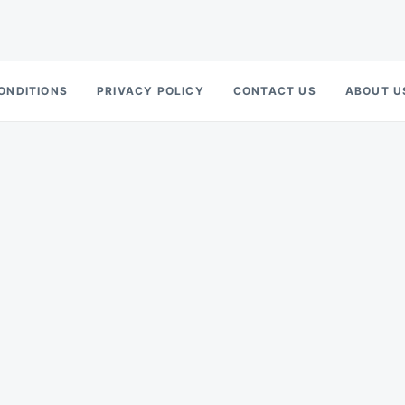
ONDITIONS
PRIVACY POLICY
CONTACT US
ABOUT U