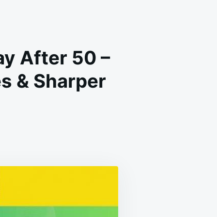
y After 50 –
s & Sharper
T
ESE
TURAL
ODS
ERY
Y
TER