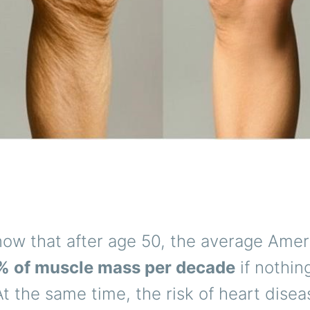
now that after age 50, the average Amer
% of muscle mass per decade
if nothin
At the same time, the risk of heart disea