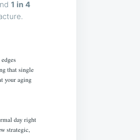
nd
1 in 4
acture.
d edges
g that single
at your aging
ormal day right
w strategic,