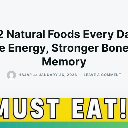
2 Natural Foods Every Da
e Energy, Stronger Bone
Memory
ON
on
HAJAR
JANUARY 26, 2026
LEAVE A COMMENT
EA
TH
12
NA
FO
EV
DA
AF
50
–