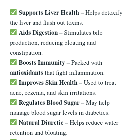
Supports Liver Health
– Helps detoxify
the liver and flush out toxins.
Aids Digestion
– Stimulates bile
production, reducing bloating and
constipation.
Boosts Immunity
– Packed with
antioxidants
that fight inflammation.
Improves Skin Health
– Used to treat
acne, eczema, and skin irritations.
Regulates Blood Sugar
– May help
manage blood sugar levels in diabetics.
Natural Diuretic
– Helps reduce water
retention and bloating.