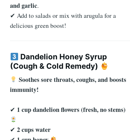
and garlic
.
✔ Add to salads or mix with arugula for a
delicious green boost!
Dandelion Honey Syrup
(Cough & Cold Remedy)
Soothes sore throats, coughs, and boosts
immunity!
1 cup dandelion flowers (fresh, no stems)
✔
2 cups water
✔
1 cup honey
✔