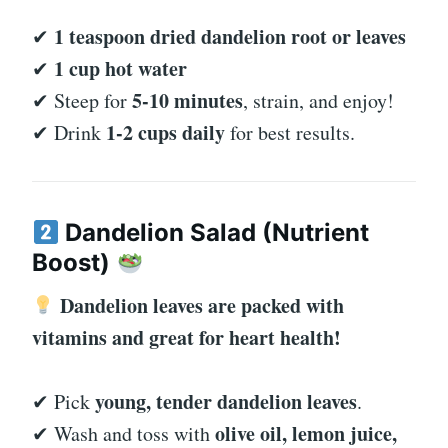
1 teaspoon dried dandelion root or leaves
✔
1 cup hot water
✔
5-10 minutes
✔ Steep for
, strain, and enjoy!
1-2 cups daily
✔ Drink
for best results.
Dandelion Salad (Nutrient
Boost)
Dandelion leaves are packed with
vitamins and great for heart health!
young, tender dandelion leaves
✔ Pick
.
olive oil, lemon juice,
✔ Wash and toss with