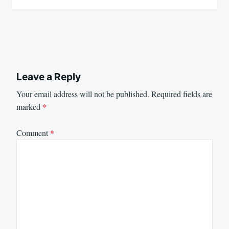
Leave a Reply
Your email address will not be published.
Required fields are
marked
*
Comment
*