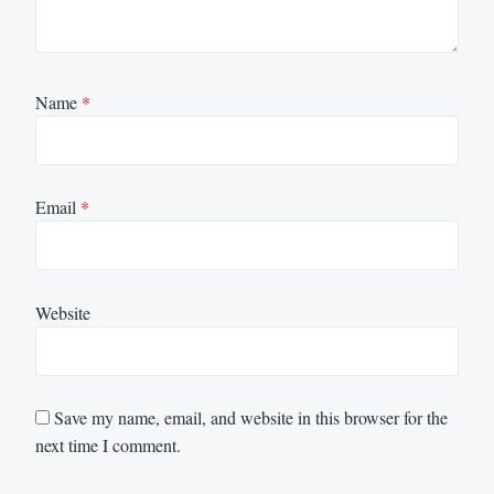
Name
*
Email
*
Website
Save my name, email, and website in this browser for the
next time I comment.