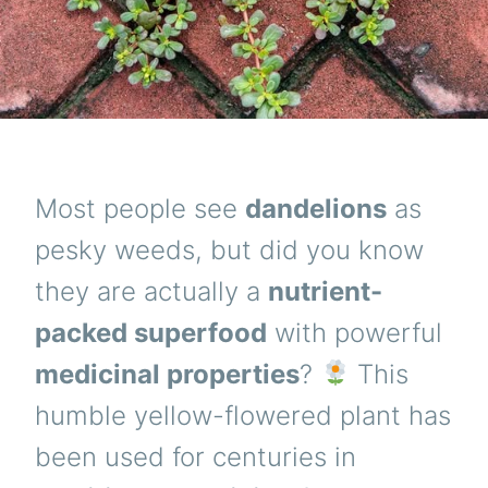
Most people see
dandelions
as
pesky weeds, but did you know
they are actually a
nutrient-
packed superfood
with powerful
medicinal properties
?
This
humble yellow-flowered plant has
been used for centuries in