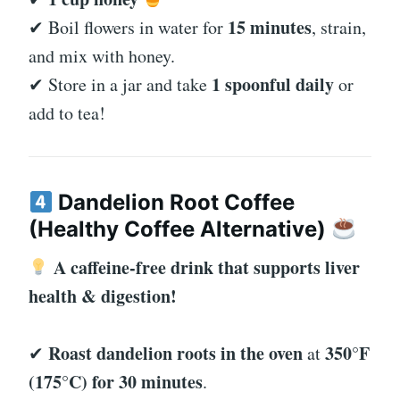
15 minutes
✔ Boil flowers in water for
, strain,
and mix with honey.
1 spoonful daily
✔ Store in a jar and take
or
add to tea!
Dandelion Root Coffee
(Healthy Coffee Alternative)
A caffeine-free drink that supports liver
health & digestion!
Roast dandelion roots in the oven
350°F
✔
at
(175°C) for 30 minutes
.