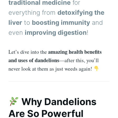
traditional medicine
for
everything from
detoxifying the
liver
to
boosting immunity
and
even
improving digestion
!
amazing health benefits
Let’s dive into the
and uses of dandelions
—after this, you’ll
never look at them as just weeds again!
Why Dandelions
Are So Powerful