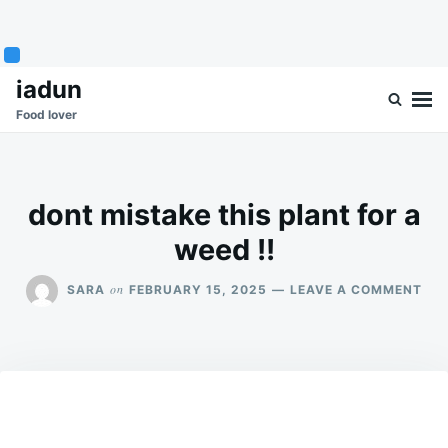
Skip
Search
iadun
to
for:
Food lover
content
dont mistake this plant for a
weed !!
ON
on
SARA
FEBRUARY 15, 2025
LEAVE A COMMENT
DO
MIS
THI
PL
FOR
A
WE
!!