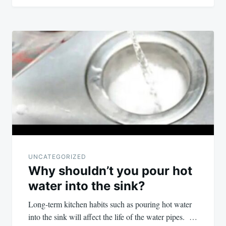
UNCATEGORIZED
Why shouldn’t you pour hot
water into the sink?
Long-term kitchen habits such as pouring hot water
into the sink will affect the life of the water pipes. …