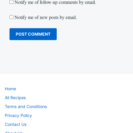
Notify me of follow-up comments by email.
Notify me of new posts by email.
Home
All Recipes
Terms and Conditions
Privacy Policy
Contact Us