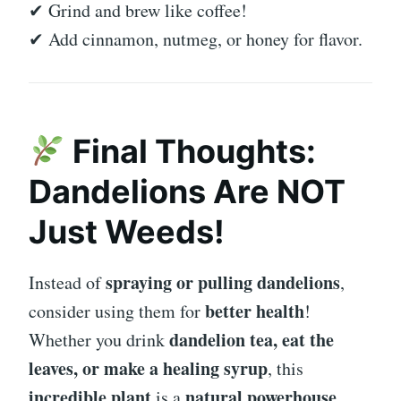
✔ Grind and brew like coffee!
✔ Add cinnamon, nutmeg, or honey for flavor.
Final Thoughts:
Dandelions Are NOT
Just Weeds!
spraying or pulling dandelions
Instead of
,
better health
consider using them for
!
dandelion tea, eat the
Whether you drink
leaves, or make a healing syrup
, this
incredible plant
natural powerhouse
is a
.