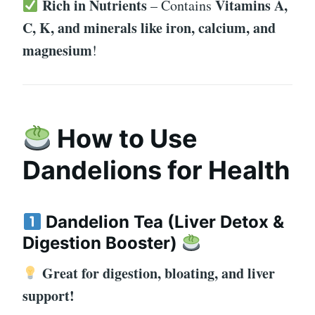
Rich in Nutrients
Vitamins A,
– Contains
C, K, and minerals like iron, calcium, and
magnesium
!
How to Use
Dandelions for Health
Dandelion Tea (Liver Detox &
Digestion Booster)
Great for digestion, bloating, and liver
support!