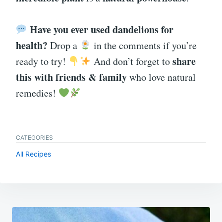
Have you ever used dandelions for
health?
Drop a
in the comments if you’re
share
ready to try!
And don’t forget to
this with friends & family
who love natural
remedies!
CATEGORIES
All Recipes
Post