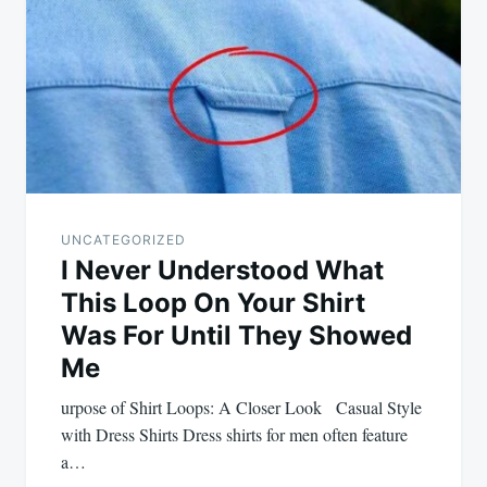
navigation
UNCATEGORIZED
I Never Understood What
This Loop On Your Shirt
Was For Until They Showed
Me
urpose of Shirt Loops: A Closer Look Casual Style
with Dress Shirts Dress shirts for men often feature
a…