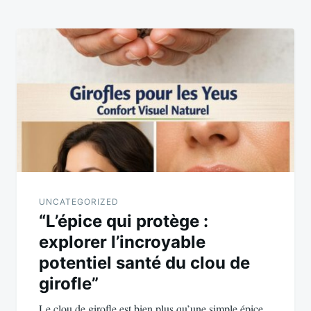
UNCATEGORIZED
“L’épice qui protège :
explorer l’incroyable
potentiel santé du clou de
girofle”
Le clou de girofle est bien plus qu’une simple épice