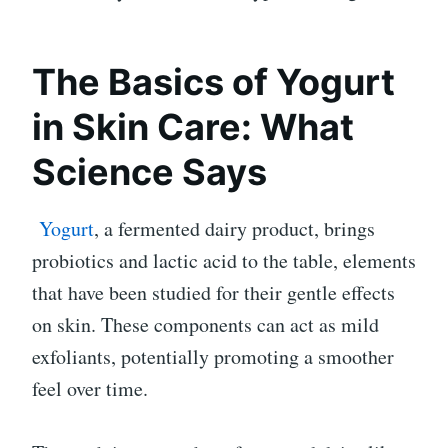
The Basics of Yogurt
in Skin Care: What
Science Says
Yogurt
, a fermented dairy product, brings
probiotics and lactic acid to the table, elements
that have been studied for their gentle effects
on skin. These components can act as mild
exfoliants, potentially promoting a smoother
feel over time.