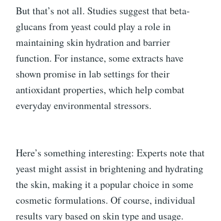
But that’s not all. Studies suggest that beta-
glucans from yeast could play a role in
maintaining skin hydration and barrier
function. For instance, some extracts have
shown promise in lab settings for their
antioxidant properties, which help combat
everyday environmental stressors.
Here’s something interesting: Experts note that
yeast might assist in brightening and hydrating
the skin, making it a popular choice in some
cosmetic formulations. Of course, individual
results vary based on skin type and usage.