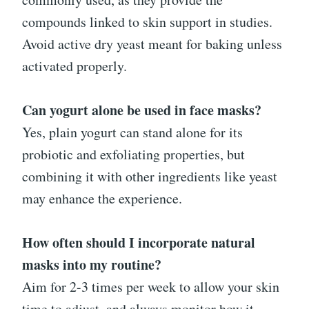
compounds linked to skin support in studies.
Avoid active dry yeast meant for baking unless
activated properly.
Can yogurt alone be used in face masks?
Yes, plain yogurt can stand alone for its
probiotic and exfoliating properties, but
combining it with other ingredients like yeast
may enhance the experience.
How often should I incorporate natural
masks into my routine?
Aim for 2-3 times per week to allow your skin
time to adjust, and always monitor how it