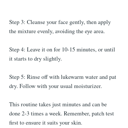
Step 3: Cleanse your face gently, then apply
the mixture evenly, avoiding the eye area.
Step 4: Leave it on for 10-15 minutes, or until
it starts to dry slightly.
Step 5: Rinse off with lukewarm water and pat
dry. Follow with your usual moisturizer.
This routine takes just minutes and can be
done 2-3 times a week. Remember, patch test
first to ensure it suits your skin.