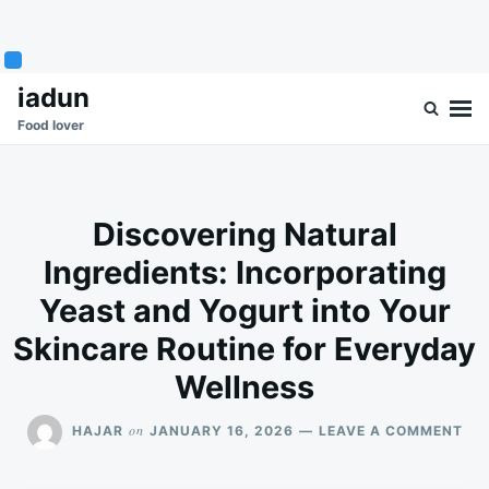
Skip
Search
iadun
to
for:
Food lover
content
Discovering Natural
Ingredients: Incorporating
Yeast and Yogurt into Your
Skincare Routine for Everyday
Wellness
ON
on
HAJAR
JANUARY 16, 2026
LEAVE A COMMENT
DI
NA
ING