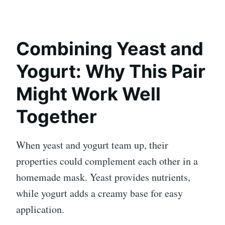
Combining Yeast and
Yogurt: Why This Pair
Might Work Well
Together
When yeast and yogurt team up, their
properties could complement each other in a
homemade mask. Yeast provides nutrients,
while yogurt adds a creamy base for easy
application.