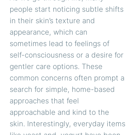
people start noticing subtle shifts
in their skin’s texture and
appearance, which can
sometimes lead to feelings of
self-consciousness or a desire for
gentler care options. These
common concerns often prompt a
search for simple, home-based
approaches that feel
approachable and kind to the
skin. Interestingly, everyday items