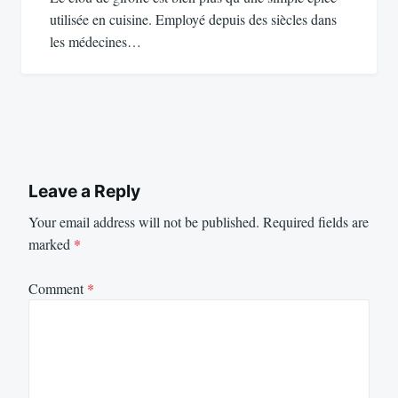
utilisée en cuisine. Employé depuis des siècles dans
les médecines…
Leave a Reply
Your email address will not be published.
Required fields are
marked
*
Comment
*