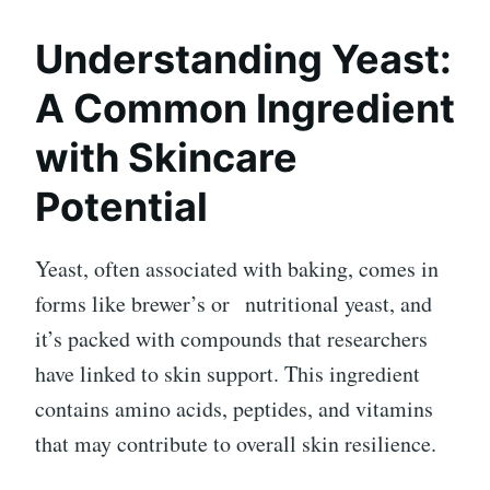
Understanding Yeast:
A Common Ingredient
with Skincare
Potential
Yeast, often associated with baking, comes in
forms like brewer’s or
nutritional yeast
, and
it’s packed with compounds that researchers
have linked to skin support. This ingredient
contains amino acids, peptides, and vitamins
that may contribute to overall skin resilience.