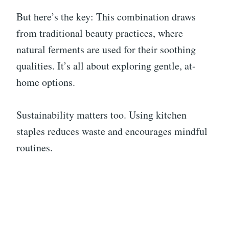
But here’s the key: This combination draws
from traditional beauty practices, where
natural ferments are used for their soothing
qualities. It’s all about exploring gentle, at-
home options.
Sustainability matters too. Using kitchen
staples reduces waste and encourages mindful
routines.