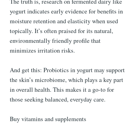
The truth is, research on fermented dairy like
yogurt indicates early evidence for benefits in
moisture retention and elasticity when used
topically. It’s often praised for its natural,
environmentally friendly profile that
minimizes irritation risks.
And get this: Probiotics in yogurt may support
the skin’s microbiome, which plays a key part
in overall health. This makes it a go-to for
those seeking balanced, everyday care.
Buy vitamins and supplements