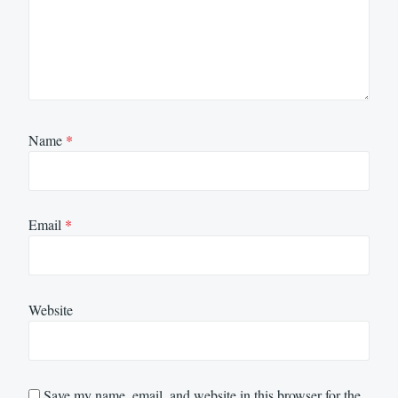
Name
*
Email
*
Website
Save my name, email, and website in this browser for the