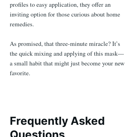
profiles to easy application, they offer an
inviting option for those curious about home
remedies.
As promised, that three-minute miracle? It’s
the quick mixing and applying of this mask—
a small habit that might just become your new
favorite.
Frequently Asked
Questions