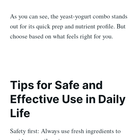
As you can see, the yeast-yogurt combo stands
out for its quick prep and nutrient profile. But
choose based on what feels right for you.
Tips for Safe and
Effective Use in Daily
Life
Safety first: Always use fresh ingredients to