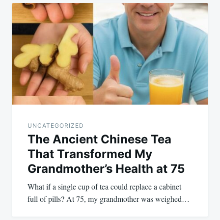
Post
navigation
UNCATEGORIZED
The Ancient Chinese Tea
That Transformed My
Grandmother’s Health at 75
What if a single cup of tea could replace a cabinet
full of pills? At 75, my grandmother was weighed…