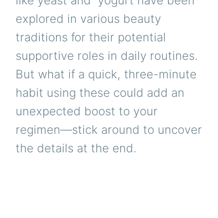
like yeast and
yogurt
have been
explored in various beauty
traditions for their potential
supportive roles in daily routines.
But what if a quick, three-minute
habit using these could add an
unexpected boost to your
regimen—stick around to uncover
the details at the end.