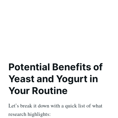
Potential Benefits of
Yeast and Yogurt in
Your Routine
Let’s break it down with a quick list of what
research highlights: