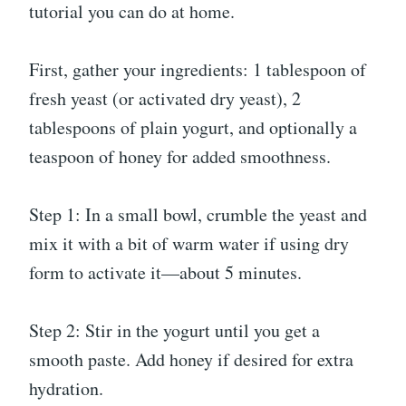
tutorial you can do at home.
First, gather your ingredients: 1 tablespoon of
fresh yeast (or activated dry yeast), 2
tablespoons of plain yogurt, and optionally a
teaspoon of honey for added smoothness.
Step 1: In a small bowl, crumble the yeast and
mix it with a bit of warm water if using dry
form to activate it—about 5 minutes.
Step 2: Stir in the yogurt until you get a
smooth paste. Add honey if desired for extra
hydration.