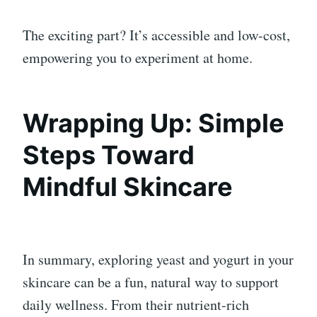
The exciting part? It’s accessible and low-cost,
empowering you to experiment at home.
Wrapping Up: Simple
Steps Toward
Mindful Skincare
In summary, exploring yeast and yogurt in your
skincare can be a fun, natural way to support
daily wellness. From their nutrient-rich