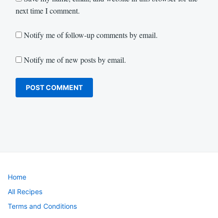
next time I comment.
Notify me of follow-up comments by email.
Notify me of new posts by email.
Home
All Recipes
Terms and Conditions