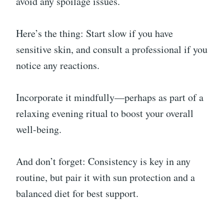
avoid any spoilage issues.
Here’s the thing: Start slow if you have
sensitive skin, and consult a professional if you
notice any reactions.
Incorporate it mindfully—perhaps as part of a
relaxing evening ritual to boost your overall
well-being.
And don’t forget: Consistency is key in any
routine, but pair it with sun protection and a
balanced diet for best support.