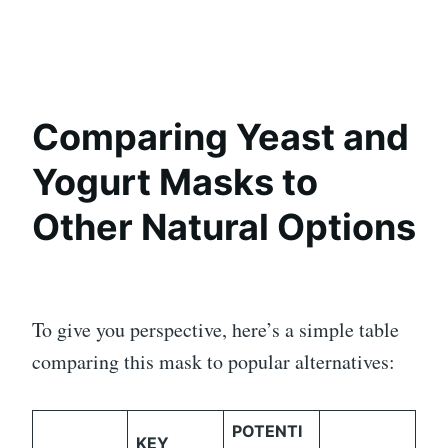
Comparing Yeast and
Yogurt Masks to
Other Natural Options
To give you perspective, here’s a simple table
comparing this mask to popular alternatives:
POTENTI
KEY