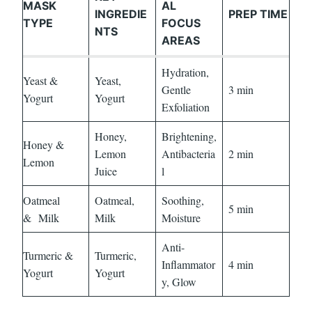
MASK
AL
INGREDIE
PREP TIME
TYPE
FOCUS
NTS
AREAS
Hydration,
Yeast &
Yeast,
Gentle
3 min
Yogurt
Yogurt
Exfoliation
Honey,
Brightening,
Honey &
Lemon
Antibacteria
2 min
Lemon
Juice
l
Oatmeal
Oatmeal,
Soothing,
5 min
&
Milk
Milk
Moisture
Anti-
Turmeric &
Turmeric,
Inflammator
4 min
Yogurt
Yogurt
y, Glow