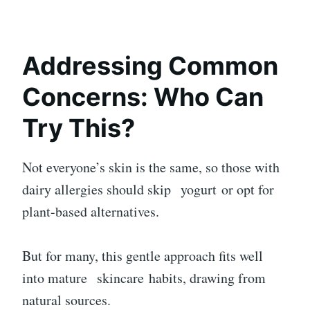
Addressing Common
Concerns: Who Can
Try This?
Not everyone’s skin is the same, so those with
dairy allergies should skip
yogurt
or opt for
plant-based alternatives.
But for many, this gentle approach fits well
into mature
skincare
habits, drawing from
natural sources.