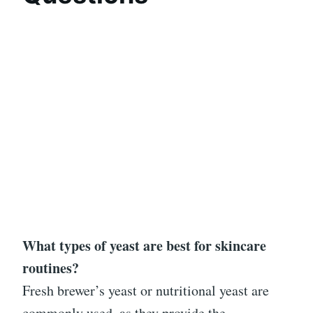
What types of yeast are best for skincare
routines?
Fresh brewer’s yeast or nutritional yeast are
commonly used, as they provide the