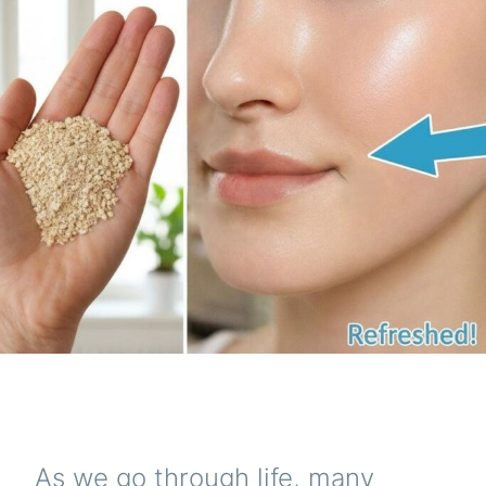
As we go through life, many