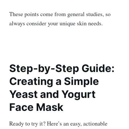
These points come from general studies, so
always consider your unique skin needs.
Step-by-Step Guide:
Creating a Simple
Yeast and Yogurt
Face Mask
Ready to try it? Here’s an easy, actionable