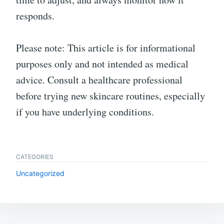
responds.
Please note: This article is for informational
purposes only and not intended as medical
advice. Consult a healthcare professional
before trying new skincare routines, especially
if you have underlying conditions.
CATEGORIES
Uncategorized