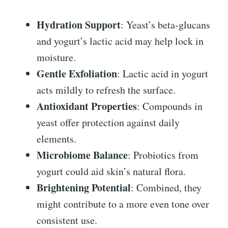
Hydration Support
: Yeast’s beta-glucans
and yogurt’s lactic acid may help lock in
moisture.
Gentle Exfoliation
: Lactic acid in yogurt
acts mildly to refresh the surface.
Antioxidant Properties
: Compounds in
yeast offer protection against daily
elements.
Microbiome Balance
: Probiotics from
yogurt could aid skin’s natural flora.
Brightening Potential
: Combined, they
might contribute to a more even tone over
consistent use.