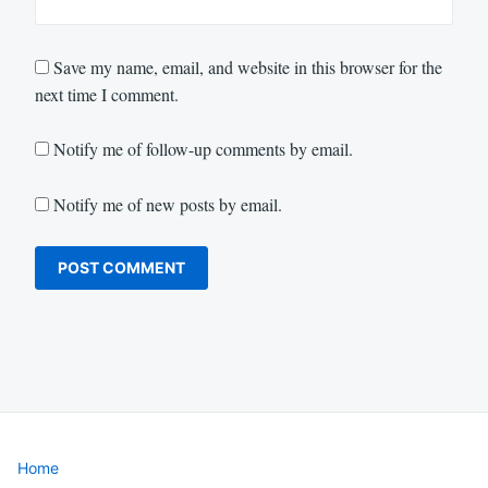
Save my name, email, and website in this browser for the
next time I comment.
Notify me of follow-up comments by email.
Notify me of new posts by email.
Home