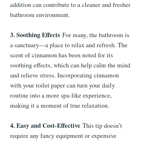
addition can contribute to a cleaner and fresher
bathroom environment.
3. Soothing Effects
For many, the bathroom is
a sanctuary—a place to relax and refresh. The
scent of cinnamon has been noted for its
soothing effects, which can help calm the mind
and relieve stress. Incorporating cinnamon
with your toilet paper can turn your daily
routine into a more spa-like experience,
making it a moment of true relaxation.
4. Easy and Cost-Effective
This tip doesn’t
require any fancy equipment or expensive