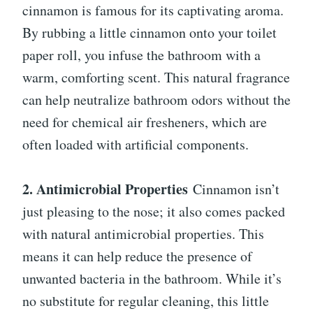
cinnamon is famous for its captivating aroma.
By rubbing a little cinnamon onto your toilet
paper roll, you infuse the bathroom with a
warm, comforting scent. This natural fragrance
can help neutralize bathroom odors without the
need for chemical air fresheners, which are
often loaded with artificial components.
2. Antimicrobial Properties
Cinnamon isn’t
just pleasing to the nose; it also comes packed
with natural antimicrobial properties. This
means it can help reduce the presence of
unwanted bacteria in the bathroom. While it’s
no substitute for regular cleaning, this little