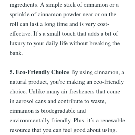
ingredients. A simple stick of cinnamon or a
sprinkle of cinnamon powder near or on the
roll can last a long time and is very cost-
effective. It’s a small touch that adds a bit of
luxury to your daily life without breaking the
bank.
5. Eco-Friendly Choice
By using cinnamon, a
natural product, you’re making an eco-friendly
choice. Unlike many air fresheners that come
in aerosol cans and contribute to waste,
cinnamon is biodegradable and
environmentally friendly. Plus, it’s a renewable
resource that you can feel good about using.