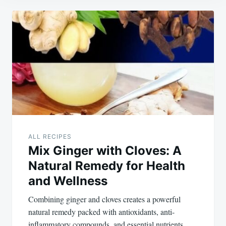
Post
navigation
ALL RECIPES
Mix Ginger with Cloves: A
Natural Remedy for Health
and Wellness
Combining ginger and cloves creates a powerful
natural remedy packed with antioxidants, anti-
inflammatory compounds, and essential nutrients.