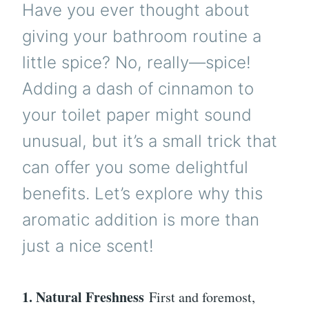
Have you ever thought about
giving your bathroom routine a
little spice? No, really—spice!
Adding a dash of cinnamon to
your toilet paper might sound
unusual, but it’s a small trick that
can offer you some delightful
benefits. Let’s explore why this
aromatic addition is more than
just a nice scent!
1. Natural Freshness
First and foremost,