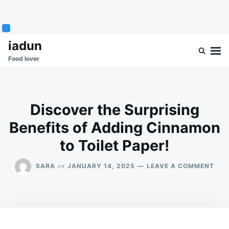
Skip
Search
iadun
to
for:
Food lover
content
Discover the Surprising
Benefits of Adding Cinnamon
to Toilet Paper!
ON
on
SARA
JANUARY 14, 2025
LEAVE A COMMENT
DIS
THE
SUR
BEN
OF
ADD