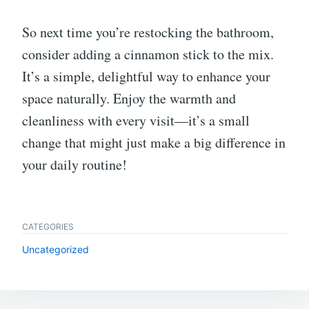
So next time you’re restocking the bathroom,
consider adding a cinnamon stick to the mix.
It’s a simple, delightful way to enhance your
space naturally. Enjoy the warmth and
cleanliness with every visit—it’s a small
change that might just make a big difference in
your daily routine!
CATEGORIES
Uncategorized