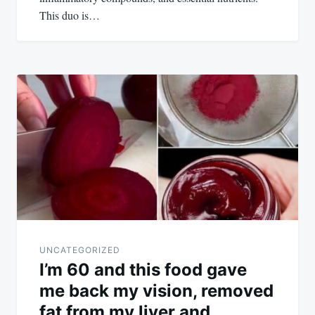
This duo is…
UNCATEGORIZED
I’m 60 and this food gave
me back my vision, removed
fat from my liver and