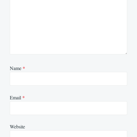
Name
*
Email
*
Website