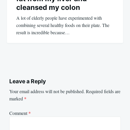
cleansed my colon
A lot of elderly people have experimented with
combining several healthy foods on their plate. The
result is incredible because…
Leave a Reply
Your email address will not be published.
Required fields are
marked
*
Comment
*