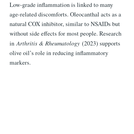
Low-grade inflammation is linked to many
age-related discomforts. Oleocanthal acts as a
natural COX inhibitor, similar to NSAIDs but
without side effects for most people. Research
in
Arthritis & Rheumatology
(2023) supports
olive oil’s role in reducing inflammatory
markers.