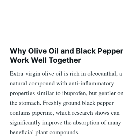
Why Olive Oil and Black Pepper
Work Well Together
Extra-virgin olive oil is rich in oleocanthal, a
natural compound with anti-inflammatory
properties similar to ibuprofen, but gentler on
the stomach. Freshly ground black pepper
contains piperine, which research shows can
significantly improve the absorption of many
beneficial plant compounds.