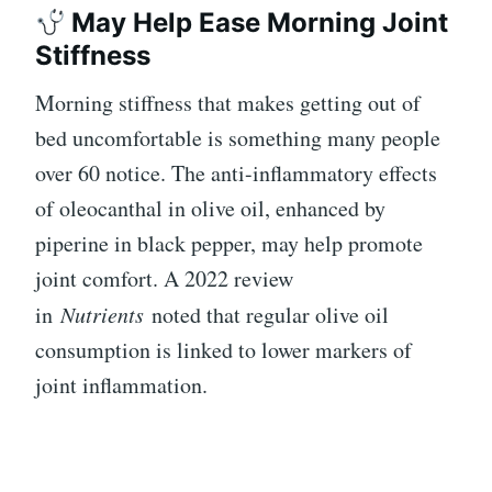
May Help Ease Morning Joint
Stiffness
Morning stiffness that makes getting out of
bed uncomfortable is something many people
over 60 notice. The anti-inflammatory effects
of oleocanthal in olive oil, enhanced by
piperine in black pepper, may help promote
joint comfort. A 2022 review
in
Nutrients
noted that regular olive oil
consumption is linked to lower markers of
joint inflammation.