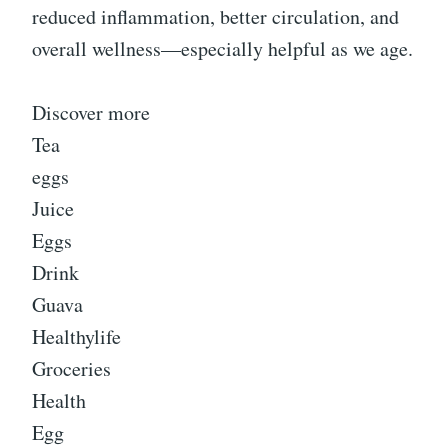
reduced inflammation, better circulation, and
overall wellness—especially helpful as we age.
Discover more
Tea
eggs
Juice
Eggs
Drink
Guava
Healthylife
Groceries
Health
Egg