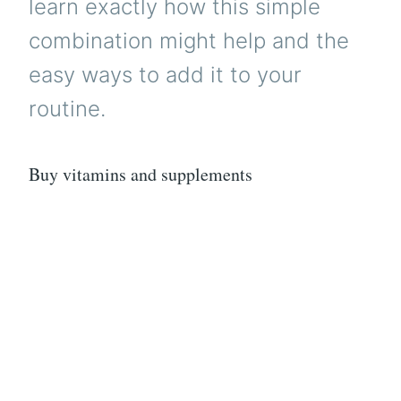
learn exactly how this simple
combination might help and the
easy ways to add it to your
routine.
Buy vitamins and supplements