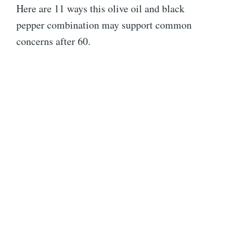
Here are 11 ways this olive oil and black
pepper combination may support common
concerns after 60.