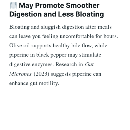
May Promote Smoother
Digestion and Less Bloating
Bloating and sluggish digestion after meals
can leave you feeling uncomfortable for hours.
Olive oil supports healthy bile flow, while
piperine in black pepper may stimulate
digestive enzymes. Research in
Gut
Microbes
(2023) suggests piperine can
enhance gut motility.