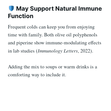
May Support Natural Immune
Function
Frequent colds can keep you from enjoying
time with family. Both olive oil polyphenols
and piperine show immune-modulating effects
in lab studies (
Immunology Letters
, 2022).
Adding the mix to soups or warm drinks is a
comforting way to include it.