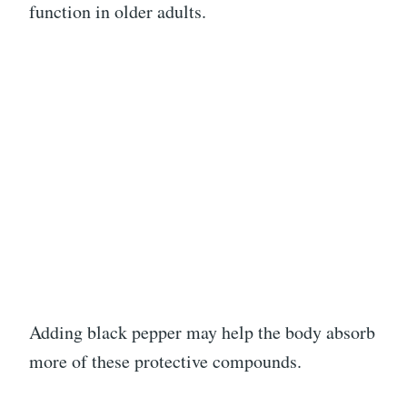
function in older adults.
Adding black pepper may help the body absorb
more of these protective compounds.