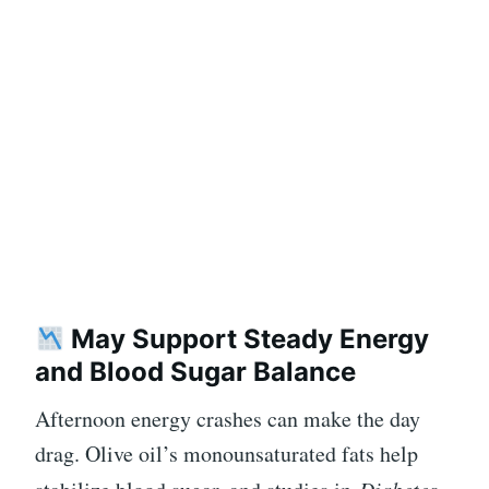
May Support Steady Energy
and Blood Sugar Balance
Afternoon energy crashes can make the day
drag. Olive oil’s monounsaturated fats help