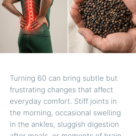
Turning 60 can bring subtle but
frustrating changes that affect
everyday comfort. Stiff joints in
the morning, occasional swelling
in the ankles, sluggish digestion
after meals, or moments of brain