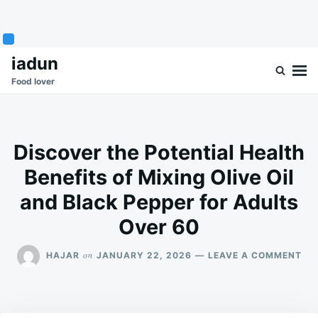
Skip
Search
iadun
to
for:
Food lover
content
Discover the Potential Health
Benefits of Mixing Olive Oil
and Black Pepper for Adults
Over 60
ON
on
HAJAR
JANUARY 22, 2026
LEAVE A COMMENT
DI
TH
PO
HE