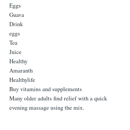
Eggs
Guava
Drink
eggs
Tea
Juice
Healthy
Amaranth
Healthylife
Buy vitamins and supplements
Many older adults find relief with a quick
evening massage using the mix.