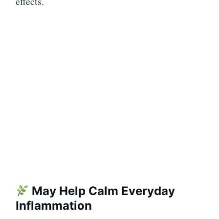
effects.
May Help Calm Everyday
Inflammation