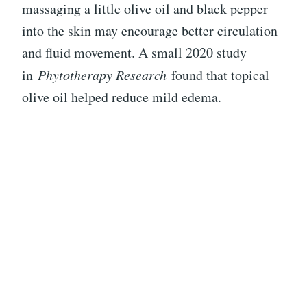
massaging a little olive oil and black pepper
into the skin may encourage better circulation
and fluid movement. A small 2020 study
in
Phytotherapy Research
found that topical
olive oil helped reduce mild edema.