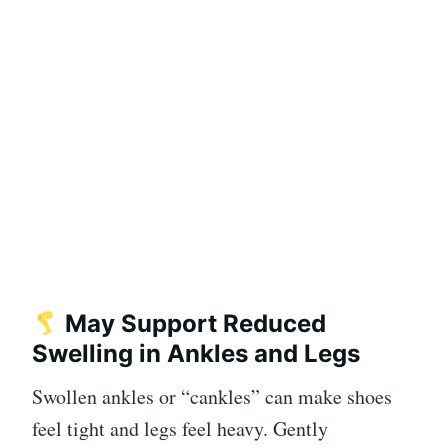
May Support Reduced
Swelling in Ankles and Legs
Swollen ankles or “cankles” can make shoes
feel tight and legs feel heavy. Gently