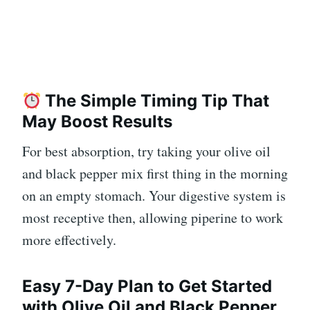
The Simple Timing Tip That
May Boost Results
For best absorption, try taking your olive oil
and black pepper mix first thing in the morning
on an empty stomach. Your digestive system is
most receptive then, allowing piperine to work
more effectively.
Easy 7-Day Plan to Get Started
with Olive Oil and Black Pepper