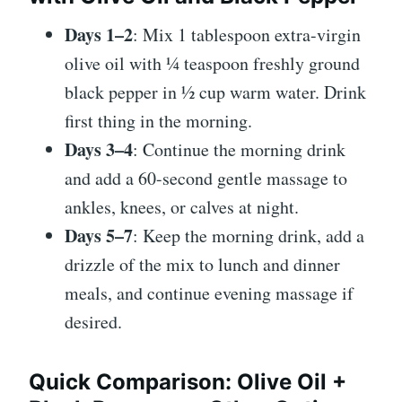
Days 1–2
: Mix 1 tablespoon extra-virgin
olive oil with ¼ teaspoon freshly ground
black pepper in ½ cup warm water. Drink
first thing in the morning.
Days 3–4
: Continue the morning drink
and add a 60-second gentle massage to
ankles, knees, or calves at night.
Days 5–7
: Keep the morning drink, add a
drizzle of the mix to lunch and dinner
meals, and continue evening massage if
desired.
Quick Comparison: Olive Oil +