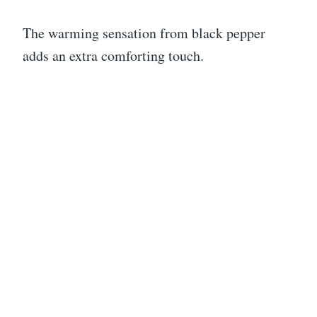
The warming sensation from black pepper
adds an extra comforting touch.