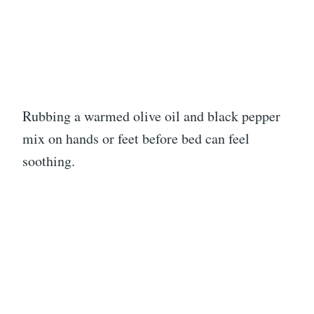
Rubbing a warmed olive oil and black pepper
mix on hands or feet before bed can feel
soothing.