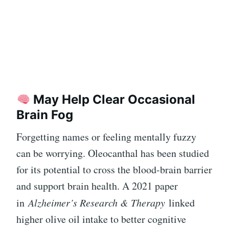
May Help Clear Occasional
Brain Fog
Forgetting names or feeling mentally fuzzy
can be worrying. Oleocanthal has been studied
for its potential to cross the blood-brain barrier
and support brain health. A 2021 paper
in
Alzheimer’s Research & Therapy
linked
higher olive oil intake to better cognitive