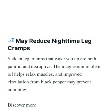
May Reduce Nighttime Leg
Cramps
Sudden leg cramps that wake you up are both
painful and disruptive. The magnesium in olive
oil helps relax muscles, and improved
circulation from black pepper may prevent
cramping.
Discover more