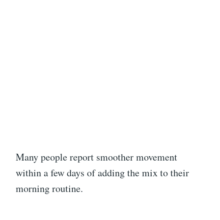
Many people report smoother movement
within a few days of adding the mix to their
morning routine.