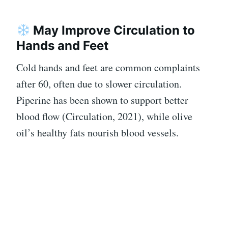
May Improve Circulation to
Hands and Feet
Cold hands and feet are common complaints
after 60, often due to slower circulation.
Piperine has been shown to support better
blood flow (Circulation, 2021), while olive
oil’s healthy fats nourish blood vessels.