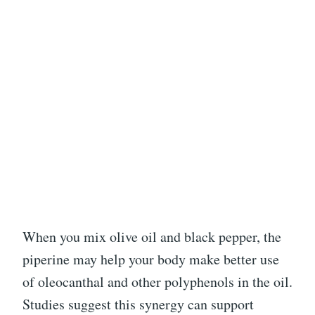
When you mix olive oil and black pepper, the
piperine may help your body make better use
of oleocanthal and other polyphenols in the oil.
Studies suggest this synergy can support