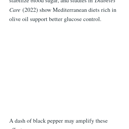
stabilize blood sugar, and studies in
Diabetes
Care
(2022) show Mediterranean diets rich in
olive oil support better glucose control.
A dash of black pepper may amplify these