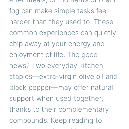
fog can make simple tasks feel
harder than they used to. These
common experiences can quietly
chip away at your energy and
enjoyment of life. The good
news? Two everyday kitchen
staples—extra-virgin olive oil and
black pepper—may offer natural
support when used together,
thanks to their complementary
compounds. Keep reading to