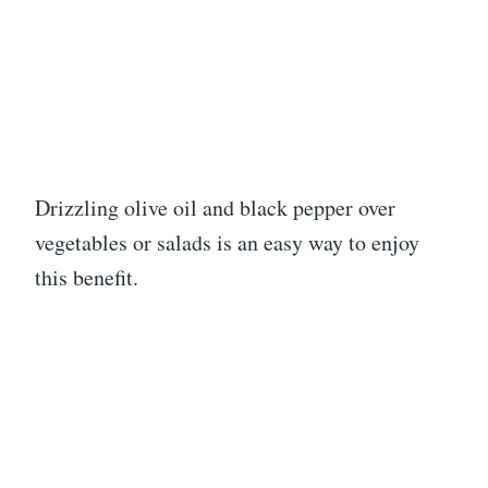
Drizzling olive oil and black pepper over
vegetables or salads is an easy way to enjoy
this benefit.