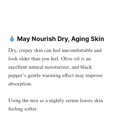
May Nourish Dry, Aging Skin
Dry, crepey skin can feel uncomfortable and
look older than you feel. Olive oil is an
excellent natural moisturizer, and black
pepper’s gentle warming effect may improve
absorption.
Using the mix as a nightly serum leaves skin
feeling softer.