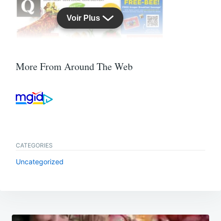
More From Around The Web
CATEGORIES
Uncategorized
Post