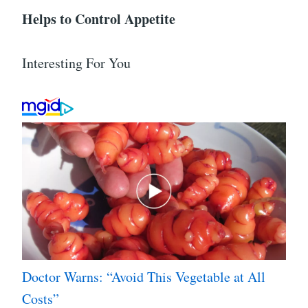
Helps to Control Appetite
Interesting For You
Doctor Warns: “Avoid This Vegetable at All
Costs”