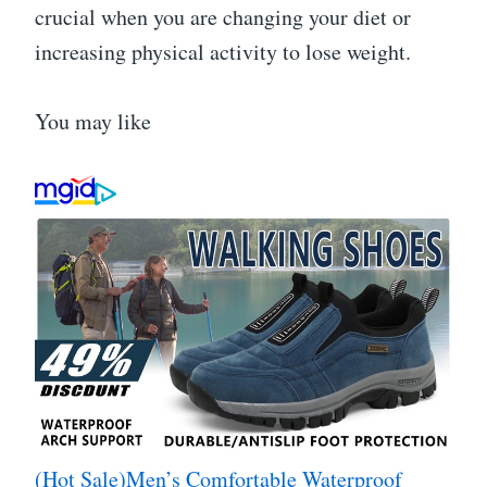
crucial when you are changing your diet or
increasing physical activity to lose weight.
You may like
(Hot Sale)Men’s Comfortable Waterproof