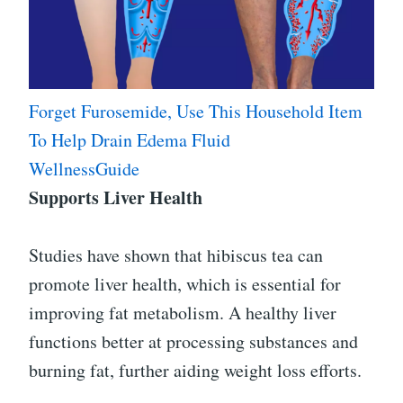
Forget Furosemide, Use This Household Item
To Help Drain Edema Fluid
WellnessGuide
Supports Liver Health
Studies have shown that hibiscus tea can
promote liver health, which is essential for
improving fat metabolism. A healthy liver
functions better at processing substances and
burning fat, further aiding weight loss efforts.