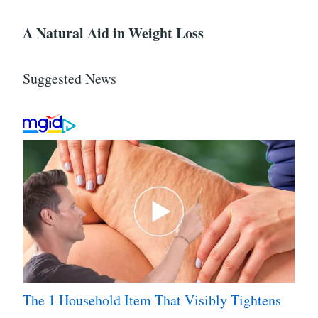
A Natural Aid in Weight Loss
Suggested News
The 1 Household Item That Visibly Tightens