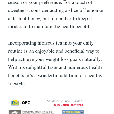
season or your preference. For a touch of
sweetness, consider adding a slice of lemon or
a dash of honey, but remember to keep it
moderate to maintain the health benefits.
Incorporating hibiscus tea into your daily
routine is an enjoyable and beneficial way to
help achieve your weight loss goals naturally.
With its delightful taste and numerous health
benefits, it’s a wonderful addition to a healthy
lifestyle.