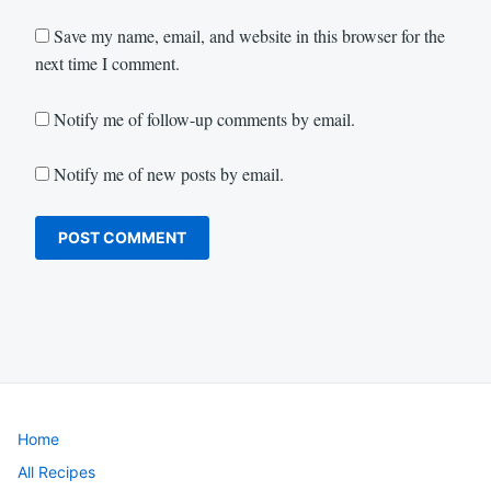
Save my name, email, and website in this browser for the
next time I comment.
Notify me of follow-up comments by email.
Notify me of new posts by email.
Home
All Recipes