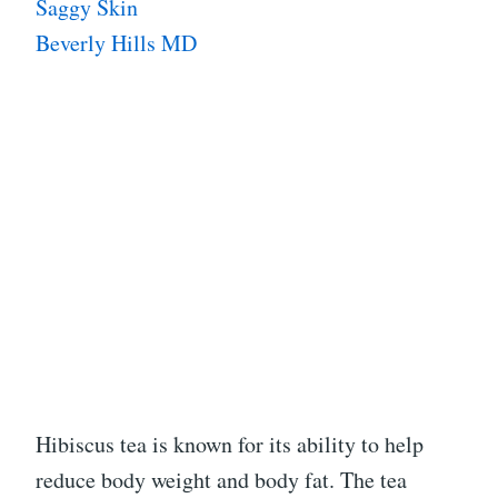
Saggy Skin
Beverly Hills MD
Hibiscus tea is known for its ability to help
reduce body weight and body fat. The tea