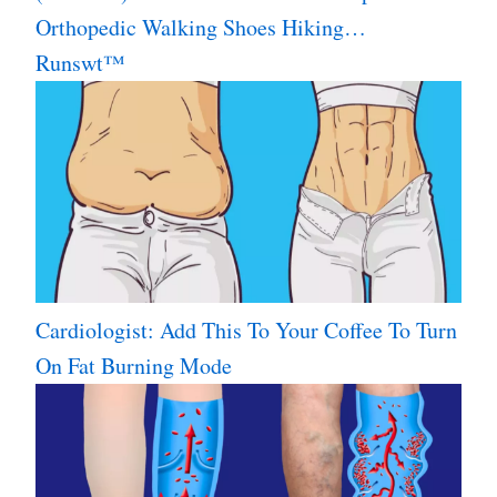
Orthopedic Walking Shoes Hiking…
Runswt™
Cardiologist: Add This To Your Coffee To Turn
On Fat Burning Mode