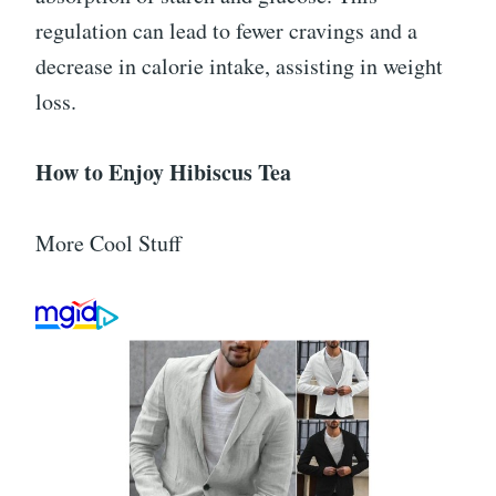
regulation can lead to fewer cravings and a
decrease in calorie intake, assisting in weight
loss.
How to Enjoy Hibiscus Tea
More Cool Stuff