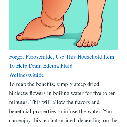
Forget Furosemide, Use This Household Item
To Help Drain Edema Fluid
WellnessGuide
To reap the benefits, simply steep dried
hibiscus flowers in boiling water for five to ten
minutes. This will allow the flavors and
beneficial properties to infuse the water. You
can enjoy this tea hot or iced, depending on the