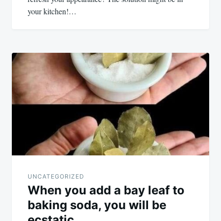
your kitchen!…
UNCATEGORIZED
When you add a bay leaf to
baking soda, you will be
ecstatic