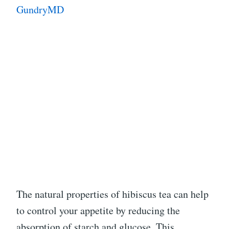
GundryMD
The natural properties of hibiscus tea can help
to control your appetite by reducing the
absorption of starch and glucose. This