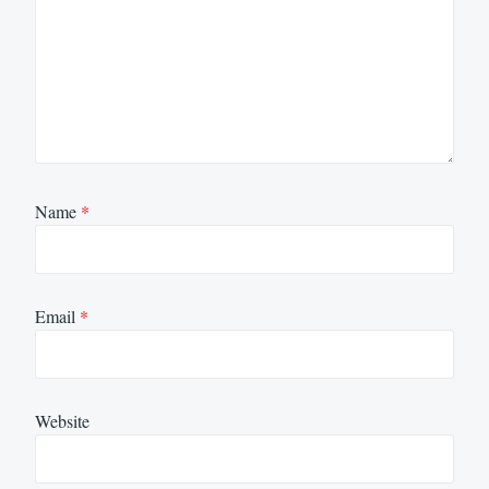
Name
*
Email
*
Website