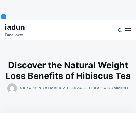
Skip
Search
iadun
to
for:
Food lover
content
Discover the Natural Weight
Loss Benefits of Hibiscus Tea
ON
on
SARA
NOVEMBER 29, 2024
LEAVE A COMMENT
DI
TH
NA
WE
LO
BEN
OF
HIB