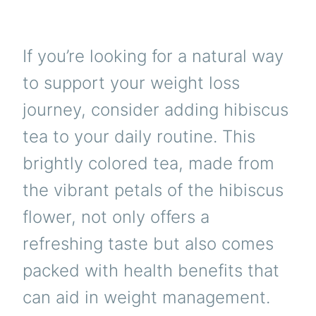
If you’re looking for a natural way
to support your weight loss
journey, consider adding hibiscus
tea to your daily routine. This
brightly colored tea, made from
the vibrant petals of the hibiscus
flower, not only offers a
refreshing taste but also comes
packed with health benefits that
can aid in weight management.