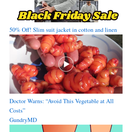
50% Off! Slim suit jacket in cotton and linen
Doctor Warns: “Avoid This Vegetable at All
Costs”
GundryMD