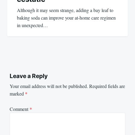
Although it may seem strange, adding a bay leaf to
baking soda can improve your at-home care regimen
in unexpected…
Leave a Reply
Your email address will not be published.
Required fields are
marked
*
Comment
*