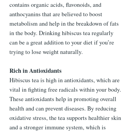
contains organic acids, flavonoids, and
anthocyanins that are believed to boost
metabolism and help in the breakdown of fats
in the body. Drinking hibiscus tea regularly
can be a great addition to your diet if you’re
trying to lose weight naturally.
Rich in Antioxidants
Hibiscus tea is high in antioxidants, which are
vital in fighting free radicals within your body.
These antioxidants help in promoting overall
health and can prevent diseases. By reducing
oxidative stress, the tea supports healthier skin
and a stronger immune system, which is