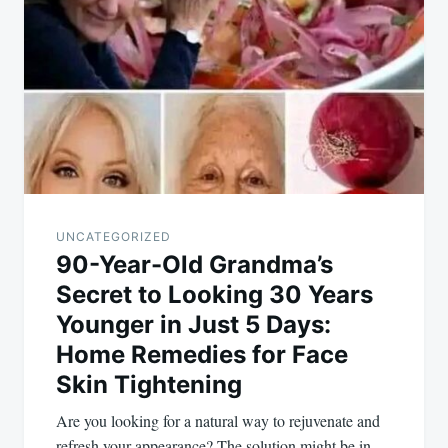
navigation
UNCATEGORIZED
90-Year-Old Grandma’s
Secret to Looking 30 Years
Younger in Just 5 Days:
Home Remedies for Face
Skin Tightening
Are you looking for a natural way to rejuvenate and
refresh your appearance? The solution might be in