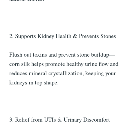
2. Supports Kidney Health & Prevents Stones
Flush out toxins and prevent stone buildup—
corn silk helps promote healthy urine flow and
reduces mineral crystallization, keeping your
kidneys in top shape.
3. Relief from UTIs & Urinary Discomfort