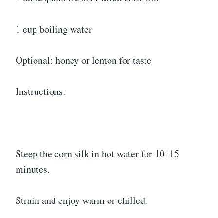
1 cup boiling water
Optional: honey or lemon for taste
Instructions:
Steep the corn silk in hot water for 10–15
minutes.
Strain and enjoy warm or chilled.