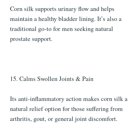
Corn silk supports urinary flow and helps
maintain a healthy bladder lining. It’s also a
traditional go-to for men seeking natural
prostate support.
15. Calms Swollen Joints & Pain
Its anti-inflammatory action makes corn silk a
natural relief option for those suffering from
arthritis, gout, or general joint discomfort.