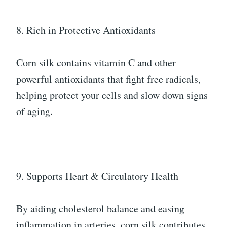
8. Rich in Protective Antioxidants
Corn silk contains vitamin C and other
powerful antioxidants that fight free radicals,
helping protect your cells and slow down signs
of aging.
9. Supports Heart & Circulatory Health
By aiding cholesterol balance and easing
inflammation in arteries, corn silk contributes