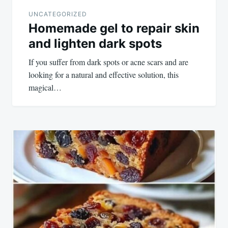
UNCATEGORIZED
Homemade gel to repair skin
and lighten dark spots
If you suffer from dark spots or acne scars and are
looking for a natural and effective solution, this
magical…