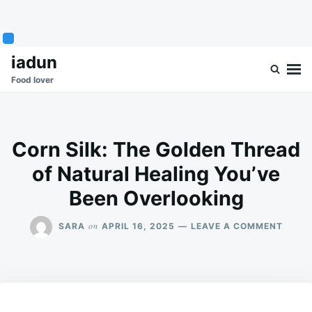
Skip
Search
iadun
to
for:
Food lover
content
Corn Silk: The Golden Thread
of Natural Healing You’ve
Been Overlooking
ON
on
SARA
APRIL 16, 2025
LEAVE A COMMENT
CORN
SILK:
THE
GOLD
THRE
OF