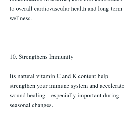
to overall cardiovascular health and long-term
wellness.
10. Strengthens Immunity
Its natural vitamin C and K content help
strengthen your immune system and accelerate
wound healing—especially important during
seasonal changes.