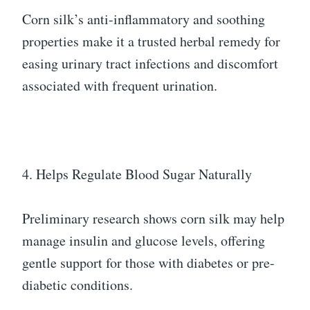
Corn silk’s anti-inflammatory and soothing
properties make it a trusted herbal remedy for
easing urinary tract infections and discomfort
associated with frequent urination.
4. Helps Regulate Blood Sugar Naturally
Preliminary research shows corn silk may help
manage insulin and glucose levels, offering
gentle support for those with diabetes or pre-
diabetic conditions.