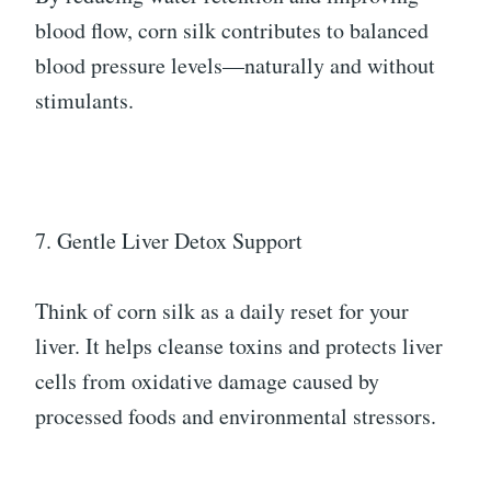
blood flow, corn silk contributes to balanced
blood pressure levels—naturally and without
stimulants.
7. Gentle Liver Detox Support
Think of corn silk as a daily reset for your
liver. It helps cleanse toxins and protects liver
cells from oxidative damage caused by
processed foods and environmental stressors.