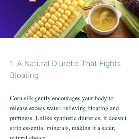
1. A Natural Diuretic That Fights
Bloating
Corn silk gently encourages your body to
release excess water, relieving bloating and
puffiness. Unlike synthetic diuretics, it doesn’t
strip essential minerals, making it a safer,
natural choice.