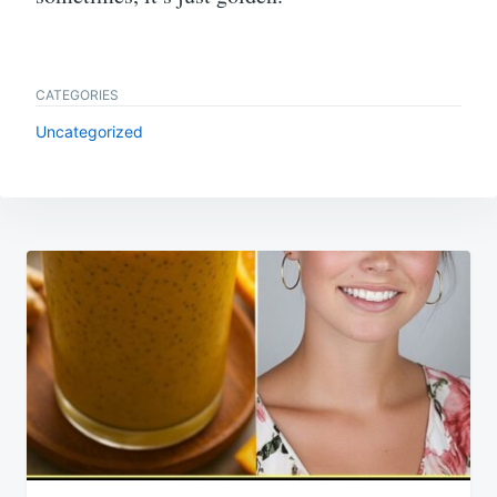
CATEGORIES
Uncategorized
Post
navigation