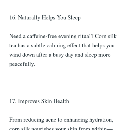
16. Naturally Helps You Sleep
Need a caffeine-free evening ritual? Corn silk
tea has a subtle calming effect that helps you
wind down after a busy day and sleep more
peacefully.
17. Improves Skin Health
From reducing acne to enhancing hydration,
corn silk nourishes your skin from within—