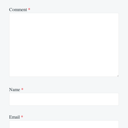
Comment
*
Name
*
Email
*