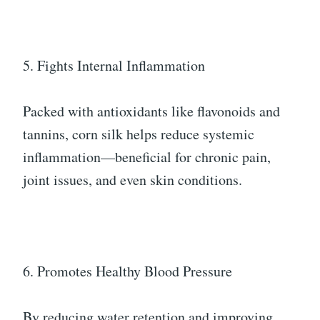
5. Fights Internal Inflammation
Packed with antioxidants like flavonoids and
tannins, corn silk helps reduce systemic
inflammation—beneficial for chronic pain,
joint issues, and even skin conditions.
6. Promotes Healthy Blood Pressure
By reducing water retention and improving