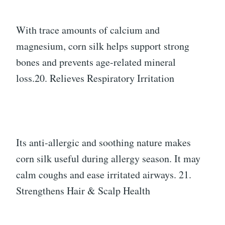
With trace amounts of calcium and
magnesium, corn silk helps support strong
bones and prevents age-related mineral
loss.20. Relieves Respiratory Irritation
Its anti-allergic and soothing nature makes
corn silk useful during allergy season. It may
calm coughs and ease irritated airways. 21.
Strengthens Hair & Scalp Health