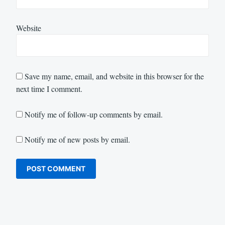
Website
Save my name, email, and website in this browser for the
next time I comment.
Notify me of follow-up comments by email.
Notify me of new posts by email.