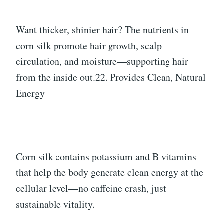
Want thicker, shinier hair? The nutrients in
corn silk promote hair growth, scalp
circulation, and moisture—supporting hair
from the inside out.22. Provides Clean, Natural
Energy
Corn silk contains potassium and B vitamins
that help the body generate clean energy at the
cellular level—no caffeine crash, just
sustainable vitality.