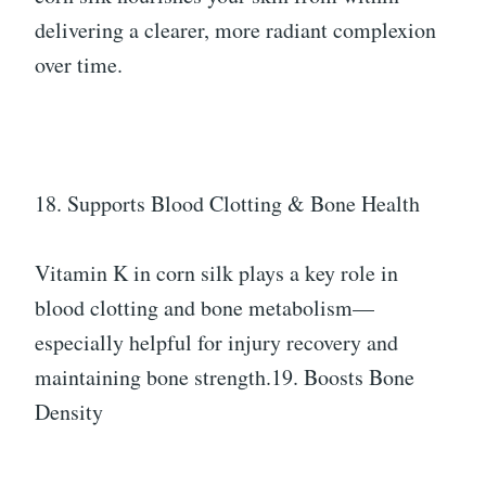
delivering a clearer, more radiant complexion
over time.
18. Supports Blood Clotting & Bone Health
Vitamin K in corn silk plays a key role in
blood clotting and bone metabolism—
especially helpful for injury recovery and
maintaining bone strength.19. Boosts Bone
Density