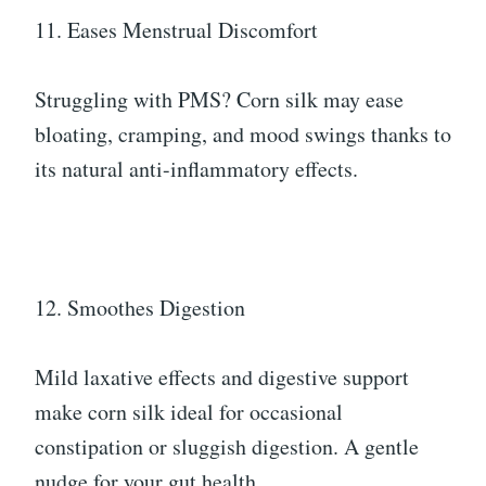
11. Eases Menstrual Discomfort
Struggling with PMS? Corn silk may ease
bloating, cramping, and mood swings thanks to
its natural anti-inflammatory effects.
12. Smoothes Digestion
Mild laxative effects and digestive support
make corn silk ideal for occasional
constipation or sluggish digestion. A gentle
nudge for your gut health.