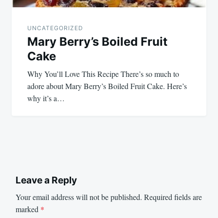
UNCATEGORIZED
Mary Berry’s Boiled Fruit
Cake
Why You’ll Love This Recipe There’s so much to
adore about Mary Berry’s Boiled Fruit Cake. Here’s
why it’s a…
Leave a Reply
Your email address will not be published.
Required fields are
marked
*