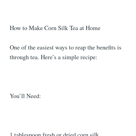
How to Make Corn Silk Tea at Home
One of the easiest ways to reap the benefits is
through tea. Here’s a simple recipe:
You’ll Need:
1 tablespoon fresh or dried corn silk