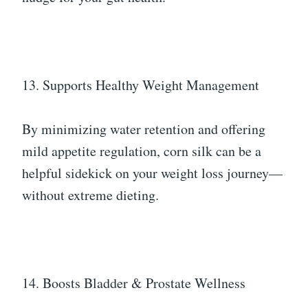
13. Supports Healthy Weight Management
By minimizing water retention and offering
mild appetite regulation, corn silk can be a
helpful sidekick on your weight loss journey—
without extreme dieting.
14. Boosts Bladder & Prostate Wellness