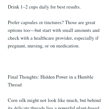
Drink 1–2 cups daily for best results.
Prefer capsules or tinctures? Those are great
options too—but start with small amounts and
check with a healthcare provider, especially if
pregnant, nursing, or on medication.
Final Thoughts: Hidden Power in a Humble
Thread
Corn silk might not look like much, but behind
its delicate threads lies a powerful plant-based