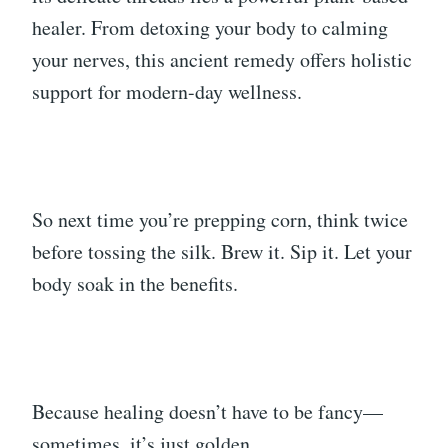
healer. From detoxing your body to calming
your nerves, this ancient remedy offers holistic
support for modern-day wellness.
So next time you’re prepping corn, think twice
before tossing the silk. Brew it. Sip it. Let your
body soak in the benefits.
Because healing doesn’t have to be fancy—
sometimes, it’s just golden.