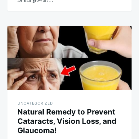
UNCATEGORIZED
Natural Remedy to Prevent
Cataracts, Vision Loss, and
Glaucoma!