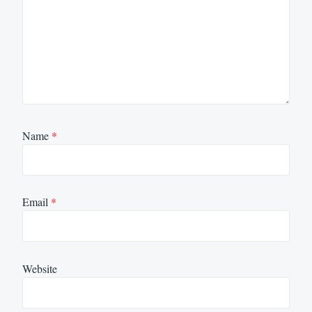
Name
*
Email
*
Website