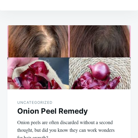
Post
navigation
UNCATEGORIZED
Onion Peel Remedy
Onion peels are often discarded without a second
thought, but did you know they can work wonders
for hair growth?…