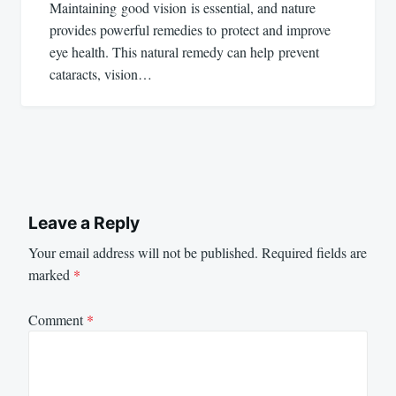
Maintaining good vision is essential, and nature
provides powerful remedies to protect and improve
eye health. This natural remedy can help prevent
cataracts, vision…
Leave a Reply
Your email address will not be published.
Required fields are
marked
*
Comment
*