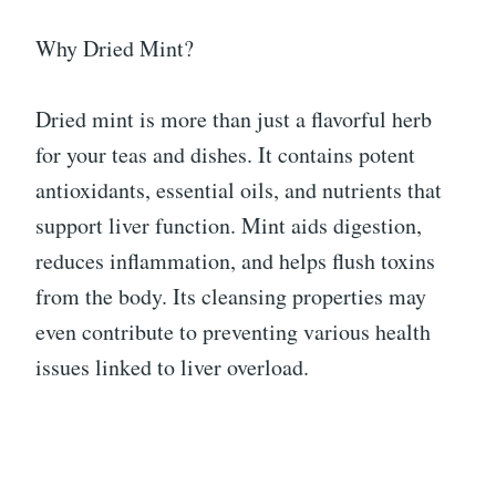
Why Dried Mint?
Dried mint is more than just a flavorful herb
for your teas and dishes. It contains potent
antioxidants, essential oils, and nutrients that
support liver function. Mint aids digestion,
reduces inflammation, and helps flush toxins
from the body. Its cleansing properties may
even contribute to preventing various health
issues linked to liver overload.