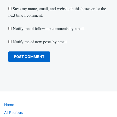
Save my name, email, and website in this browser for the
next time I comment.
Notify me of follow-up comments by email.
Notify me of new posts by email.
Home
All Recipes