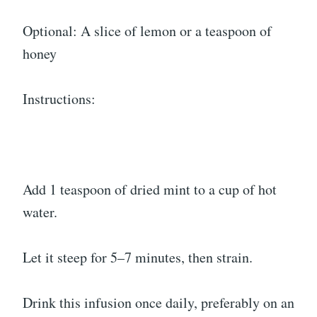
Optional: A slice of lemon or a teaspoon of
honey
Instructions:
Add 1 teaspoon of dried mint to a cup of hot
water.
Let it steep for 5–7 minutes, then strain.
Drink this infusion once daily, preferably on an