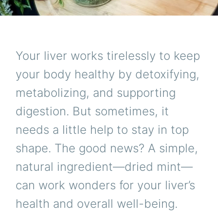
Your liver works tirelessly to keep
your body healthy by detoxifying,
metabolizing, and supporting
digestion. But sometimes, it
needs a little help to stay in top
shape. The good news? A simple,
natural ingredient—dried mint—
can work wonders for your liver’s
health and overall well-being.